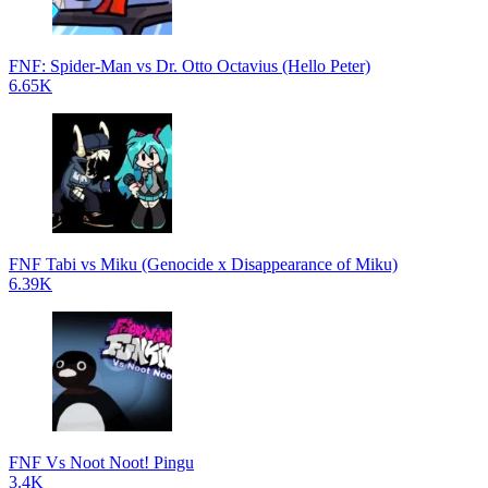
FNF: Spider-Man vs Dr. Otto Octavius (Hello Peter)
6.65K
FNF Tabi vs Miku (Genocide x Disappearance of Miku)
6.39K
FNF Vs Noot Noot! Pingu
3.4K