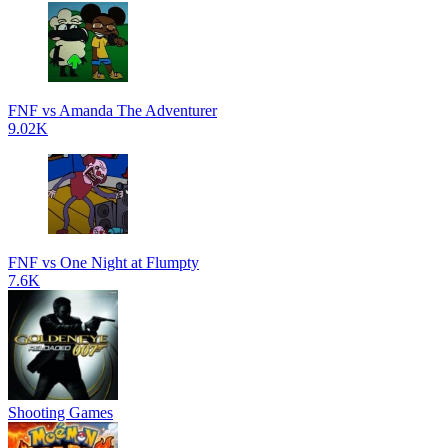
FNF vs Amanda The Adventurer
9.02K
FNF vs One Night at Flumpty
7.6K
Shooting Games