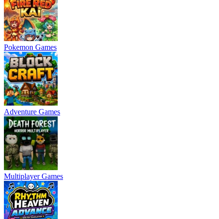
Pokemon Games
Adventure Games
Multiplayer Games