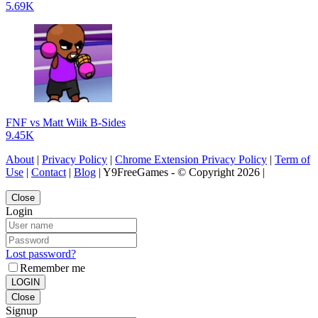
5.69K
FNF vs Matt Wiik B-Sides
9.45K
About
|
Privacy Policy
|
Chrome Extension Privacy Policy
|
Term of
Use
|
Contact
|
Blog
| Y9FreeGames - © Copyright 2026 |
Close
Login
Lost password?
Remember me
LOGIN
Close
Signup