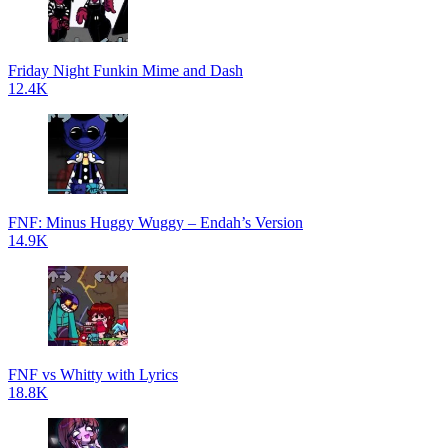
Friday Night Funkin Mime and Dash
12.4K
FNF: Minus Huggy Wuggy – Endah’s Version
14.9K
FNF vs Whitty with Lyrics
18.8K