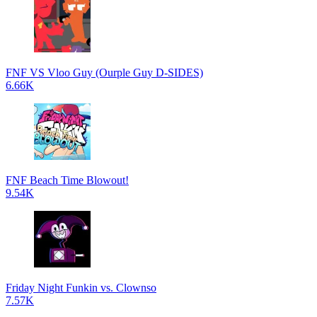
FNF VS Vloo Guy (Ourple Guy D-SIDES)
6.66K
FNF Beach Time Blowout!
9.54K
Friday Night Funkin vs. Clownso
7.57K