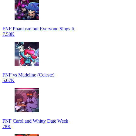
FNF Phantasm but Everyone Sings It
7.58K
FNF vs Madeline (Celeste)
5.67K
FNF Carol and Whitty Date Week
78K