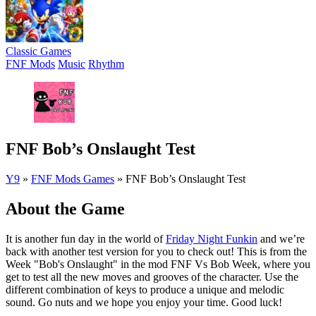
Classic Games
FNF Mods
Music
Rhythm
FNF Bob’s Onslaught Test
Y9
»
FNF Mods Games
»
FNF Bob’s Onslaught Test
About the Game
It is another fun day in the world of
Friday Night Funkin
and we’re
back with another test version for you to check out! This is from the
Week "Bob's Onslaught" in the mod FNF Vs Bob Week, where you
get to test all the new moves and grooves of the character. Use the
different combination of keys to produce a unique and melodic
sound. Go nuts and we hope you enjoy your time. Good luck!