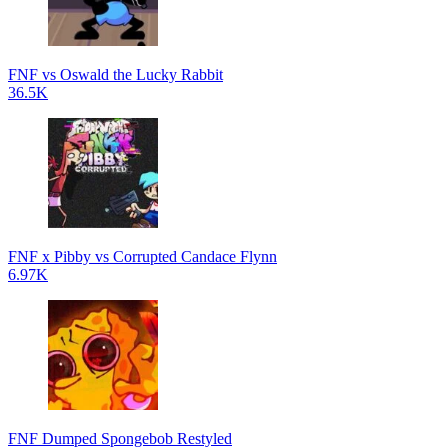
FNF vs Oswald the Lucky Rabbit
36.5K
FNF x Pibby vs Corrupted Candace Flynn
6.97K
FNF Dumped Spongebob Restyled