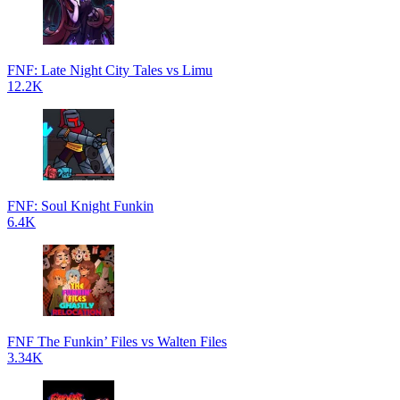
FNF: Late Night City Tales vs Limu
12.2K
FNF: Soul Knight Funkin
6.4K
FNF The Funkin’ Files vs Walten Files
3.34K