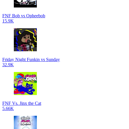
FNF Bob vs Opheebob
15.9K
Friday Night Funkin vs Sunday
32.9K
FNF Vs. Jinx the Cat
5.66K