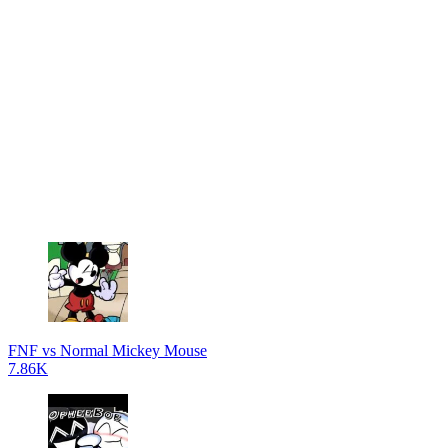
FNF vs Normal Mickey Mouse
7.86K