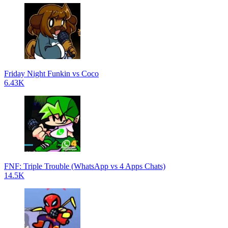
Friday Night Funkin vs Coco
6.43K
FNF: Triple Trouble (WhatsApp vs 4 Apps Chats)
14.5K