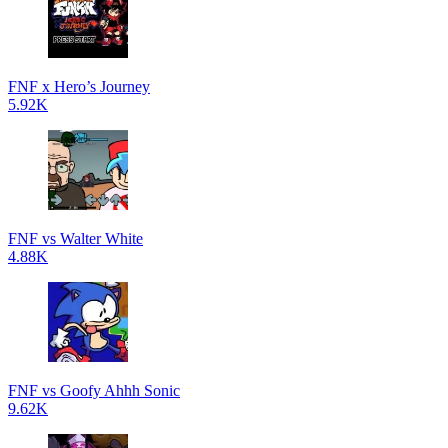
FNF x Hero’s Journey
5.92K
FNF vs Walter White
4.88K
FNF vs Goofy Ahhh Sonic
9.62K