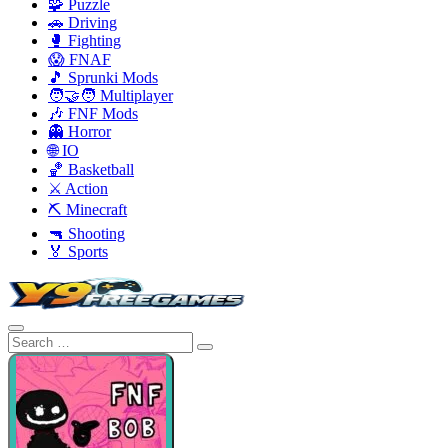
🧩 Puzzle
🚗 Driving
🥊 Fighting
😱 FNAF
🎵 Sprunki Mods
🧑‍🤝‍🧑 Multiplayer
🎶 FNF Mods
👻 Horror
🌐 IO
🏀 Basketball
⚔️ Action
⛏️ Minecraft
🔫 Shooting
🏅 Sports