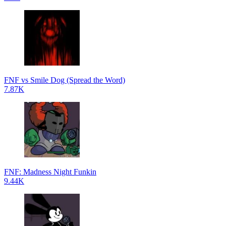
FNF vs Smile Dog (Spread the Word)
7.87K
FNF: Madness Night Funkin
9.44K