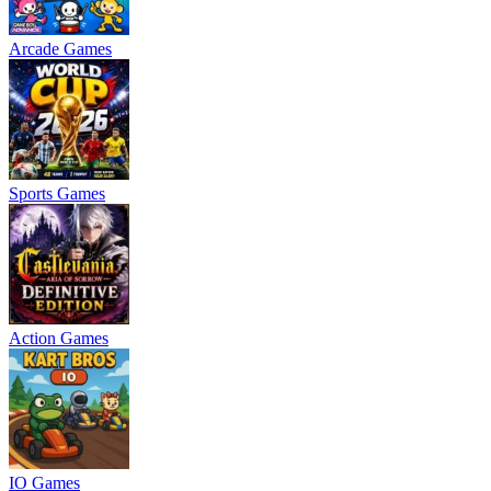
Arcade Games
Sports Games
Action Games
IO Games