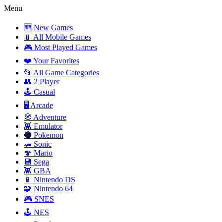
Menu
🆕 New Games
📱 All Mobile Games
🎮 Most Played Games
❤️ Your Favorites
📂 All Game Categories
👥 2 Player
🕹️ Casual
🖥️ Arcade
🧭 Adventure
👾 Emulator
🔴 Pokemon
🦔 Sonic
🍄 Mario
💾 Sega
👾 GBA
📱 Nintendo DS
🧩 Nintendo 64
🎮 SNES
🕹️ NES