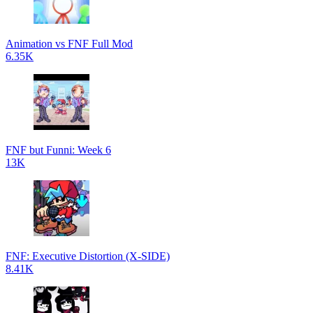
Animation vs FNF Full Mod
6.35K
FNF but Funni: Week 6
13K
FNF: Executive Distortion (X-SIDE)
8.41K