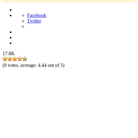
Facebook
Twitter
17.8K
(
9
votes, average:
4.44
out of 5)