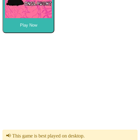
Play Now
📢 This game is best played on desktop.