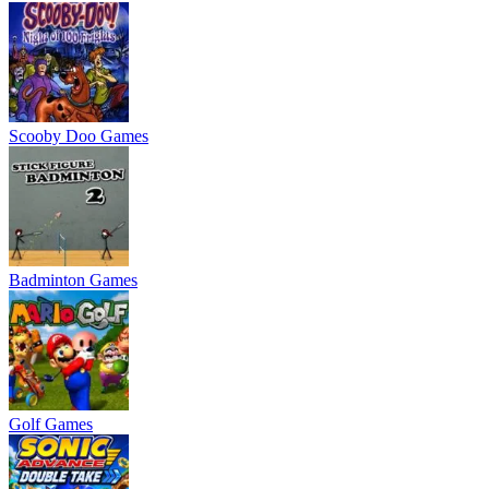
Scooby Doo Games
Badminton Games
Golf Games