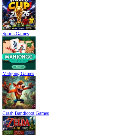
Sports Games
Mahjong Games
Crash Bandicoot Games