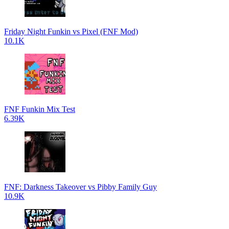
Friday Night Funkin vs Pixel (FNF Mod)
10.1K
FNF Funkin Mix Test
6.39K
FNF: Darkness Takeover vs Pibby Family Guy
10.9K