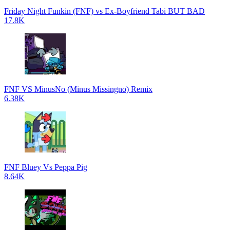
Friday Night Funkin (FNF) vs Ex-Boyfriend Tabi BUT BAD
17.8K
FNF VS MinusNo (Minus Missingno) Remix
6.38K
FNF Bluey Vs Peppa Pig
8.64K