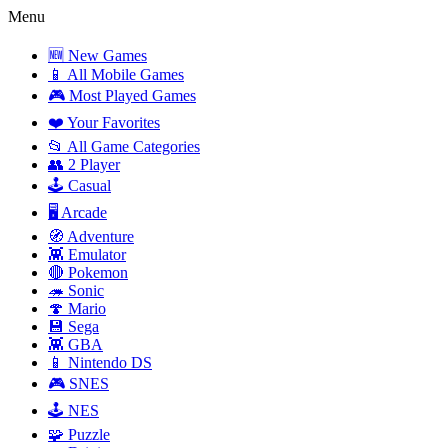
Menu
🆕 New Games
📱 All Mobile Games
🎮 Most Played Games
❤️ Your Favorites
📂 All Game Categories
👥 2 Player
🕹️ Casual
🖥️ Arcade
🧭 Adventure
👾 Emulator
🔴 Pokemon
🦔 Sonic
🍄 Mario
💾 Sega
👾 GBA
📱 Nintendo DS
🎮 SNES
🕹️ NES
🧩 Puzzle