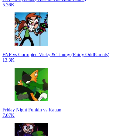
5.36K
FNF vs Corrupted Vicky & Timmy (Fairly OddParents)
13.3K
Friday Night Funkin vs Kauan
7.07K