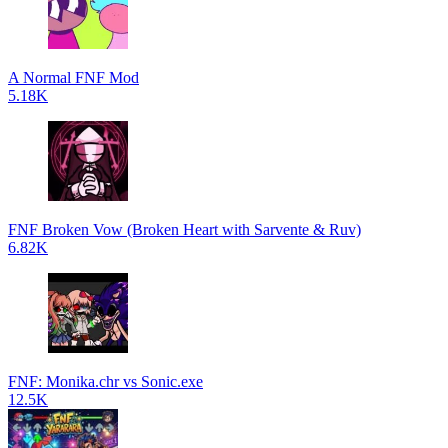
A Normal FNF Mod
5.18K
FNF Broken Vow (Broken Heart with Sarvente & Ruv)
6.82K
FNF: Monika.chr vs Sonic.exe
12.5K