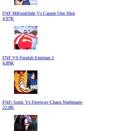
FNF MiFunkSide Vs Cappie One Shot
4.97K
FNF VS Fandub Eggman 2
4.89K
FNF: Sonic Vs Fleetway Chaos Nightmare
22.8K