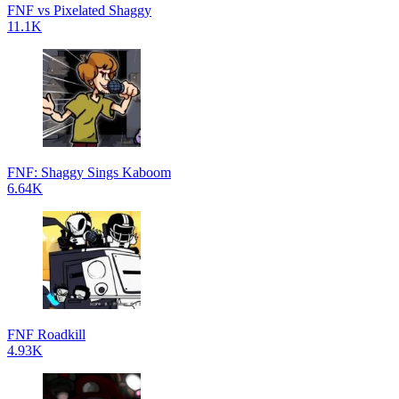
FNF vs Pixelated Shaggy
11.1K
FNF: Shaggy Sings Kaboom
6.64K
FNF Roadkill
4.93K