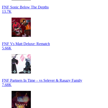
FNF Sonic Below The Depths
13.7K
FNF Vs Matt Deluxe: Rematch
5.66K
FNF Partners In Time – vs Selever & Rasazy Family
7.68K