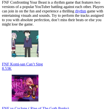
FNF Confronting Your Beast is a rhythm game that features two
versions of a popular YouTuber battling against each other. Players
can join in on the fun and experience a thrilling
rhythm
game with
entertaining visuals and sounds. Try to perform the tracks assigned
to you with absolute perfection, don’t miss their beats or else you
might lose the game.
FNF Komi-san Can’t Sing
8.53K
FNF vs Cyclops ( Rise of The Goth Punks)