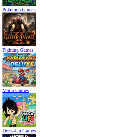
Pokemon Games
Fighting Games
Mario Games
Dress-Up Games