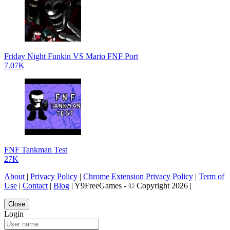
Friday Night Funkin VS Mario FNF Port
7.07K
FNF Tankman Test
27K
About
|
Privacy Policy
|
Chrome Extension Privacy Policy
|
Term of
Use
|
Contact
|
Blog
| Y9FreeGames - © Copyright 2026 |
Close
Login