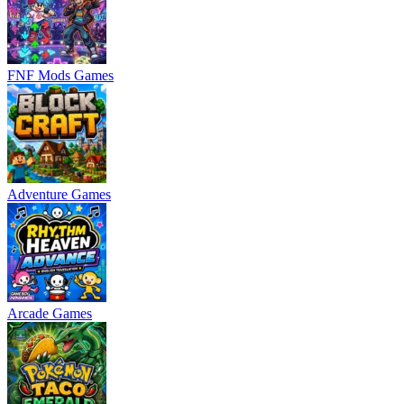
FNF Mods Games
Adventure Games
Arcade Games