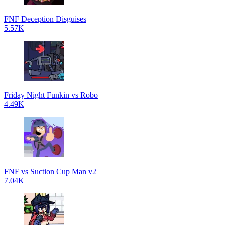
FNF Deception Disguises
5.57K
Friday Night Funkin vs Robo
4.49K
FNF vs Suction Cup Man v2
7.04K