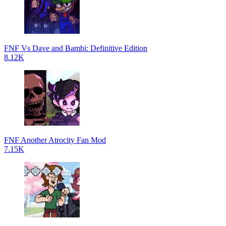
FNF Vs Dave and Bambi: Definitive Edition
8.12K
FNF Another Atrocity Fan Mod
7.15K