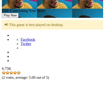
FNF Confronting Your Beast
Play Now
📢 This game is best played on desktop.
Facebook
Twitter
6.75K
(
2
votes, average:
5.00
out of 5)