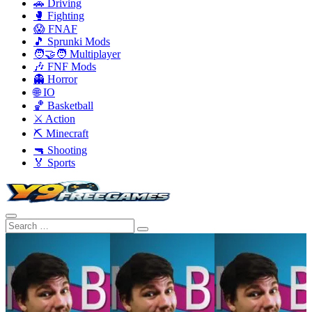
🚗 Driving
🥊 Fighting
😱 FNAF
🎵 Sprunki Mods
🧑‍🤝‍🧑 Multiplayer
🎶 FNF Mods
👻 Horror
🌐 IO
🏀 Basketball
⚔️ Action
⛏️ Minecraft
🔫 Shooting
🏅 Sports