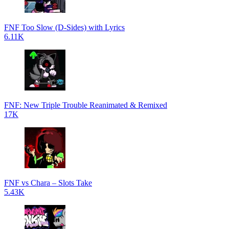
FNF Too Slow (D-Sides) with Lyrics
6.11K
FNF: New Triple Trouble Reanimated & Remixed
17K
FNF vs Chara – Slots Take
5.43K