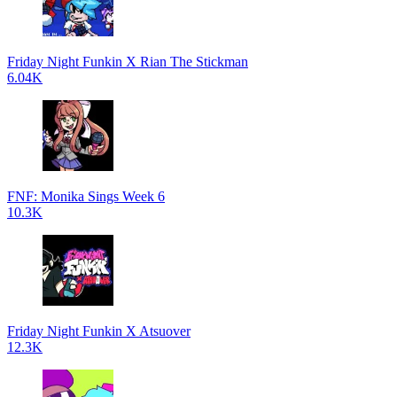
Friday Night Funkin X Rian The Stickman
6.04K
FNF: Monika Sings Week 6
10.3K
Friday Night Funkin X Atsuover
12.3K