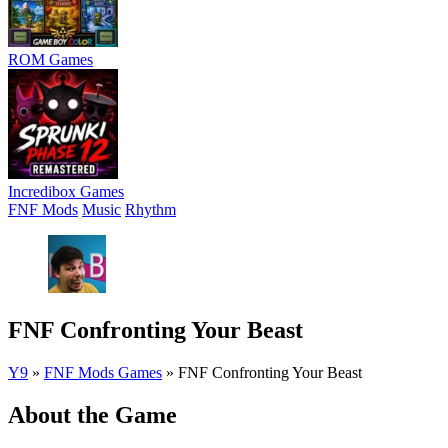
ROM Games
Incredibox Games
FNF Mods
Music
Rhythm
FNF Confronting Your Beast
Y9
»
FNF Mods Games
»
FNF Confronting Your Beast
About the Game