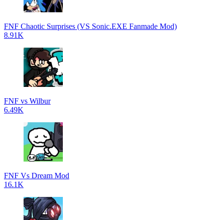
FNF Chaotic Surprises (VS Sonic.EXE Fanmade Mod)
8.91K
FNF vs Wilbur
6.49K
FNF Vs Dream Mod
16.1K