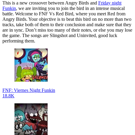
This is a new crossover between Angry Birds and
Friday night
Funkin
, we are inviting you to join the bird in an intense musical
battle. Welcome to FNF Vs Red Bird, where you meet Red from
Angry Birds. Your objective is to beat this bird on no more than two
tracks, take both of them to their conclusion and make sure that they
are in sync. Don’t miss too many of their notes, or else you may lose
the game. The songs are Slingshot and Uninvited, good luck
performing them.
FNF: Viernes Night Funkin
18.8K