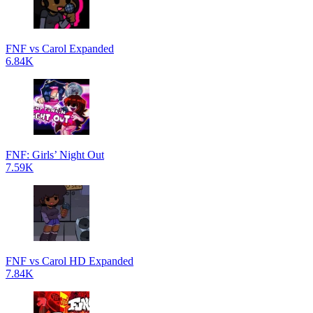
FNF vs Carol Expanded
6.84K
FNF: Girls’ Night Out
7.59K
FNF vs Carol HD Expanded
7.84K