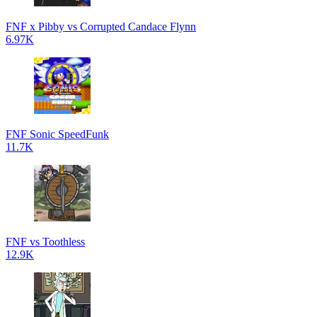
FNF x Pibby vs Corrupted Candace Flynn
6.97K
FNF Sonic SpeedFunk
11.7K
FNF vs Toothless
12.9K