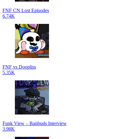
FNF CN Lost Episodes
6.74K
FNF vs Doopliss
5.35K
Funk View – Banbuds Interview
3.98K