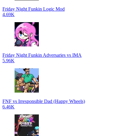
Friday Night Funkin Logic Mod
4.69K
Friday Night Funkin Adversaries vs IMA
5.96K
FNF vs Irresponsible Dad (Happy Wheels)
6.46K