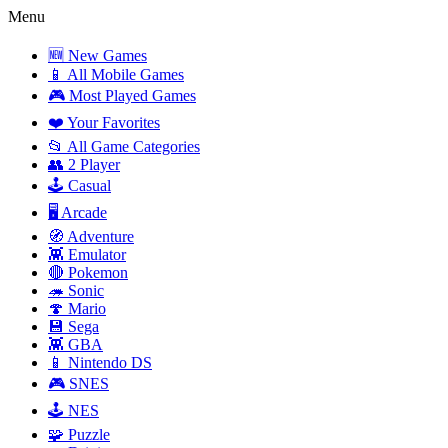
Menu
🆕 New Games
📱 All Mobile Games
🎮 Most Played Games
❤️ Your Favorites
📂 All Game Categories
👥 2 Player
🕹️ Casual
🖥️ Arcade
🧭 Adventure
👾 Emulator
🔴 Pokemon
🦔 Sonic
🍄 Mario
💾 Sega
👾 GBA
📱 Nintendo DS
🎮 SNES
🕹️ NES
🧩 Puzzle