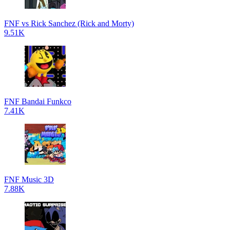
FNF vs Rick Sanchez (Rick and Morty)
9.51K
FNF Bandai Funkco
7.41K
FNF Music 3D
7.88K