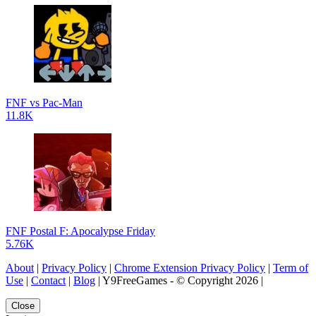
FNF vs Pac-Man
11.8K
FNF Postal F: Apocalypse Friday
5.76K
About
|
Privacy Policy
|
Chrome Extension Privacy Policy
|
Term of
Use
|
Contact
|
Blog
| Y9FreeGames - © Copyright 2026 |
Close