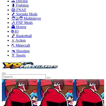
🚗 Driving
🥊 Fighting
😱 FNAF
🎵 Sprunki Mods
🧑‍🤝‍🧑 Multiplayer
🎶 FNF Mods
👻 Horror
🌐 IO
🏀 Basketball
⚔️ Action
⛏️ Minecraft
🔫 Shooting
🏅 Sports