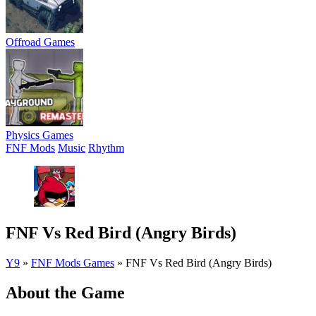
Offroad Games
Physics Games
FNF Mods
Music
Rhythm
FNF Vs Red Bird (Angry Birds)
Y9
»
FNF Mods Games
»
FNF Vs Red Bird (Angry Birds)
About the Game