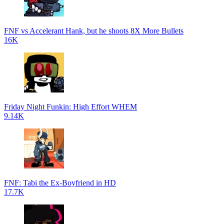
FNF vs Accelerant Hank, but he shoots 8X More Bullets
16K
Friday Night Funkin: High Effort WHEM
9.14K
FNF: Tabi the Ex-Boyfriend in HD
17.7K