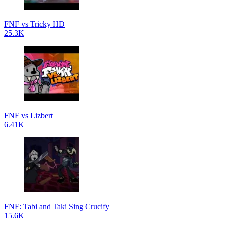
FNF vs Tricky HD
25.3K
FNF vs Lizbert
6.41K
FNF: Tabi and Taki Sing Crucify
15.6K