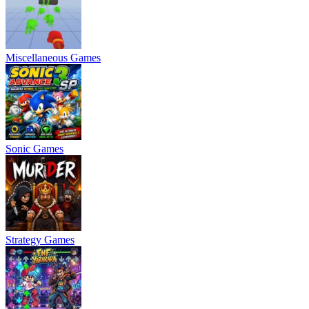
Miscellaneous Games
Sonic Games
Strategy Games