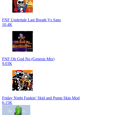
FNF Undertale Last Breath Vs Sans
10.4K
FNF Oh God No (Genesis Mix)
9.03K
Friday Night Funkin’ Skid and Pump Skin Mod
6.15K