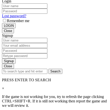
Login
Lost password?
Remember me
LOGIN
Close
Signup
Signup
Close
Search
PRESS ENTER TO SEARCH
×
If the game is not working for you, try to refresh the page clicking
CTRL+SHIFT+R. If it is still not working then report the game and
we will review it.