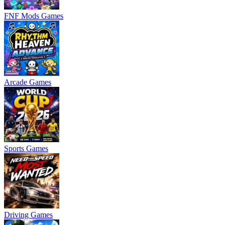
FNF Mods Games
Arcade Games
Sports Games
Driving Games