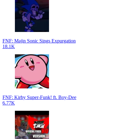
FNF: Majin Sonic Sings Expurgation
18.1K
FNF: Kirby Super-Funk! ft. Boy-Dee
6.77K