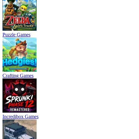
Puzzle Games
Crafting Games
Incredibox Games