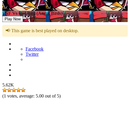
FNF Vs Red Bird (Angry Birds)
Play Now
📢 This game is best played on desktop.
Facebook
Twitter
5.62K
(
1
votes, average:
5.00
out of 5)