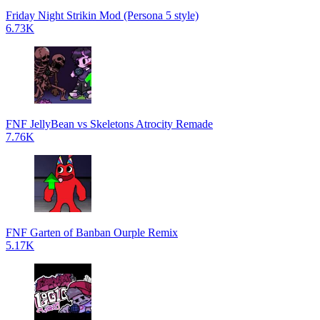
Friday Night Strikin Mod (Persona 5 style)
6.73K
FNF JellyBean vs Skeletons Atrocity Remade
7.76K
FNF Garten of Banban Ourple Remix
5.17K