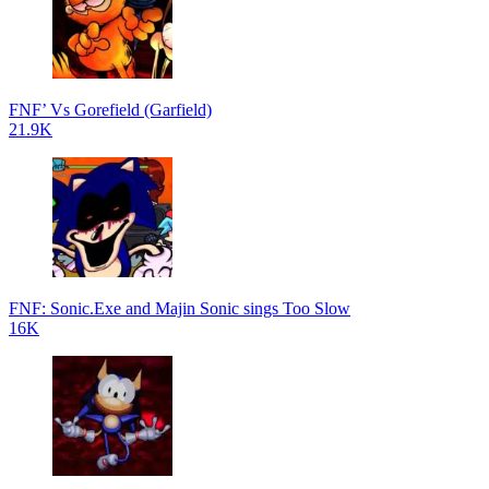
FNF’ Vs Gorefield (Garfield)
21.9K
FNF: Sonic.Exe and Majin Sonic sings Too Slow
16K