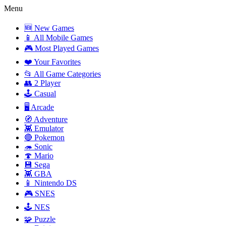
Menu
🆕 New Games
📱 All Mobile Games
🎮 Most Played Games
❤️ Your Favorites
📂 All Game Categories
👥 2 Player
🕹️ Casual
🖥️ Arcade
🧭 Adventure
👾 Emulator
🔴 Pokemon
🦔 Sonic
🍄 Mario
💾 Sega
👾 GBA
📱 Nintendo DS
🎮 SNES
🕹️ NES
🧩 Puzzle