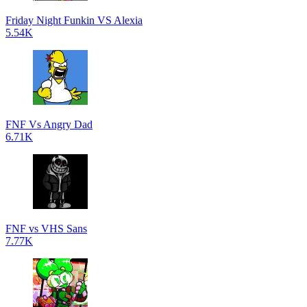
Friday Night Funkin VS Alexia
5.54K
FNF Vs Angry Dad
6.71K
FNF vs VHS Sans
7.77K