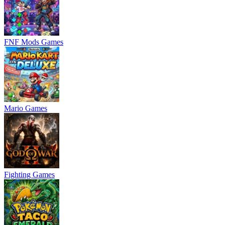
FNF Mods Games
Mario Games
Fighting Games