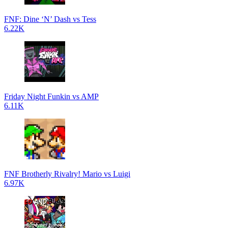
FNF: Dine ‘N’ Dash vs Tess
6.22K
Friday Night Funkin vs AMP
6.11K
FNF Brotherly Rivalry! Mario vs Luigi
6.97K