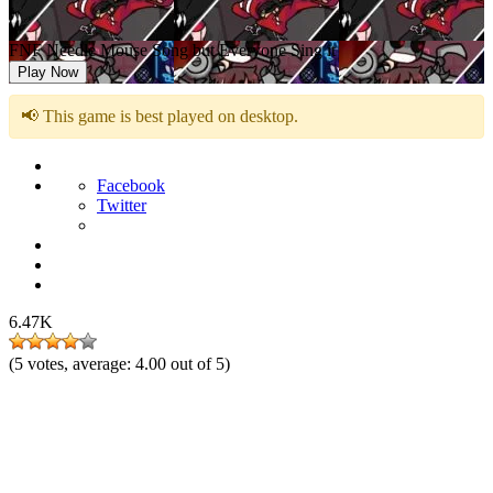
FNF Needle Mouse Song but Everyone Sing it
Play Now
📢 This game is best played on desktop.
Facebook
Twitter
6.47K
(
5
votes, average:
4.00
out of 5)