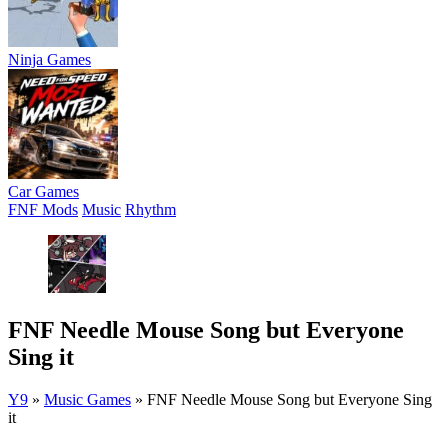
Ninja Games
Car Games
FNF Mods
Music
Rhythm
FNF Needle Mouse Song but Everyone
Sing it
Y9
»
Music Games
»
FNF Needle Mouse Song but Everyone Sing
it