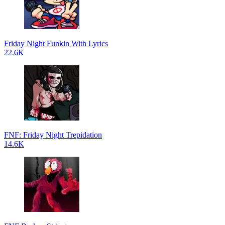
Friday Night Funkin With Lyrics
22.6K
FNF: Friday Night Trepidation
14.6K