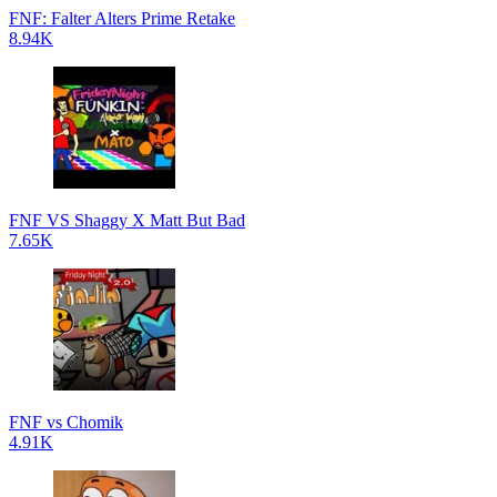
FNF: Falter Alters Prime Retake
8.94K
FNF VS Shaggy X Matt But Bad
7.65K
FNF vs Chomik
4.91K