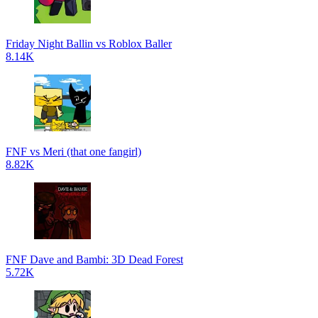
Friday Night Ballin vs Roblox Baller
8.14K
FNF vs Meri (that one fangirl)
8.82K
FNF Dave and Bambi: 3D Dead Forest
5.72K