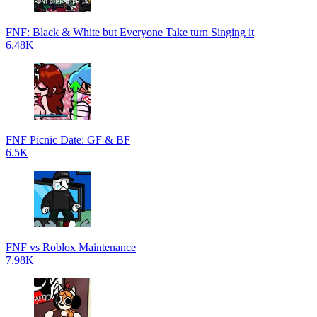
FNF: Black & White but Everyone Take turn Singing it
6.48K
FNF Picnic Date: GF & BF
6.5K
FNF vs Roblox Maintenance
7.98K