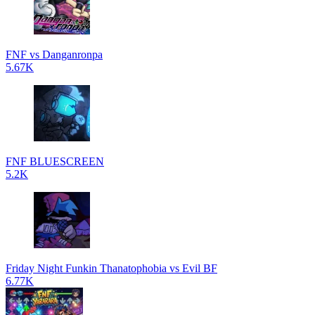
FNF vs Danganronpa
5.67K
FNF BLUESCREEN
5.2K
Friday Night Funkin Thanatophobia vs Evil BF
6.77K