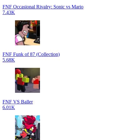
FNF Occasional Rivalry: Sonic vs Mario
7.43K
FNF Funk of 87 (Collection)
5.68K
FNF VS Baller
6.01K