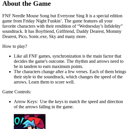
About the Game
FNF Needle Mouse Song but Everyone Sing It is a special edition
game from Friday Night Funkin’. The game features all your
favorite characters with their rendition of “Wednesday’s Infidelity”
soundtrack. It has Boyfriend, Girlfriend, Daddy Dearest, Mommy
Dearest, Pico, Sonic.exe, Sky and many more.
How to play?
Like all FNF games, synchronization is the main factor that
decides the game's outcome. The rhythm and arrows need to
be in tandem to earn maximum points.
The characters change after a few verses. Each of them brings
their style to the soundtrack, which changes the speed of the
arrows. Learn them to score well.
Game Controls:
Arrow Keys: Use the keys to match the speed and direction
of the arrows falling in the game.