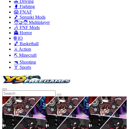
🚗 Driving
🥊 Fighting
😱 FNAF
🎵 Sprunki Mods
🧑‍🤝‍🧑 Multiplayer
🎶 FNF Mods
👻 Horror
🌐 IO
🏀 Basketball
⚔️ Action
⛏️ Minecraft
🔫 Shooting
🏅 Sports