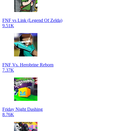
FNF vs Link (Legend Of Zelda)
9.51K
FNF Vs. Herobrine Reborn
7.37K
Friday Night Dashing
8.76K