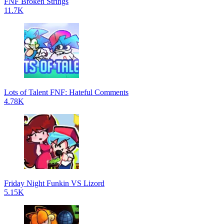
FNF Broken Strings
11.7K
Lots of Talent FNF: Hateful Comments
4.78K
Friday Night Funkin VS Lizord
5.15K