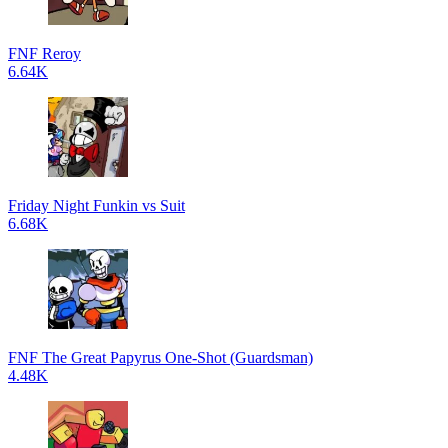
FNF Reroy
6.64K
Friday Night Funkin vs Suit
6.68K
FNF The Great Papyrus One-Shot (Guardsman)
4.48K