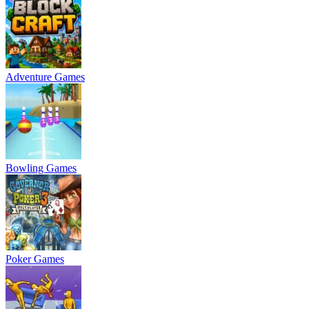
Adventure Games
Bowling Games
Poker Games