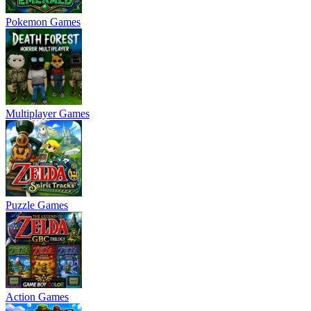
Pokemon Games
Multiplayer Games
Puzzle Games
Action Games