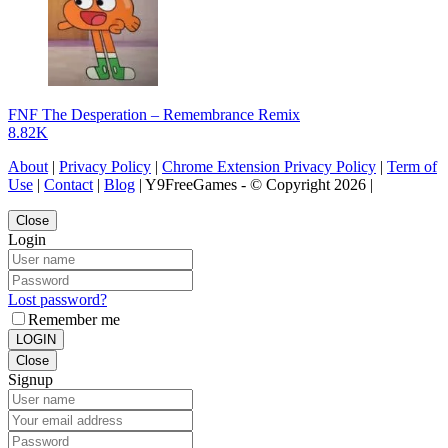
FNF The Desperation – Remembrance Remix
8.82K
About
|
Privacy Policy
|
Chrome Extension Privacy Policy
|
Term of
Use
|
Contact
|
Blog
| Y9FreeGames - © Copyright 2026 |
Close
Login
Lost password?
Remember me
LOGIN
Close
Signup