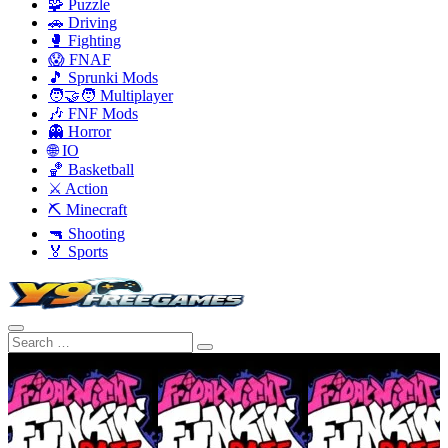
🧩 Puzzle
🚗 Driving
🥊 Fighting
😱 FNAF
🎵 Sprunki Mods
🧑‍🤝‍🧑 Multiplayer
🎶 FNF Mods
👻 Horror
🌐 IO
🏀 Basketball
⚔️ Action
⛏️ Minecraft
🔫 Shooting
🏅 Sports