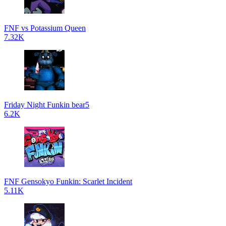
FNF vs Potassium Queen
7.32K
Friday Night Funkin bear5
6.2K
FNF Gensokyo Funkin: Scarlet Incident
5.11K