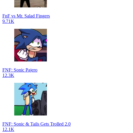
FnF vs Mr. Salad Fingers
9.71K
FNF: Sonic Pajero
12.3K
FNF: Sonic & Tails Gets Trolled 2.0
12.1K