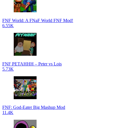
FNF World: A FNaF World FNF Mod!
6.55K
FNF PETAHHH – Peter vs Lois
5.73K
FNF: God-Eater Big Mashup Mod
11.4K