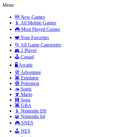
Menu
🆕 New Games
📱 All Mobile Games
🎮 Most Played Games
❤️ Your Favorites
📂 All Game Categories
👥 2 Player
🕹️ Casual
🖥️ Arcade
🧭 Adventure
👾 Emulator
🔴 Pokemon
🦔 Sonic
🍄 Mario
💾 Sega
👾 GBA
📱 Nintendo DS
🧩 Nintendo 64
🎮 SNES
🕹️ NES