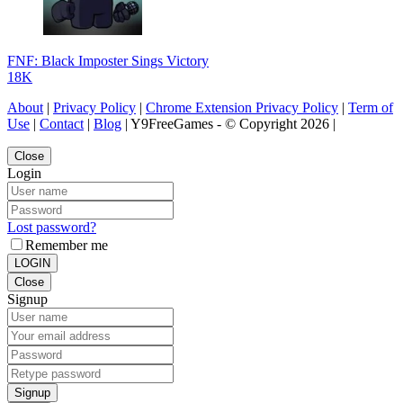
FNF: Black Imposter Sings Victory
18K
About
|
Privacy Policy
|
Chrome Extension Privacy Policy
|
Term of
Use
|
Contact
|
Blog
| Y9FreeGames - © Copyright 2026 |
Close
Login
Lost password?
Remember me
LOGIN
Close
Signup
Signup