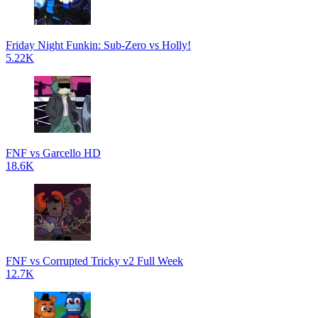
Friday Night Funkin: Sub-Zero vs Holly!
5.22K
FNF vs Garcello HD
18.6K
FNF vs Corrupted Tricky v2 Full Week
12.7K