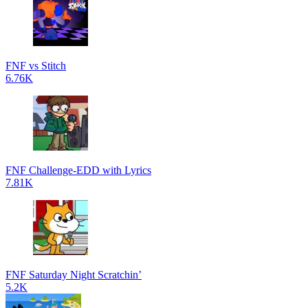
FNF vs Stitch
6.76K
FNF Challenge-EDD with Lyrics
7.81K
FNF Saturday Night Scratchin’
5.2K