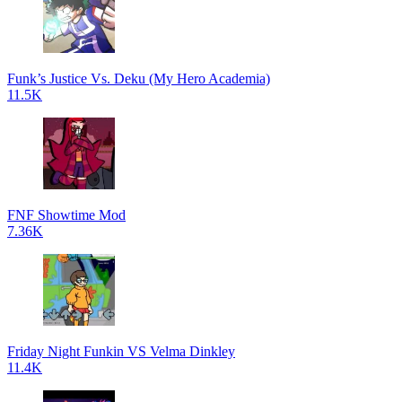
Funk’s Justice Vs. Deku (My Hero Academia)
11.5K
FNF Showtime Mod
7.36K
Friday Night Funkin VS Velma Dinkley
11.4K