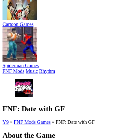
Cartoon Games
Spiderman Games
FNF Mods
Music
Rhythm
FNF: Date with GF
Y9
»
FNF Mods Games
»
FNF: Date with GF
About the Game