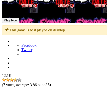
FNF: Date with GF
Play Now
📢 This game is best played on desktop.
Facebook
Twitter
12.1K
(
7
votes, average:
3.86
out of 5)