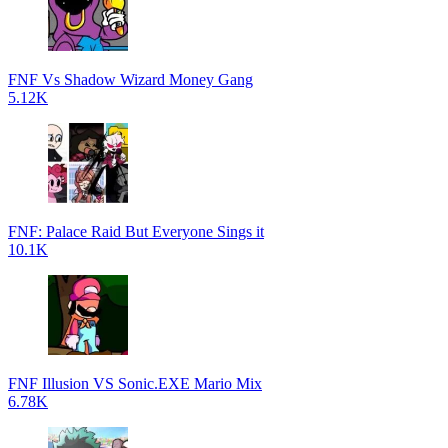
FNF Vs Shadow Wizard Money Gang
5.12K
FNF: Palace Raid But Everyone Sings it
10.1K
FNF Illusion VS Sonic.EXE Mario Mix
6.78K