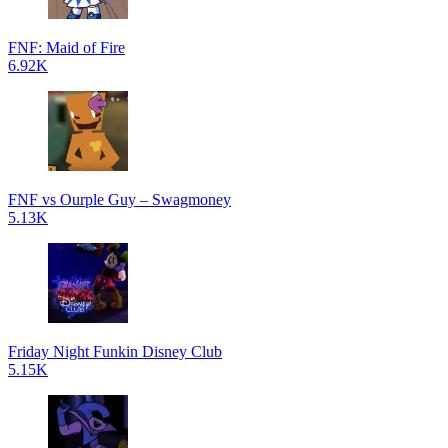
FNF: Maid of Fire
6.92K
FNF vs Ourple Guy – Swagmoney
5.13K
Friday Night Funkin Disney Club
5.15K