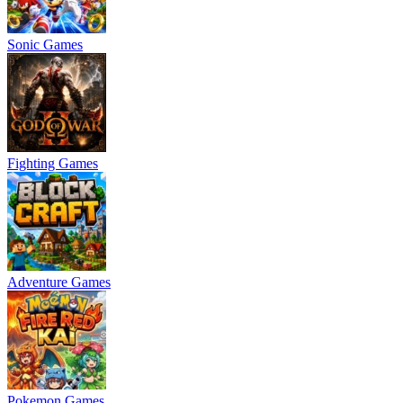
Sonic Games
Fighting Games
Adventure Games
Pokemon Games