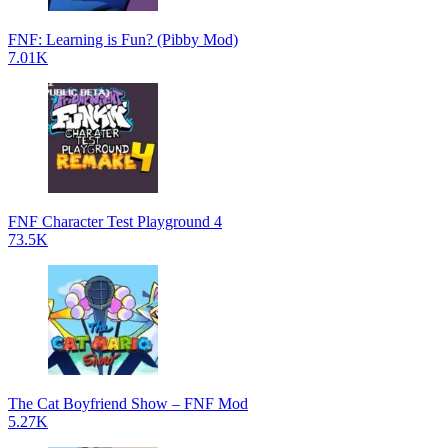
FNF: Learning is Fun? (Pibby Mod)
7.01K
FNF Character Test Playground 4
73.5K
The Cat Boyfriend Show – FNF Mod
5.27K