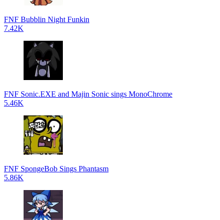
FNF Bubblin Night Funkin
7.42K
FNF Sonic.EXE and Majin Sonic sings MonoChrome
5.46K
FNF SpongeBob Sings Phantasm
5.86K