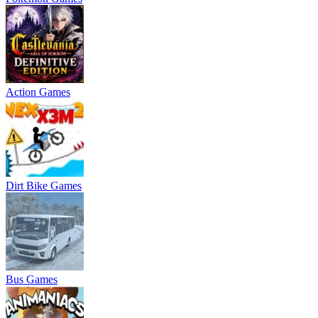
Action Games
Dirt Bike Games
Bus Games