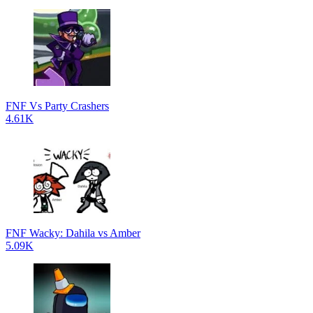
FNF Vs Party Crashers
4.61K
FNF Wacky: Dahila vs Amber
5.09K