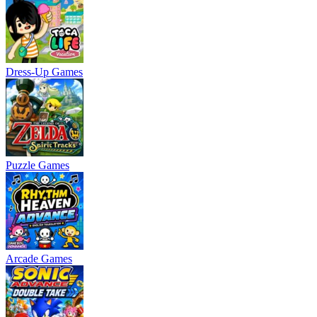
Dress-Up Games
Puzzle Games
Arcade Games