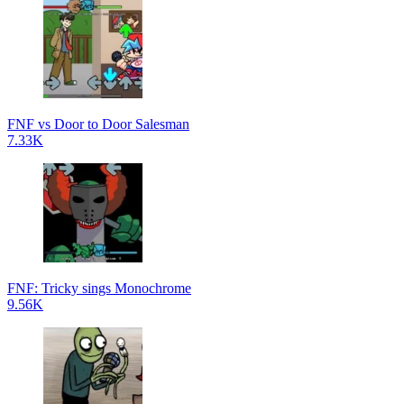
FNF vs Door to Door Salesman
7.33K
FNF: Tricky sings Monochrome
9.56K