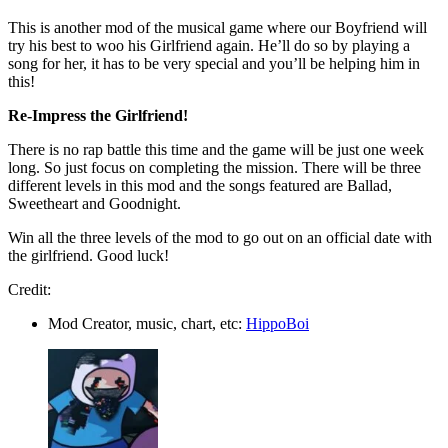
This is another mod of the musical game where our Boyfriend will
try his best to woo his Girlfriend again. He’ll do so by playing a
song for her, it has to be very special and you’ll be helping him in
this!
Re-Impress the Girlfriend!
There is no rap battle this time and the game will be just one week
long. So just focus on completing the mission. There will be three
different levels in this mod and the songs featured are Ballad,
Sweetheart and Goodnight.
Win all the three levels of the mod to go out on an official date with
the girlfriend. Good luck!
Credit:
Mod Creator, music, chart, etc:
HippoBoi