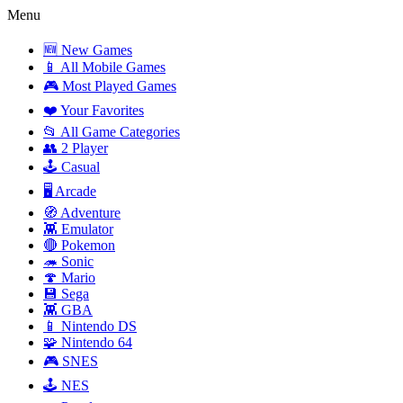
Menu
🆕 New Games
📱 All Mobile Games
🎮 Most Played Games
❤️ Your Favorites
📂 All Game Categories
👥 2 Player
🕹️ Casual
🖥️ Arcade
🧭 Adventure
👾 Emulator
🔴 Pokemon
🦔 Sonic
🍄 Mario
💾 Sega
👾 GBA
📱 Nintendo DS
🧩 Nintendo 64
🎮 SNES
🕹️ NES