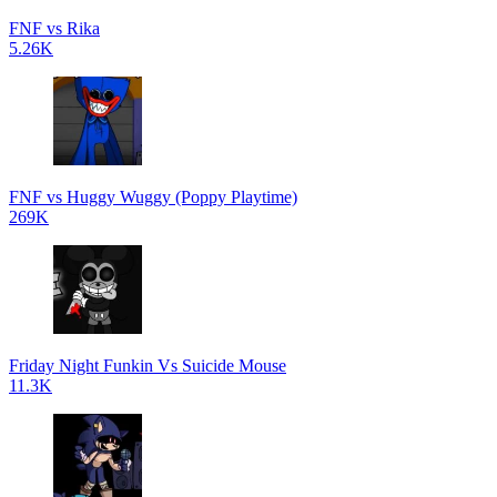
FNF vs Rika
5.26K
FNF vs Huggy Wuggy (Poppy Playtime)
269K
Friday Night Funkin Vs Suicide Mouse
11.3K