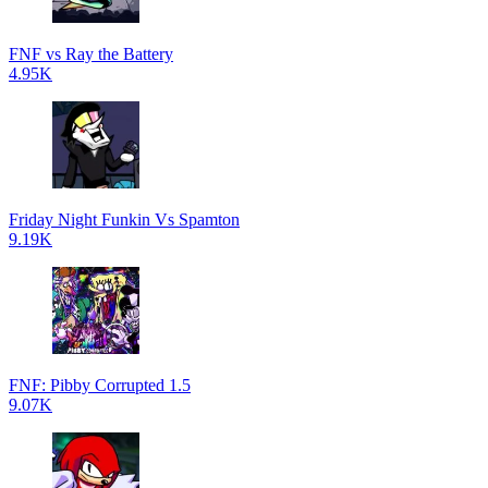
FNF vs Ray the Battery
4.95K
Friday Night Funkin Vs Spamton
9.19K
FNF: Pibby Corrupted 1.5
9.07K