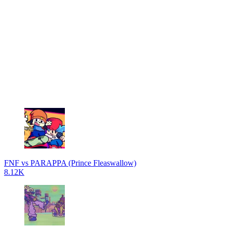
FNF vs PARAPPA (Prince Fleaswallow)
8.12K