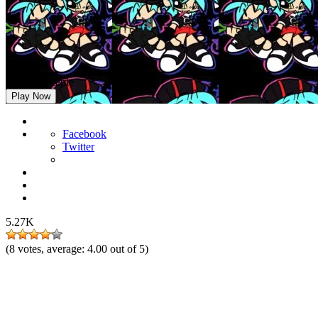
FNF vs Beepie
Play Now
Facebook
Twitter
5.27K
(
8
votes, average:
4.00
out of 5)