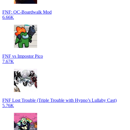
FNF: OC-Boardwalk Mod
6.66K
FNF vs Impostor Pico
7.67K
FNF Lost Trouble (Triple Trouble with Hypno’s Lullaby Cast)
5.76K