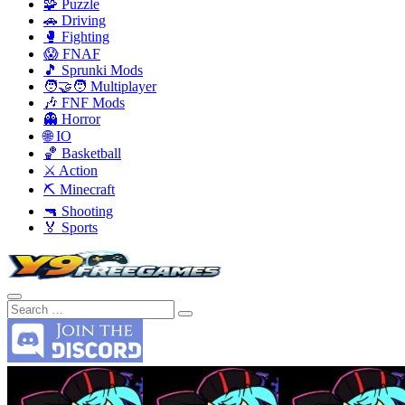
🧩 Puzzle
🚗 Driving
🥊 Fighting
😱 FNAF
🎵 Sprunki Mods
🧑‍🤝‍🧑 Multiplayer
🎶 FNF Mods
👻 Horror
🌐 IO
🏀 Basketball
⚔️ Action
⛏️ Minecraft
🔫 Shooting
🏅 Sports