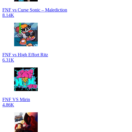
FNF vs Curse Sonic – Malediction
8.14K
FNF vs High Effort Ritz
6.31K
FNF VS Mirin
4.86K