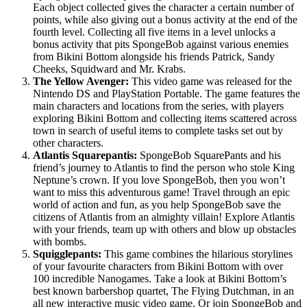
Each object collected gives the character a certain number of
points, while also giving out a bonus activity at the end of the
fourth level. Collecting all five items in a level unlocks a
bonus activity that pits SpongeBob against various enemies
from Bikini Bottom alongside his friends Patrick, Sandy
Cheeks, Squidward and Mr. Krabs.
The Yellow Avenger:
This video game was released for the
Nintendo DS and PlayStation Portable. The game features the
main characters and locations from the series, with players
exploring Bikini Bottom and collecting items scattered across
town in search of useful items to complete tasks set out by
other characters.
Atlantis Squarepantis:
SpongeBob SquarePants and his
friend’s journey to Atlantis to find the person who stole King
Neptune’s crown. If you love SpongeBob, then you won’t
want to miss this adventurous game! Travel through an epic
world of action and fun, as you help SpongeBob save the
citizens of Atlantis from an almighty villain! Explore Atlantis
with your friends, team up with others and blow up obstacles
with bombs.
Squigglepants:
This game combines the hilarious storylines
of your favourite characters from Bikini Bottom with over
100 incredible Nanogames. Take a look at Bikini Bottom’s
best known barbershop quartet, The Flying Dutchman, in an
all new interactive music video game. Or join SpongeBob and