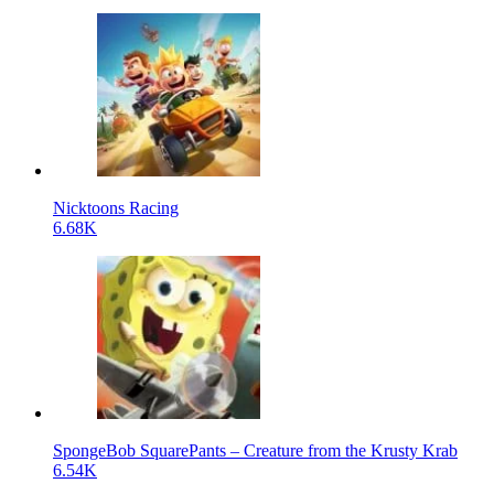
Nicktoons Racing
6.68K
SpongeBob SquarePants – Creature from the Krusty Krab
6.54K