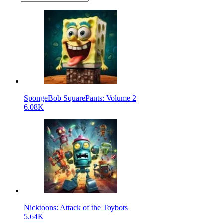
SpongeBob SquarePants: Volume 2
6.08K
Nicktoons: Attack of the Toybots
5.64K