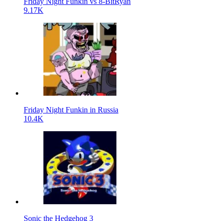
Friday Night Funkin vs 8-BitRyan
9.17K
Friday Night Funkin in Russia
10.4K
Sonic the Hedgehog 3