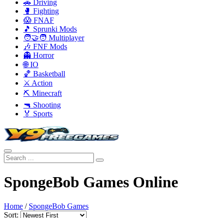
🚗 Driving
🥊 Fighting
😱 FNAF
🎵 Sprunki Mods
🧑‍🤝‍🧑 Multiplayer
🎶 FNF Mods
👻 Horror
🌐 IO
🏀 Basketball
⚔️ Action
⛏️ Minecraft
🔫 Shooting
🏅 Sports
SpongeBob Games Online
Home
/
SpongeBob Games
Sort: