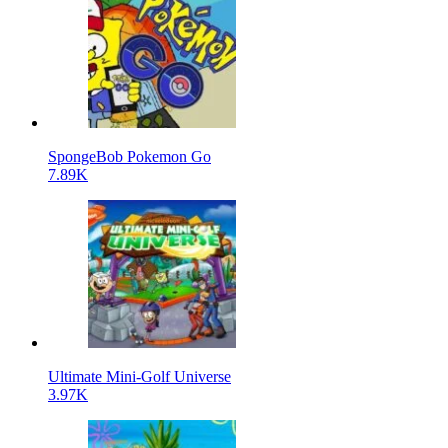
SpongeBob Pokemon Go
7.89K
Ultimate Mini-Golf Universe
3.97K