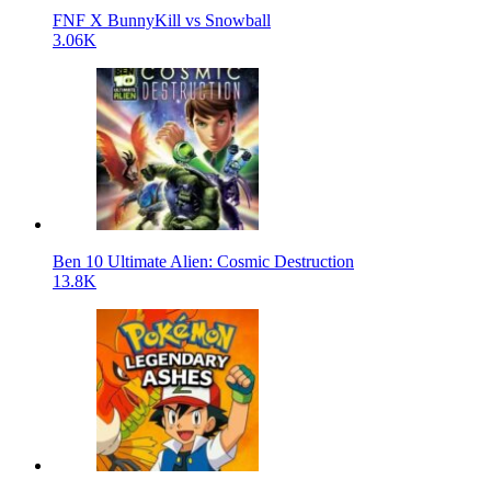
FNF X BunnyKill vs Snowball
3.06K
Ben 10 Ultimate Alien: Cosmic Destruction
13.8K