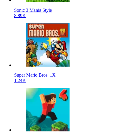
Sonic 3 Mania Style
8.89K
Super Mario Bros. 1X
1.24K