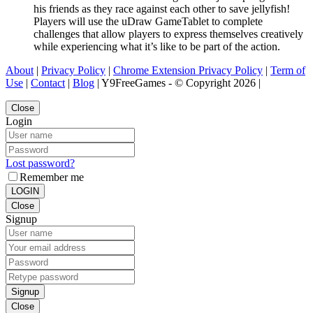
his friends as they race against each other to save jellyfish!
Players will use the uDraw GameTablet to complete
challenges that allow players to express themselves creatively
while experiencing what it’s like to be part of the action.
About
|
Privacy Policy
|
Chrome Extension Privacy Policy
|
Term of
Use
|
Contact
|
Blog
| Y9FreeGames - © Copyright 2026 |
Close
Login
Lost password?
Remember me
LOGIN
Close
Signup
Signup
Close