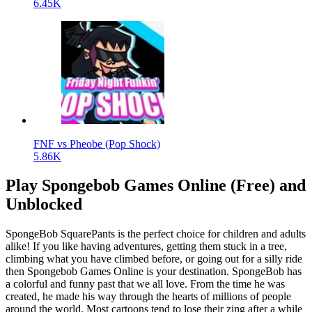
6.45K
FNF vs Pheobe (Pop Shock)
5.86K
Play Spongebob Games Online (Free) and
Unblocked
SpongeBob SquarePants is the perfect choice for children and adults
alike! If you like having adventures, getting them stuck in a tree,
climbing what you have climbed before, or going out for a silly ride
then Spongebob Games Online is your destination. SpongeBob has
a colorful and funny past that we all love. From the time he was
created, he made his way through the hearts of millions of people
around the world. Most cartoons tend to lose their zing after a while