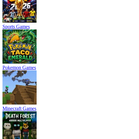
Sports Games
Pokemon Games
Minecraft Games