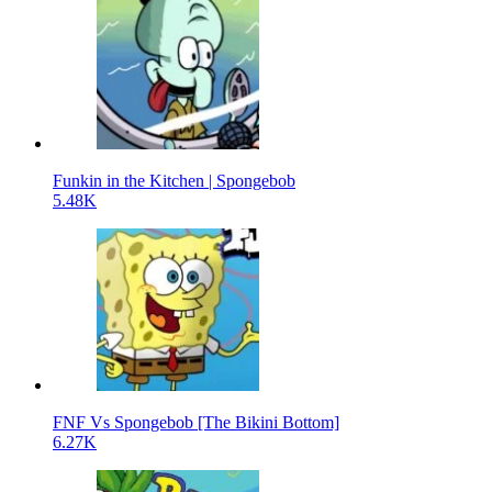
Funkin in the Kitchen | Spongebob
5.48K
FNF Vs Spongebob [The Bikini Bottom]
6.27K