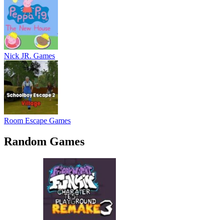
Nick JR. Games
Room Escape Games
Random Games