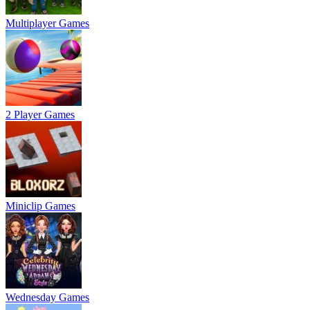
Multiplayer Games
2 Player Games
Miniclip Games
Wednesday Games