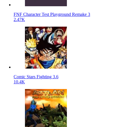
FNF Character Test Playground Remake 3
2.47K
Comic Stars Fighting 3.6
10.4K