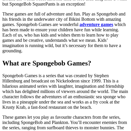
but SpongeBob SquarePants is an exception!
These games are full of adventure and fun. Play as Spongebob and
his friends in the underwater city of Bikini Bottom with amazing
games. Spongebob Games are wonderful
adventure games
which
has been made to ensure your children have fun while learning.
Each of us, who has kids and wishes them to learn how to play
games and be creative, understands what we mean. Kids’
imagination is running wild, but it’s necessary for them to have a
grounding.
What are Spongebob Games?
Spongebob Games is a series that was created by Stephen
Hillenburg and broadcast on Nickelodeon since 1999. This is a
hilarious animated series with laughter, imagination and friendship
which has delighted millions of viewers around the world. The main
character follows the adventures of an enthusiastic sea sponge who
lives in a pineapple under the sea and works as a fry cook at the
Krusty Krab, a fast-food restaurant on the beach.
These games let you play as favourite characters from the series,
including SpongeBob and Plankton. You’ll encounter enemies from
the series, ranging from surfboard thieves to monster bunnies. The