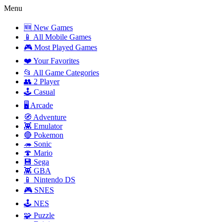
Menu
🆕 New Games
📱 All Mobile Games
🎮 Most Played Games
❤️ Your Favorites
📂 All Game Categories
👥 2 Player
🕹️ Casual
🖥️ Arcade
🧭 Adventure
👾 Emulator
🔴 Pokemon
🦔 Sonic
🍄 Mario
💾 Sega
👾 GBA
📱 Nintendo DS
🎮 SNES
🕹️ NES
🧩 Puzzle