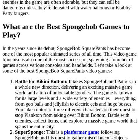
enemies in the game are often adorable, but they can still be
dangerous unless they’re defeated with water balloons or Krabby
Patty burgers.
What are the Best Spongebob Games to
Play?
In the years since its debut, SpongeBob SquarePants has become
one of the most popular animated series of all time. This video game
franchise is also one of the most successful, spawning a number of
games across various consoles and handhelds. Let’s take a look at
some of the best SpongeBob SquarePants video games:
Battle for Bikini Bottom:
It takes SpongeBob and Patrick in
a whole new direction, delivering an exciting massive game
world and a ton of unlockable goodies. The game is known
for its large levels and a wide variety of enemies—everything
from goo balls and jellyfish to electric eels and huge bosses.
You take control of three different characters on their quest to
stop Plankton from taking over Bikini Bottom. Battle with
enemies, collect items, and explore a massive game world that
spans the entire city.
SuperSponge:
This is a
platformer game
following
SpongeBob and his quest to gather miscellaneous objects.