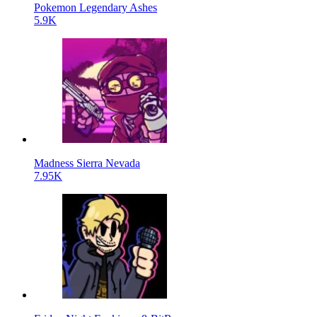
Pokemon Legendary Ashes
5.9K
Madness Sierra Nevada
7.95K