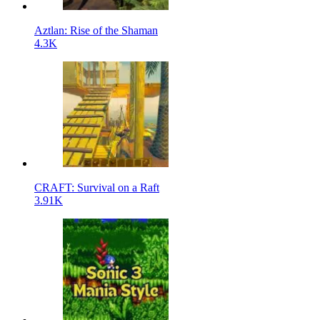
Aztlan: Rise of the Shaman
4.3K
CRAFT: Survival on a Raft
3.91K