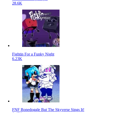
28.6K
Fightin For a Funky Night
6.23K
FNF Bonedoggle But The Skyverse Sings It!