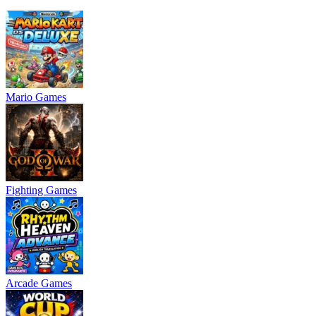
Mario Games
Fighting Games
Arcade Games