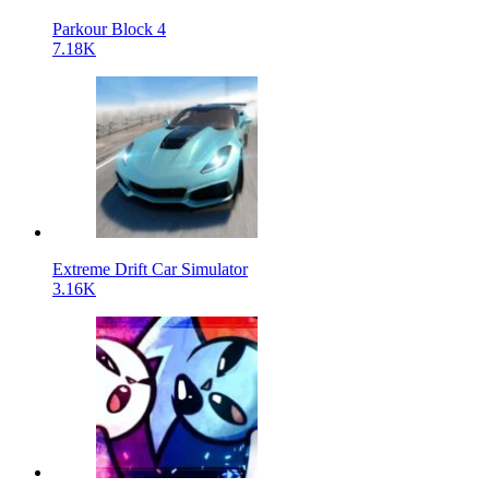
Parkour Block 4
7.18K
Extreme Drift Car Simulator
3.16K