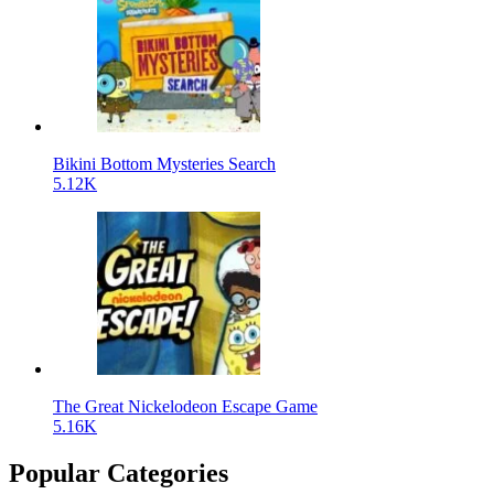
Bikini Bottom Mysteries Search
5.12K
The Great Nickelodeon Escape Game
5.16K
Popular Categories