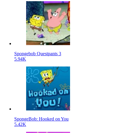
Spongebob Questpants 3
5.94K
SpongeBob: Hooked on You
5.42K