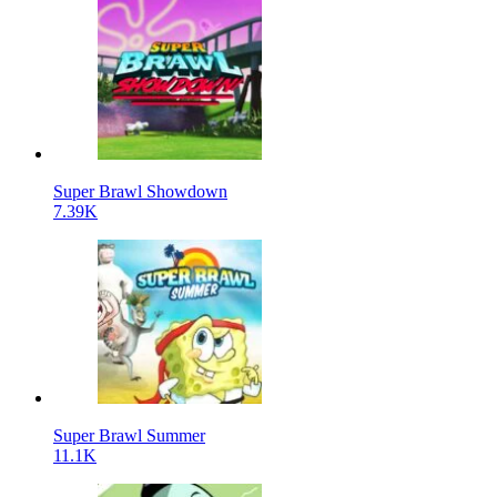
Super Brawl Showdown
7.39K
Super Brawl Summer
11.1K