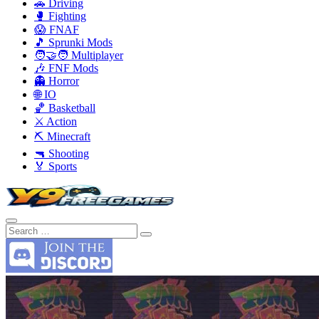
🚗 Driving
🥊 Fighting
😱 FNAF
🎵 Sprunki Mods
🧑‍🤝‍🧑 Multiplayer
🎶 FNF Mods
👻 Horror
🌐 IO
🏀 Basketball
⚔️ Action
⛏️ Minecraft
🔫 Shooting
🏅 Sports