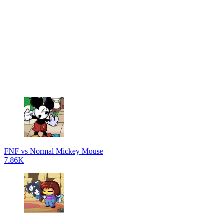
FNF vs Normal Mickey Mouse
7.86K