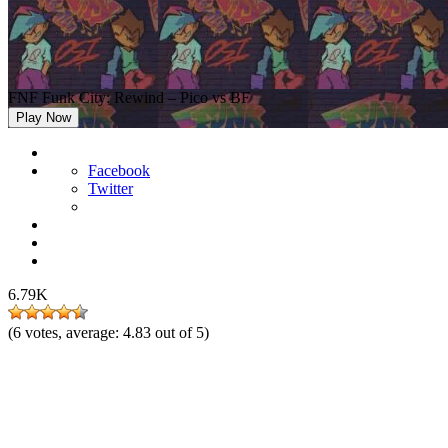
FNF Funk City: Rewind – Pico vs BF
Play Now
Facebook
Twitter
6.79K
(
6
votes, average:
4.83
out of 5)