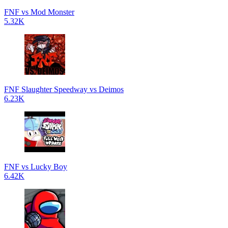
FNF vs Mod Monster
5.32K
FNF Slaughter Speedway vs Deimos
6.23K
FNF vs Lucky Boy
6.42K