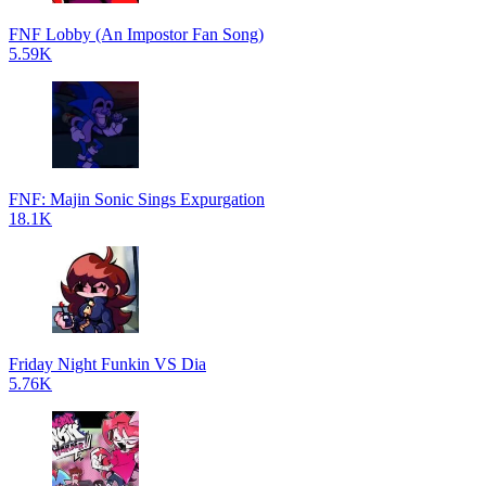
FNF Lobby (An Impostor Fan Song)
5.59K
FNF: Majin Sonic Sings Expurgation
18.1K
Friday Night Funkin VS Dia
5.76K