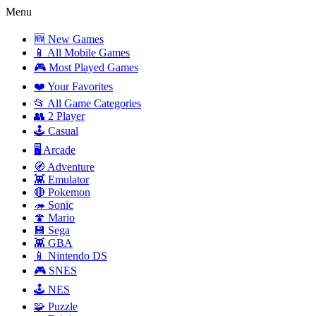
Menu
🆕 New Games
📱 All Mobile Games
🎮 Most Played Games
❤️ Your Favorites
📂 All Game Categories
👥 2 Player
🕹️ Casual
🖥️ Arcade
🧭 Adventure
👾 Emulator
🔴 Pokemon
🦔 Sonic
🍄 Mario
💾 Sega
👾 GBA
📱 Nintendo DS
🎮 SNES
🕹️ NES
🧩 Puzzle