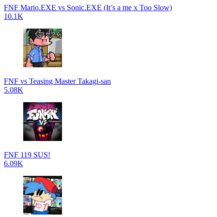
FNF Mario.EXE vs Sonic.EXE (It’s a me x Too Slow)
10.1K
FNF vs Teasing Master Takagi-san
5.08K
FNF 119 SUS!
6.09K