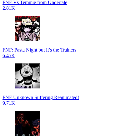
FNF Vs Temmie from Undertale
2.81K
FNF: Pasta Night but It’s the Trainers
6.45K
FNF Unknown Suffering Reanimated!
9.71K