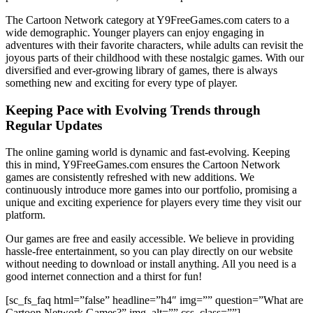
The Cartoon Network category at Y9FreeGames.com caters to a
wide demographic. Younger players can enjoy engaging in
adventures with their favorite characters, while adults can revisit the
joyous parts of their childhood with these nostalgic games. With our
diversified and ever-growing library of games, there is always
something new and exciting for every type of player.
Keeping Pace with Evolving Trends through
Regular Updates
The online gaming world is dynamic and fast-evolving. Keeping
this in mind, Y9FreeGames.com ensures the Cartoon Network
games are consistently refreshed with new additions. We
continuously introduce more games into our portfolio, promising a
unique and exciting experience for players every time they visit our
platform.
Our games are free and easily accessible. We believe in providing
hassle-free entertainment, so you can play directly on our website
without needing to download or install anything. All you need is a
good internet connection and a thirst for fun!
[sc_fs_faq html=”false” headline=”h4″ img=”” question=”What are
Cartoon Network Games?” img_alt=”” css_class=””]