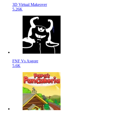
3D Virtual Makeover
5.26K
FNF Vs Asgore
5.6K