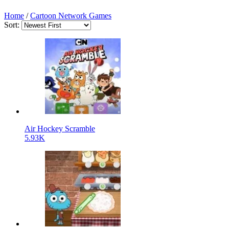
Home
/
Cartoon Network Games
Sort:
Air Hockey Scramble
5.93K