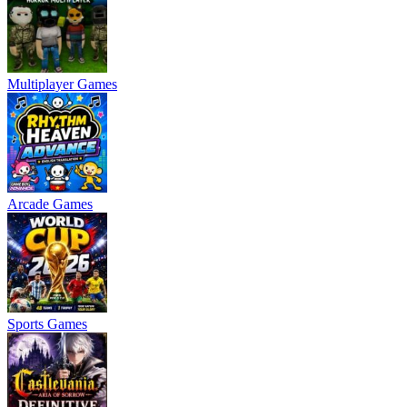
Multiplayer Games
Arcade Games
Sports Games