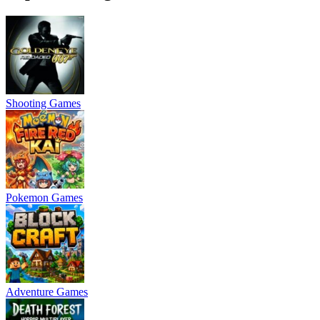
Shooting Games
Pokemon Games
Adventure Games