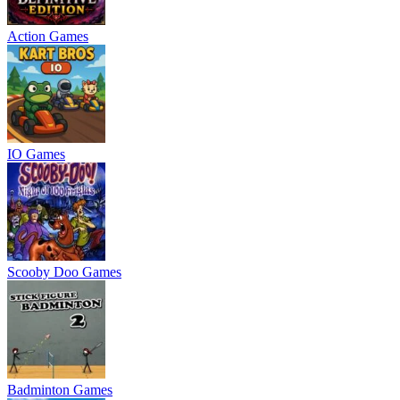
Action Games
IO Games
Scooby Doo Games
Badminton Games