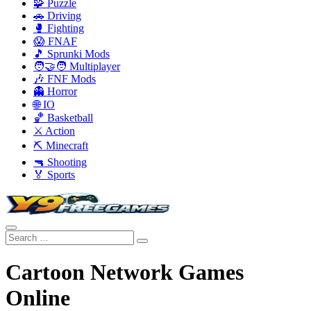
🧩 Puzzle
🚗 Driving
🥊 Fighting
😱 FNAF
🎵 Sprunki Mods
🧑‍🤝‍🧑 Multiplayer
🎶 FNF Mods
👻 Horror
🌐 IO
🏀 Basketball
⚔️ Action
⛏️ Minecraft
🔫 Shooting
🏅 Sports
Cartoon Network Games
Online