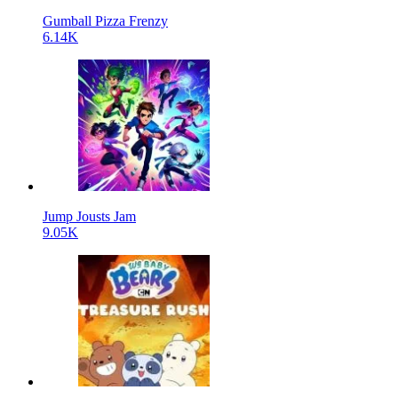
Gumball Pizza Frenzy
6.14K
Jump Jousts Jam
9.05K