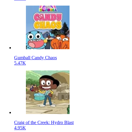
Gumball Candy Chaos
5.47K
Craig of the Creek: Hydro Blast
4.95K