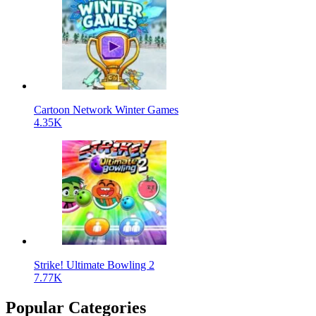
Cartoon Network Winter Games
4.35K
Strike! Ultimate Bowling 2
7.77K
Popular Categories