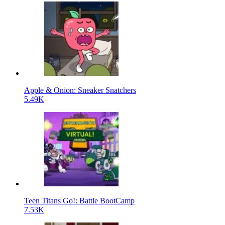
Apple & Onion: Sneaker Snatchers
5.49K
Teen Titans Go!: Battle BootCamp
7.53K