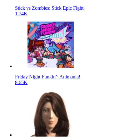
Stick vs Zombies: Stick Epic Fight
1.74K
Friday Night Funkin’: Animania!
8.65K