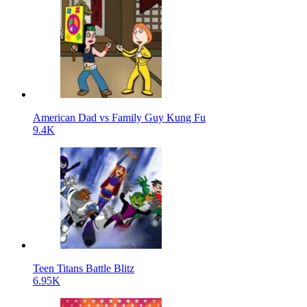
American Dad vs Family Guy Kung Fu
9.4K
Teen Titans Battle Blitz
6.95K