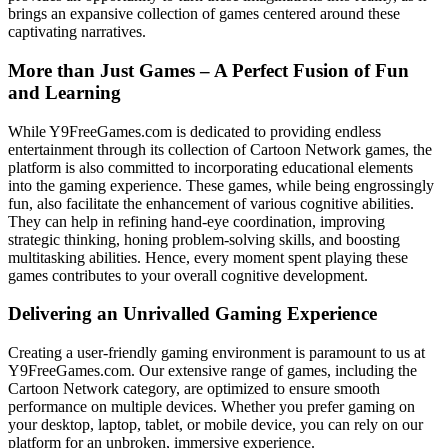
brings an expansive collection of games centered around these
captivating narratives.
More than Just Games – A Perfect Fusion of Fun
and Learning
While Y9FreeGames.com is dedicated to providing endless
entertainment through its collection of Cartoon Network games, the
platform is also committed to incorporating educational elements
into the gaming experience. These games, while being engrossingly
fun, also facilitate the enhancement of various cognitive abilities.
They can help in refining hand-eye coordination, improving
strategic thinking, honing problem-solving skills, and boosting
multitasking abilities. Hence, every moment spent playing these
games contributes to your overall cognitive development.
Delivering an Unrivalled Gaming Experience
Creating a user-friendly gaming environment is paramount to us at
Y9FreeGames.com. Our extensive range of games, including the
Cartoon Network category, are optimized to ensure smooth
performance on multiple devices. Whether you prefer gaming on
your desktop, laptop, tablet, or mobile device, you can rely on our
platform for an unbroken, immersive experience.