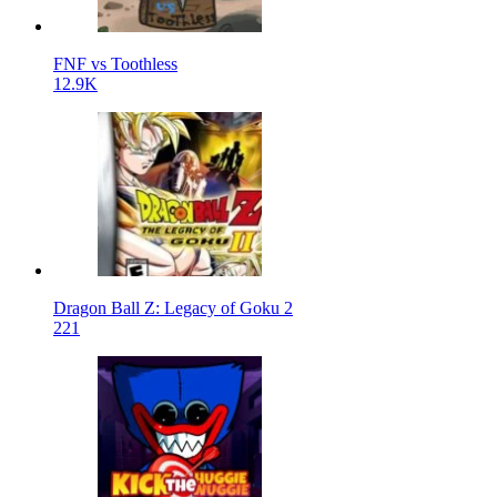
FNF vs Toothless
12.9K
Dragon Ball Z: Legacy of Goku 2
221