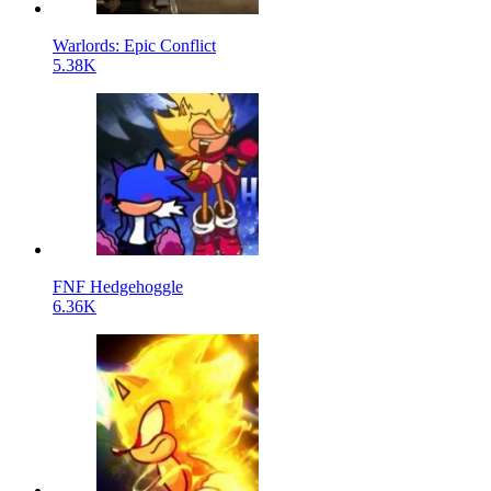
Warlords: Epic Conflict
5.38K
FNF Hedgehoggle
6.36K