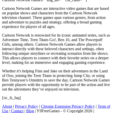
Cartoon Network Games are interactive video games that are based
on popular shows and characters from the Cartoon Network
television channel. These games span various genres, from action
and adventure to puzzles and strategy, offering a broad gaming
experience for players of all ages.
Cartoon Network is renowned for its iconic animated series, such as
Adventure Time, Teen Titans Go!, Ben 10, and The Powerpuff
Girls, among others. Cartoon Network Games allow players to
interact directly with these beloved characters and settings, often
following unique storylines or recreating scenarios from the shows.
This allows players to connect with their favorite series on a deeper
level, making for an immersive and engaging gaming experience.
Whether it’s helping Finn and Jake on their adventures in the Land
of Ooo, joining the Teen Titans in protecting Jump City, or using
Ben Tennyson’s Omnitrix to save the day, Cartoon Network Games
provide players with the opportunity to be part of the action and live
out the adventures they’ve enjoyed on television.
[/sc_fs_faq]
About
|
Privacy Policy
|
Chrome Extension Privacy Policy
|
Term of
Use
|
Contact
|
Blog
| Y9FreeGames - © Copyright 2026 |