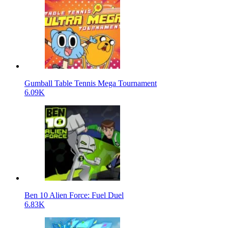
Gumball Table Tennis Mega Tournament
6.09K
Ben 10 Alien Force: Fuel Duel
6.83K