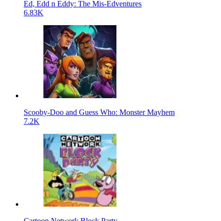
Ed, Edd n Eddy: The Mis-Edventures
6.83K
Scooby-Doo and Guess Who: Monster Mayhem
7.2K
Cartoon Network Block Party