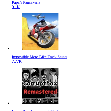
Papa’s Pancakeria
9.1K
Impossible Moto Bike Track Stunts
7.77K