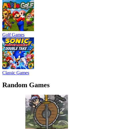
Golf Games
Classic Games
Random Games