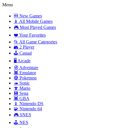
Menu
🆕 New Games
📱 All Mobile Games
🎮 Most Played Games
❤️ Your Favorites
📂 All Game Categories
👥 2 Player
🕹️ Casual
🖥️ Arcade
🧭 Adventure
👾 Emulator
🔴 Pokemon
🦔 Sonic
🍄 Mario
💾 Sega
👾 GBA
📱 Nintendo DS
🧩 Nintendo 64
🎮 SNES
🕹️ NES