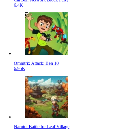
6.4K
Omnitrix Attack: Ben 10
6.95K
Naruto: Battle for Leaf Village