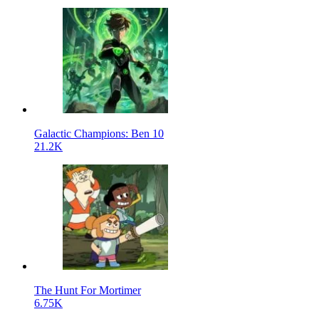
Galactic Champions: Ben 10
21.2K
The Hunt For Mortimer
6.75K