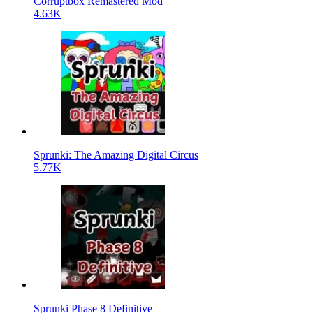
Corruptbox Remastered Mod
4.63K
Sprunki: The Amazing Digital Circus
5.77K
Sprunki Phase 8 Definitive