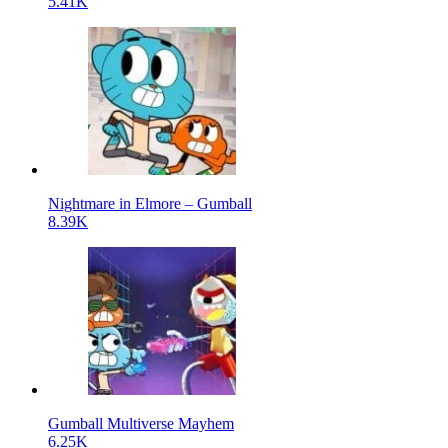
5.41K
Nightmare in Elmore – Gumball
8.39K
Gumball Multiverse Mayhem
6.25K