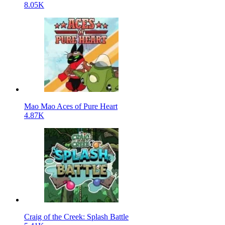
8.05K
Mao Mao Aces of Pure Heart
4.87K
Craig of the Creek: Splash Battle