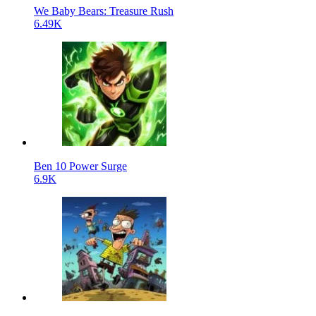
We Baby Bears: Treasure Rush
6.49K
Ben 10 Power Surge
6.9K