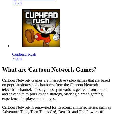
12.7K
Cuphead Rush
7.09K
What are Cartoon Network Games?
Cartoon Network Games are interactive video games that are based
on popular shows and characters from the Cartoon Network
television channel. These games span various genres, from action
and adventure to puzzles and strategy, offering a broad gaming
experience for players of all ages.
Cartoon Network is renowned for its iconic animated series, such as
Adventure Time, Teen Titans Go!, Ben 10, and The Powerpuff