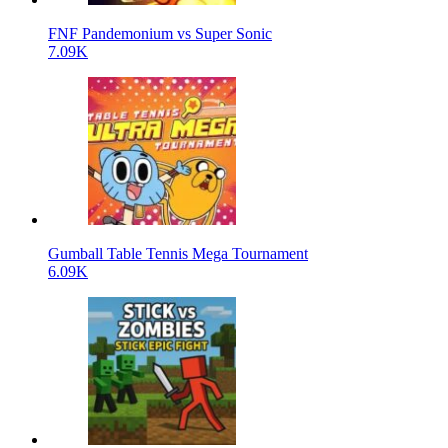
FNF Pandemonium vs Super Sonic
7.09K
Gumball Table Tennis Mega Tournament
6.09K