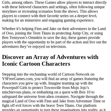
Girls, among others. These Games allow players to interact directly
with these beloved characters and settings, often following unique
storylines or recreating scenarios from the shows. This allows
players to connect with their favorite series on a deeper level,
making for an immersive and engaging gaming experience.
Whether it’s helping Finn and Jake on their adventures in the Land
of Ooo, joining the Teen Titans in protecting Jump City, or using
Ben Tennyson’s Omnitrix to save the day, these games provide
players with the opportunity to be part of the action and live out the
adventures they’ve enjoyed on television.
Discover an Array of Adventures with
Iconic Cartoon Characters
Stepping into the enchanting world of Cartoon Network on
Y9FreeGames.com, you will find an array of games featuring the
characters you grew up with. Imagine teaming up with the
Powerpuff Girls to protect Townsville from Mojo Jojo’s
mischievous plans, or embarking on a quest with Ben 10 to
safeguard the universe from alien creatures. Navigate through the
magical Land of Ooo with Finn and Jake from Adventure Time or
fight off evil forces with the brave Teen Titans. Our platform
provides an opportunity to turn these imaginations into reality, as it