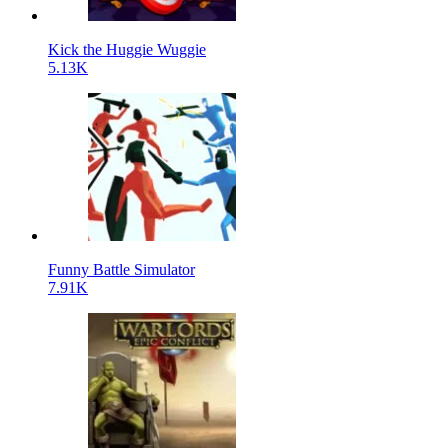
Kick the Huggie Wuggie
5.13K
Funny Battle Simulator
7.91K