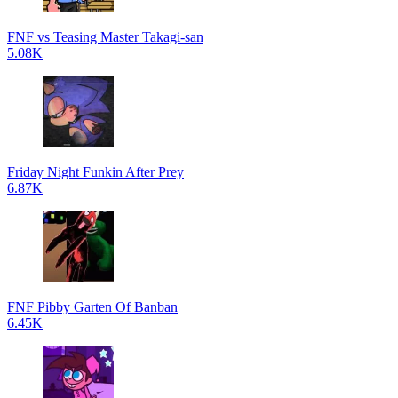
FNF vs Teasing Master Takagi-san
5.08K
Friday Night Funkin After Prey
6.87K
FNF Pibby Garten Of Banban
6.45K