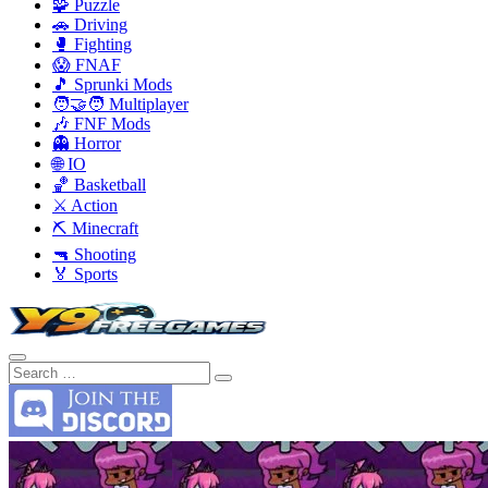
🧩 Puzzle
🚗 Driving
🥊 Fighting
😱 FNAF
🎵 Sprunki Mods
🧑‍🤝‍🧑 Multiplayer
🎶 FNF Mods
👻 Horror
🌐 IO
🏀 Basketball
⚔️ Action
⛏️ Minecraft
🔫 Shooting
🏅 Sports