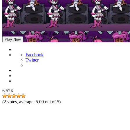
FNF: Diva but Everyone Take Turn Singing It
Play Now
Facebook
Twitter
6.52K
(
2
votes, average:
5.00
out of 5)