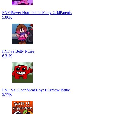
FNF Power Hour but its Fairly OddParents
5.86K
FNF vs Betty Noire
6.31K
FNF Vs Super Meat Boy: Buzzsaw Battle
5.77K