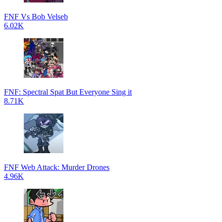
FNF Vs Bob Velseb
6.02K
FNF: Spectral Spat But Everyone Sing it
8.71K
FNF Web Attack: Murder Drones
4.96K