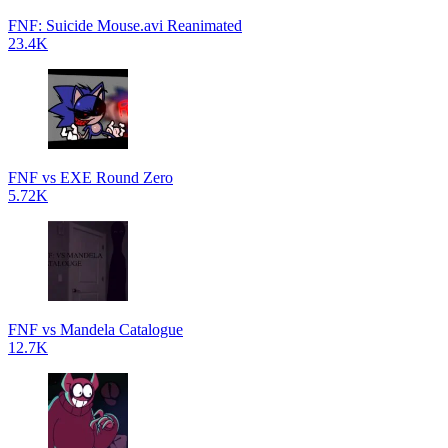
FNF: Suicide Mouse.avi Reanimated
23.4K
FNF vs EXE Round Zero
5.72K
FNF vs Mandela Catalogue
12.7K