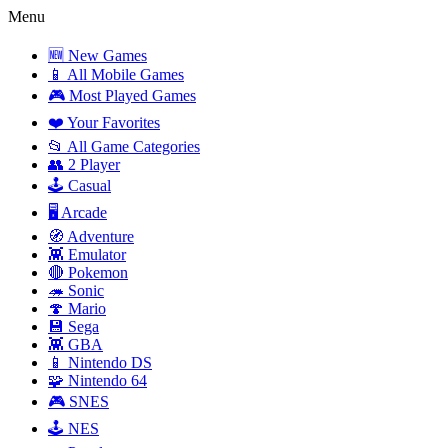
Menu
🆕 New Games
📱 All Mobile Games
🎮 Most Played Games
❤️ Your Favorites
📂 All Game Categories
👥 2 Player
🕹️ Casual
🖥️ Arcade
🧭 Adventure
👾 Emulator
🔴 Pokemon
🦔 Sonic
🍄 Mario
💾 Sega
👾 GBA
📱 Nintendo DS
🧩 Nintendo 64
🎮 SNES
🕹️ NES