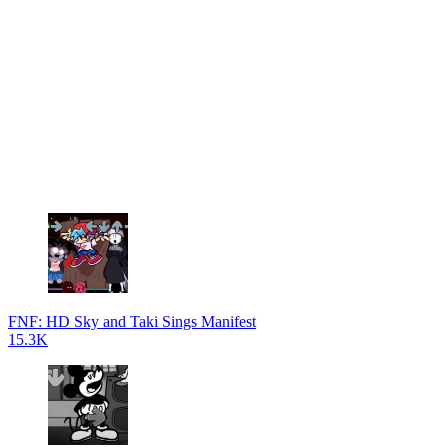
FNF: HD Sky and Taki Sings Manifest
15.3K