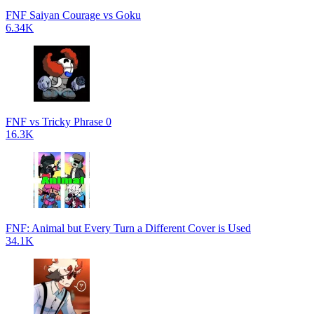
FNF Saiyan Courage vs Goku
6.34K
FNF vs Tricky Phrase 0
16.3K
FNF: Animal but Every Turn a Different Cover is Used
34.1K