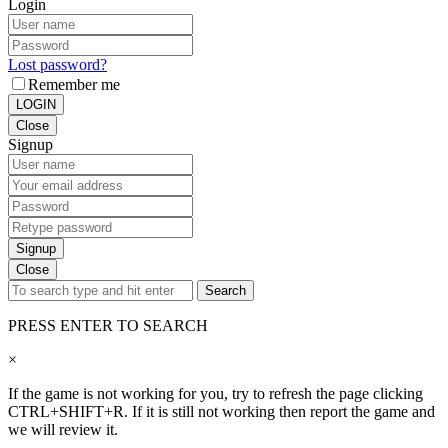
Login
Lost password?
Remember me
LOGIN
Close
Signup
Signup
Close
Search
PRESS ENTER TO SEARCH
×
If the game is not working for you, try to refresh the page clicking
CTRL+SHIFT+R. If it is still not working then report the game and
we will review it.