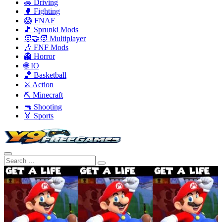
🚗 Driving
🥊 Fighting
😱 FNAF
🎵 Sprunki Mods
🧑‍🤝‍🧑 Multiplayer
🎶 FNF Mods
👻 Horror
🌐 IO
🏀 Basketball
⚔️ Action
⛏️ Minecraft
🔫 Shooting
🏅 Sports