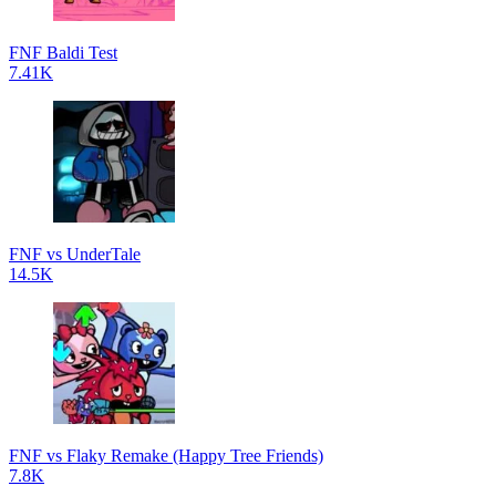
FNF Baldi Test
7.41K
FNF vs UnderTale
14.5K
FNF vs Flaky Remake (Happy Tree Friends)
7.8K