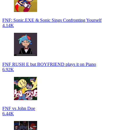
FNF: Sonic.EXE & Sonic Sings Confronting Yourself
4.14K
FNF RUSH E but BOYFRIEND plays it on Piano
6.92K
FNF vs John Doe
6.44K