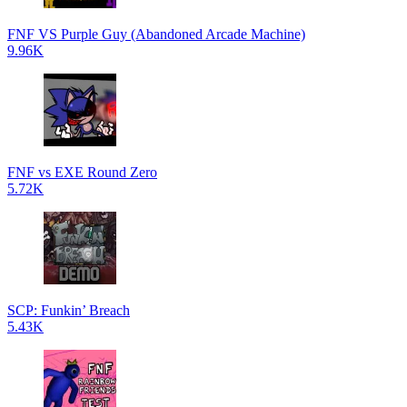
FNF VS Purple Guy (Abandoned Arcade Machine)
9.96K
FNF vs EXE Round Zero
5.72K
SCP: Funkin’ Breach
5.43K