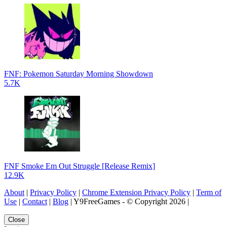
FNF: Pokemon Saturday Morning Showdown
5.7K
FNF Smoke Em Out Struggle [Release Remix]
12.9K
About
|
Privacy Policy
|
Chrome Extension Privacy Policy
|
Term of
Use
|
Contact
|
Blog
| Y9FreeGames - © Copyright 2026 |
Close