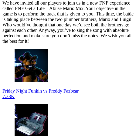
We have invited all our players to join us in a new FNF experience
called FNF Get a Life – Abuse Mario Mix. Your objective in the
game is to perform the track that is given to you. This time, the battle
is taking place between the two plumber brothers, Mario and Luigi!
Who would’ve thought that one day we’d see both the brothers go
against each other. Anyway, you’ve to sing the song with absolute
perfection and make sure you don’t miss the notes. We wish you all
the best for it!
Friday Night Funkin vs Freddy Fazbear
7.33K