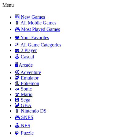
Menu
🆕 New Games
📱 All Mobile Games
🎮 Most Played Games
❤️ Your Favorites
📂 All Game Categories
👥 2 Player
🕹️ Casual
🖥️ Arcade
🧭 Adventure
👾 Emulator
🔴 Pokemon
🦔 Sonic
🍄 Mario
💾 Sega
👾 GBA
📱 Nintendo DS
🎮 SNES
🕹️ NES
🧩 Puzzle