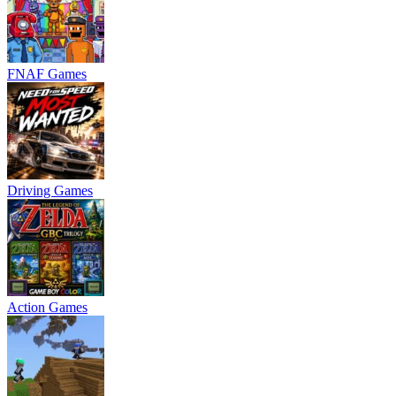
FNAF Games
Driving Games
Action Games