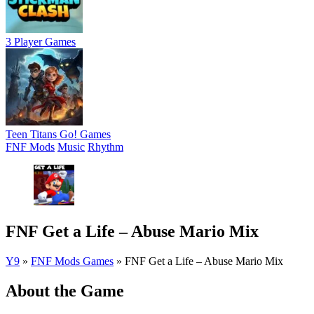
3 Player Games
Teen Titans Go! Games
FNF Mods
Music
Rhythm
FNF Get a Life – Abuse Mario Mix
Y9
»
FNF Mods Games
»
FNF Get a Life – Abuse Mario Mix
About the Game