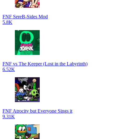
FNF SereB-Sides Mod
5.8K
FNF vs The Keeper (Lost in the Labyrinth)
6.52K
FNF Atrocity but Everyone Sings it
9.31K