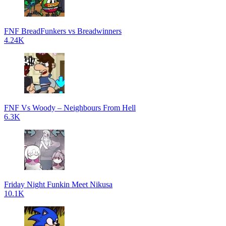
FNF BreadFunkers vs Breadwinners
4.24K
FNF Vs Woody – Neighbours From Hell
6.3K
Friday Night Funkin Meet Nikusa
10.1K