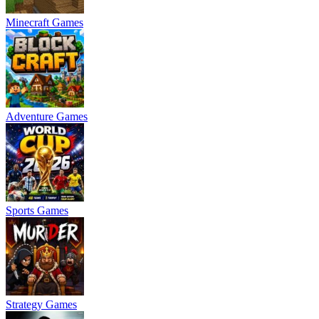
Minecraft Games
Adventure Games
Sports Games
Strategy Games