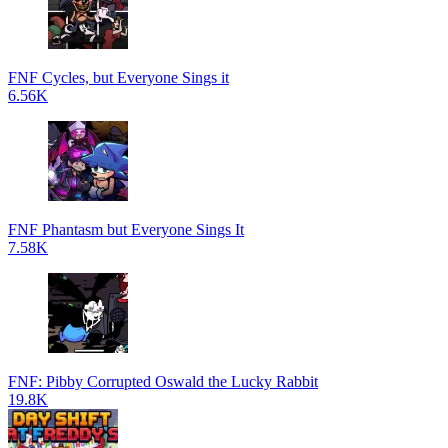
FNF Cycles, but Everyone Sings it
6.56K
FNF Phantasm but Everyone Sings It
7.58K
FNF: Pibby Corrupted Oswald the Lucky Rabbit
19.8K