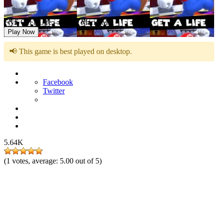
FNF Get a Life – Abuse Mario Mix
Play Now
📢 This game is best played on desktop.
Facebook
Twitter
5.64K
(
1
votes, average:
5.00
out of 5)