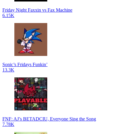
Friday Night Faxxin vs Fax Machine
6.15K
Sonic’s Fridays Funkin’
13.3K
FNF: AJ’s BETADCIU, Everyone Sing the Song
7.78K