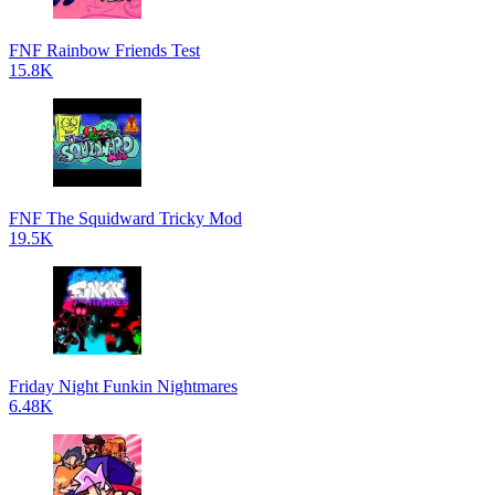
FNF Rainbow Friends Test
15.8K
FNF The Squidward Tricky Mod
19.5K
Friday Night Funkin Nightmares
6.48K