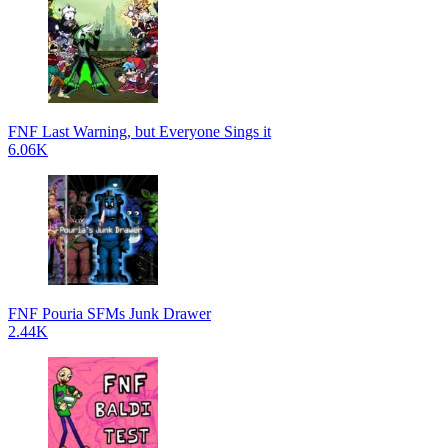
FNF Last Warning, but Everyone Sings it
6.06K
FNF Pouria SFMs Junk Drawer
2.44K