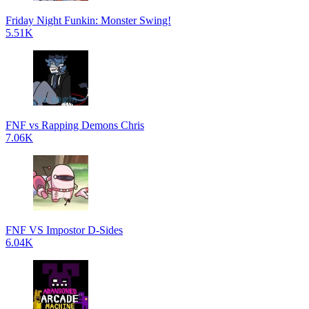
Friday Night Funkin: Monster Swing!
5.51K
FNF vs Rapping Demons Chris
7.06K
FNF VS Impostor D-Sides
6.04K