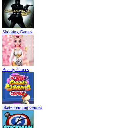
Shooting Games
Beauty Games
Skateboarding Games