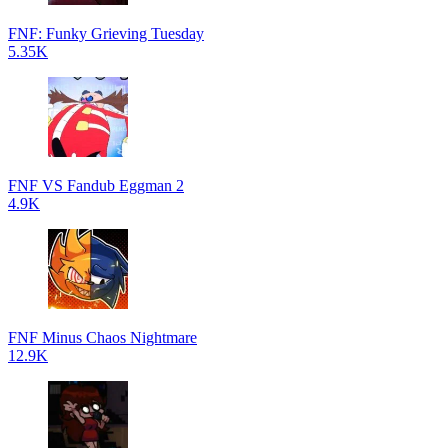
FNF: Funky Grieving Tuesday
5.35K
FNF VS Fandub Eggman 2
4.9K
FNF Minus Chaos Nightmare
12.9K