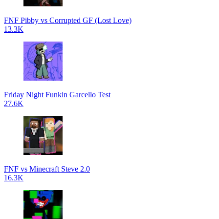
FNF Pibby vs Corrupted GF (Lost Love)
13.3K
Friday Night Funkin Garcello Test
27.6K
FNF vs Minecraft Steve 2.0
16.3K