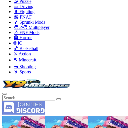
🧩 Puzzle
🚗 Driving
🥊 Fighting
😱 FNAF
🎵 Sprunki Mods
🧑‍🤝‍🧑 Multiplayer
🎶 FNF Mods
👻 Horror
🌐 IO
🏀 Basketball
⚔️ Action
⛏️ Minecraft
🔫 Shooting
🏅 Sports