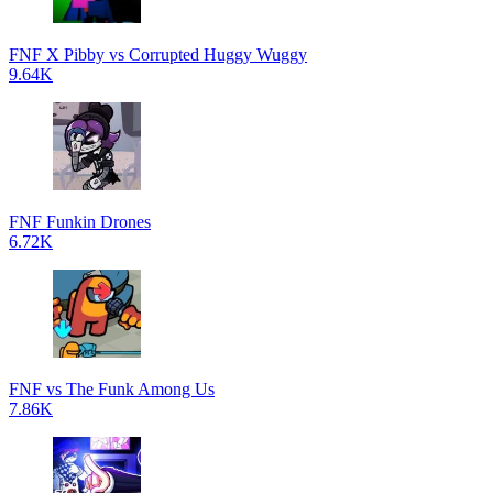
FNF X Pibby vs Corrupted Huggy Wuggy
9.64K
FNF Funkin Drones
6.72K
FNF vs The Funk Among Us
7.86K