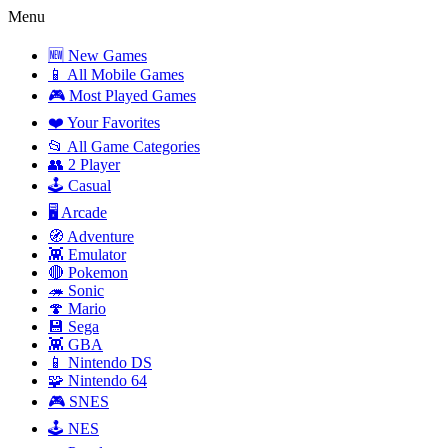
Menu
🆕 New Games
📱 All Mobile Games
🎮 Most Played Games
❤️ Your Favorites
📂 All Game Categories
👥 2 Player
🕹️ Casual
🖥️ Arcade
🧭 Adventure
👾 Emulator
🔴 Pokemon
🦔 Sonic
🍄 Mario
💾 Sega
👾 GBA
📱 Nintendo DS
🧩 Nintendo 64
🎮 SNES
🕹️ NES