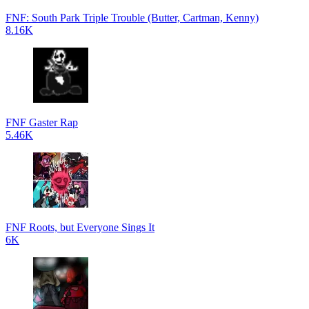
FNF: South Park Triple Trouble (Butter, Cartman, Kenny)
8.16K
FNF Gaster Rap
5.46K
FNF Roots, but Everyone Sings It
6K