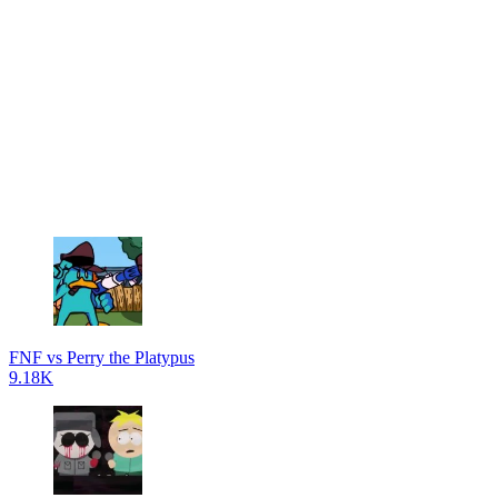
FNF vs Perry the Platypus
9.18K