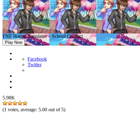
FNF Hating Simulator – School Conflict
Play Now
Facebook
Twitter
5.98K
(
1
votes, average:
5.00
out of 5)