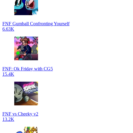
FNF Gumball Confronting Yourself
6.63K
FNF: Ok Friday with CG5
15.4K
FNF vs Cheeky v2
13.2K