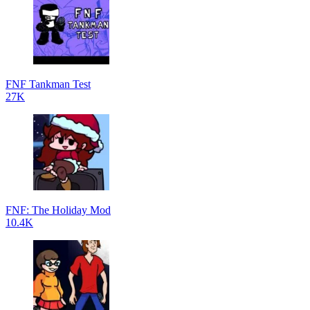
FNF Tankman Test
27K
FNF: The Holiday Mod
10.4K