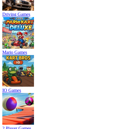
Driving Games
Mario Games
IO Games
2 Player Games