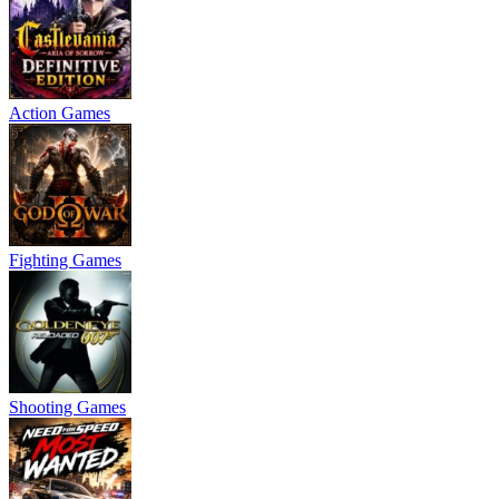
Action Games
Fighting Games
Shooting Games