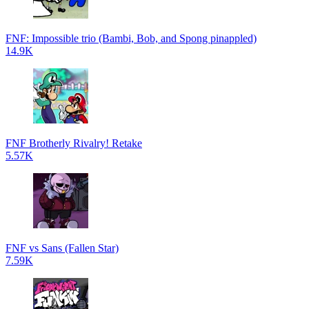
FNF: Impossible trio (Bambi, Bob, and Spong pinappled)
14.9K
FNF Brotherly Rivalry! Retake
5.57K
FNF vs Sans (Fallen Star)
7.59K