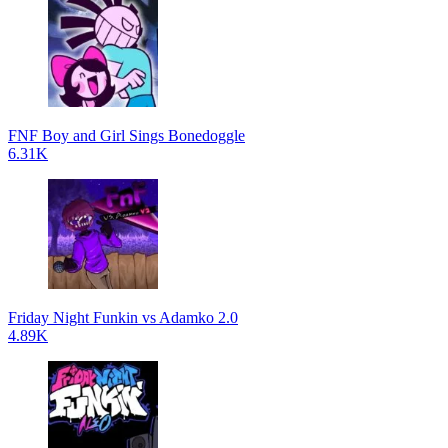
FNF Boy and Girl Sings Bonedoggle
6.31K
Friday Night Funkin vs Adamko 2.0
4.89K