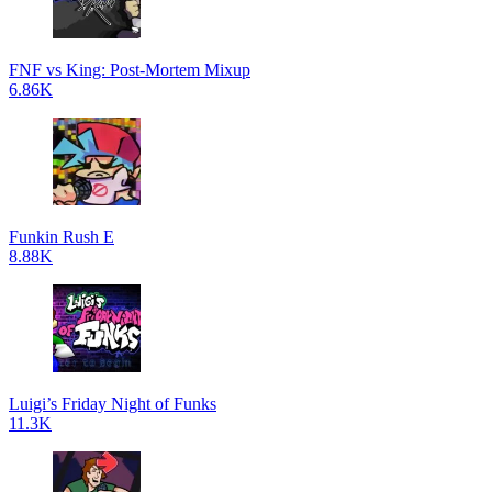
FNF vs King: Post-Mortem Mixup
6.86K
Funkin Rush E
8.88K
Luigi’s Friday Night of Funks
11.3K