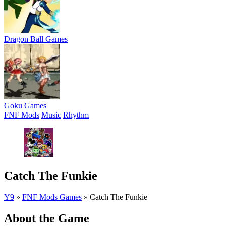
Dragon Ball Games
Goku Games
FNF Mods
Music
Rhythm
Catch The Funkie
Y9
»
FNF Mods Games
»
Catch The Funkie
About the Game