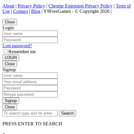
About
|
Privacy Policy
|
Chrome Extension Privacy Policy
|
Term of
Use
|
Contact
|
Blog
| Y9FreeGames - © Copyright 2026 |
Close
Login
Lost password?
Remember me
LOGIN
Close
Signup
Signup
Close
Search
PRESS ENTER TO SEARCH
×