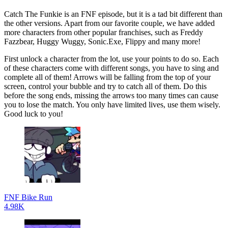
Catch The Funkie is an FNF episode, but it is a tad bit different than
the other versions. Apart from our favorite couple, we have added
more characters from other popular franchises, such as Freddy
Fazzbear, Huggy Wuggy, Sonic.Exe, Flippy and many more!
First unlock a character from the lot, use your points to do so. Each
of these characters come with different songs, you have to sing and
complete all of them! Arrows will be falling from the top of your
screen, control your bubble and try to catch all of them. Do this
before the song ends, missing the arrows too many times can cause
you to lose the match. You only have limited lives, use them wisely.
Good luck to you!
FNF Bike Run
4.98K