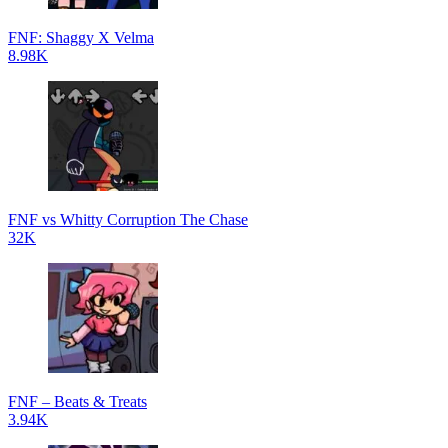
FNF: Shaggy X Velma
8.98K
FNF vs Whitty Corruption The Chase
32K
FNF – Beats & Treats
3.94K