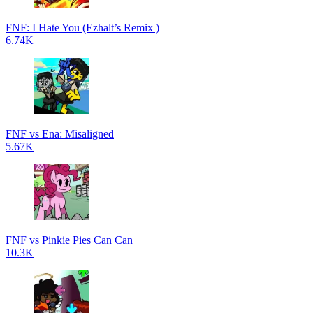
FNF: I Hate You (Ezhalt’s Remix )
6.74K
FNF vs Ena: Misaligned
5.67K
FNF vs Pinkie Pies Can Can
10.3K