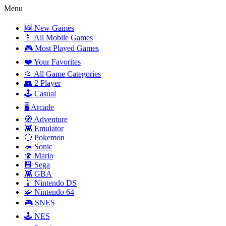
Menu
🆕 New Games
📱 All Mobile Games
🎮 Most Played Games
❤️ Your Favorites
📂 All Game Categories
👥 2 Player
🕹️ Casual
🖥️ Arcade
🧭 Adventure
👾 Emulator
🔴 Pokemon
🦔 Sonic
🍄 Mario
💾 Sega
👾 GBA
📱 Nintendo DS
🧩 Nintendo 64
🎮 SNES
🕹️ NES