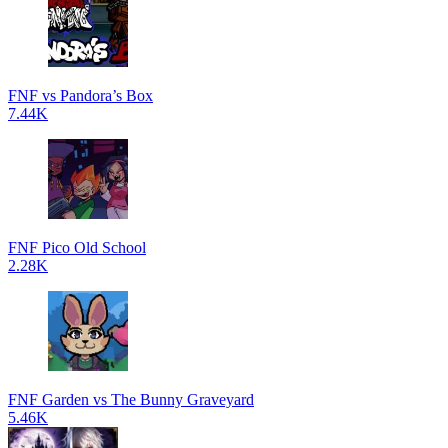
FNF vs Pandora’s Box
7.44K
FNF Pico Old School
2.28K
FNF Garden vs The Bunny Graveyard
5.46K