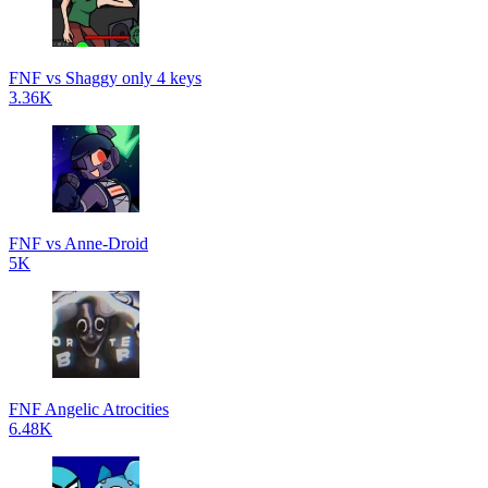
FNF vs Shaggy only 4 keys
3.36K
FNF vs Anne-Droid
5K
FNF Angelic Atrocities
6.48K