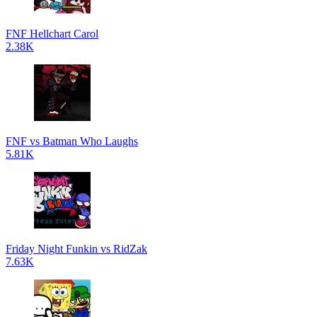
FNF Hellchart Carol
2.38K
FNF vs Batman Who Laughs
5.81K
Friday Night Funkin vs RidZak
7.63K