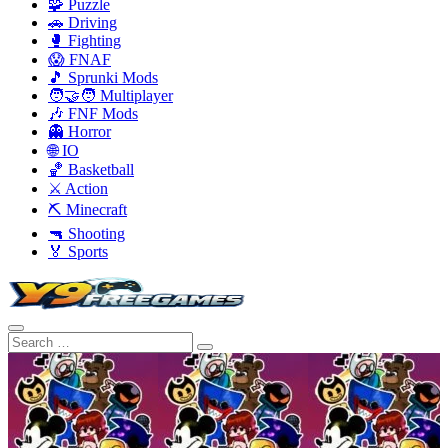
🧩 Puzzle
🚗 Driving
🥊 Fighting
😱 FNAF
🎵 Sprunki Mods
🧑‍🤝‍🧑 Multiplayer
🎶 FNF Mods
👻 Horror
🌐 IO
🏀 Basketball
⚔️ Action
⛏️ Minecraft
🔫 Shooting
🏅 Sports