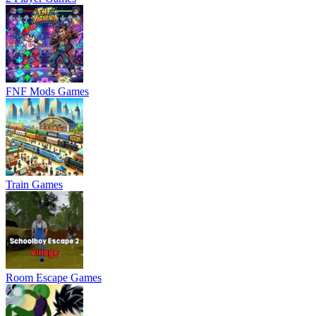
FNF Mods Games
Train Games
Room Escape Games