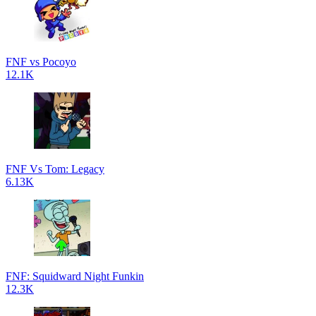
FNF vs Pocoyo
12.1K
FNF Vs Tom: Legacy
6.13K
FNF: Squidward Night Funkin
12.3K