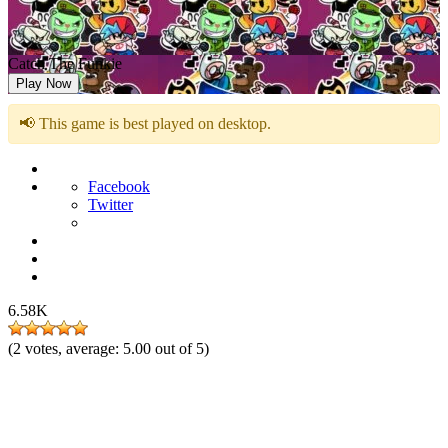
Catch The Funkie
Play Now
📢 This game is best played on desktop.
Facebook
Twitter
6.58K
(
2
votes, average:
5.00
out of 5)