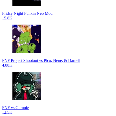
Friday Night Funkin Neo Mod
15.8K
FNF Project Shootout vs Pico, Nene, & Darnell
4.88K
FNF vs Garnnie
12.5K