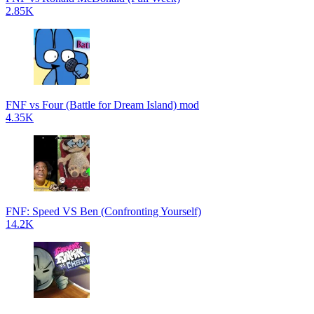
2.85K
FNF vs Four (Battle for Dream Island) mod
4.35K
FNF: Speed VS Ben (Confronting Yourself)
14.2K