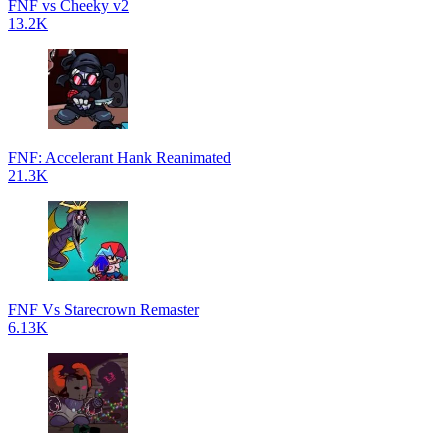
FNF vs Cheeky v2
13.2K
FNF: Accelerant Hank Reanimated
21.3K
FNF Vs Starecrown Remaster
6.13K