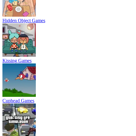
Hidden Object Games
Kissing Games
Cuphead Games