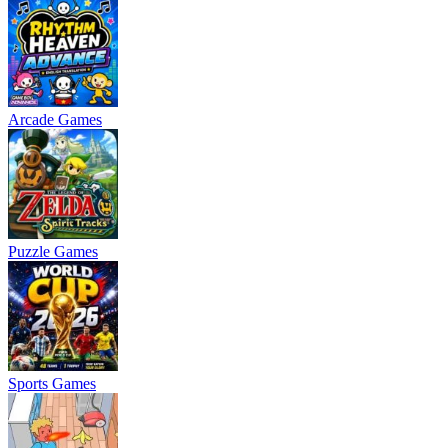
Arcade Games
Puzzle Games
Sports Games