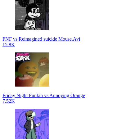
FNF vs Reimagined suicide Mouse.Avi
15.8K
Friday Night Funkin vs Annoying Orange
7.52K