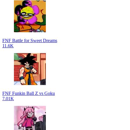
FNF Battle for Sweet Dreams
11.6K
FNF Funkin Ball Z vs Goku
7.01K