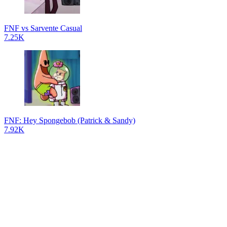
FNF vs Sarvente Casual
7.25K
FNF: Hey Spongebob (Patrick & Sandy)
7.92K