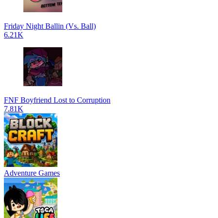
Friday Night Ballin (Vs. Ball)
6.21K
FNF Boyfriend Lost to Corruption
7.81K
Adventure Games