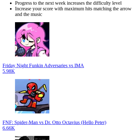
Progress to the next week increases the difficulty level
Increase your score with maximum hits matching the arrow
and the music
Friday Night Funkin Adversaries vs IMA
5.98K
FNF: Spider-Man vs Dr. Otto Octavius (Hello Peter)
6.66K