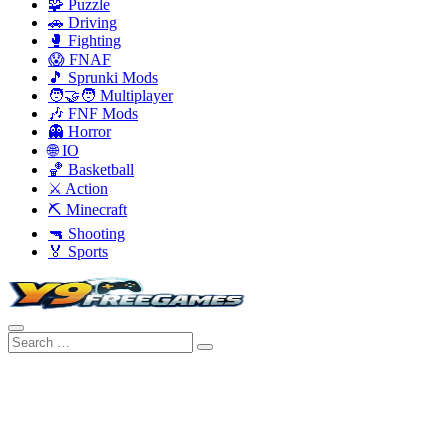
🧩 Puzzle
🚗 Driving
🥊 Fighting
😱 FNAF
🎵 Sprunki Mods
🧑‍🤝‍🧑 Multiplayer
🎶 FNF Mods
👻 Horror
🌐 IO
🏀 Basketball
⚔️ Action
⛏️ Minecraft
🔫 Shooting
🏅 Sports