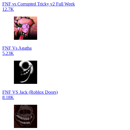
FNF vs Corrupted Tricky v2 Full Week
12.7K
FNF Vs Agatha
5.23K
FNF VS Jack (Roblox Doors)
8.18K