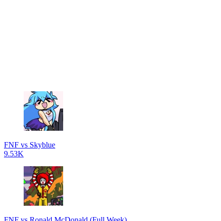
FNF vs Skyblue
9.53K
FNF vs Ronald McDonald (Full Week)