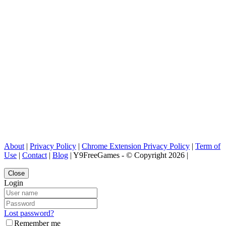
About
|
Privacy Policy
|
Chrome Extension Privacy Policy
|
Term of
Use
|
Contact
|
Blog
| Y9FreeGames - © Copyright 2026 |
Close
Login
Lost password?
Remember me