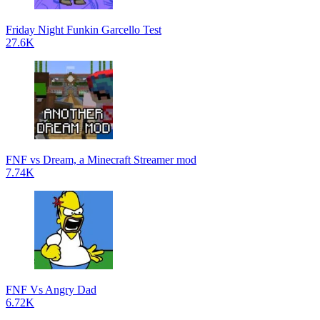
Friday Night Funkin Garcello Test
27.6K
FNF vs Dream, a Minecraft Streamer mod
7.74K
FNF Vs Angry Dad
6.72K