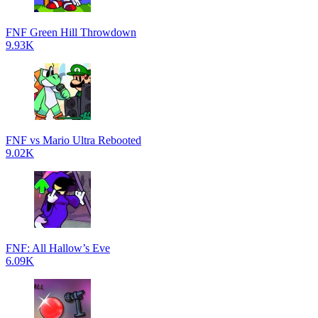
FNF Green Hill Throwdown
9.93K
FNF vs Mario Ultra Rebooted
9.02K
FNF: All Hallow’s Eve
6.09K