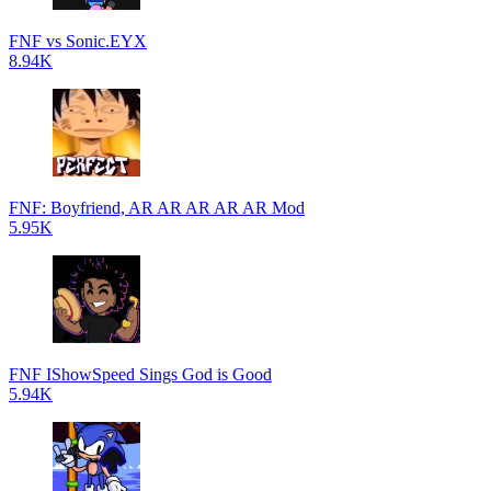
FNF vs Sonic.EYX
8.94K
FNF: Boyfriend, AR AR AR AR AR Mod
5.95K
FNF IShowSpeed Sings God is Good
5.94K