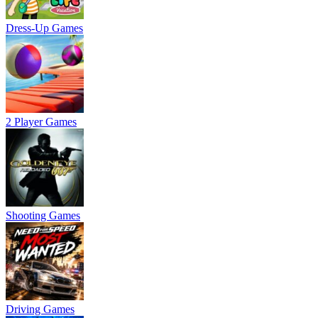
Dress-Up Games
2 Player Games
Shooting Games
Driving Games