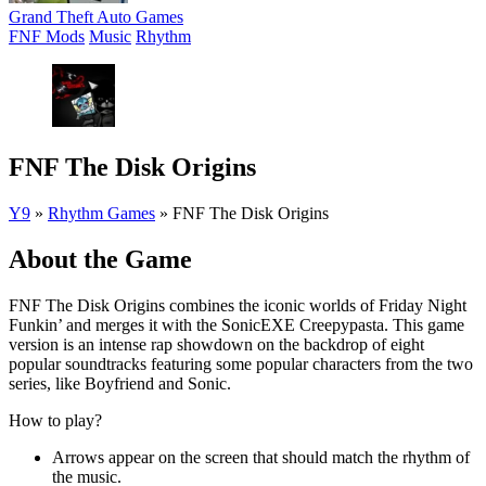
Grand Theft Auto Games
FNF Mods
Music
Rhythm
FNF The Disk Origins
Y9
»
Rhythm Games
»
FNF The Disk Origins
About the Game
FNF The Disk Origins combines the iconic worlds of Friday Night
Funkin’ and merges it with the SonicEXE Creepypasta. This game
version is an intense rap showdown on the backdrop of eight
popular soundtracks featuring some popular characters from the two
series, like Boyfriend and Sonic.
How to play?
Arrows appear on the screen that should match the rhythm of
the music.