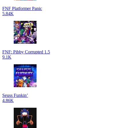
FNF Platformer Panic
5.84K
FNF: Pibby Corrupted 1.5
9.1K
Seuss Funkin’
4.86K