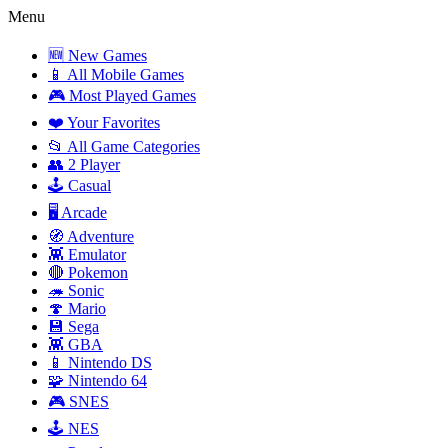
Menu
🆕 New Games
📱 All Mobile Games
🎮 Most Played Games
❤️ Your Favorites
📂 All Game Categories
👥 2 Player
🕹️ Casual
🖥️ Arcade
🧭 Adventure
👾 Emulator
🔴 Pokemon
🦔 Sonic
🍄 Mario
💾 Sega
👾 GBA
📱 Nintendo DS
🧩 Nintendo 64
🎮 SNES
🕹️ NES