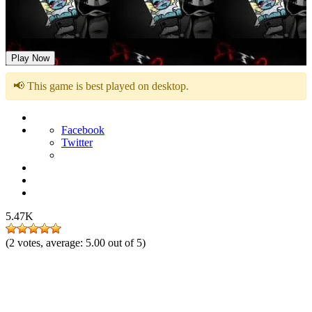
FNF The Disk Origins
Play Now
📢 This game is best played on desktop.
Facebook
Twitter
5.47K
(
2
votes, average:
5.00
out of 5)