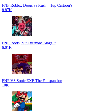
FNF Roblox Doors vs Rush – 1up Cartoon’s
8.87K
FNF Roots, but Everyone Sings It
6.01K
FNF VS Sonic.EXE The Fanspansion
10K