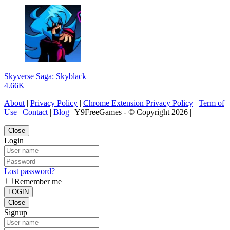
Skyverse Saga: Skyblack
4.66K
About
|
Privacy Policy
|
Chrome Extension Privacy Policy
|
Term of
Use
|
Contact
|
Blog
| Y9FreeGames - © Copyright 2026 |
Close
Login
Lost password?
Remember me
LOGIN
Close
Signup