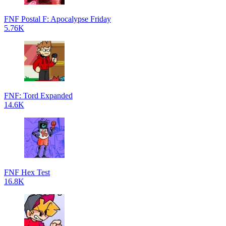
FNF Postal F: Apocalypse Friday
5.76K
FNF: Tord Expanded
14.6K
FNF Hex Test
16.8K