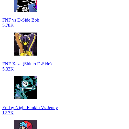
FNF vs D-Side Bob
5.78K
FNF Xaza (Shinto D-Side)
5.33K
Friday Night Funkin Vs Jenny
12.3K