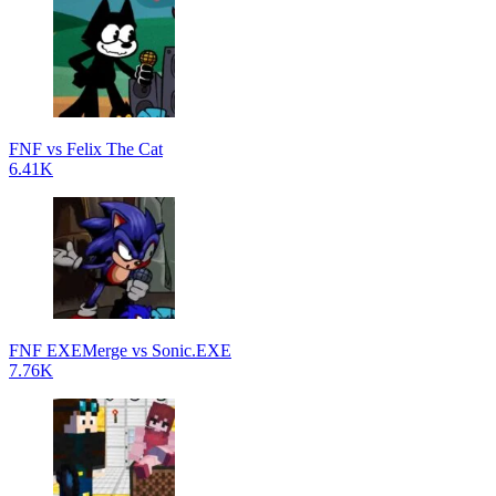
FNF vs Felix The Cat
6.41K
FNF EXEMerge vs Sonic.EXE
7.76K