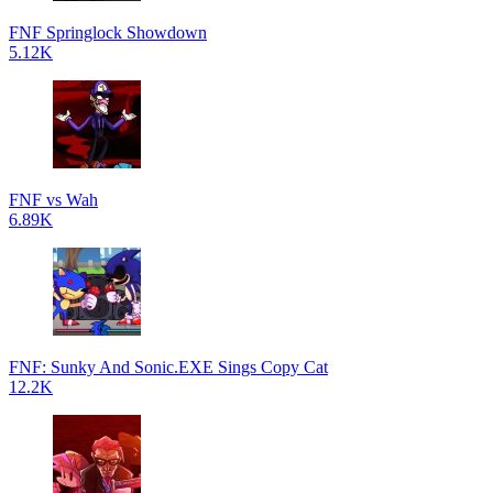
FNF Springlock Showdown
5.12K
FNF vs Wah
6.89K
FNF: Sunky And Sonic.EXE Sings Copy Cat
12.2K