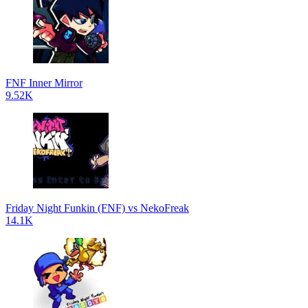
FNF Inner Mirror
9.52K
Friday Night Funkin (FNF) vs NekoFreak
14.1K