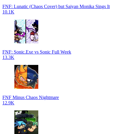
FNF: Lunatic (Chaos Cover) but Saiyan Monika Sings It
10.1K
FNF: Sonic.Exe vs Sonic Full Week
13.3K
FNF Minus Chaos Nightmare
12.9K