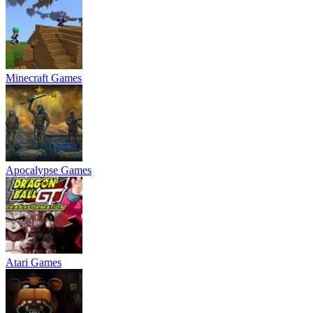
Minecraft Games
Apocalypse Games
Atari Games