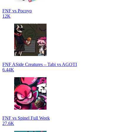
FNF vs Pocoyo
12K
FNF ASide Creatures – Tabi vs AGOTI
6.44K
FNF vs Spinel Full Week
27.6K