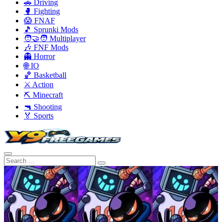
🚗 Driving
🥊 Fighting
😱 FNAF
🎵 Sprunki Mods
🧑‍🤝‍🧑 Multiplayer
🎶 FNF Mods
👻 Horror
🌐 IO
🏀 Basketball
⚔️ Action
⛏️ Minecraft
🔫 Shooting
🏅 Sports