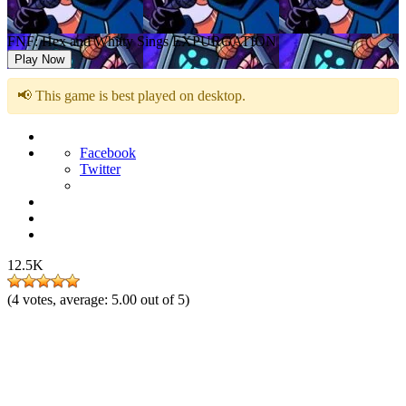
FNF: Hex and Whitty Sings EXPURGATION
Play Now
📢 This game is best played on desktop.
Facebook
Twitter
12.5K
(
4
votes, average:
5.00
out of 5)