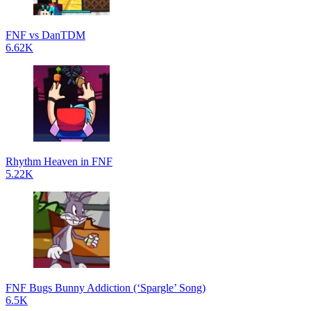
FNF vs DanTDM
6.62K
Rhythm Heaven in FNF
5.22K
FNF Bugs Bunny Addiction (‘Spargle’ Song)
6.5K