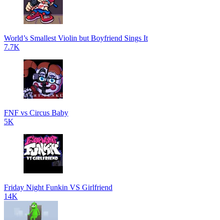
World’s Smallest Violin but Boyfriend Sings It
7.7K
FNF vs Circus Baby
5K
Friday Night Funkin VS Girlfriend
14K