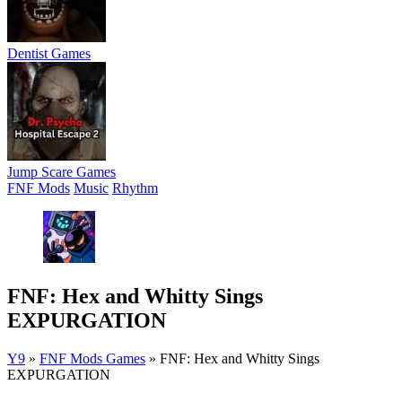
Dentist Games
Jump Scare Games
FNF Mods
Music
Rhythm
FNF: Hex and Whitty Sings
EXPURGATION
Y9
»
FNF Mods Games
»
FNF: Hex and Whitty Sings
EXPURGATION