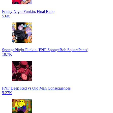
Friday Night Funkin: Final Ratio
5.6K
Sponge Night Funkin (FNF SpongeBob SquarePants)
19.7K
FNF Deep Red vs Old Man Consequences
5.27K