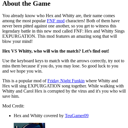
About the Game
You already know who Hex and Whitty are, their name comes
among the most popular
FNF mod
characters! Both of them have
never been pitted against one another, so you get to witness this
legendary battle in this new mod called FNF: Hex and Whitty Sings
EXPURGATION. This mod features an amazing song that will
blow your mind!
Hex VS Whitty, who will win the match? Let’s find out!
Use the keyboard keys to match with the arrows correctly, try not to
miss them because if you do, you may lose. So good luck to you
and we hope you win.
This is a popular mod of
Friday Night Funkin
where Whitty and
Hex will sing EXPURGATION song together. While walking with
Whitty and Carol Hex is corrupted by the virus and it's you who will
save him.
Mod Credit:
Hex and Whitty covered by
TeuGamer09