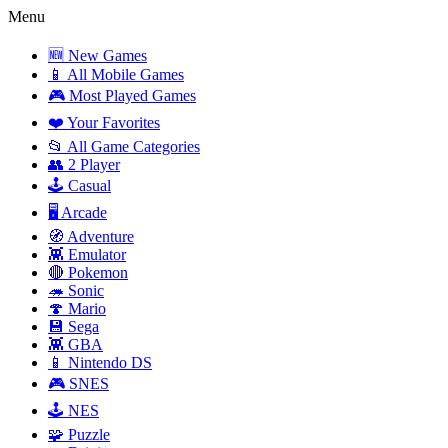
Menu
🆕 New Games
📱 All Mobile Games
🎮 Most Played Games
❤️ Your Favorites
📂 All Game Categories
👥 2 Player
🕹️ Casual
🖥️ Arcade
🧭 Adventure
👾 Emulator
🔴 Pokemon
🦔 Sonic
🍄 Mario
💾 Sega
👾 GBA
📱 Nintendo DS
🎮 SNES
🕹️ NES
🧩 Puzzle