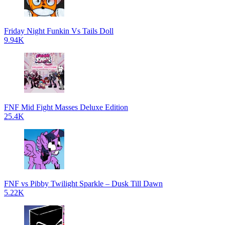
Friday Night Funkin Vs Tails Doll
9.94K
FNF Mid Fight Masses Deluxe Edition
25.4K
FNF vs Pibby Twilight Sparkle – Dusk Till Dawn
5.22K