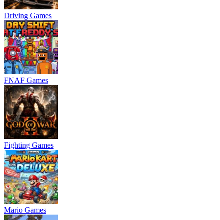
Driving Games
FNAF Games
Fighting Games
Mario Games