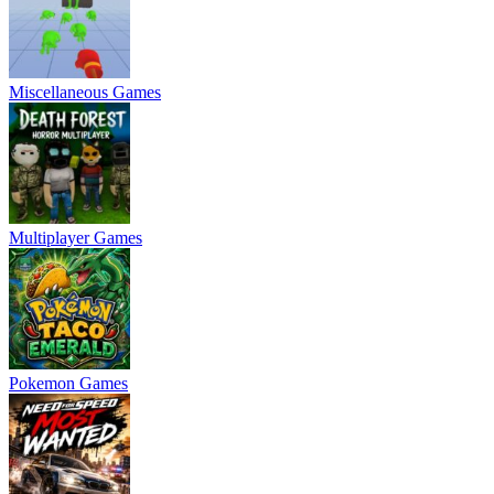
Miscellaneous Games
Multiplayer Games
Pokemon Games