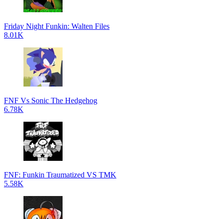
Friday Night Funkin: Walten Files
8.01K
FNF Vs Sonic The Hedgehog
6.78K
FNF: Funkin Traumatized VS TMK
5.58K