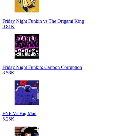
Friday Night Funkin vs The Origami King
9.81K
Friday Night Funkin: Cartoon Corruption
8.58K
FNF Vs Big Man
5.25K