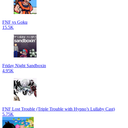
FNF vs Goku
15.5K
Friday Night Sandboxin
4.95K
FNF Lost Trouble (Triple Trouble with Hypno’s Lullaby Cast)
5.75K