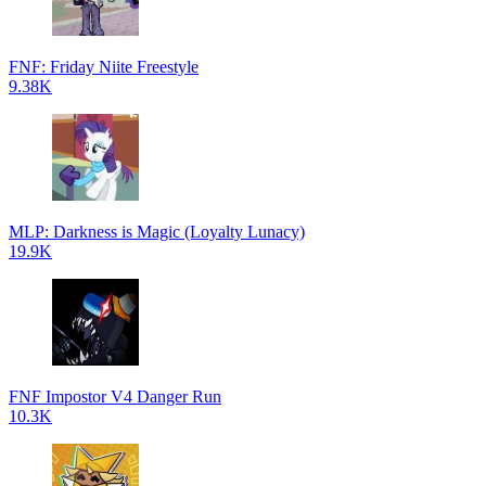
FNF: Friday Niite Freestyle
9.38K
MLP: Darkness is Magic (Loyalty Lunacy)
19.9K
FNF Impostor V4 Danger Run
10.3K