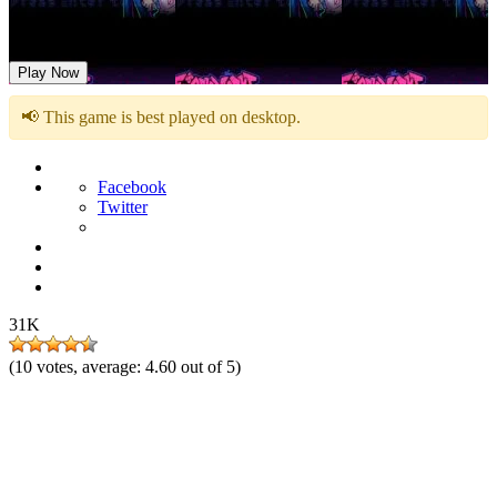
Friday Night Funkin vs Big Brother
Play Now
📢 This game is best played on desktop.
Facebook
Twitter
31K
(
10
votes, average:
4.60
out of 5)