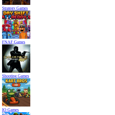
Strategy Games
FNAF Games
Shooting Games
IO Games