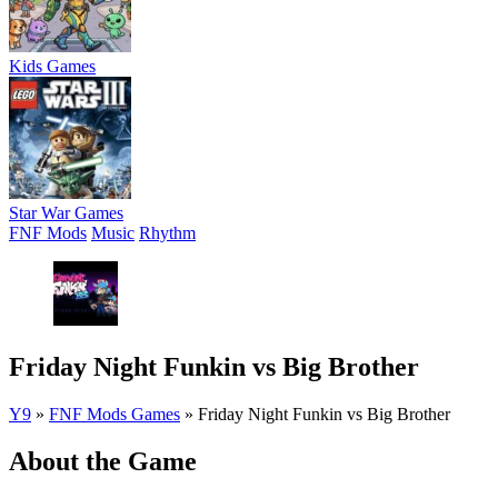
Kids Games
Star War Games
FNF Mods
Music
Rhythm
Friday Night Funkin vs Big Brother
Y9
»
FNF Mods Games
»
Friday Night Funkin vs Big Brother
About the Game