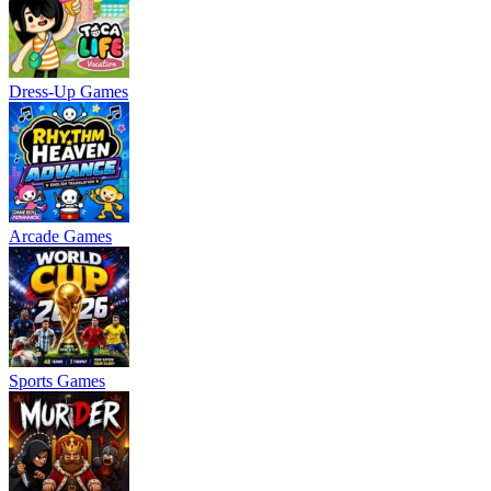
Dress-Up Games
Arcade Games
Sports Games