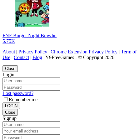
FNF Burger Night Brawlin
5.75K
About
|
Privacy Policy
|
Chrome Extension Privacy Policy
|
Term of
Use
|
Contact
|
Blog
| Y9FreeGames - © Copyright 2026 |
Close
Login
Lost password?
Remember me
LOGIN
Close
Signup