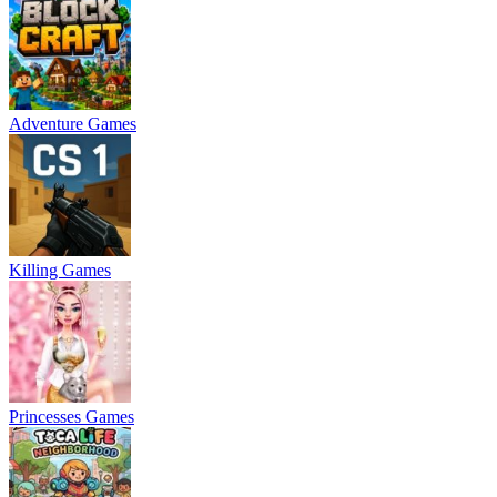
Adventure Games
Killing Games
Princesses Games