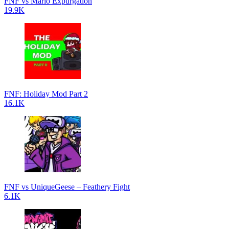
FNF vs Mario Expurgation
19.9K
FNF: Holiday Mod Part 2
16.1K
FNF vs UniqueGeese – Feathery Fight
6.1K