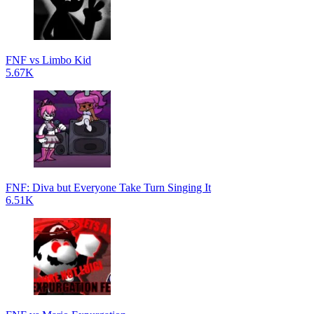
FNF vs Limbo Kid
5.67K
FNF: Diva but Everyone Take Turn Singing It
6.51K