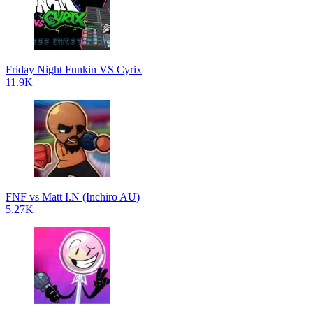
Friday Night Funkin VS Cyrix
11.9K
FNF vs Matt I.N (Inchiro AU)
5.27K