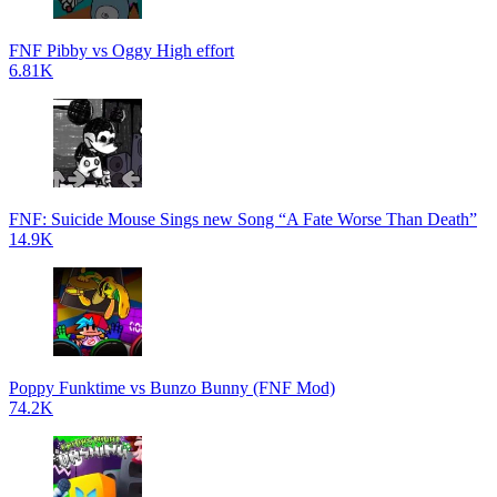
FNF Pibby vs Oggy High effort
6.81K
FNF: Suicide Mouse Sings new Song “A Fate Worse Than Death”
14.9K
Poppy Funktime vs Bunzo Bunny (FNF Mod)
74.2K