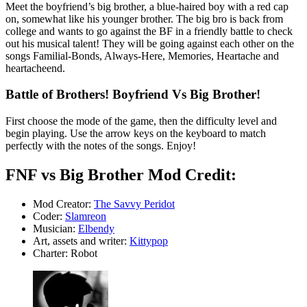
Meet the boyfriend’s big brother, a blue-haired boy with a red cap
on, somewhat like his younger brother. The big bro is back from
college and wants to go against the BF in a friendly battle to check
out his musical talent! They will be going against each other on the
songs Familial-Bonds, Always-Here, Memories, Heartache and
heartacheend.
Battle of Brothers! Boyfriend Vs Big Brother!
First choose the mode of the game, then the difficulty level and
begin playing. Use the arrow keys on the keyboard to match
perfectly with the notes of the songs. Enjoy!
FNF vs Big Brother Mod Credit:
Mod Creator:
The Savvy Peridot
Coder:
Slamreon
Musician:
Elbendy
Art, assets and writer:
Kittypop
Charter: Robot