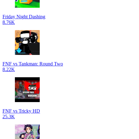
Friday Night Dashing
8.76K
FNF vs Tankman: Round Two
8.22K
FNF vs Tricky HD
25.3K