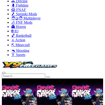
🚗 Driving
🥊 Fighting
😱 FNAF
🎵 Sprunki Mods
🧑‍🤝‍🧑 Multiplayer
🎶 FNF Mods
👻 Horror
🌐 IO
🏀 Basketball
⚔️ Action
⛏️ Minecraft
🔫 Shooting
🏅 Sports