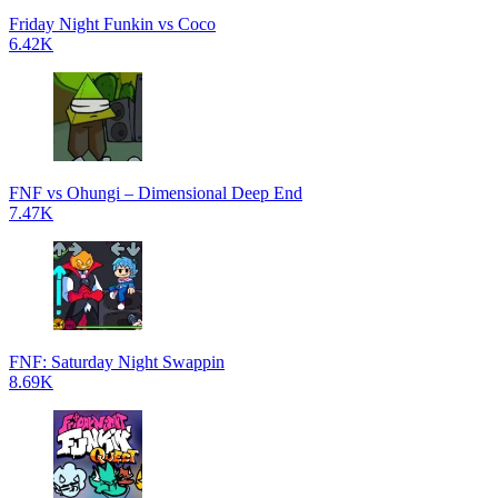
Friday Night Funkin vs Coco
6.42K
FNF vs Ohungi – Dimensional Deep End
7.47K
FNF: Saturday Night Swappin
8.69K