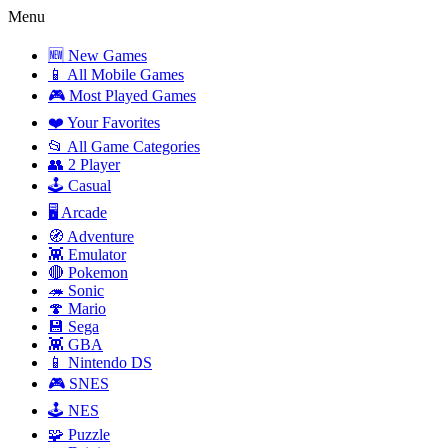
Menu
🆕 New Games
📱 All Mobile Games
🎮 Most Played Games
❤️ Your Favorites
📂 All Game Categories
👥 2 Player
🕹️ Casual
🖥️ Arcade
🧭 Adventure
👾 Emulator
🔴 Pokemon
🦔 Sonic
🍄 Mario
💾 Sega
👾 GBA
📱 Nintendo DS
🎮 SNES
🕹️ NES
🧩 Puzzle