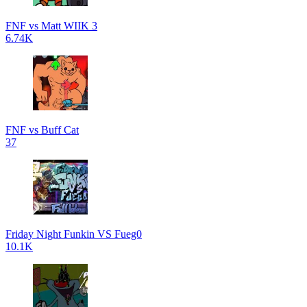
FNF vs Matt WIIK 3
6.74K
FNF vs Buff Cat
37
Friday Night Funkin VS Fueg0
10.1K