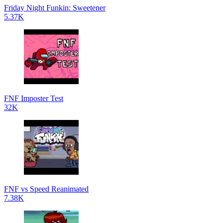
Friday Night Funkin: Sweetener
5.37K
FNF Imposter Test
32K
FNF vs Speed Reanimated
7.38K