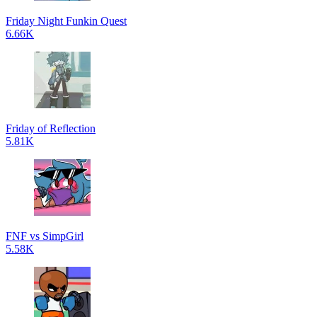
Friday Night Funkin Quest
6.66K
Friday of Reflection
5.81K
FNF vs SimpGirl
5.58K