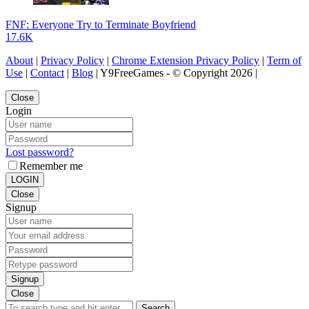
FNF: Everyone Try to Terminate Boyfriend
17.6K
About
|
Privacy Policy
|
Chrome Extension Privacy Policy
|
Term of
Use
|
Contact
|
Blog
| Y9FreeGames - © Copyright 2026 |
Close
Login
Lost password?
Remember me
LOGIN
Close
Signup
Signup
Close
Search