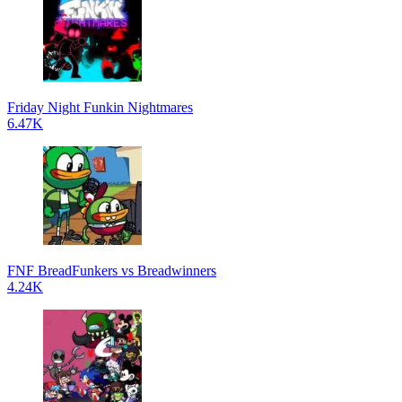
Friday Night Funkin Nightmares
6.47K
FNF BreadFunkers vs Breadwinners
4.24K