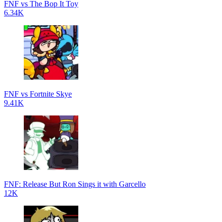
FNF vs The Bop It Toy
6.34K
FNF vs Fortnite Skye
9.41K
FNF: Release But Ron Sings it with Garcello
12K