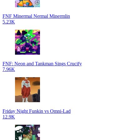
FNF Minermal Nermal Minermlin
5.23K
FNF: Neon and Tankman Sings Crucify
7.96K
Friday Night Funkin vs Omni-Lad
12.9K