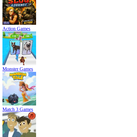
Action Games
Monster Games
Match 3 Games