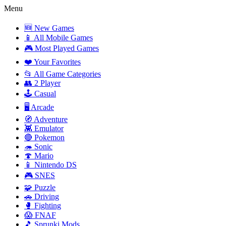
Menu
🆕 New Games
📱 All Mobile Games
🎮 Most Played Games
❤️ Your Favorites
📂 All Game Categories
👥 2 Player
🕹️ Casual
🖥️ Arcade
🧭 Adventure
👾 Emulator
🔴 Pokemon
🦔 Sonic
🍄 Mario
📱 Nintendo DS
🎮 SNES
🧩 Puzzle
🚗 Driving
🥊 Fighting
😱 FNAF
🎵 Sprunki Mods