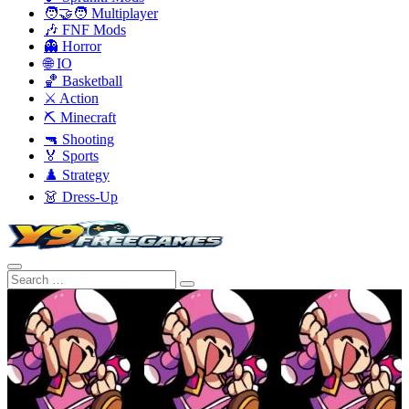
🧑‍🤝‍🧑 Multiplayer
🎶 FNF Mods
👻 Horror
🌐 IO
🏀 Basketball
⚔️ Action
⛏️ Minecraft
🔫 Shooting
🏅 Sports
♟️ Strategy
👗 Dress-Up