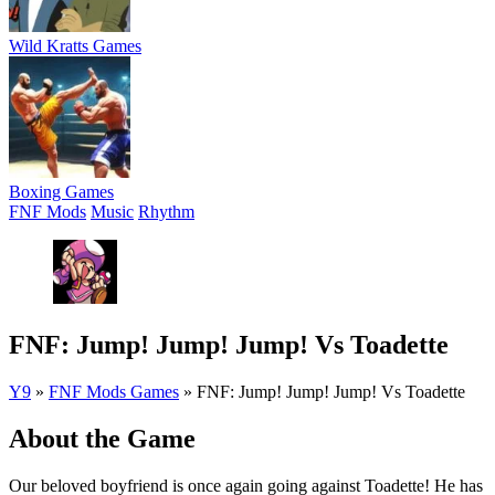
Wild Kratts Games
Boxing Games
FNF Mods
Music
Rhythm
FNF: Jump! Jump! Jump! Vs Toadette
Y9
»
FNF Mods Games
»
FNF: Jump! Jump! Jump! Vs Toadette
About the Game
Our beloved boyfriend is once again going against Toadette! He has