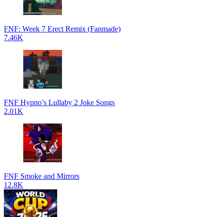
FNF: Week 7 Erect Remix (Fanmade)
7.46K
FNF Hypno’s Lullaby 2 Joke Songs
2.01K
FNF Smoke and Mirrors
12.8K