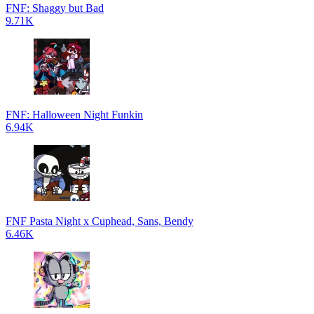
FNF: Shaggy but Bad
9.71K
FNF: Halloween Night Funkin
6.94K
FNF Pasta Night x Cuphead, Sans, Bendy
6.46K