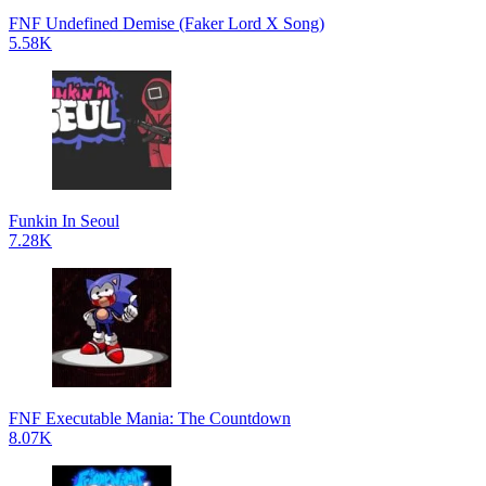
FNF Undefined Demise (Faker Lord X Song)
5.58K
Funkin In Seoul
7.28K
FNF Executable Mania: The Countdown
8.07K