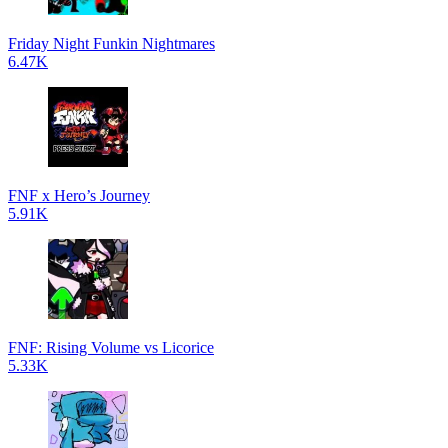
Friday Night Funkin Nightmares
6.47K
FNF x Hero’s Journey
5.91K
FNF: Rising Volume vs Licorice
5.33K