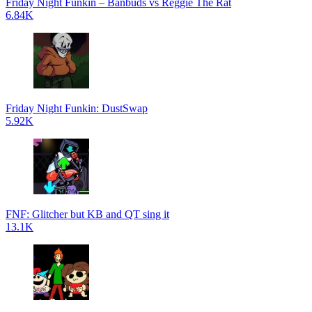
Friday Night Funkin – Banbuds vs Reggie The Rat
6.84K
Friday Night Funkin: DustSwap
5.92K
FNF: Glitcher but KB and QT sing it
13.1K