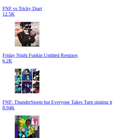
FNF vs Tricky Duet
12.5K
Friday Night Funkin Untitled Remixes
6.2K
FNF: ThunderStorm but Everyone Takes Turn singing it
8.94K