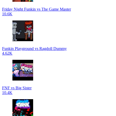
Friday Night Funkin vs The Game Master
10.6K
Funkin Playground vs Ragdoll Dummy
4.62K
FNF vs Big Sister
10.4K