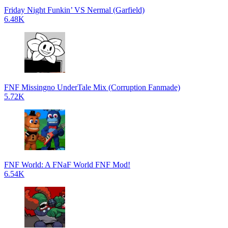
Friday Night Funkin’ VS Nermal (Garfield)
6.48K
FNF Missingno UnderTale Mix (Corruption Fanmade)
5.72K
FNF World: A FNaF World FNF Mod!
6.54K