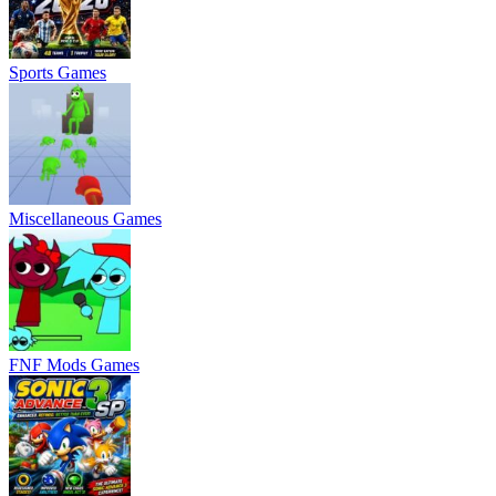
Sports Games
Miscellaneous Games
FNF Mods Games