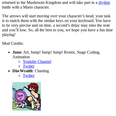
returned to the Mushroom Kingdom and will take part in a
rhythm
battle with a Mario character.
The arrows will start moving over your character’s head, your task
is to match them with the similar keys on your keyboard. You have
to be very precise and on time, a second’s delay may miss the note
and you’ll lose. So, all the best to you, we hope you have a fun time
playing!
Mod Credits:
Juno
: Art, Jump! Jump! Jump! Remix, Stage Coding,
Animation
Youtube Channel
Twitter
DiscWraith
: Charting
Twitter