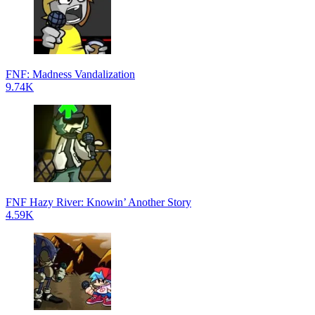
FNF: Madness Vandalization
9.74K
FNF Hazy River: Knowin’ Another Story
4.59K