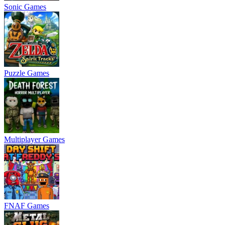
Sonic Games
Puzzle Games
Multiplayer Games
FNAF Games