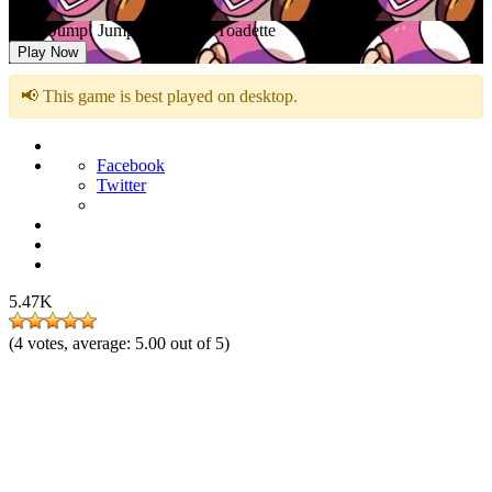
FNF: Jump! Jump! Jump! Vs Toadette
Play Now
📢 This game is best played on desktop.
Facebook
Twitter
5.47K
(
4
votes, average:
5.00
out of 5)