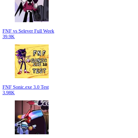
FNF vs Selever Full Week
39.9K
FNF Sonic.exe 3.0 Test
3.98K