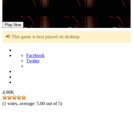
FNF Astral Projection, But Yuri & Bf Sing it
Play Now
📢 This game is best played on desktop.
Facebook
Twitter
4.98K
(
1
votes, average:
5.00
out of 5)