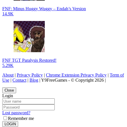
FNF: Minus Huggy Wuggy – Endah’s Version
14.9K
FNF TGT Paralysis Restored!
5.29K
About
|
Privacy Policy
|
Chrome Extension Privacy Policy
|
Term of
Use
|
Contact
|
Blog
| Y9FreeGames - © Copyright 2026 |
Close
Login
Lost password?
Remember me
LOGIN