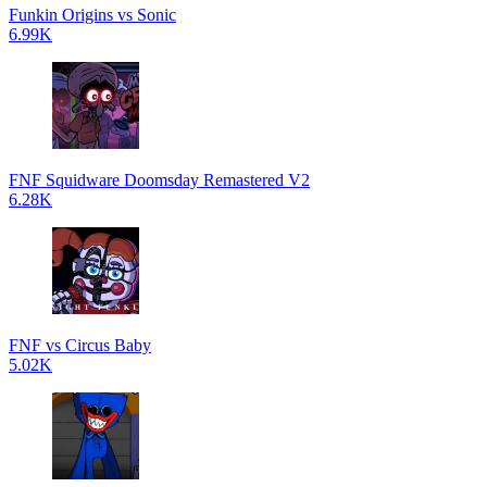
Funkin Origins vs Sonic
6.99K
FNF Squidware Doomsday Remastered V2
6.28K
FNF vs Circus Baby
5.02K