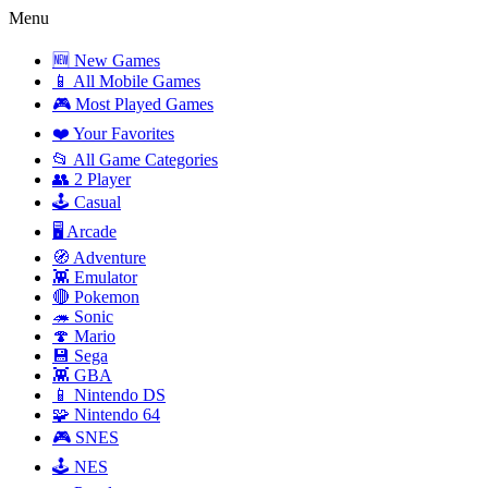
Menu
🆕 New Games
📱 All Mobile Games
🎮 Most Played Games
❤️ Your Favorites
📂 All Game Categories
👥 2 Player
🕹️ Casual
🖥️ Arcade
🧭 Adventure
👾 Emulator
🔴 Pokemon
🦔 Sonic
🍄 Mario
💾 Sega
👾 GBA
📱 Nintendo DS
🧩 Nintendo 64
🎮 SNES
🕹️ NES