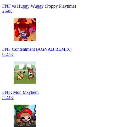
FNF vs Huggy Wuggy (Poppy Playtime)
269K
FNF Contentment (AGNAB REMIX)
6.27K
FNF: Mon Mayhem
5.23K