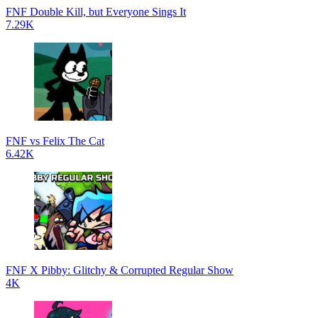
FNF Double Kill, but Everyone Sings It
7.29K
FNF vs Felix The Cat
6.42K
FNF X Pibby: Glitchy & Corrupted Regular Show
4K