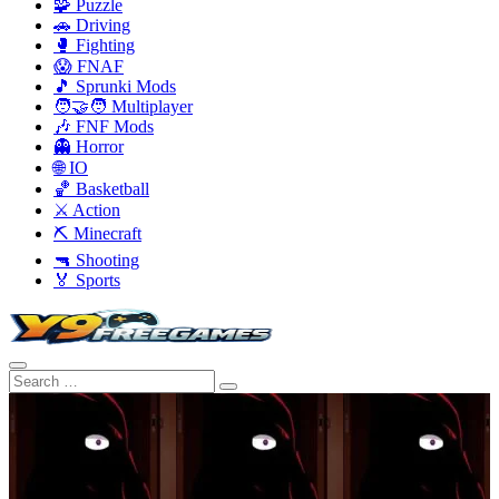
🧩 Puzzle
🚗 Driving
🥊 Fighting
😱 FNAF
🎵 Sprunki Mods
🧑‍🤝‍🧑 Multiplayer
🎶 FNF Mods
👻 Horror
🌐 IO
🏀 Basketball
⚔️ Action
⛏️ Minecraft
🔫 Shooting
🏅 Sports