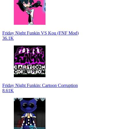
Friday Night Funkin VS Kou (FNF Mod)
36.1K
Friday Night Funkin: Cartoon Corruption
8.61K