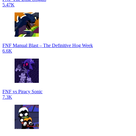
5.47K
FNF Manual Blast – The Definitive Hog Week
6.6K
FNF vs Piracy Sonic
7.3K