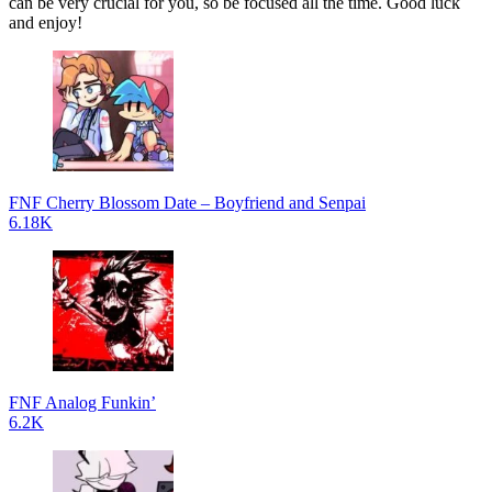
can be very crucial for you, so be focused all the time. Good luck
and enjoy!
FNF Cherry Blossom Date – Boyfriend and Senpai
6.18K
FNF Analog Funkin’
6.2K