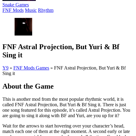
Snake Games
FNF Mods
Music
Rhythm
FNF Astral Projection, But Yuri & Bf
Sing it
Y9
»
FNF Mods Games
»
FNF Astral Projection, But Yuri & Bf
Sing it
About the Game
This is another mod from the most popular rhythmic world, it is
called FNF Astral Projection, But Yuri & Bf Sing it. There is just
one song featured for this episode, it’s called Astral Projection. You
are going to sing it along with BF and Yuri, are you up for it?
Wait for the arrows to start hovering over your character’s head,
match each one of them at the right moment. A second early or late