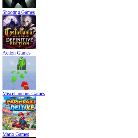
Shooting Games
Action Games
Miscellaneous Games
Mario Games