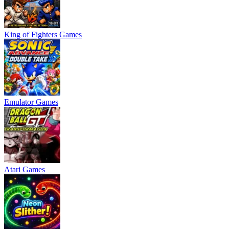
King of Fighters Games
Emulator Games
Atari Games