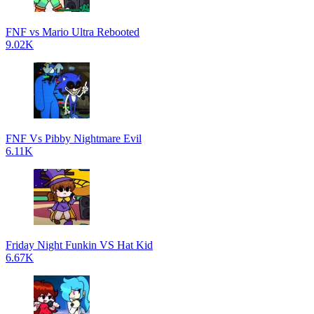
FNF vs Mario Ultra Rebooted
9.02K
FNF Vs Pibby Nightmare Evil
6.11K
Friday Night Funkin VS Hat Kid
6.67K