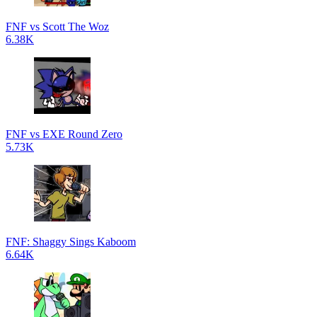
FNF vs Scott The Woz
6.38K
FNF vs EXE Round Zero
5.73K
FNF: Shaggy Sings Kaboom
6.64K