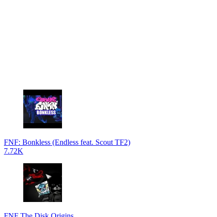
FNF: Bonkless (Endless feat. Scout TF2)
7.72K
FNF The Disk Origins