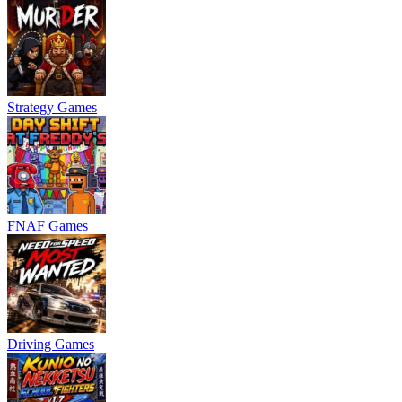
Strategy Games
FNAF Games
Driving Games