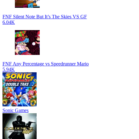
FNF Silent Note But It’s The Skies VS GF
6.04K
FNF Any Percentage vs Speedrunner Mario
5.94K
Sonic Games