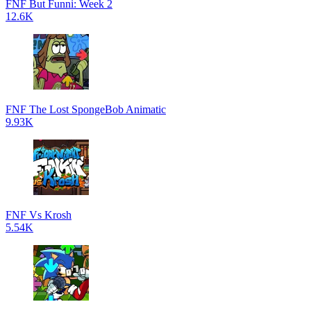
FNF But Funni: Week 2
12.6K
FNF The Lost SpongeBob Animatic
9.93K
FNF Vs Krosh
5.54K