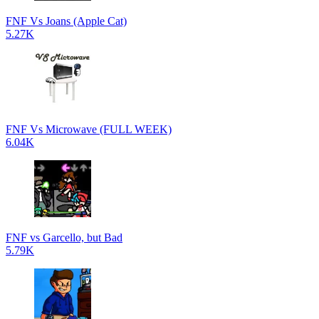
FNF Vs Joans (Apple Cat)
5.27K
FNF Vs Microwave (FULL WEEK)
6.04K
FNF vs Garcello, but Bad
5.79K