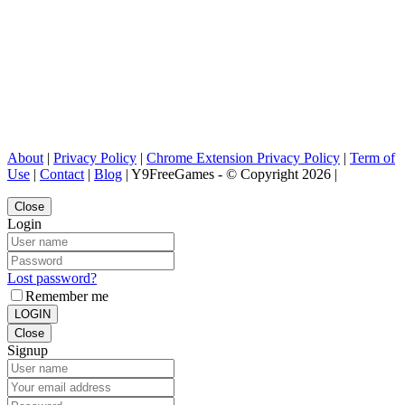
About
|
Privacy Policy
|
Chrome Extension Privacy Policy
|
Term of
Use
|
Contact
|
Blog
| Y9FreeGames - © Copyright 2026 |
Close
Login
Lost password?
Remember me
LOGIN
Close
Signup