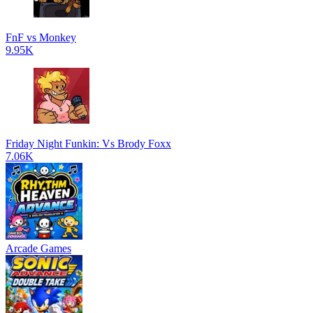
FnF vs Monkey
9.95K
Friday Night Funkin: Vs Brody Foxx
7.06K
Arcade Games