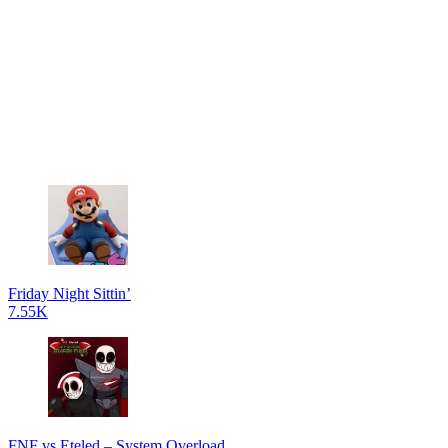
Friday Night Sittin’
7.55K
FNF vs Eteled – System Overload