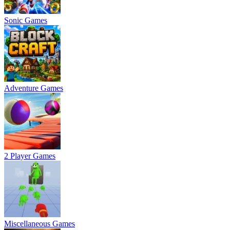
Sonic Games
Adventure Games
2 Player Games
Miscellaneous Games