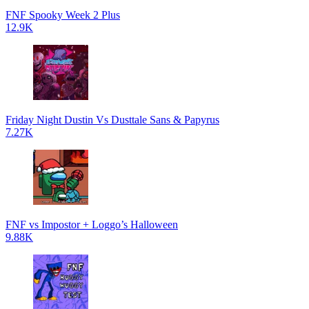
FNF Spooky Week 2 Plus
12.9K
Friday Night Dustin Vs Dusttale Sans & Papyrus
7.27K
FNF vs Impostor + Loggo’s Halloween
9.88K