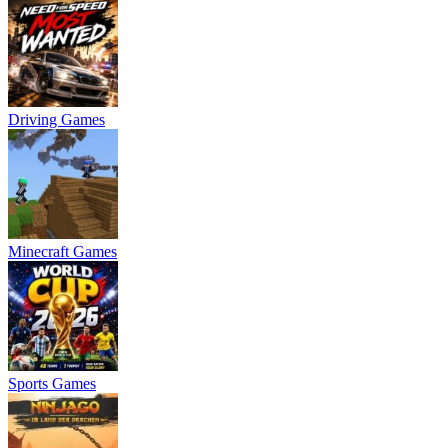
Driving Games
Minecraft Games
Sports Games