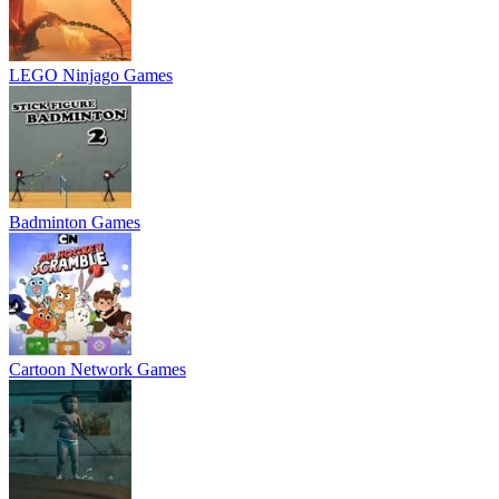
LEGO Ninjago Games
Badminton Games
Cartoon Network Games