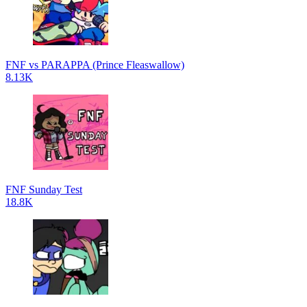
FNF vs PARAPPA (Prince Fleaswallow)
8.13K
FNF Sunday Test
18.8K