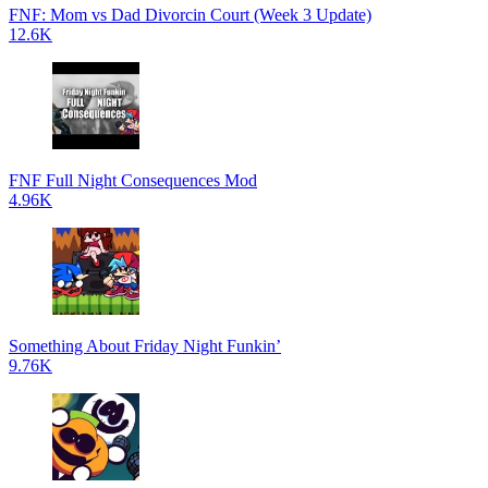
FNF: Mom vs Dad Divorcin Court (Week 3 Update)
12.6K
FNF Full Night Consequences Mod
4.96K
Something About Friday Night Funkin’
9.76K