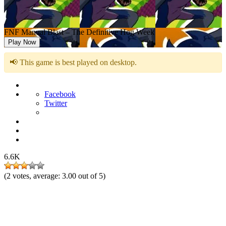
FNF Manual Blast – The Definitive Hog Week
Play Now
📢 This game is best played on desktop.
Facebook
Twitter
6.6K
(
2
votes, average:
3.00
out of 5)