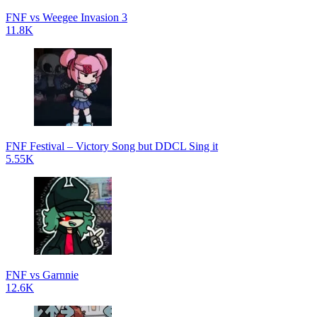
FNF vs Weegee Invasion 3
11.8K
FNF Festival – Victory Song but DDCL Sing it
5.55K
FNF vs Garnnie
12.6K