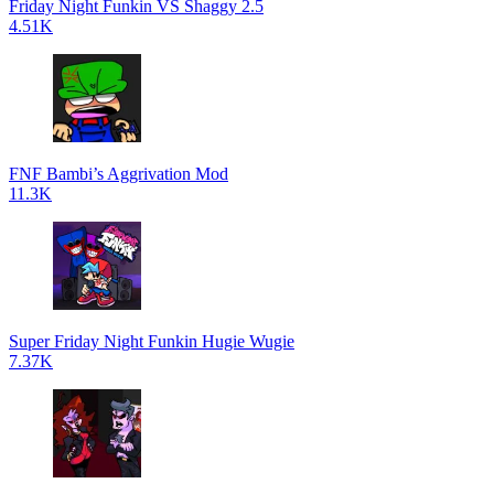
Friday Night Funkin VS Shaggy 2.5
4.51K
FNF Bambi’s Aggrivation Mod
11.3K
Super Friday Night Funkin Hugie Wugie
7.37K