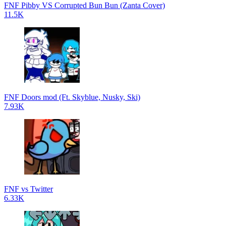
FNF Pibby VS Corrupted Bun Bun (Zanta Cover)
11.5K
FNF Doors mod (Ft. Skyblue, Nusky, Ski)
7.93K
FNF vs Twitter
6.33K