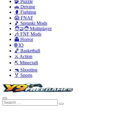
🧩 Puzzle
🚗 Driving
🥊 Fighting
😱 FNAF
🎵 Sprunki Mods
🧑‍🤝‍🧑 Multiplayer
🎶 FNF Mods
👻 Horror
🌐 IO
🏀 Basketball
⚔️ Action
⛏️ Minecraft
🔫 Shooting
🏅 Sports