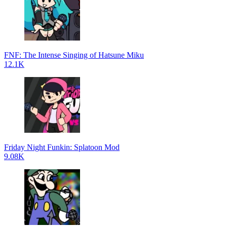
FNF: The Intense Singing of Hatsune Miku
12.1K
Friday Night Funkin: Splatoon Mod
9.08K