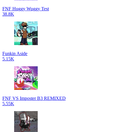
FNF Huggy Wuggy Test
38.8K
Funkin Aside
5.15K
FNF VS Imposter B3 REMIXED
5.55K