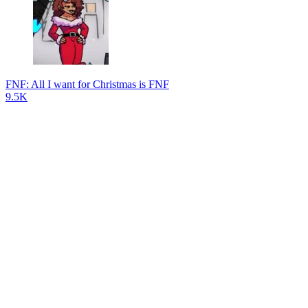
FNF: All I want for Christmas is FNF
9.5K