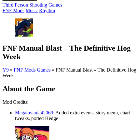
Third Person Shooting Games
FNF Mods
Music
Rhythm
FNF Manual Blast – The Definitive Hog
Week
Y9
»
FNF Mods Games
»
FNF Manual Blast – The Definitive Hog
Week
About the Game
Mod Credits:
Megalovania42069
: Added extra events, story menu, chart
tweaks, ported Hedge