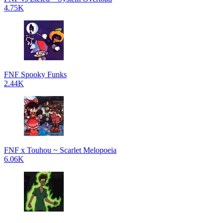
4.75K
FNF Spooky Funks
2.44K
FNF x Touhou ~ Scarlet Melopoeia
6.06K