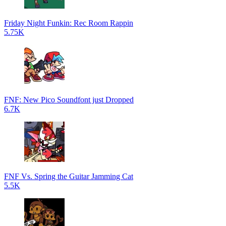
Friday Night Funkin: Rec Room Rappin
5.75K
FNF: New Pico Soundfont just Dropped
6.7K
FNF Vs. Spring the Guitar Jamming Cat
5.5K