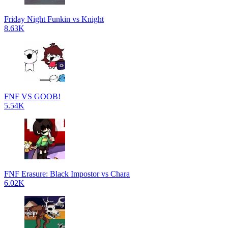
Friday Night Funkin vs Knight
8.63K
FNF VS GOOB!
5.54K
FNF Erasure: Black Impostor vs Chara
6.02K