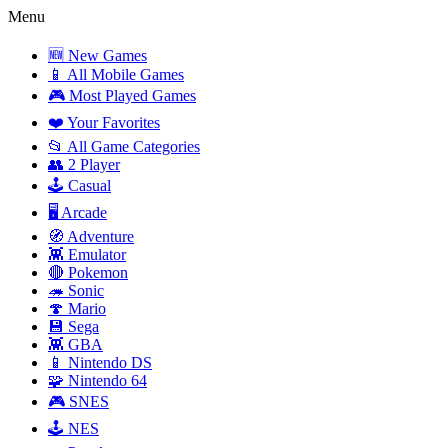
Menu
🆕 New Games
📱 All Mobile Games
🎮 Most Played Games
❤️ Your Favorites
📂 All Game Categories
👥 2 Player
🕹️ Casual
🖥️ Arcade
🧭 Adventure
👾 Emulator
🔴 Pokemon
🦔 Sonic
🍄 Mario
💾 Sega
👾 GBA
📱 Nintendo DS
🧩 Nintendo 64
🎮 SNES
🕹️ NES