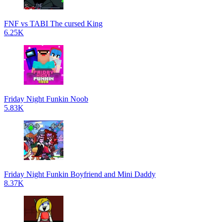
FNF vs TABI The cursed King
6.25K
Friday Night Funkin Noob
5.83K
Friday Night Funkin Boyfriend and Mini Daddy
8.37K