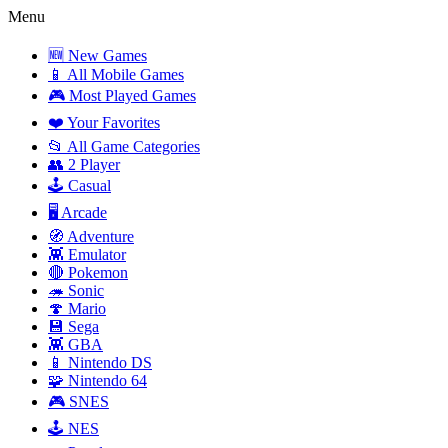
Menu
🆕 New Games
📱 All Mobile Games
🎮 Most Played Games
❤️ Your Favorites
📂 All Game Categories
👥 2 Player
🕹️ Casual
🖥️ Arcade
🧭 Adventure
👾 Emulator
🔴 Pokemon
🦔 Sonic
🍄 Mario
💾 Sega
👾 GBA
📱 Nintendo DS
🧩 Nintendo 64
🎮 SNES
🕹️ NES