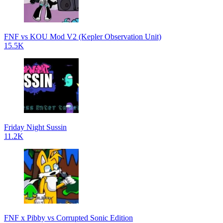
FNF vs KOU Mod V2 (Kepler Observation Unit)
15.5K
Friday Night Sussin
11.2K
FNF x Pibby vs Corrupted Sonic Edition