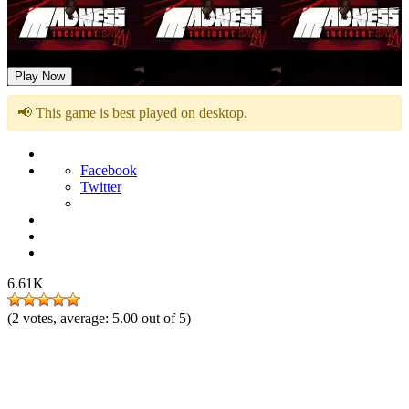
FNF Madness Incident: 0201A
Play Now
📢 This game is best played on desktop.
Facebook
Twitter
6.61K
(
2
votes, average:
5.00
out of 5)