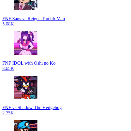
FNF Sans vs Reigen Tumblr Man
5.08K
FNF IDOL with Oshi no Ko
8.65K
FNF vs Shadow The Hedgehog
2.75K