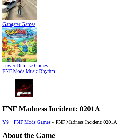
Gangster Games
Tower Defense Games
FNF Mods
Music
Rhythm
FNF Madness Incident: 0201A
Y9
»
FNF Mods Games
»
FNF Madness Incident: 0201A
About the Game