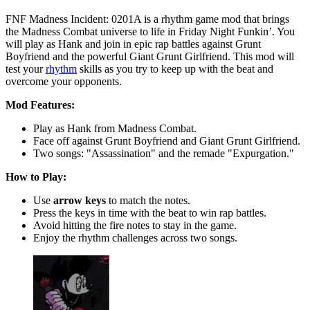
FNF Madness Incident: 0201A is a rhythm game mod that brings
the Madness Combat universe to life in Friday Night Funkin’. You
will play as Hank and join in epic rap battles against Grunt
Boyfriend and the powerful Giant Grunt Girlfriend. This mod will
test your
rhythm
skills as you try to keep up with the beat and
overcome your opponents.
Mod Features:
Play as Hank from Madness Combat.
Face off against Grunt Boyfriend and Giant Grunt Girlfriend.
Two songs: "Assassination" and the remade "Expurgation."
How to Play:
Use
arrow keys
to match the notes.
Press the keys in time with the beat to win rap battles.
Avoid hitting the fire notes to stay in the game.
Enjoy the rhythm challenges across two songs.