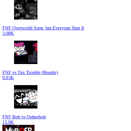
FNF Overworld Song, but Everyone Sing It
3.08K
FNF vs Tux Trouble (Beastie)
9.93K
FNF Bob vs Opheebob
15.9K