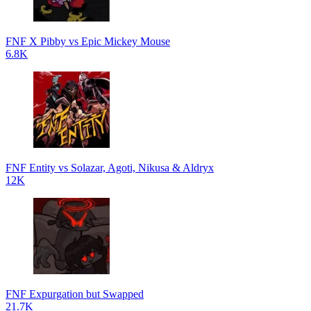
FNF X Pibby vs Epic Mickey Mouse
6.8K
FNF Entity vs Solazar, Agoti, Nikusa & Aldryx
12K
FNF Expurgation but Swapped
21.7K