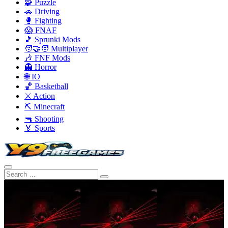
🧩 Puzzle
🚗 Driving
🥊 Fighting
😱 FNAF
🎵 Sprunki Mods
🧑‍🤝‍🧑 Multiplayer
🎶 FNF Mods
👻 Horror
🌐 IO
🏀 Basketball
⚔️ Action
⛏️ Minecraft
🔫 Shooting
🏅 Sports