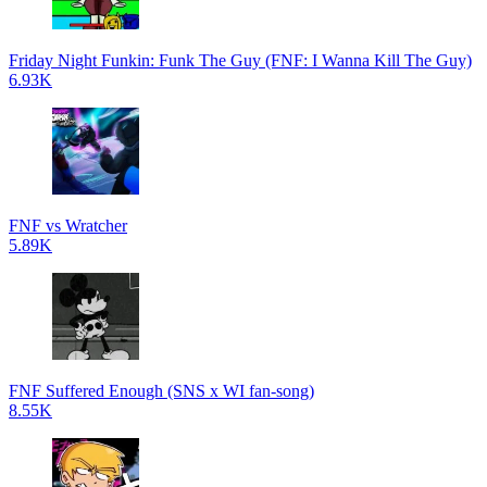
Friday Night Funkin: Funk The Guy (FNF: I Wanna Kill The Guy)
6.93K
FNF vs Wratcher
5.89K
FNF Suffered Enough (SNS x WI fan-song)
8.55K