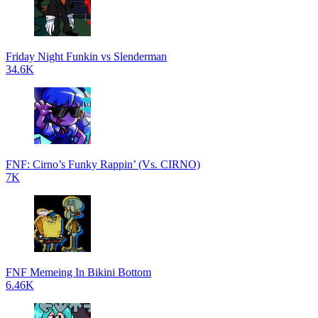
Friday Night Funkin vs Slenderman
34.6K
FNF: Cirno’s Funky Rappin’ (Vs. CIRNO)
7K
FNF Memeing In Bikini Bottom
6.46K