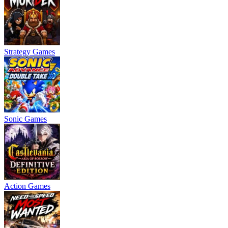
Strategy Games
Sonic Games
Action Games