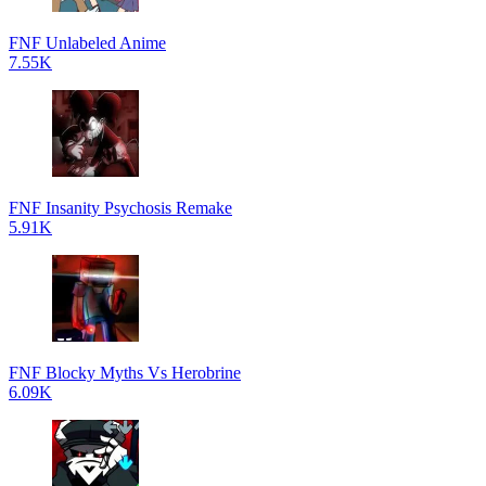
FNF Unlabeled Anime
7.55K
FNF Insanity Psychosis Remake
5.91K
FNF Blocky Myths Vs Herobrine
6.09K