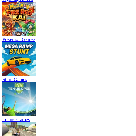
Pokemon Games
Stunt Games
Tennis Games