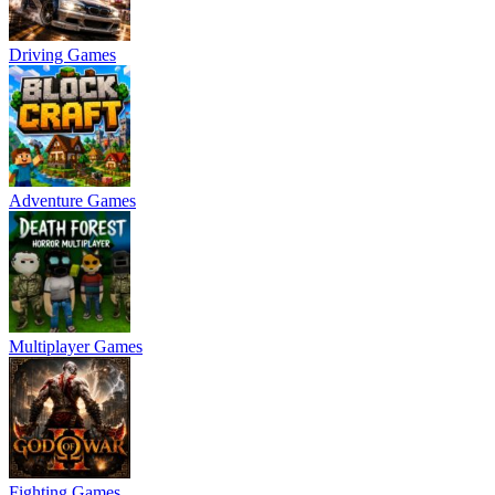
Driving Games
Adventure Games
Multiplayer Games
Fighting Games