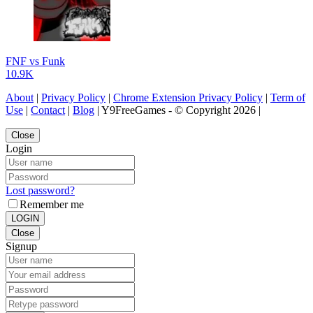
FNF vs Funk
10.9K
About
|
Privacy Policy
|
Chrome Extension Privacy Policy
|
Term of
Use
|
Contact
|
Blog
| Y9FreeGames - © Copyright 2026 |
Close
Login
Lost password?
Remember me
LOGIN
Close
Signup