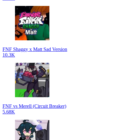
FNF Shaggy x Matt Sad Version
10.3K
FNF vs Merell (Circuit Breaker)
5.68K