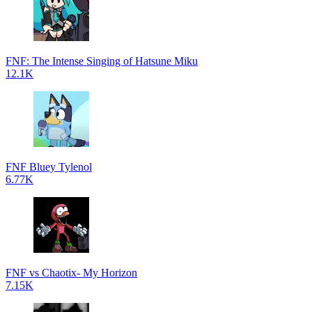
FNF: The Intense Singing of Hatsune Miku
12.1K
FNF Bluey Tylenol
6.77K
FNF vs Chaotix- My Horizon
7.15K