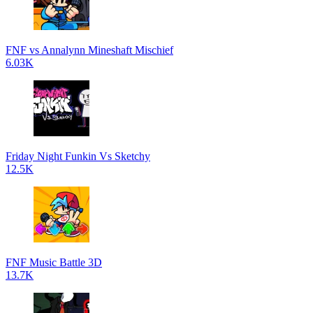
FNF vs Annalynn Mineshaft Mischief
6.03K
Friday Night Funkin Vs Sketchy
12.5K
FNF Music Battle 3D
13.7K