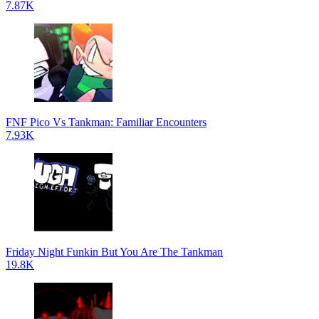
7.87K
FNF Pico Vs Tankman: Familiar Encounters
7.93K
Friday Night Funkin But You Are The Tankman
19.8K