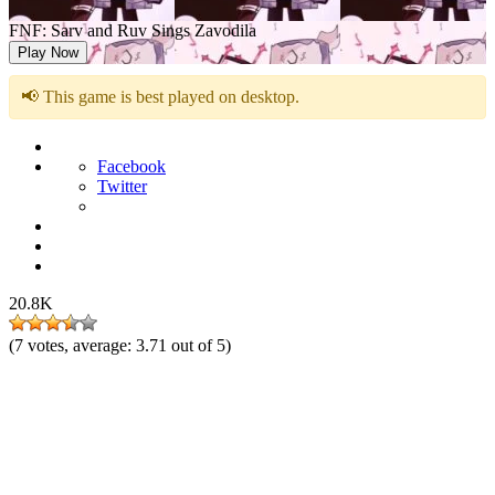
FNF: Sarv and Ruv Sings Zavodila
Play Now
📢 This game is best played on desktop.
Facebook
Twitter
20.8K
(
7
votes, average:
3.71
out of 5)