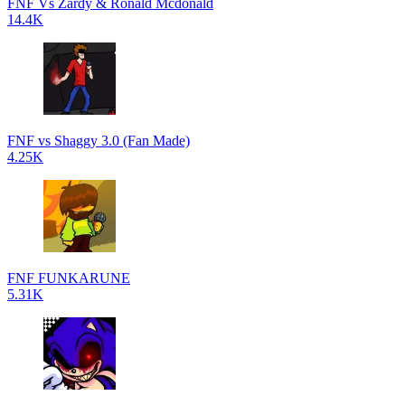
FNF Vs Zardy & Ronald Mcdonald
14.4K
FNF vs Shaggy 3.0 (Fan Made)
4.25K
FNF FUNKARUNE
5.31K