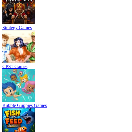
Strategy Games
CPS1 Games
Bubble Guppies Games