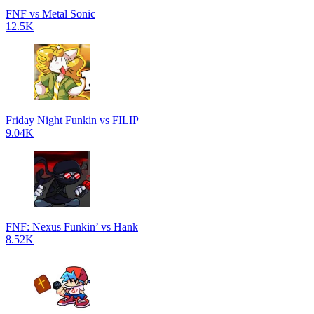
FNF vs Metal Sonic
12.5K
Friday Night Funkin vs FILIP
9.04K
FNF: Nexus Funkin’ vs Hank
8.52K