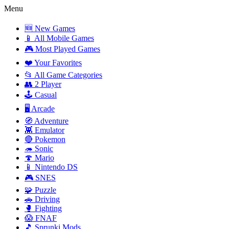
Menu
🆕 New Games
📱 All Mobile Games
🎮 Most Played Games
❤️ Your Favorites
📂 All Game Categories
👥 2 Player
🕹️ Casual
🖥️ Arcade
🧭 Adventure
👾 Emulator
🔴 Pokemon
🦔 Sonic
🍄 Mario
📱 Nintendo DS
🎮 SNES
🧩 Puzzle
🚗 Driving
🥊 Fighting
😱 FNAF
🎵 Sprunki Mods