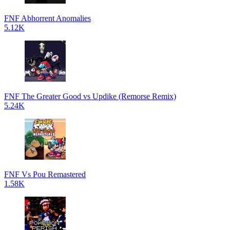
FNF Abhorrent Anomalies
5.12K
FNF The Greater Good vs Updike (Remorse Remix)
5.24K
FNF Vs Pou Remastered
1.58K