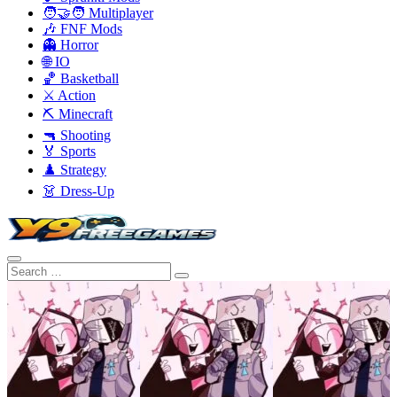
🧑‍🤝‍🧑 Multiplayer
🎶 FNF Mods
👻 Horror
🌐 IO
🏀 Basketball
⚔️ Action
⛏️ Minecraft
🔫 Shooting
🏅 Sports
♟️ Strategy
👗 Dress-Up