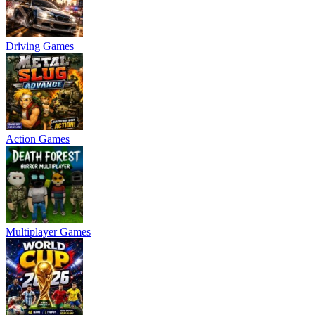
Driving Games
Action Games
Multiplayer Games