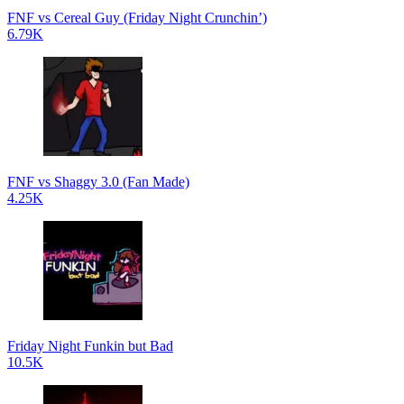
FNF vs Cereal Guy (Friday Night Crunchin’)
6.79K
FNF vs Shaggy 3.0 (Fan Made)
4.25K
Friday Night Funkin but Bad
10.5K