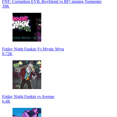
FNF: Corruption EVIL Boyfriend vs BF! singing Tormenter
39K
Friday Night Funkin Vs Mystic Myra
9.72K
Friday Night Funkin vs Avenue
6.4K