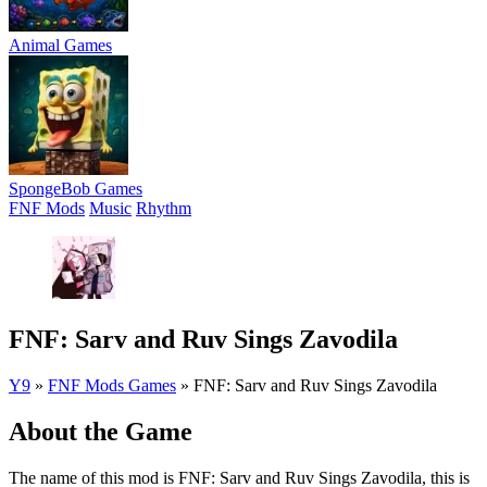
Animal Games
SpongeBob Games
FNF Mods
Music
Rhythm
FNF: Sarv and Ruv Sings Zavodila
Y9
»
FNF Mods Games
»
FNF: Sarv and Ruv Sings Zavodila
About the Game
The name of this mod is FNF: Sarv and Ruv Sings Zavodila, this is