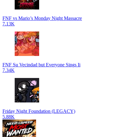
FNF vs Mario’s Monday Night Massacre
7.13K
FNF Su Vecindad but Everyone Sings Ii
7.34K
Friday Night Foundation (LEGACY)
5.88K