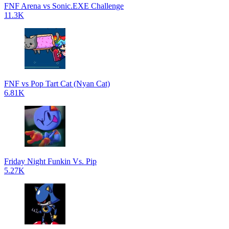
FNF Arena vs Sonic.EXE Challenge
11.3K
FNF vs Pop Tart Cat (Nyan Cat)
6.81K
Friday Night Funkin Vs. Pip
5.27K