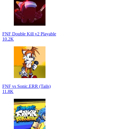
FNF Double Kill v2 Playable
10.2K
FNF vs Sonic.ERR (Tails)
11.8K