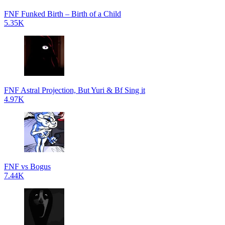
FNF Funked Birth – Birth of a Child
5.35K
FNF Astral Projection, But Yuri & Bf Sing it
4.97K
FNF vs Bogus
7.44K