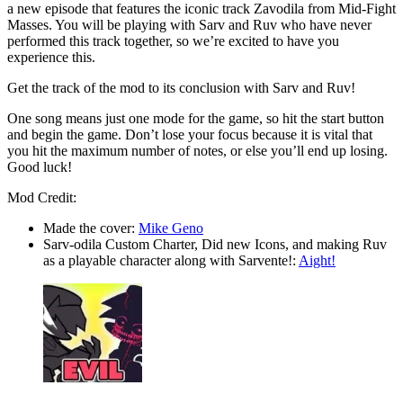
a new episode that features the iconic track Zavodila from Mid-Fight
Masses. You will be playing with Sarv and Ruv who have never
performed this track together, so we’re excited to have you
experience this.
Get the track of the mod to its conclusion with Sarv and Ruv!
One song means just one mode for the game, so hit the start button
and begin the game. Don’t lose your focus because it is vital that
you hit the maximum number of notes, or else you’ll end up losing.
Good luck!
Mod Credit:
Made the cover:
Mike Geno
Sarv-odila Custom Charter, Did new Icons, and making Ruv
as a playable character along with Sarvente!:
Aight!