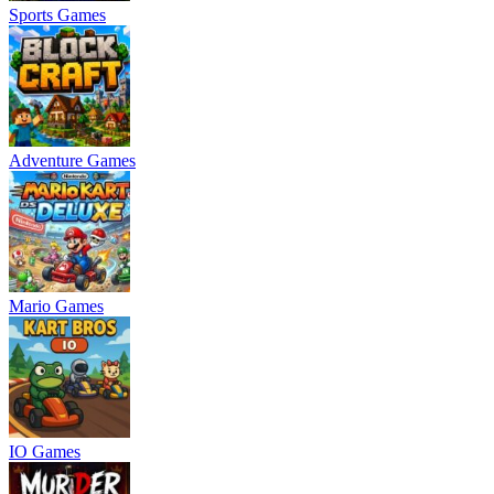
Sports Games
Adventure Games
Mario Games
IO Games