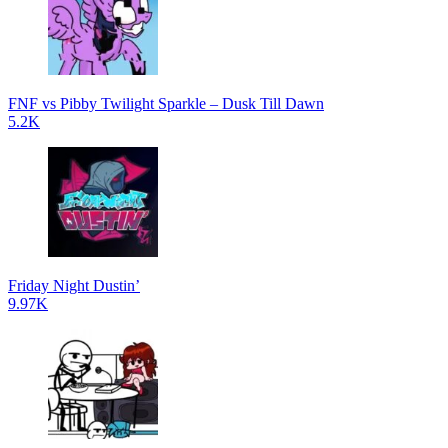
FNF vs Pibby Twilight Sparkle – Dusk Till Dawn
5.2K
Friday Night Dustin’
9.97K