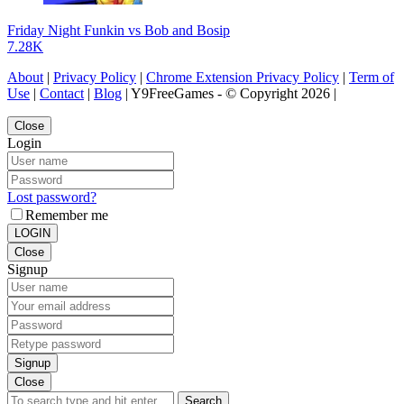
Friday Night Funkin vs Bob and Bosip
7.28K
About
|
Privacy Policy
|
Chrome Extension Privacy Policy
|
Term of
Use
|
Contact
|
Blog
| Y9FreeGames - © Copyright 2026 |
Close
Login
Lost password?
Remember me
LOGIN
Close
Signup
Signup
Close
Search