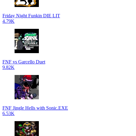
Friday Night Funkin DIE LIT
4.79K
FNF vs Garcello Duet
9.82K
FNF Jingle Hells with Sonic.EXE
6.53K