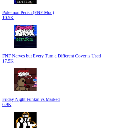
Pokemon Perish (FNF Mod)
10.5K
FNF Nerves but Every Turn a Different Cover is Used
17.5K
Friday Night Funkin vs Marked
6.9K