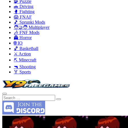
🧩 Puzzle
🚗 Driving
🥊 Fighting
😱 FNAF
🎵 Sprunki Mods
🧑‍🤝‍🧑 Multiplayer
🎶 FNF Mods
👻 Horror
🌐 IO
🏀 Basketball
⚔️ Action
⛏️ Minecraft
🔫 Shooting
🏅 Sports