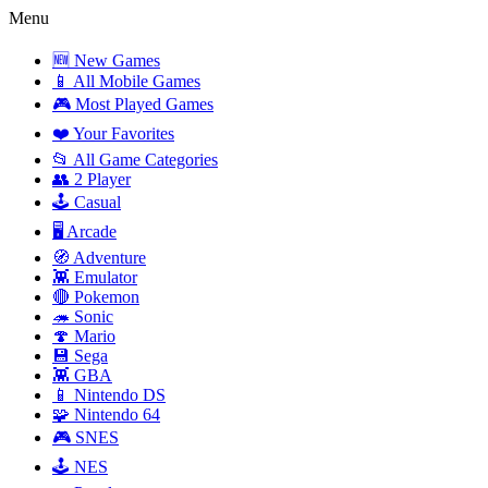
Menu
🆕 New Games
📱 All Mobile Games
🎮 Most Played Games
❤️ Your Favorites
📂 All Game Categories
👥 2 Player
🕹️ Casual
🖥️ Arcade
🧭 Adventure
👾 Emulator
🔴 Pokemon
🦔 Sonic
🍄 Mario
💾 Sega
👾 GBA
📱 Nintendo DS
🧩 Nintendo 64
🎮 SNES
🕹️ NES