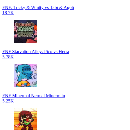
FNF: Tricky & Whitty vs Tabi & Agoti
18.7K
FNF Starvation Alley: Pico vs Herra
5.78K
FNF Minermal Nermal Minermlin
5.25K