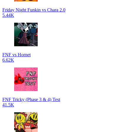
Friday Night Funkin vs Chara 2.0
5.44K
FNF vs Hornet
6.62K
FNF Tricky (Phase 3 & 4) Test
41.5K