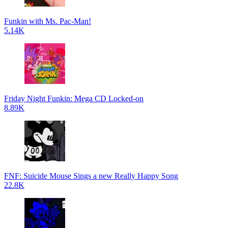
Funkin with Ms. Pac-Man!
5.14K
Friday Night Funkin: Mega CD Locked-on
8.89K
FNF: Suicide Mouse Sings a new Really Happy Song
22.8K