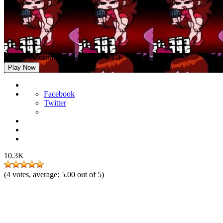
FNF: Phantasm but Old and New GF Sings it
Play Now
Facebook
Twitter
10.3K
(
4
votes, average:
5.00
out of 5)