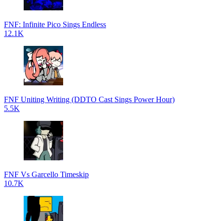
FNF: Infinite Pico Sings Endless
12.1K
FNF Uniting Writing (DDTO Cast Sings Power Hour)
5.5K
FNF Vs Garcello Timeskip
10.7K