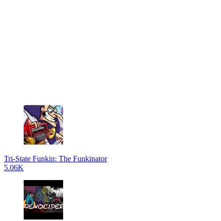
Tri-State Funkin: The Funkinator
5.06K