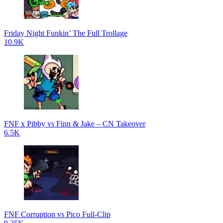
Friday Night Funkin’ The Full Trollage
10.9K
FNF x Pibby vs Finn & Jake – CN Takeover
6.5K
FNF Corruption vs Pico Full-Clip