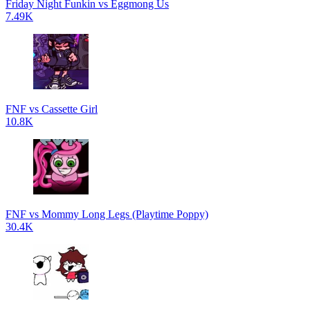
Friday Night Funkin vs Eggmong Us
7.49K
FNF vs Cassette Girl
10.8K
FNF vs Mommy Long Legs (Playtime Poppy)
30.4K