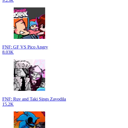
9.25K
FNF: GF VS Pico Angry
8.03K
FNF: Ruv and Taki Sings Zavodila
15.2K