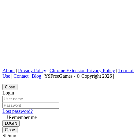
About
|
Privacy Policy
|
Chrome Extension Privacy Policy
|
Term of
Use
|
Contact
|
Blog
| Y9FreeGames - © Copyright 2026 |
Close
Login
Lost password?
Remember me
LOGIN
Close
Signup