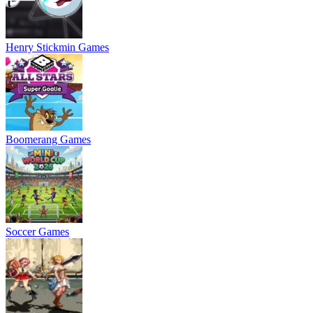
Henry Stickmin Games
Boomerang Games
Soccer Games