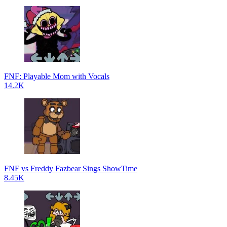
FNF: Playable Mom with Vocals
14.2K
FNF vs Freddy Fazbear Sings ShowTime
8.45K