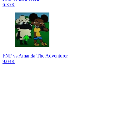
6.35K
FNF vs Amanda The Adventurer
9.03K