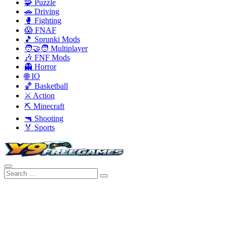
🧩 Puzzle
🚗 Driving
🥊 Fighting
😱 FNAF
🎵 Sprunki Mods
🧑‍🤝‍🧑 Multiplayer
🎶 FNF Mods
👻 Horror
🌐 IO
🏀 Basketball
⚔️ Action
⛏️ Minecraft
🔫 Shooting
🏅 Sports