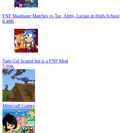
FNF Maginage Matches vs Tac, Abby, Lucian in High-School
8.48K
Tails Get Scared but is a FNF Mod
5.99K
Minecraft Games