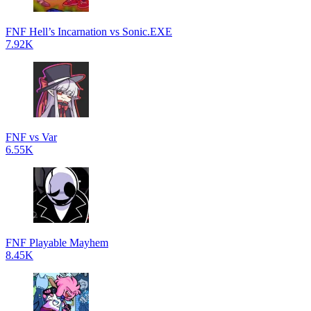
FNF Hell’s Incarnation vs Sonic.EXE
7.92K
FNF vs Var
6.55K
FNF Playable Mayhem
8.45K