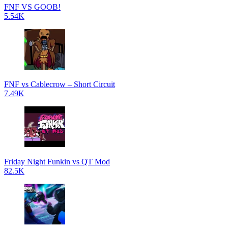
FNF VS GOOB!
5.54K
FNF vs Cablecrow – Short Circuit
7.49K
Friday Night Funkin vs QT Mod
82.5K