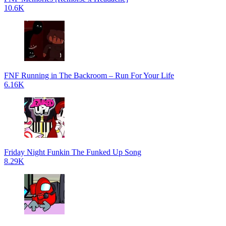
10.6K
FNF Running in The Backroom – Run For Your Life
6.16K
Friday Night Funkin The Funked Up Song
8.29K