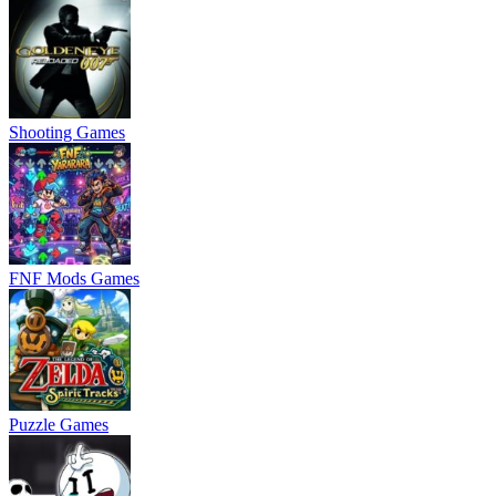
Shooting Games
FNF Mods Games
Puzzle Games