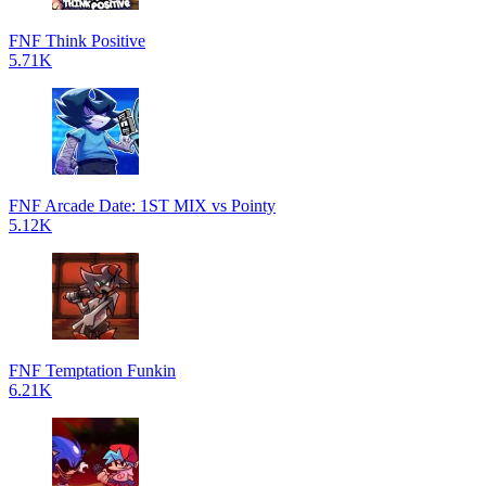
FNF Think Positive
5.71K
FNF Arcade Date: 1ST MIX vs Pointy
5.12K
FNF Temptation Funkin
6.21K