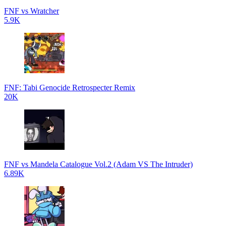
FNF vs Wratcher
5.9K
FNF: Tabi Genocide Retrospecter Remix
20K
FNF vs Mandela Catalogue Vol.2 (Adam VS The Intruder)
6.89K