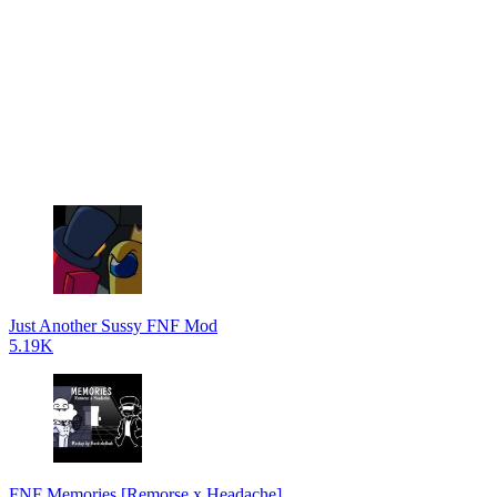
Just Another Sussy FNF Mod
5.19K
FNF Memories [Remorse x Headache]