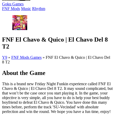
Goku Games
FNF Mods
Music
Rhythm
FNF El Chavo & Quico | El Chavo Del 8
T2
Y9
»
FNF Mods Games
»
FNF El Chavo & Quico | El Chavo Del
8 T2
About the Game
This is a brand new Friday Night Funkin experience called FNF El
Chavo & Quico | El Chavo Del 8 T2. It may sound complicated, but
that won’t be the case once you start playing it. In the game, your
objective is very simple, all you have to do is help your best buddy
boyfriend to defeat El Chavo & Quico. You have done this many
times before, perform the track 'SU-Vecindad' with absolute
perfection and win the round. We hope you have a fun time, enjoy!