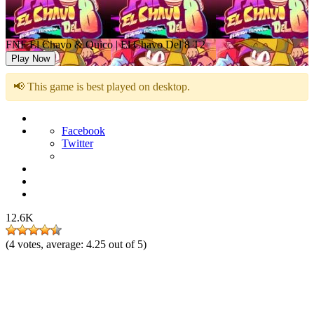
FNF El Chavo & Quico | El Chavo Del 8 T2
Play Now
📢 This game is best played on desktop.
Facebook
Twitter
12.6K
(
4
votes, average:
4.25
out of 5)