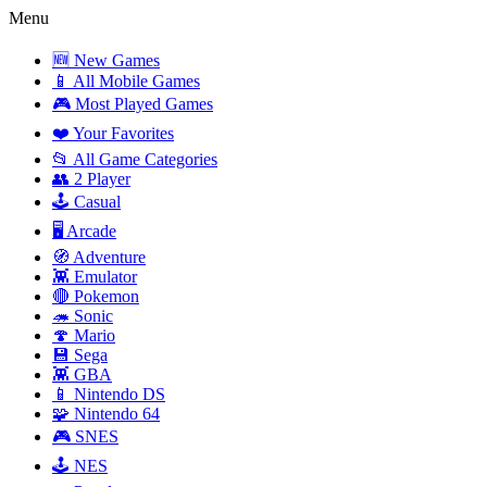
Menu
🆕 New Games
📱 All Mobile Games
🎮 Most Played Games
❤️ Your Favorites
📂 All Game Categories
👥 2 Player
🕹️ Casual
🖥️ Arcade
🧭 Adventure
👾 Emulator
🔴 Pokemon
🦔 Sonic
🍄 Mario
💾 Sega
👾 GBA
📱 Nintendo DS
🧩 Nintendo 64
🎮 SNES
🕹️ NES