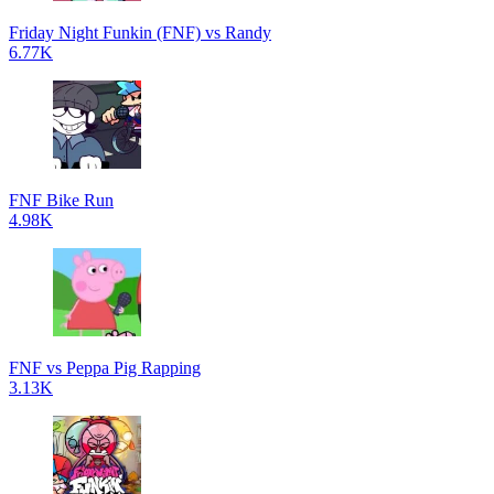
Friday Night Funkin (FNF) vs Randy
6.77K
FNF Bike Run
4.98K
FNF vs Peppa Pig Rapping
3.13K