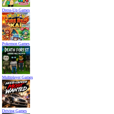
Dress-Up Games
Pokemon Games
Multiplayer Games
Driving Games