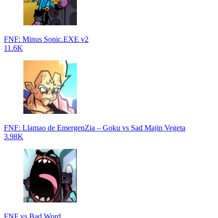
FNF: Minus Sonic.EXE v2
11.6K
FNF: Llamao de EmergenZia – Goku vs Sad Majin Vegeta
3.98K
FNF vs Bad Word