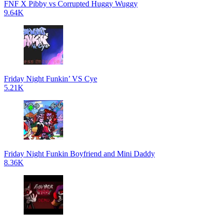
FNF X Pibby vs Corrupted Huggy Wuggy
9.64K
Friday Night Funkin’ VS Cye
5.21K
Friday Night Funkin Boyfriend and Mini Daddy
8.36K