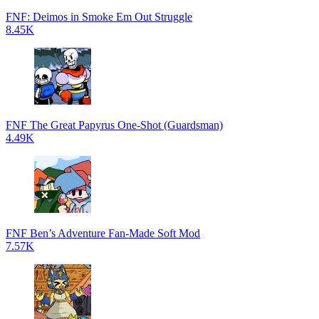
FNF: Deimos in Smoke Em Out Struggle
8.45K
FNF The Great Papyrus One-Shot (Guardsman)
4.49K
FNF Ben’s Adventure Fan-Made Soft Mod
7.57K