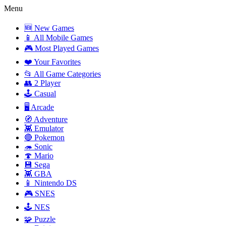
Menu
🆕 New Games
📱 All Mobile Games
🎮 Most Played Games
❤️ Your Favorites
📂 All Game Categories
👥 2 Player
🕹️ Casual
🖥️ Arcade
🧭 Adventure
👾 Emulator
🔴 Pokemon
🦔 Sonic
🍄 Mario
💾 Sega
👾 GBA
📱 Nintendo DS
🎮 SNES
🕹️ NES
🧩 Puzzle