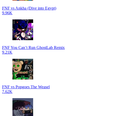
FNF vs Ankha (Dive into Egypt)
9.96K
FNF You Can’t Run GhostLab Remix
9.21K
FNF vs Popgoes The Weasel
7.62K