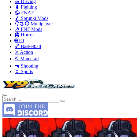
🚗 Driving
🥊 Fighting
😱 FNAF
🎵 Sprunki Mods
🧑‍🤝‍🧑 Multiplayer
🎶 FNF Mods
👻 Horror
🌐 IO
🏀 Basketball
⚔️ Action
⛏️ Minecraft
🔫 Shooting
🏅 Sports