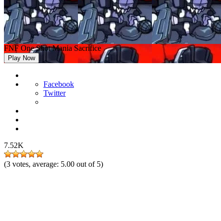
FNF One Shot Mania Sacrifice
Play Now
Facebook
Twitter
7.52K
(
3
votes, average:
5.00
out of 5)