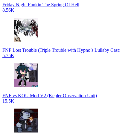
Friday Night Funkin The Spring Of Hell
8.56K
FNF Lost Trouble (Triple Trouble with Hypno’s Lullaby Cast)
5.75K
FNF vs KOU Mod V2 (Kepler Observation Unit)
15.5K