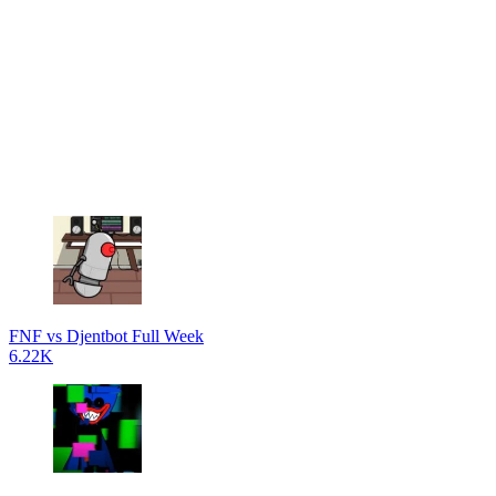
FNF vs Djentbot Full Week
6.22K