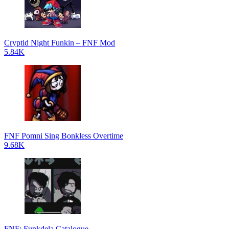
Cryptid Night Funkin – FNF Mod
5.84K
FNF Pomni Sing Bonkless Overtime
9.68K
FNF: Funkdela Catalogue