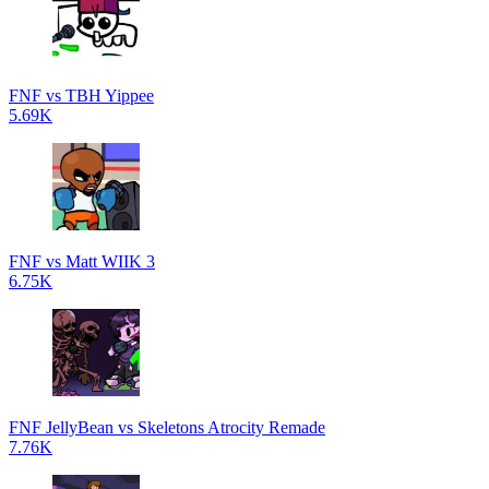
FNF vs TBH Yippee
5.69K
FNF vs Matt WIIK 3
6.75K
FNF JellyBean vs Skeletons Atrocity Remade
7.76K