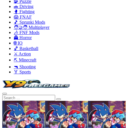
🧩 Puzzle
🚗 Driving
🥊 Fighting
😱 FNAF
🎵 Sprunki Mods
🧑‍🤝‍🧑 Multiplayer
🎶 FNF Mods
👻 Horror
🌐 IO
🏀 Basketball
⚔️ Action
⛏️ Minecraft
🔫 Shooting
🏅 Sports