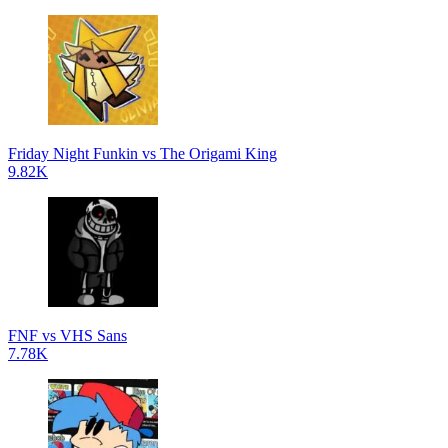
Friday Night Funkin vs The Origami King
9.82K
FNF vs VHS Sans
7.78K