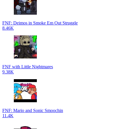
FNF: Deimos in Smoke Em Out Struggle
8.46K
FNF with Little Nightmares
9.38K
FNF: Mario and Sonic Smoochin
11.4K