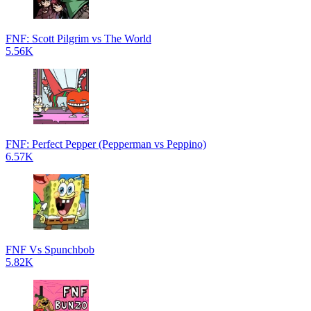
FNF: Scott Pilgrim vs The World
5.56K
FNF: Perfect Pepper (Pepperman vs Peppino)
6.57K
FNF Vs Spunchbob
5.82K