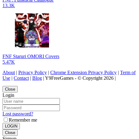
13.3K
FNF Staruri OMORI Covers
5.47K
About
|
Privacy Policy
|
Chrome Extension Privacy Policy
|
Term of
Use
|
Contact
|
Blog
| Y9FreeGames - © Copyright 2026 |
Close
Login
Lost password?
Remember me
LOGIN
Close
Signup