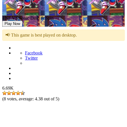
FNF VS Sonic Dash & Spin
Play Now
📢 This game is best played on desktop.
Facebook
Twitter
6.69K
(
8
votes, average:
4.38
out of 5)