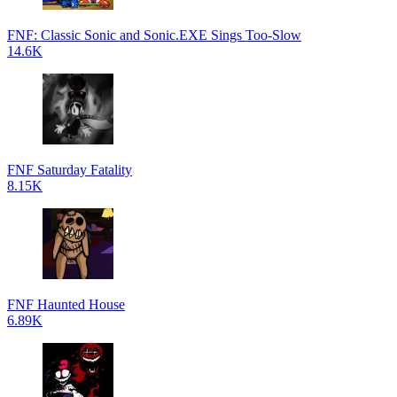
FNF: Classic Sonic and Sonic.EXE Sings Too-Slow
14.6K
FNF Saturday Fatality
8.15K
FNF Haunted House
6.89K