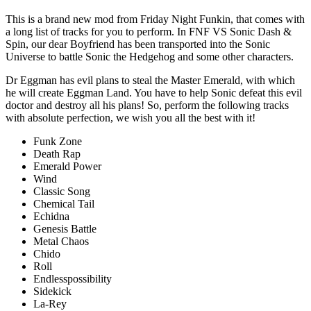
This is a brand new mod from Friday Night Funkin, that comes with
a long list of tracks for you to perform. In FNF VS Sonic Dash &
Spin, our dear Boyfriend has been transported into the Sonic
Universe to battle Sonic the Hedgehog and some other characters.
Dr Eggman has evil plans to steal the Master Emerald, with which
he will create Eggman Land. You have to help Sonic defeat this evil
doctor and destroy all his plans! So, perform the following tracks
with absolute perfection, we wish you all the best with it!
Funk Zone
Death Rap
Emerald Power
Wind
Classic Song
Chemical Tail
Echidna
Genesis Battle
Metal Chaos
Chido
Roll
Endlesspossibility
Sidekick
La-Rey