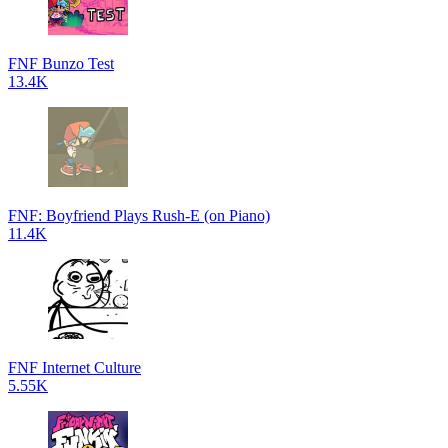
FNF Bunzo Test
13.4K
FNF: Boyfriend Plays Rush-E (on Piano)
11.4K
FNF Internet Culture
5.55K