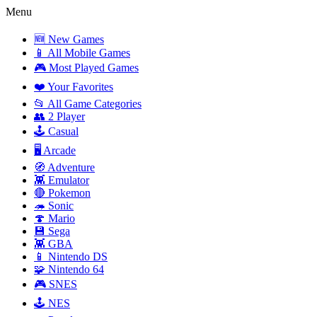
Menu
🆕 New Games
📱 All Mobile Games
🎮 Most Played Games
❤️ Your Favorites
📂 All Game Categories
👥 2 Player
🕹️ Casual
🖥️ Arcade
🧭 Adventure
👾 Emulator
🔴 Pokemon
🦔 Sonic
🍄 Mario
💾 Sega
👾 GBA
📱 Nintendo DS
🧩 Nintendo 64
🎮 SNES
🕹️ NES