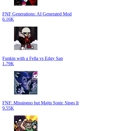
FNF Generations: AI Generated Mod
6.16K
Funkin with a Fella vs Edgy San
1.79K
FNF: Missingno but Majin Sonic Sings It
9.55K