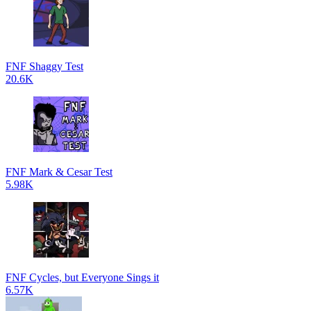
FNF Shaggy Test
20.6K
FNF Mark & Cesar Test
5.98K
FNF Cycles, but Everyone Sings it
6.57K