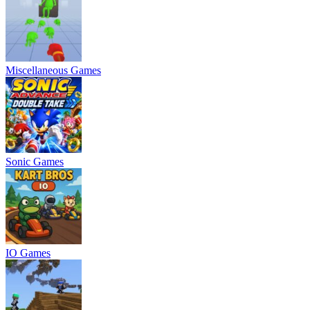
Miscellaneous Games
Sonic Games
IO Games