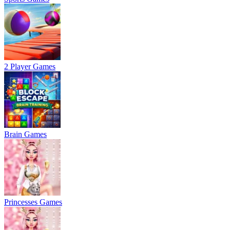
2 Player Games
Brain Games
Princesses Games