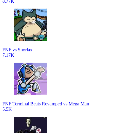
8.77K
FNF vs Snorlax
7.17K
FNF Terminal Beats Revamped vs Mega Man
5.5K