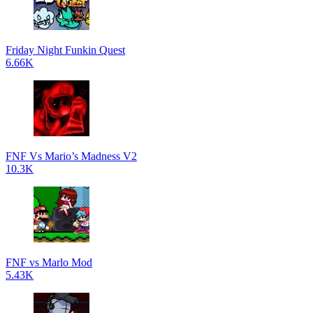
Friday Night Funkin Quest
6.66K
FNF Vs Mario’s Madness V2
10.3K
FNF vs Marlo Mod
5.43K