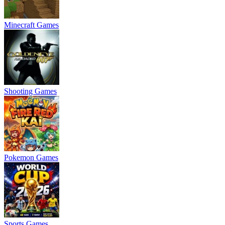
Minecraft Games
Shooting Games
Pokemon Games
Sports Games