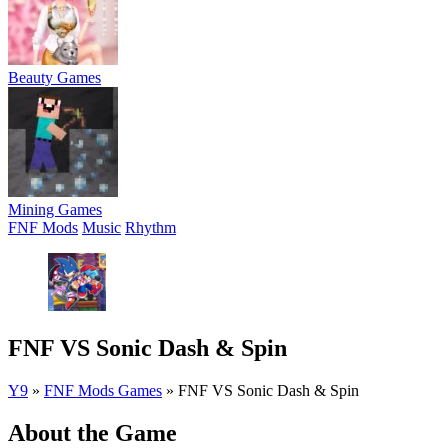
Beauty Games
Mining Games
FNF Mods
Music
Rhythm
FNF VS Sonic Dash & Spin
Y9
»
FNF Mods Games
»
FNF VS Sonic Dash & Spin
About the Game