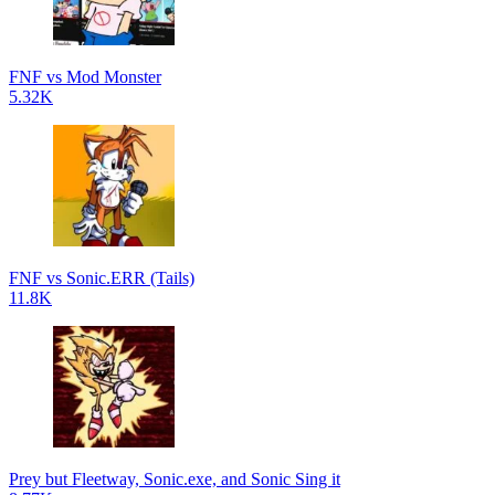
FNF vs Mod Monster
5.32K
FNF vs Sonic.ERR (Tails)
11.8K
Prey but Fleetway, Sonic.exe, and Sonic Sing it