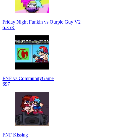
Friday Night Funkin vs Ourple Guy V2
6.35K
FNF vs CommunityGame
697
FNF Kissing