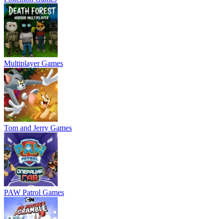
Multiplayer Games
Tom and Jerry Games
PAW Patrol Games