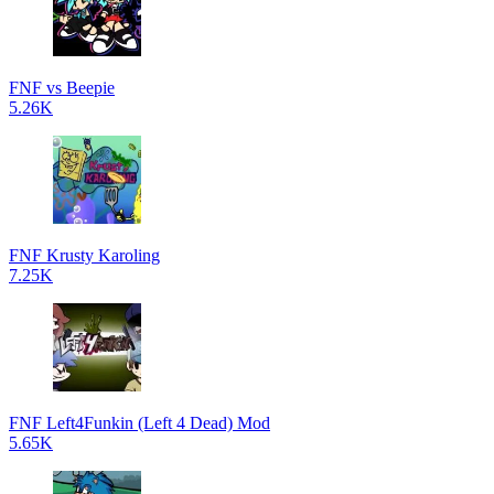
FNF vs Beepie
5.26K
FNF Krusty Karoling
7.25K
FNF Left4Funkin (Left 4 Dead) Mod
5.65K