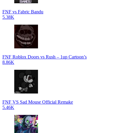
FNF vs Fabric Bandu
5.38K
FNF Roblox Doors vs Rush – 1up Cartoon’s
8.86K
FNF VS Sad Mouse Official Remake
5.46K