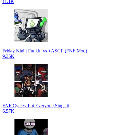
11.1K
Friday Night Funkin vs +ASCII (FNF Mod)
9.35K
FNF Cycles, but Everyone Sings it
6.57K