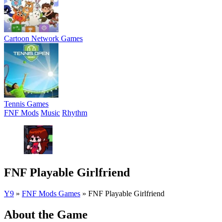
Cartoon Network Games
Tennis Games
FNF Mods
Music
Rhythm
FNF Playable Girlfriend
Y9
»
FNF Mods Games
»
FNF Playable Girlfriend
About the Game