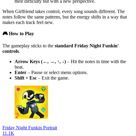
their difficulty but with a new perspective.
When Girlfriend takes control, every song sounds different. The
notes follow the same patterns, but the energy shifts in a way that
makes each track feel new.
🎮 How to Play
The gameplay sticks to the
standard Friday Night Funkin'
controls
.
Arrow Keys (←, →, ↑, ↓)
– Hit the notes in time with the
beat.
Enter
– Pause or select menu options.
Shift + Esc
– Exit the game.
Friday Night Funkin Portrait
11.1K