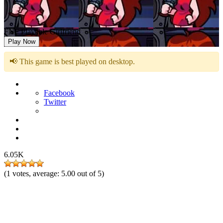
FNF Playable Girlfriend
Play Now
📢 This game is best played on desktop.
Facebook
Twitter
6.05K
(
1
votes, average:
5.00
out of 5)