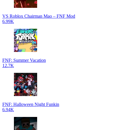
VS Roblox Chairman Mao – FNF Mod
6.99K
FNF: Summer Vacation
12.7K
FNF: Halloween Night Funkin
6.94K