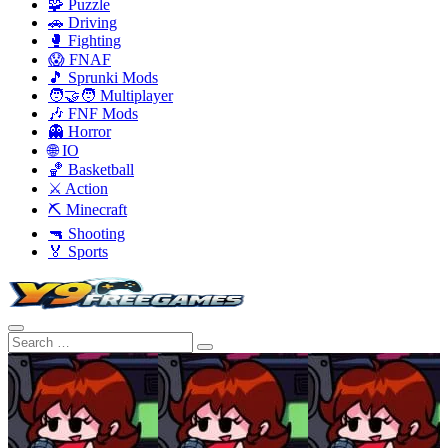
🧩 Puzzle
🚗 Driving
🥊 Fighting
😱 FNAF
🎵 Sprunki Mods
🧑‍🤝‍🧑 Multiplayer
🎶 FNF Mods
👻 Horror
🌐 IO
🏀 Basketball
⚔️ Action
⛏️ Minecraft
🔫 Shooting
🏅 Sports