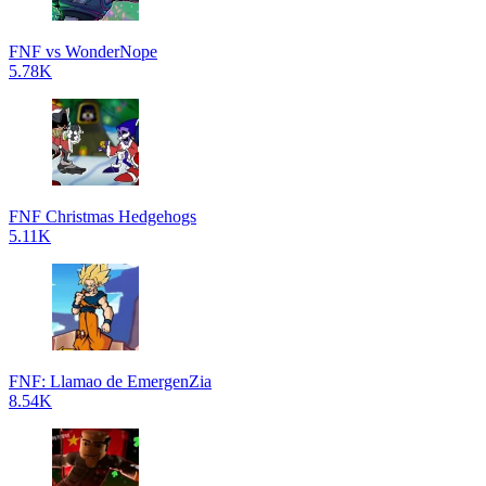
FNF vs WonderNope
5.78K
FNF Christmas Hedgehogs
5.11K
FNF: Llamao de EmergenZia
8.54K