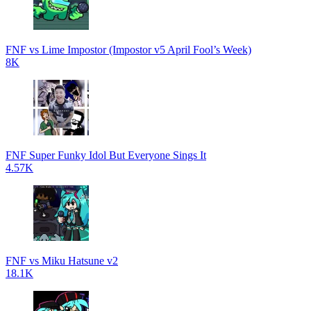
FNF vs Lime Impostor (Impostor v5 April Fool’s Week)
8K
FNF Super Funky Idol But Everyone Sings It
4.57K
FNF vs Miku Hatsune v2
18.1K