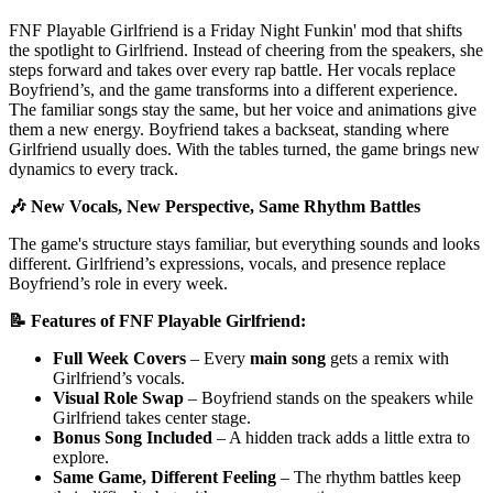
FNF Playable Girlfriend is a Friday Night Funkin' mod that shifts
the spotlight to Girlfriend. Instead of cheering from the speakers, she
steps forward and takes over every rap battle. Her vocals replace
Boyfriend’s, and the game transforms into a different experience.
The familiar songs stay the same, but her voice and animations give
them a new energy. Boyfriend takes a backseat, standing where
Girlfriend usually does. With the tables turned, the game brings new
dynamics to every track.
🎶 New Vocals, New Perspective, Same Rhythm Battles
The game's structure stays familiar, but everything sounds and looks
different. Girlfriend’s expressions, vocals, and presence replace
Boyfriend’s role in every week.
📝 Features of FNF Playable Girlfriend:
Full Week Covers
– Every
main song
gets a remix with
Girlfriend’s vocals.
Visual Role Swap
– Boyfriend stands on the speakers while
Girlfriend takes center stage.
Bonus Song Included
– A hidden track adds a little extra to
explore.
Same Game, Different Feeling
– The rhythm battles keep