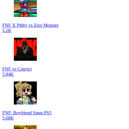
FNF X Pibby vs Zero Monster
5.2K
FNF vs Convict
5.94K
FNF: Boyfriend Sings PS5
5.68K