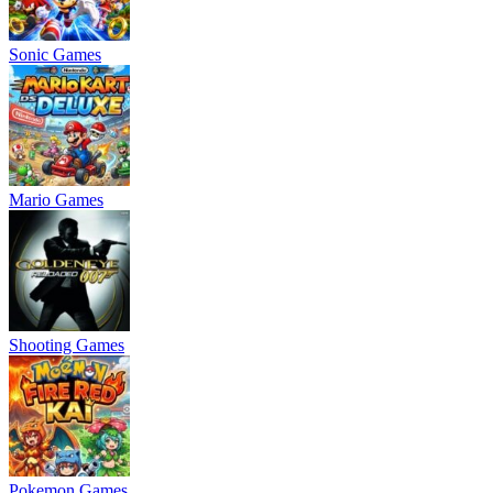
Sonic Games
Mario Games
Shooting Games
Pokemon Games