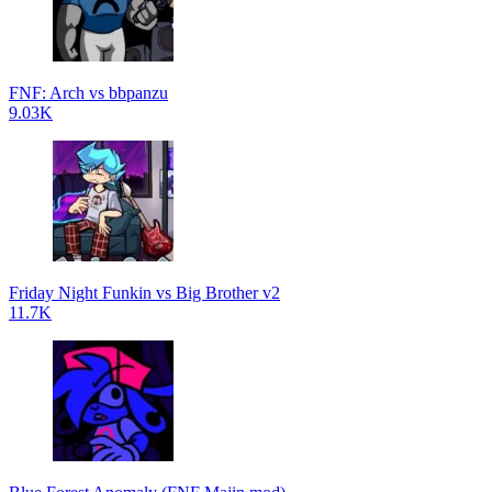
FNF: Arch vs bbpanzu
9.03K
Friday Night Funkin vs Big Brother v2
11.7K