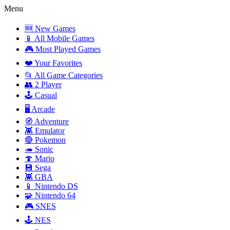
Menu
🆕 New Games
📱 All Mobile Games
🎮 Most Played Games
❤️ Your Favorites
📂 All Game Categories
👥 2 Player
🕹️ Casual
🖥️ Arcade
🧭 Adventure
👾 Emulator
🔴 Pokemon
🦔 Sonic
🍄 Mario
💾 Sega
👾 GBA
📱 Nintendo DS
🧩 Nintendo 64
🎮 SNES
🕹️ NES