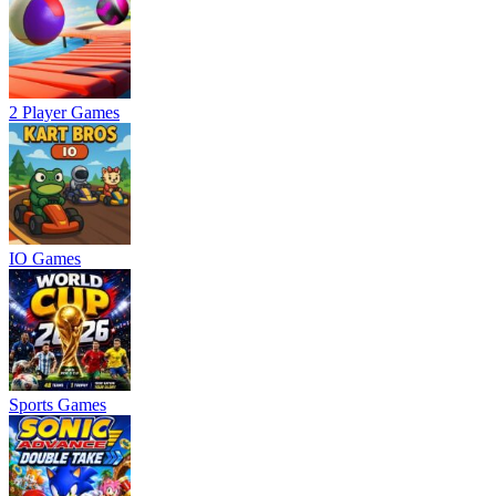
2 Player Games
IO Games
Sports Games