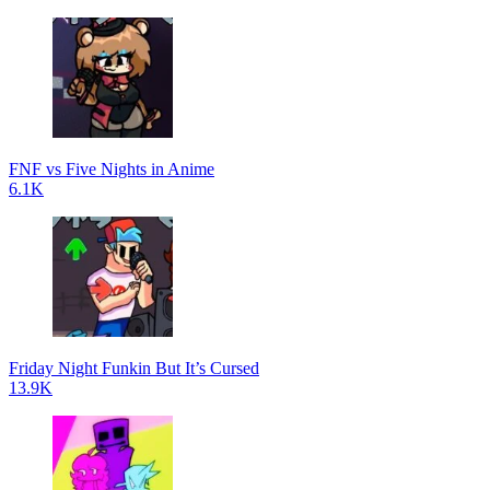
FNF vs Five Nights in Anime
6.1K
Friday Night Funkin But It’s Cursed
13.9K