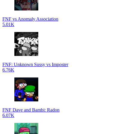
FNF vs Anomaly Association
5.01K
FNF: Unknown Sussy vs Imposter
6.76K
FNF Dave and Bambi: Radon
6.07K