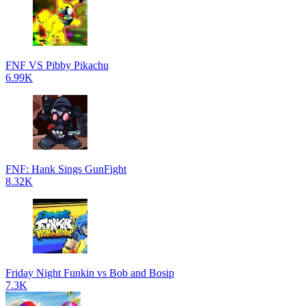
FNF VS Pibby Pikachu
6.99K
FNF: Hank Sings GunFight
8.32K
Friday Night Funkin vs Bob and Bosip
7.3K