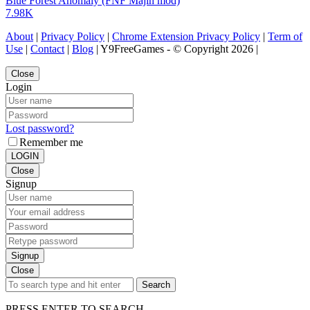
Blue Forest Anomaly (FNF Majin mod)
7.98K
About
|
Privacy Policy
|
Chrome Extension Privacy Policy
|
Term of
Use
|
Contact
|
Blog
| Y9FreeGames - © Copyright 2026 |
Close
Login
Lost password?
Remember me
LOGIN
Close
Signup
Signup
Close
Search
PRESS ENTER TO SEARCH