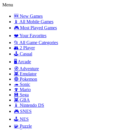
Menu
🆕 New Games
📱 All Mobile Games
🎮 Most Played Games
❤️ Your Favorites
📂 All Game Categories
👥 2 Player
🕹️ Casual
🖥️ Arcade
🧭 Adventure
👾 Emulator
🔴 Pokemon
🦔 Sonic
🍄 Mario
💾 Sega
👾 GBA
📱 Nintendo DS
🎮 SNES
🕹️ NES
🧩 Puzzle