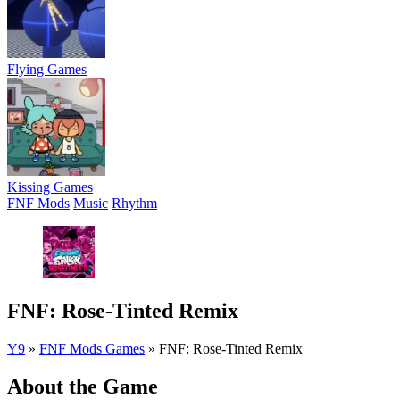
Flying Games
Kissing Games
FNF Mods
Music
Rhythm
FNF: Rose-Tinted Remix
Y9
»
FNF Mods Games
»
FNF: Rose-Tinted Remix
About the Game