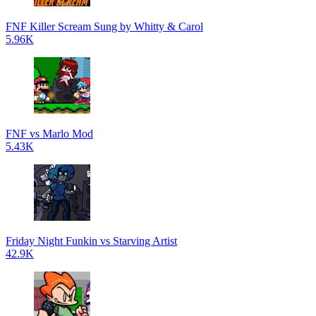
FNF Killer Scream Sung by Whitty & Carol
5.96K
FNF vs Marlo Mod
5.43K
Friday Night Funkin vs Starving Artist
42.9K