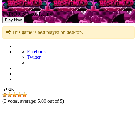
FNF: Rose-Tinted Remix
Play Now
📢 This game is best played on desktop.
Facebook
Twitter
5.94K
(
3
votes, average:
5.00
out of 5)