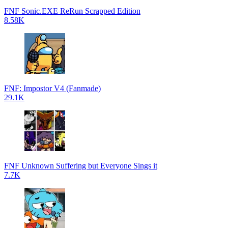
FNF Sonic.EXE ReRun Scrapped Edition
8.58K
FNF: Impostor V4 (Fanmade)
29.1K
FNF Unknown Suffering but Everyone Sings it
7.7K