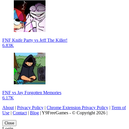
FNF Knife Party vs Jeff The Killer!
6.83K
FNF vs Jay Forgotten Memories
6.17K
About
|
Privacy Policy
|
Chrome Extension Privacy Policy
|
Term of
Use
|
Contact
|
Blog
| Y9FreeGames - © Copyright 2026 |
Close
Login