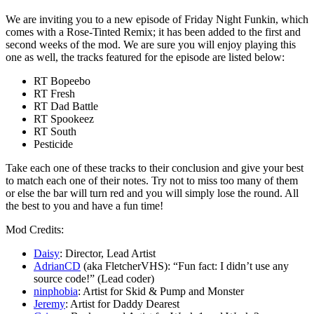
We are inviting you to a new episode of Friday Night Funkin, which
comes with a Rose-Tinted Remix; it has been added to the first and
second weeks of the mod. We are sure you will enjoy playing this
one as well, the tracks featured for the episode are listed below:
RT Bopeebo
RT Fresh
RT Dad Battle
RT Spookeez
RT South
Pesticide
Take each one of these tracks to their conclusion and give your best
to match each one of their notes. Try not to miss too many of them
or else the bar will turn red and you will simply lose the round. All
the best to you and have a fun time!
Mod Credits:
Daisy
: Director, Lead Artist
AdrianCD
(aka FletcherVHS): “Fun fact: I didn’t use any
source code!” (Lead coder)
ninphobia
: Artist for Skid & Pump and Monster
Jeremy
: Artist for Daddy Dearest