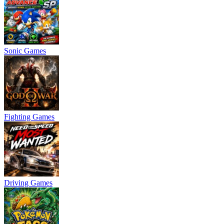
Sonic Games
Fighting Games
Driving Games