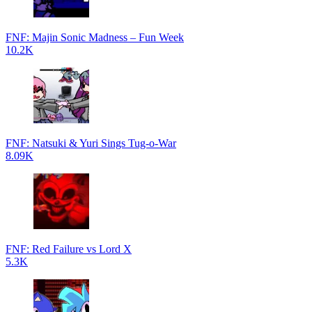
FNF: Majin Sonic Madness – Fun Week
10.2K
FNF: Natsuki & Yuri Sings Tug-o-War
8.09K
FNF: Red Failure vs Lord X
5.3K