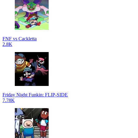
FNF vs Cackletta
2.8K
Friday Night Funkin: FLIP-SIDE
7.78K