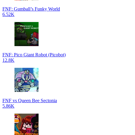
FNF: Gumball’s Funky World
6.52K
FNF: Pico Giant Robot (Picobot)
12.8K
FNF vs Queen Bee Sectonia
5.86K