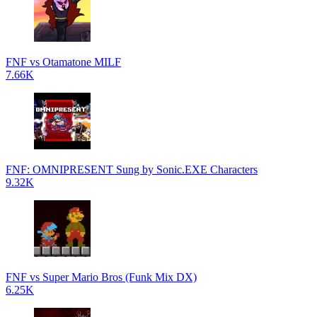
FNF vs Otamatone MILF
7.66K
FNF: OMNIPRESENT Sung by Sonic.EXE Characters
9.32K
FNF vs Super Mario Bros (Funk Mix DX)
6.25K