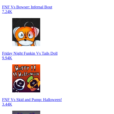
FNF Vs Bowser: Infernal Bout
7.24K
Friday Night Funkin Vs Tails Doll
9.94K
FNF Vs Skid and Pump: Halloween!
3.44K