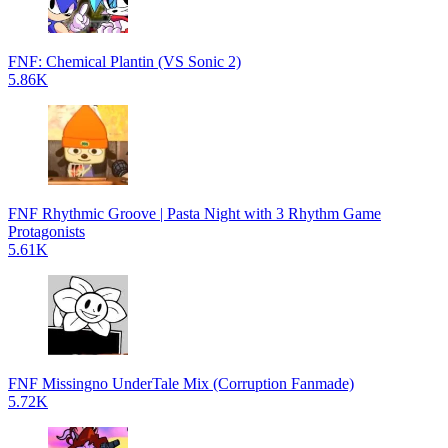
FNF: Chemical Plantin (VS Sonic 2)
5.86K
FNF Rhythmic Groove | Pasta Night with 3 Rhythm Game
Protagonists
5.61K
FNF Missingno UnderTale Mix (Corruption Fanmade)
5.72K