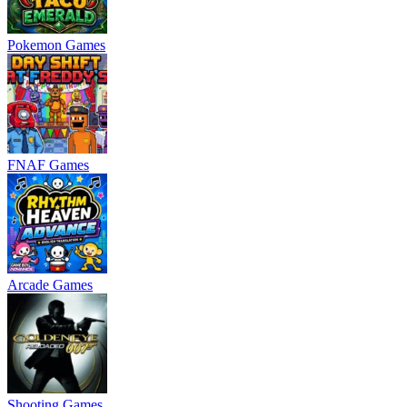
Pokemon Games
FNAF Games
Arcade Games
Shooting Games