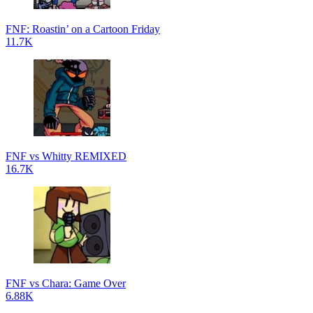
FNF: Roastin’ on a Cartoon Friday
11.7K
FNF vs Whitty REMIXED
16.7K
FNF vs Chara: Game Over
6.88K