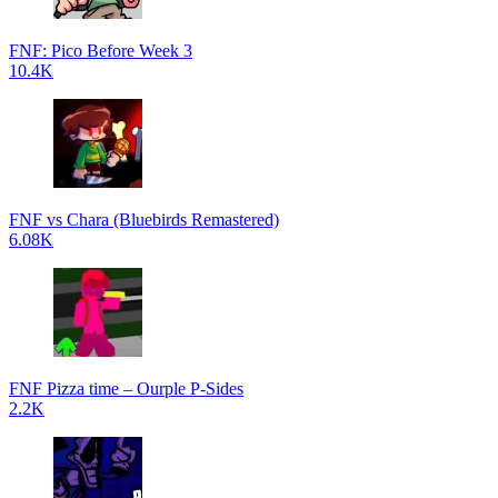
FNF: Pico Before Week 3
10.4K
FNF vs Chara (Bluebirds Remastered)
6.08K
FNF Pizza time – Ourple P-Sides
2.2K