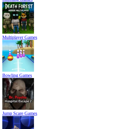
Multiplayer Games
Bowling Games
Jump Scare Games