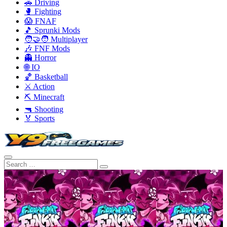
🚗 Driving
🥊 Fighting
😱 FNAF
🎵 Sprunki Mods
🧑‍🤝‍🧑 Multiplayer
🎶 FNF Mods
👻 Horror
🌐 IO
🏀 Basketball
⚔️ Action
⛏️ Minecraft
🔫 Shooting
🏅 Sports