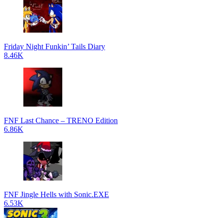
Friday Night Funkin’ Tails Diary
8.46K
FNF Last Chance – TRENO Edition
6.86K
FNF Jingle Hells with Sonic.EXE
6.53K