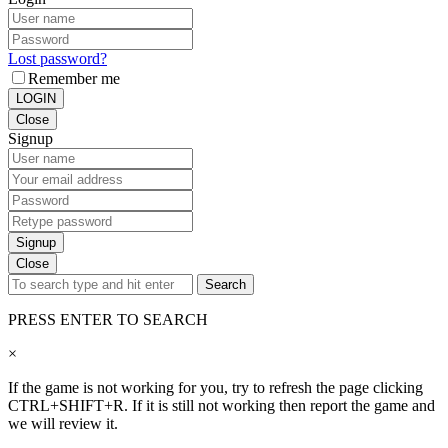
Lost password?
Remember me
LOGIN
Close
Signup
Signup
Close
Search
PRESS ENTER TO SEARCH
×
If the game is not working for you, try to refresh the page clicking
CTRL+SHIFT+R. If it is still not working then report the game and
we will review it.