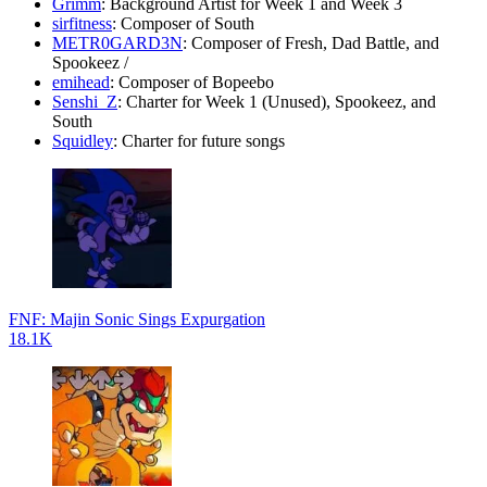
Grimm
: Background Artist for Week 1 and Week 3
sirfitness
: Composer of South
METR0GARD3N
: Composer of Fresh, Dad Battle, and
Spookeez /
emihead
: Composer of Bopeebo
Senshi_Z
: Charter for Week 1 (Unused), Spookeez, and
South
Squidley
: Charter for future songs
FNF: Majin Sonic Sings Expurgation
18.1K