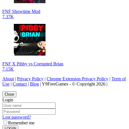
FNF Showtime Mod
7.37K
FNF X Pibby vs Corrupted Brian
7.15K
About
|
Privacy Policy
|
Chrome Extension Privacy Policy
|
Term of
Use
|
Contact
|
Blog
| Y9FreeGames - © Copyright 2026 |
Close
Login
Lost password?
Remember me
LOGIN