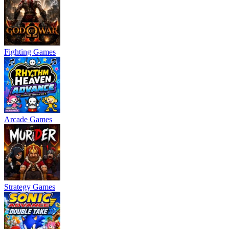
Fighting Games
Arcade Games
Strategy Games