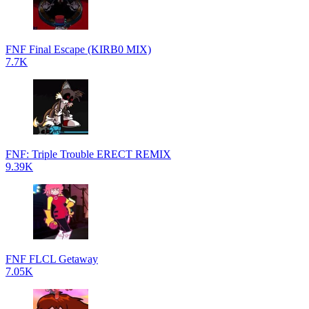
FNF Final Escape (KIRB0 MIX)
7.7K
FNF: Triple Trouble ERECT REMIX
9.39K
FNF FLCL Getaway
7.05K