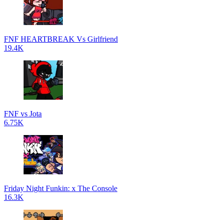
FNF HEARTBREAK Vs Girlfriend
19.4K
FNF vs Jota
6.75K
Friday Night Funkin: x The Console
16.3K