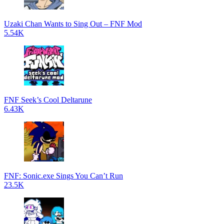
Uzaki Chan Wants to Sing Out – FNF Mod
5.54K
FNF Seek’s Cool Deltarune
6.43K
FNF: Sonic.exe Sings You Can’t Run
23.5K