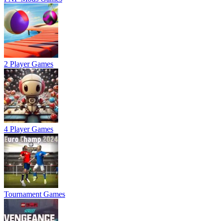
2 Player Games
4 Player Games
Tournament Games