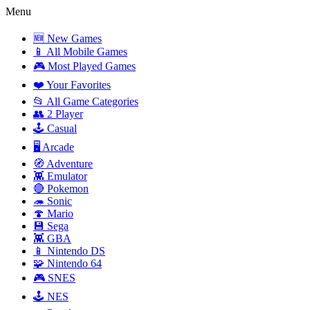
Menu
🆕 New Games
📱 All Mobile Games
🎮 Most Played Games
❤️ Your Favorites
📂 All Game Categories
👥 2 Player
🕹️ Casual
🖥️ Arcade
🧭 Adventure
👾 Emulator
🔴 Pokemon
🦔 Sonic
🍄 Mario
💾 Sega
👾 GBA
📱 Nintendo DS
🧩 Nintendo 64
🎮 SNES
🕹️ NES