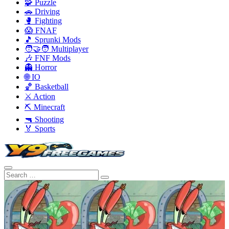
🧩 Puzzle
🚗 Driving
🥊 Fighting
😱 FNAF
🎵 Sprunki Mods
🧑‍🤝‍🧑 Multiplayer
🎶 FNF Mods
👻 Horror
🌐 IO
🏀 Basketball
⚔️ Action
⛏️ Minecraft
🔫 Shooting
🏅 Sports