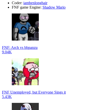
Coder:
iambenlonghair
FNF game Engine:
Shadow Mario
FNF: Arch vs bbpanzu
9.04K
FNF Unemployed, but Everyone Sings it
5.43K