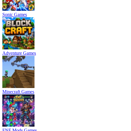
Sonic Games
Adventure Games
Minecraft Games
FNF Mods Games