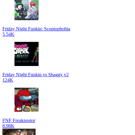
Friday Night Funkin: Scoptophobia
5.54K
Friday Night Funkin vs Shaggy v2
124K
FNF Freakpostor
8.98K