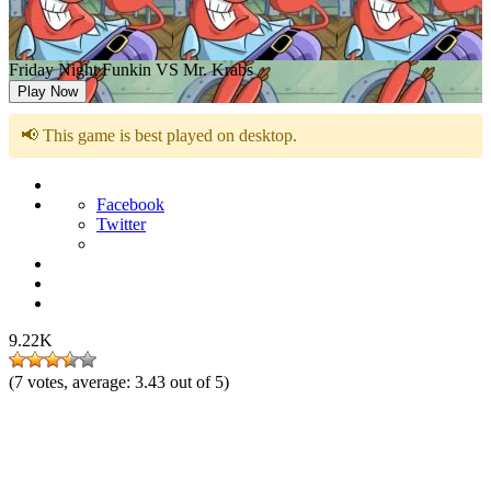
Friday Night Funkin VS Mr. Krabs
Play Now
📢 This game is best played on desktop.
Facebook
Twitter
9.22K
(
7
votes, average:
3.43
out of 5)