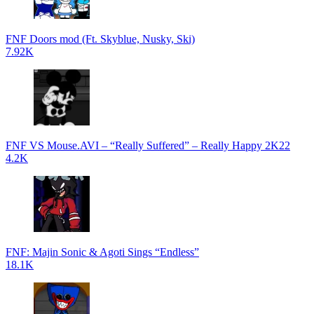
FNF Doors mod (Ft. Skyblue, Nusky, Ski)
7.92K
FNF VS Mouse.AVI – “Really Suffered” – Really Happy 2K22
4.2K
FNF: Majin Sonic & Agoti Sings “Endless”
18.1K