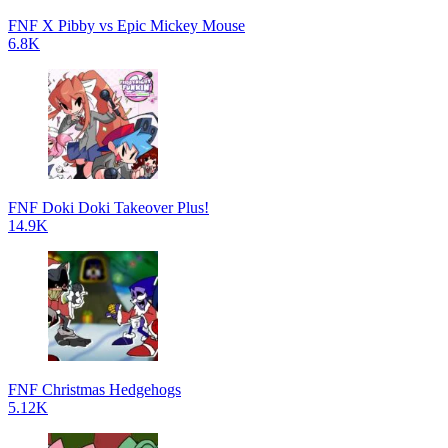
FNF X Pibby vs Epic Mickey Mouse
6.8K
FNF Doki Doki Takeover Plus!
14.9K
FNF Christmas Hedgehogs
5.12K