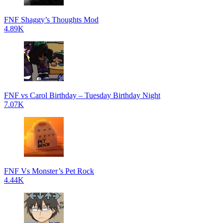
FNF Shaggy’s Thoughts Mod
4.89K
FNF vs Carol Birthday – Tuesday Birthday Night
7.07K
FNF Vs Monster’s Pet Rock
4.44K