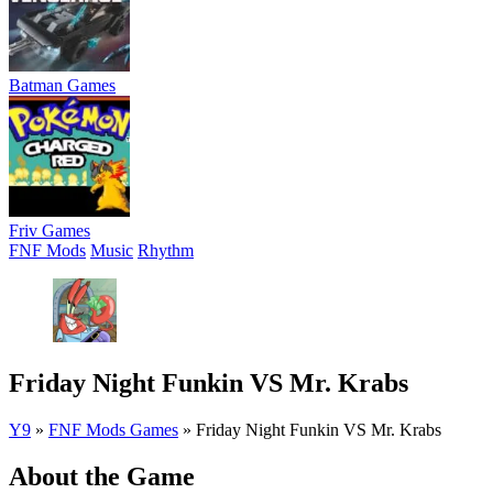
Batman Games
Friv Games
FNF Mods
Music
Rhythm
Friday Night Funkin VS Mr. Krabs
Y9
»
FNF Mods Games
»
Friday Night Funkin VS Mr. Krabs
About the Game