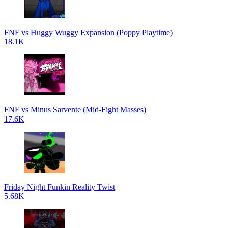
FNF vs Huggy Wuggy Expansion (Poppy Playtime)
18.1K
FNF vs Minus Sarvente (Mid-Fight Masses)
17.6K
Friday Night Funkin Reality Twist
5.68K