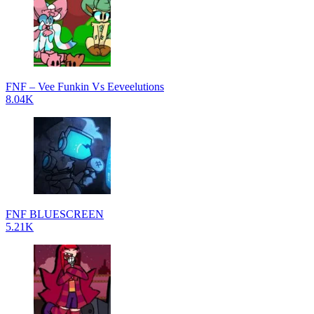
FNF – Vee Funkin Vs Eeveelutions
8.04K
FNF BLUESCREEN
5.21K