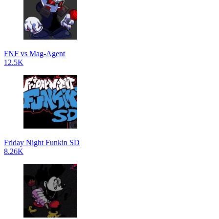
FNF vs Mag-Agent
12.5K
Friday Night Funkin SD
8.26K