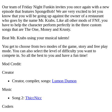
Our team of Friday Night Funkin invites you once again with a new
episode that features SpongeBob! We are very excited to let you
know that you will be going up against the owner of a restaurant
who goes by the name Mr. Krabs. Like all other mods of FNF, you
have to help the character perform perfectly in the three custom
songs that are The One, Money and Krusty.
Beat Mr. Krabs using your musical talents!
You get to choose from two modes of the game, story and free play
mode. You can also select the level of difficulty you want to
compete in. So all the best to you and have a fun time!
Mod Credit:
Creator
Creator, compiler, songs:
Lumon Dumon
Music
Song 2:
ThiccNicc
Coders