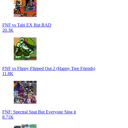
FNF vs Tabi EX But BAD
20.3K
FNF vs Flippy Flipped Out 2 (Happy Tree Friends)
11.8K
FNF: Spectral Spat But Everyone Sing it
8.71K