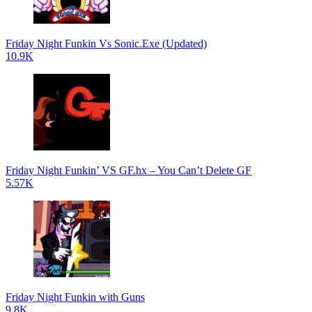
Friday Night Funkin Vs Sonic.Exe (Updated)
10.9K
Friday Night Funkin’ VS GF.hx – You Can’t Delete GF
5.57K
Friday Night Funkin with Guns
9.8K