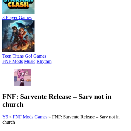
3 Player Games
Teen Titans Go! Games
FNF Mods
Music
Rhythm
FNF: Sarvente Release – Sarv not in
church
Y9
»
FNF Mods Games
»
FNF: Sarvente Release – Sarv not in
church