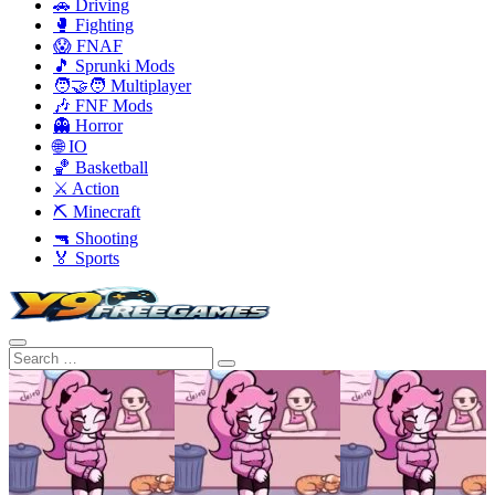
🚗 Driving
🥊 Fighting
😱 FNAF
🎵 Sprunki Mods
🧑‍🤝‍🧑 Multiplayer
🎶 FNF Mods
👻 Horror
🌐 IO
🏀 Basketball
⚔️ Action
⛏️ Minecraft
🔫 Shooting
🏅 Sports