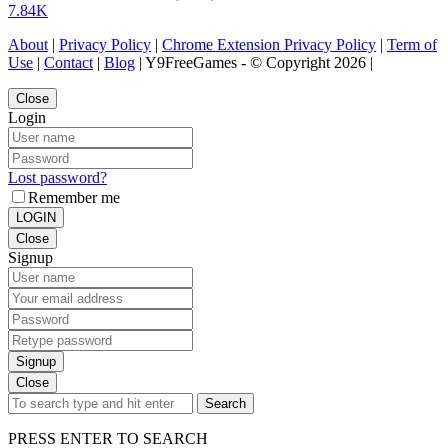
7.84K
About
|
Privacy Policy
|
Chrome Extension Privacy Policy
|
Term of
Use
|
Contact
|
Blog
| Y9FreeGames - © Copyright 2026 |
Close
Login
Lost password?
Remember me
LOGIN
Close
Signup
Signup
Close
Search
PRESS ENTER TO SEARCH