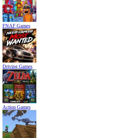
FNAF Games
Driving Games
Action Games