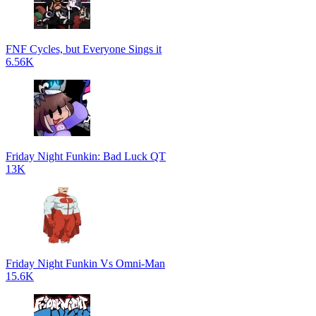
FNF Cycles, but Everyone Sings it
6.56K
Friday Night Funkin: Bad Luck QT
13K
Friday Night Funkin Vs Omni-Man
15.6K