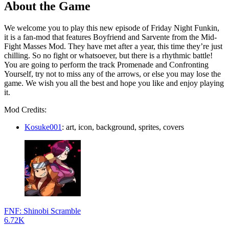
About the Game
We welcome you to play this new episode of Friday Night Funkin,
it is a fan-mod that features Boyfriend and Sarvente from the Mid-
Fight Masses Mod. They have met after a year, this time they’re just
chilling. So no fight or whatsoever, but there is a rhythmic battle!
You are going to perform the track Promenade and Confronting
Yourself, try not to miss any of the arrows, or else you may lose the
game. We wish you all the best and hope you like and enjoy playing
it.
Mod Credits:
Kosuke001
: art, icon, background, sprites, covers
FNF: Shinobi Scramble
6.72K