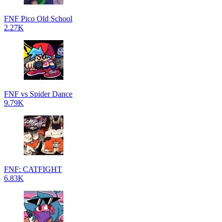
FNF Pico Old School
2.27K
FNF vs Spider Dance
9.79K
FNF: CATFIGHT
6.83K