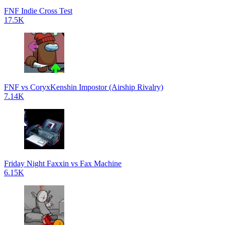
FNF Indie Cross Test
17.5K
FNF vs CoryxKenshin Impostor (Airship Rivalry)
7.14K
Friday Night Faxxin vs Fax Machine
6.15K