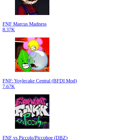
FNF Marcus Madness
8.37K
FNF: Yoylecake Central (BFDI Mod)
7.67K
FNF vs Piccolo/Piccohoe (DBZ)