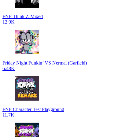
FNF Think Z-Mixed
12.9K
Friday Night Funkin’ VS Nermal (Garfield)
6.48K
FNF Character Test Playground
11.7K