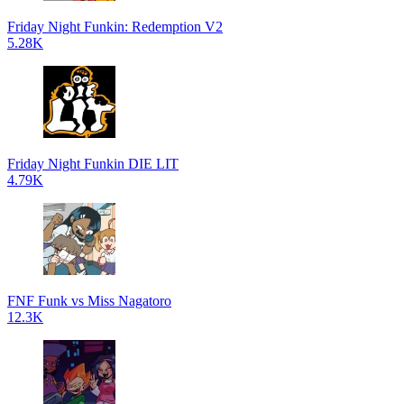
Friday Night Funkin: Redemption V2
5.28K
Friday Night Funkin DIE LIT
4.79K
FNF Funk vs Miss Nagatoro
12.3K