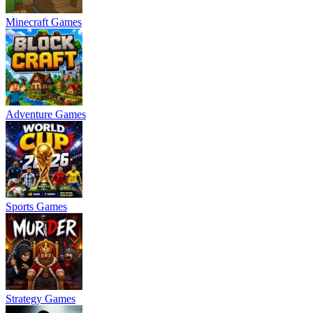
Minecraft Games
Adventure Games
Sports Games
Strategy Games