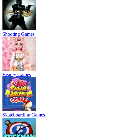
Shooting Games
Beauty Games
Skateboarding Games