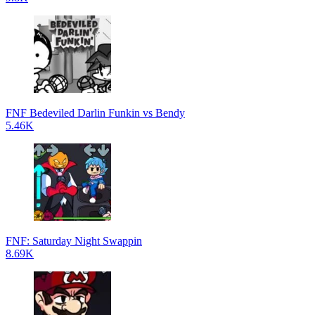
FNF Bedeviled Darlin Funkin vs Bendy
5.46K
FNF: Saturday Night Swappin
8.69K