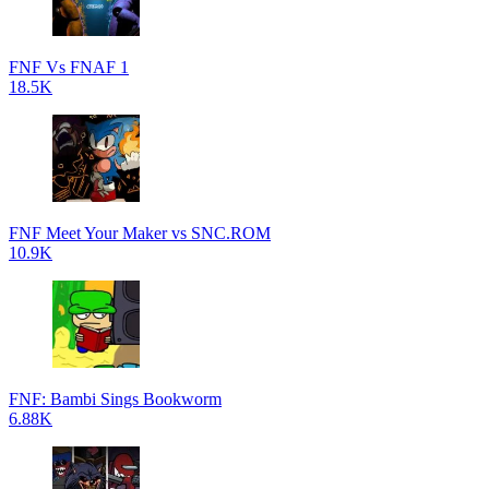
FNF Vs FNAF 1
18.5K
FNF Meet Your Maker vs SNC.ROM
10.9K
FNF: Bambi Sings Bookworm
6.88K