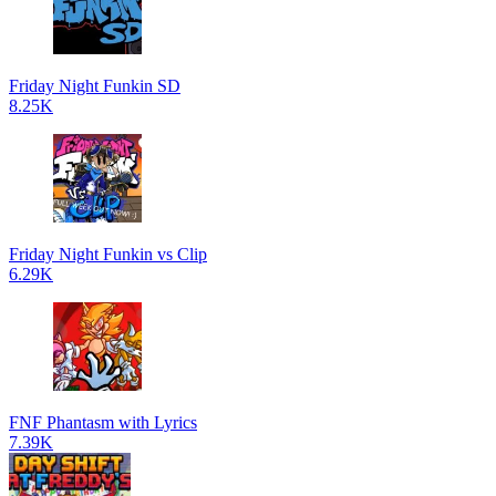
Friday Night Funkin SD
8.25K
Friday Night Funkin vs Clip
6.29K
FNF Phantasm with Lyrics
7.39K