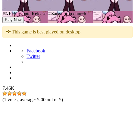
FNF: Sarvente Release – Sarv not in church
Play Now
📢 This game is best played on desktop.
Facebook
Twitter
7.46K
(
1
votes, average:
5.00
out of 5)