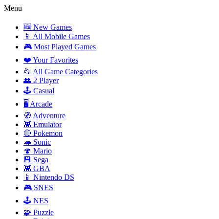
Menu
🆕 New Games
📱 All Mobile Games
🎮 Most Played Games
❤️ Your Favorites
📂 All Game Categories
👥 2 Player
🕹️ Casual
🖥️ Arcade
🧭 Adventure
👾 Emulator
🔴 Pokemon
🦔 Sonic
🍄 Mario
💾 Sega
👾 GBA
📱 Nintendo DS
🎮 SNES
🕹️ NES
🧩 Puzzle