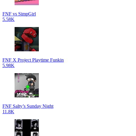
FNF vs SimpGirl
5.58K
FNF X Project Playtime Funkin
5.98K
FNF Salty’s Sunday Night
11.8K