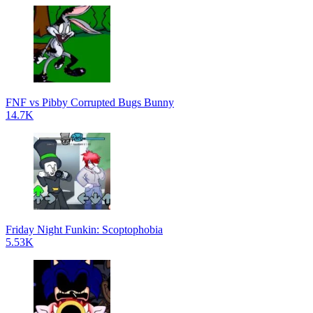
FNF vs Pibby Corrupted Bugs Bunny
14.7K
Friday Night Funkin: Scoptophobia
5.53K