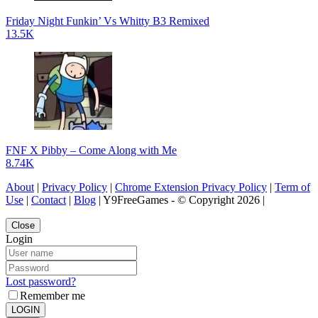
Friday Night Funkin’ Vs Whitty B3 Remixed
13.5K
FNF X Pibby – Come Along with Me
8.74K
About
|
Privacy Policy
|
Chrome Extension Privacy Policy
|
Term of
Use
|
Contact
|
Blog
| Y9FreeGames - © Copyright 2026 |
Close
Login
Lost password?
Remember me
LOGIN