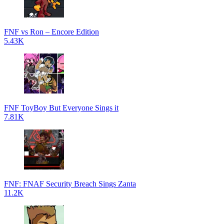
FNF vs Ron – Encore Edition
5.43K
FNF ToyBoy But Everyone Sings it
7.81K
FNF: FNAF Security Breach Sings Zanta
11.2K