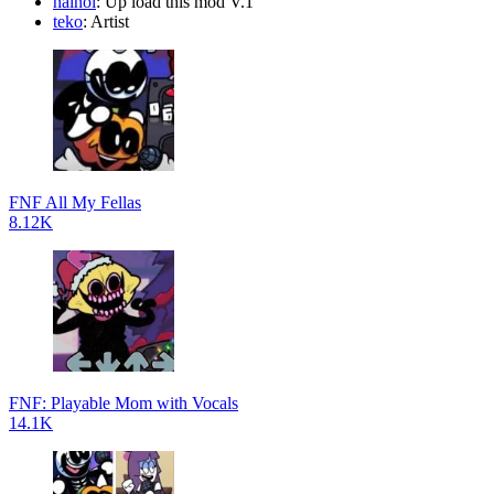
nainoi
: Up load this mod V.1
teko
: Artist
FNF All My Fellas
8.12K
FNF: Playable Mom with Vocals
14.1K