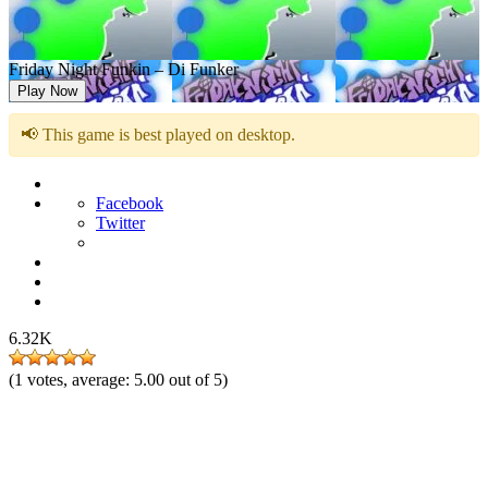
Friday Night Funkin – Di Funker
Play Now
📢 This game is best played on desktop.
Facebook
Twitter
6.32K
(
1
votes, average:
5.00
out of 5)