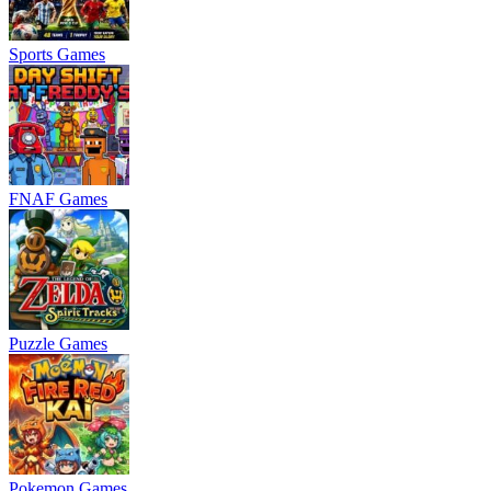
Sports Games
FNAF Games
Puzzle Games
Pokemon Games