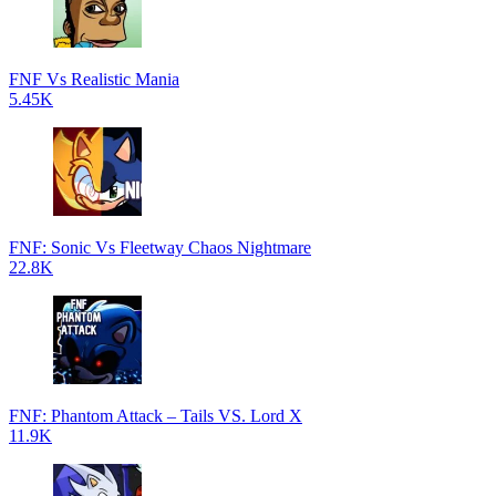
FNF Vs Realistic Mania
5.45K
FNF: Sonic Vs Fleetway Chaos Nightmare
22.8K
FNF: Phantom Attack – Tails VS. Lord X
11.9K