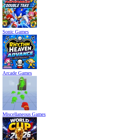
Sonic Games
Arcade Games
Miscellaneous Games