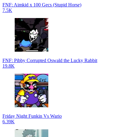
FNF: Aimkid x 100 Gecs (Stupid Horse)
7.5K
FNF: Pibby Corrupted Oswald the Lucky Rabbit
19.8K
Friday Night Funkin Vs Wario
6.39K