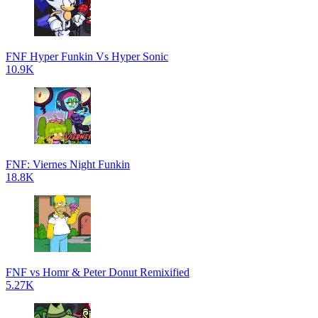
FNF Hyper Funkin Vs Hyper Sonic
10.9K
FNF: Viernes Night Funkin
18.8K
FNF vs Homr & Peter Donut Remixified
5.27K