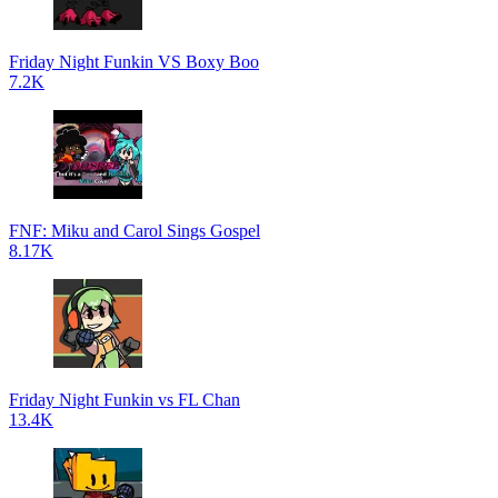
Friday Night Funkin VS Boxy Boo
7.2K
FNF: Miku and Carol Sings Gospel
8.17K
Friday Night Funkin vs FL Chan
13.4K