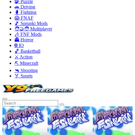
🧩 Puzzle
🚗 Driving
🥊 Fighting
😱 FNAF
🎵 Sprunki Mods
🧑‍🤝‍🧑 Multiplayer
🎶 FNF Mods
👻 Horror
🌐 IO
🏀 Basketball
⚔️ Action
⛏️ Minecraft
🔫 Shooting
🏅 Sports