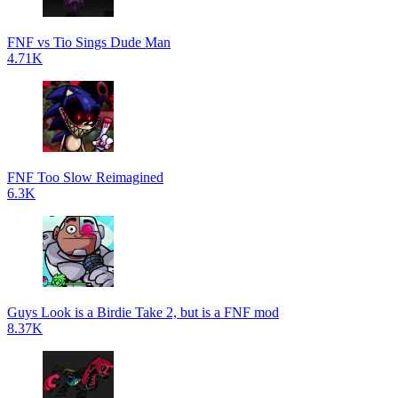
FNF vs Tio Sings Dude Man
4.71K
FNF Too Slow Reimagined
6.3K
Guys Look is a Birdie Take 2, but is a FNF mod
8.37K