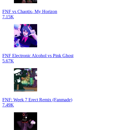
FNF vs Chaotix- My Horizon
7.15K
FNF Electronic Alcohol vs Pink Ghost
5.67K
FNF: Week 7 Erect Remix (Fanmade)
7.49K