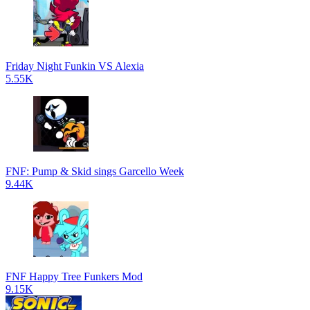
Friday Night Funkin VS Alexia
5.55K
FNF: Pump & Skid sings Garcello Week
9.44K
FNF Happy Tree Funkers Mod
9.15K