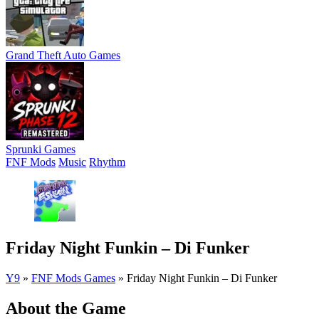
Grand Theft Auto Games
Sprunki Games
FNF Mods
Music
Rhythm
Friday Night Funkin – Di Funker
Y9
»
FNF Mods Games
»
Friday Night Funkin – Di Funker
About the Game