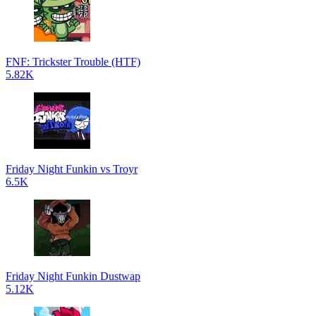
FNF: Trickster Trouble (HTF)
5.82K
Friday Night Funkin vs Troyr
6.5K
Friday Night Funkin Dustwap
5.12K