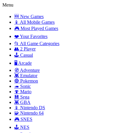
Menu
🆕 New Games
📱 All Mobile Games
🎮 Most Played Games
❤️ Your Favorites
📂 All Game Categories
👥 2 Player
🕹️ Casual
🖥️ Arcade
🧭 Adventure
👾 Emulator
🔴 Pokemon
🦔 Sonic
🍄 Mario
💾 Sega
👾 GBA
📱 Nintendo DS
🧩 Nintendo 64
🎮 SNES
🕹️ NES