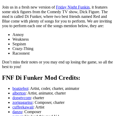
Join us in a fresh new version of
Friday Night Funkin
, it features
some stick figures from the Comedy TV show, Dick Figure. The
mod is called Di Funker, where two best friends named Red and
Blue come with plenty of songs for you to perform. We are inviting
you to perform each one of the songs mention below, they are:
Annoy
Weakness
Segsism
Crazy-Thing
Racoonest
Don’t miss their notes or you may end up losing the game, so all the
best to you!
FNF Di Funker Mod Credits:
boatzeboi
: Artist, coder, charter, animator
alberton
: Artist, animator, charter
dongtvcom
: charter
zorigagarinz
: Composer, charter
cuffeekawaii
: Artist
danzu
: Composer