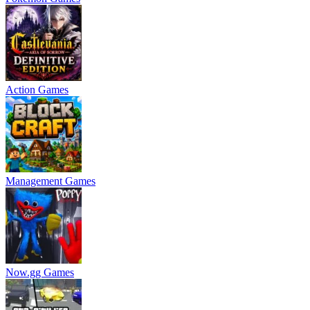
Action Games
Management Games
Now.gg Games