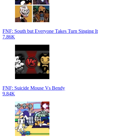
FNF: South but Everyone Takes Turn Singing It
7.86K
FNF: Suicide Mouse Vs Bendy
9.84K