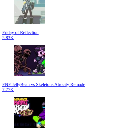
Friday of Reflection
5.83K
FNF JellyBean vs Skeletons Atrocity Remade
7.77K