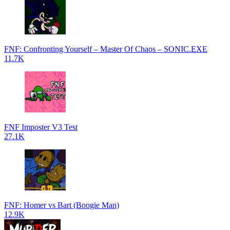
FNF: Confronting Yourself – Master Of Chaos – SONIC.EXE
11.7K
FNF Imposter V3 Test
27.1K
FNF: Homer vs Bart (Boogie Man)
12.9K