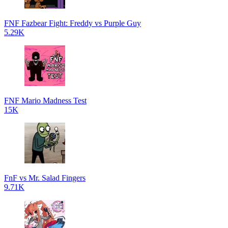
FNF Fazbear Fight: Freddy vs Purple Guy
5.29K
FNF Mario Madness Test
15K
FnF vs Mr. Salad Fingers
9.71K