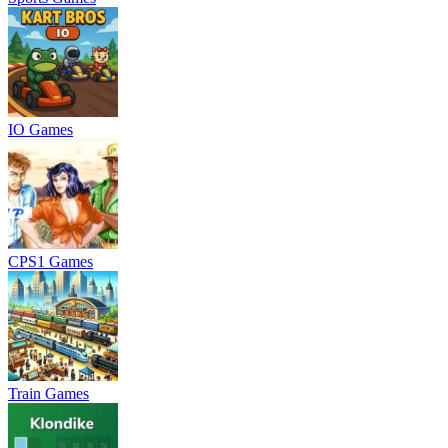
IO Games
CPS1 Games
Train Games