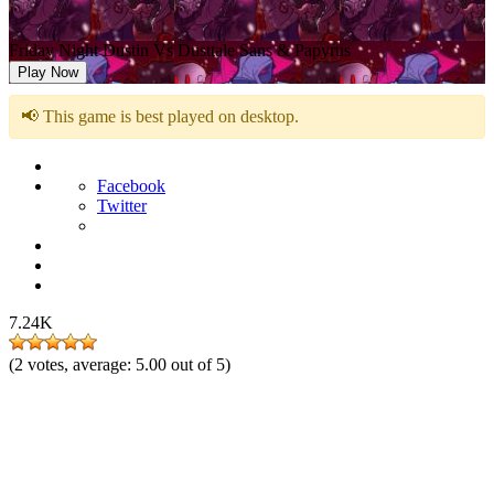
Friday Night Dustin Vs Dusttale Sans & Papyrus
Play Now
📢 This game is best played on desktop.
Facebook
Twitter
7.24K
(
2
votes, average:
5.00
out of 5)