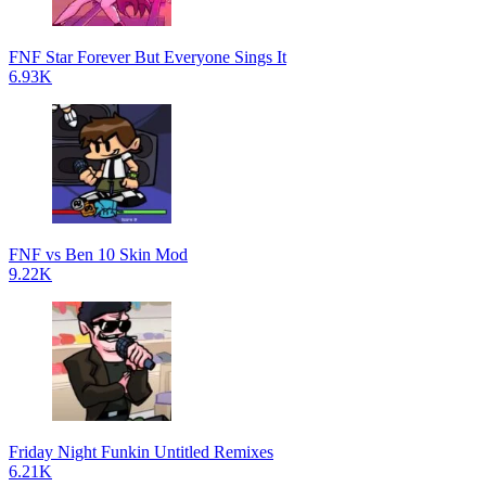
FNF Star Forever But Everyone Sings It
6.93K
FNF vs Ben 10 Skin Mod
9.22K
Friday Night Funkin Untitled Remixes
6.21K