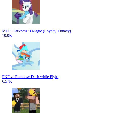
MLP: Darkness is Magic (Loyalty Lunacy)
19.9K
FNF vs Rainbow Dash while Flying
6.57K