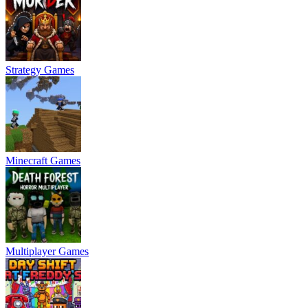
Strategy Games
Minecraft Games
Multiplayer Games