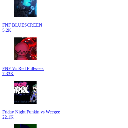
FNF BLUESCREEN
5.2K
FNF Vs Red Fullweek
7.33K
Friday Night Funkin vs Weegee
22.1K