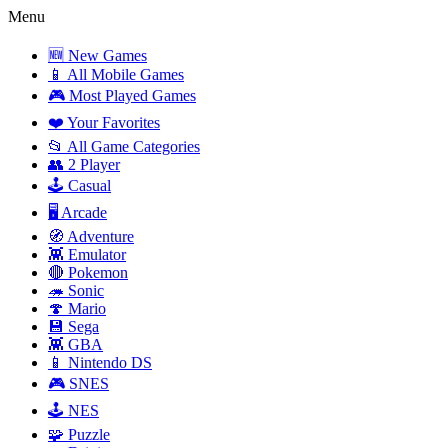
Menu
🆕 New Games
📱 All Mobile Games
🎮 Most Played Games
❤️ Your Favorites
📂 All Game Categories
👥 2 Player
🕹️ Casual
🖥️ Arcade
🧭 Adventure
👾 Emulator
🔴 Pokemon
🦔 Sonic
🍄 Mario
💾 Sega
👾 GBA
📱 Nintendo DS
🎮 SNES
🕹️ NES
🧩 Puzzle