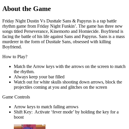
About the Game
Friday Night Dustin Vs Dusttale Sans & Papyrus is a rap battle
rhythm game from Friday Night Funkin’. The game has three new
songs titled Perseverance, Kinemorto and Homiecide. Boyfriend is
facing the battle of his life against Sans and Papyrus. Sans is a mass
murderer in the form of Dusttale Sans, obsessed with killing
Boyfriend.
How to Play?
Match the Arrow keys with the arrows on the screen to match
the rhythm.
Always keep your bar filled
Watch out for white skulls shooting down arrows, block the
projectiles coming at you and glitches on the screen
Game Controls
Arrow keys to match falling arrows
Shift Key: Activate ‘fever mode’ by holding the key for a
boost