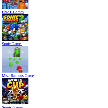
FNAF Games
Sonic Games
Miscellaneous Games
Sports Games