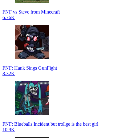
FNF vs Steve from Minecraft
6.76K
FNF: Hank Sings GunFight
8.32K
FNF: Blueballs Incident but trollge is the best girl
10.9K