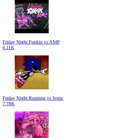
Friday Night Funkin vs AMP
6.11K
Friday Night Running vs Sonic
7.78K