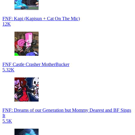
FNF: Kapi (Kapisun + Cat On The Mic)
12K
FNF Castle Crasher MotherBucker
5.32K
FNF: Dreams of our Generation but Mommy Dearest and BF Sings
It
5.5K