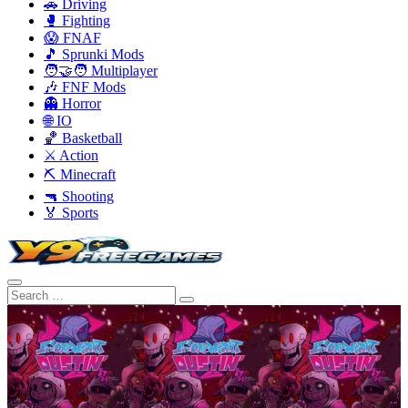
🚗 Driving
🥊 Fighting
😱 FNAF
🎵 Sprunki Mods
🧑‍🤝‍🧑 Multiplayer
🎶 FNF Mods
👻 Horror
🌐 IO
🏀 Basketball
⚔️ Action
⛏️ Minecraft
🔫 Shooting
🏅 Sports