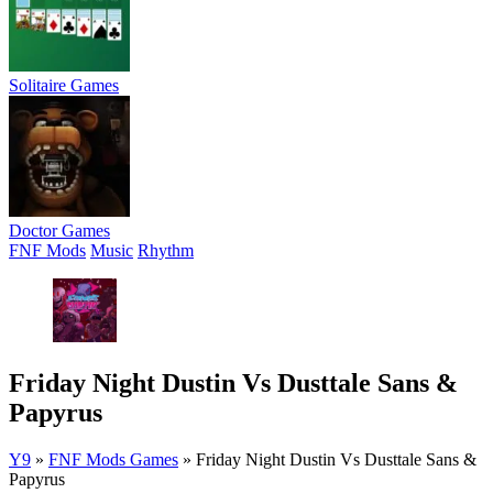
Solitaire Games
Doctor Games
FNF Mods
Music
Rhythm
Friday Night Dustin Vs Dusttale Sans &
Papyrus
Y9
»
FNF Mods Games
»
Friday Night Dustin Vs Dusttale Sans &
Papyrus