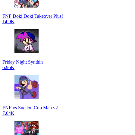
FNF Doki Doki Takeover Plus!
14.9K
Friday Night Synthin
6.96K
FNF vs Suction Cup Man v2
7.04K