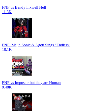
FNF vs Bendy Inkwell Hell
11.3K
FNF: Majin Sonic & Agoti Sings “Endless”
18.1K
FNF vs Impostor but they are Human
9.48K