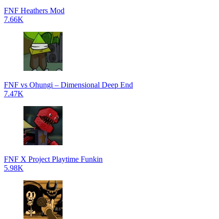
FNF Heathers Mod
7.66K
FNF vs Ohungi – Dimensional Deep End
7.47K
FNF X Project Playtime Funkin
5.98K