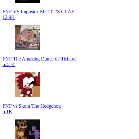
FNF VS Impostor BUT IT’S CLAY
12.9K
FNF The Amazing Dance of Richard
5.41K
FNF vs Skoin The Hedgehog
5.1K