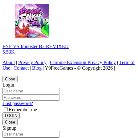
FNF VS Imposter B3 REMIXED
5.53K
About
|
Privacy Policy
|
Chrome Extension Privacy Policy
|
Term of
Use
|
Contact
|
Blog
| Y9FreeGames - © Copyright 2026 |
Close
Login
Lost password?
Remember me
LOGIN
Close
Signup