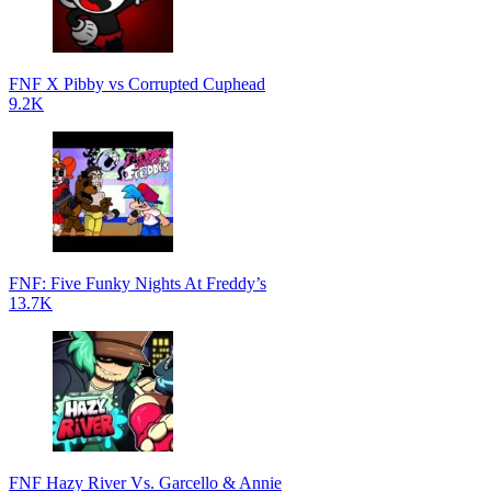
FNF X Pibby vs Corrupted Cuphead
9.2K
FNF: Five Funky Nights At Freddy’s
13.7K
FNF Hazy River Vs. Garcello & Annie