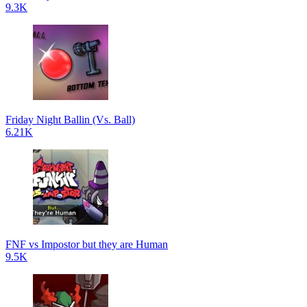
9.3K
Friday Night Ballin (Vs. Ball)
6.21K
FNF vs Impostor but they are Human
9.5K