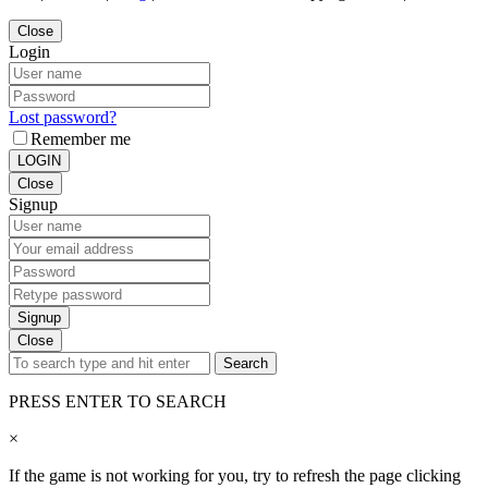
Close
Login
Lost password?
Remember me
LOGIN
Close
Signup
Signup
Close
Search
PRESS ENTER TO SEARCH
×
If the game is not working for you, try to refresh the page clicking