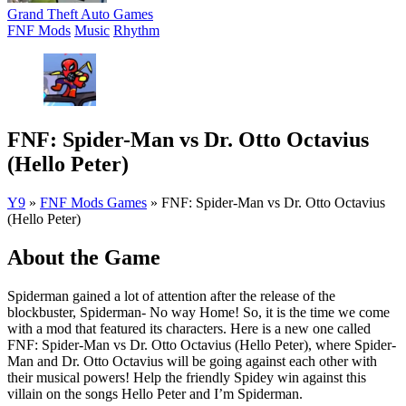
Grand Theft Auto Games
FNF Mods
Music
Rhythm
FNF: Spider-Man vs Dr. Otto Octavius
(Hello Peter)
Y9
»
FNF Mods Games
»
FNF: Spider-Man vs Dr. Otto Octavius
(Hello Peter)
About the Game
Spiderman gained a lot of attention after the release of the
blockbuster, Spiderman- No way Home! So, it is the time we come
with a mod that featured its characters. Here is a new one called
FNF: Spider-Man vs Dr. Otto Octavius (Hello Peter), where Spider-
Man and Dr. Otto Octavius will be going against each other with
their musical powers! Help the friendly Spidey win against this
villain on the songs Hello Peter and I’m Spiderman.