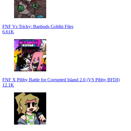
FNF Vs Tricky: Banbuds Goblin Files
6.61K
FNF X Pibby Battle for Corrupted Island 2.0 (VS Pibby BFDI)
12.1K