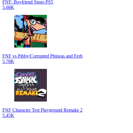
FNF: Boyfriend Sings PS5
5.68K
FNF vs Pibby/Corrupted Phineas and Ferb
5.78K
FNF Character Test Playground Remake 2
5.45K