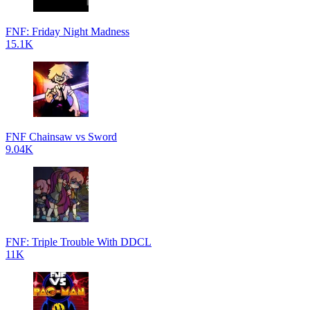
FNF: Friday Night Madness
15.1K
FNF Chainsaw vs Sword
9.04K
FNF: Triple Trouble With DDCL
11K