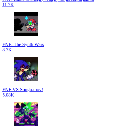
11.7K
FNF: The Synth Wars
8.7K
FNF VS Songo.mov!
5.08K