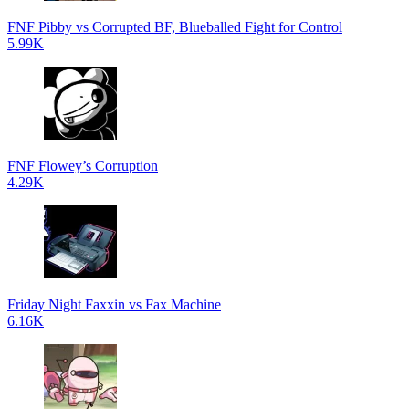
FNF Pibby vs Corrupted BF, Blueballed Fight for Control
5.99K
FNF Flowey’s Corruption
4.29K
Friday Night Faxxin vs Fax Machine
6.16K