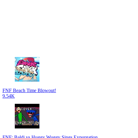
FNF Beach Time Blowout!
9.54K
FNF: Baldi vs Huggy Wuggy Sings Expurgation