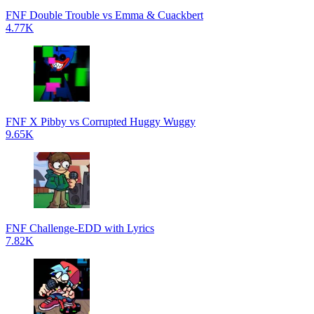
FNF Double Trouble vs Emma & Cuackbert
4.77K
FNF X Pibby vs Corrupted Huggy Wuggy
9.65K
FNF Challenge-EDD with Lyrics
7.82K