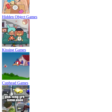
Hidden Object Games
Kissing Games
Cuphead Games