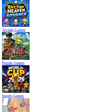
Arcade Games
Puzzle Games
Sports Games