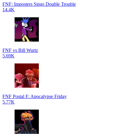
FNF: Imposters Sings Double Trouble
14.4K
FNF vs Bill Wurtz
5.69K
FNF Postal F: Apocalypse Friday
5.77K