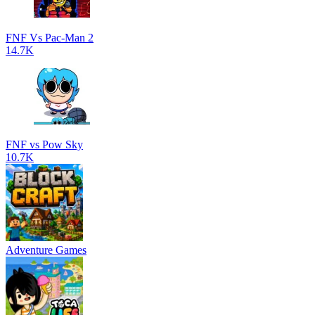
FNF Vs Pac-Man 2
14.7K
FNF vs Pow Sky
10.7K
Adventure Games