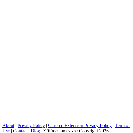
About
|
Privacy Policy
|
Chrome Extension Privacy Policy
|
Term of
Use
|
Contact
|
Blog
| Y9FreeGames - © Copyright 2026 |