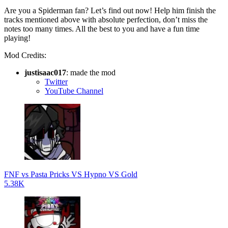
Are you a Spiderman fan? Let’s find out now! Help him finish the
tracks mentioned above with absolute perfection, don’t miss the
notes too many times. All the best to you and have a fun time
playing!
Mod Credits:
justisaac017
: made the mod
Twitter
YouTube Channel
FNF vs Pasta Pricks VS Hypno VS Gold
5.38K