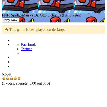
FNF: Spider-Man vs Dr. Otto Octavius (Hello Peter)
Play Now
📢 This game is best played on desktop.
Facebook
Twitter
6.66K
(
1
votes, average:
5.00
out of 5)