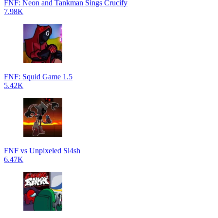
FNF: Neon and Tankman Sings Crucify
7.98K
FNF: Squid Game 1.5
5.42K
FNF vs Unpixeled Sl4sh
6.47K