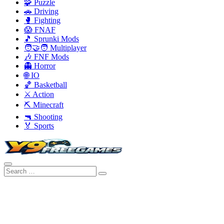
🧩 Puzzle
🚗 Driving
🥊 Fighting
😱 FNAF
🎵 Sprunki Mods
🧑‍🤝‍🧑 Multiplayer
🎶 FNF Mods
👻 Horror
🌐 IO
🏀 Basketball
⚔️ Action
⛏️ Minecraft
🔫 Shooting
🏅 Sports