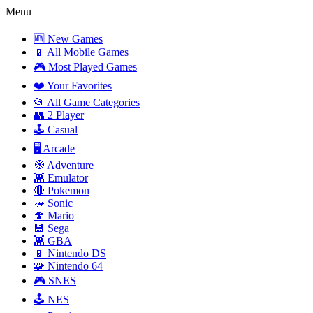
Menu
🆕 New Games
📱 All Mobile Games
🎮 Most Played Games
❤️ Your Favorites
📂 All Game Categories
👥 2 Player
🕹️ Casual
🖥️ Arcade
🧭 Adventure
👾 Emulator
🔴 Pokemon
🦔 Sonic
🍄 Mario
💾 Sega
👾 GBA
📱 Nintendo DS
🧩 Nintendo 64
🎮 SNES
🕹️ NES