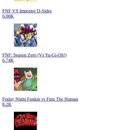
FNF VS Impostor D-Sides
6.06K
FNF: Season Zero (Vs Yu-Gi-Oh!)
6.74K
Friday Night Funkin vs Finn The Human
8.2K