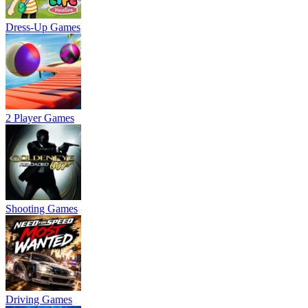
Dress-Up Games
2 Player Games
Shooting Games
Driving Games