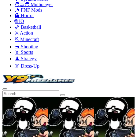
🧑‍🤝‍🧑 Multiplayer
🎶 FNF Mods
👻 Horror
🌐 IO
🏀 Basketball
⚔️ Action
⛏️ Minecraft
🔫 Shooting
🏅 Sports
♟️ Strategy
👗 Dress-Up