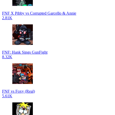
FNF X Pibby vs Corrupted Garcello & Annie
2.81K
FNF: Hank Sings GunFight
8.32K
FNF vs Foxy (Real)
5.61K