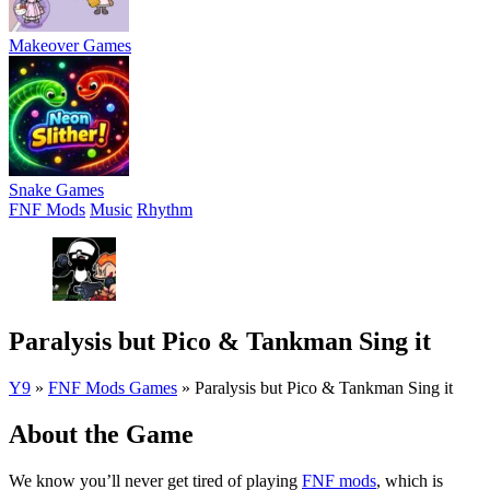
Makeover Games
Snake Games
FNF Mods
Music
Rhythm
Paralysis but Pico & Tankman Sing it
Y9
»
FNF Mods Games
»
Paralysis but Pico & Tankman Sing it
About the Game
We know you’ll never get tired of playing
FNF mods
, which is