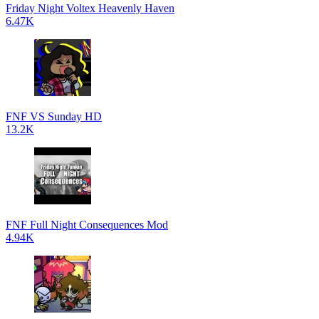
Friday Night Voltex Heavenly Haven
6.47K
FNF VS Sunday HD
13.2K
FNF Full Night Consequences Mod
4.94K