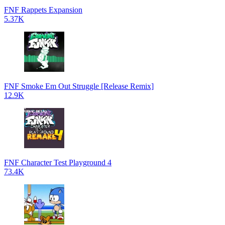
FNF Rappets Expansion
5.37K
FNF Smoke Em Out Struggle [Release Remix]
12.9K
FNF Character Test Playground 4
73.4K