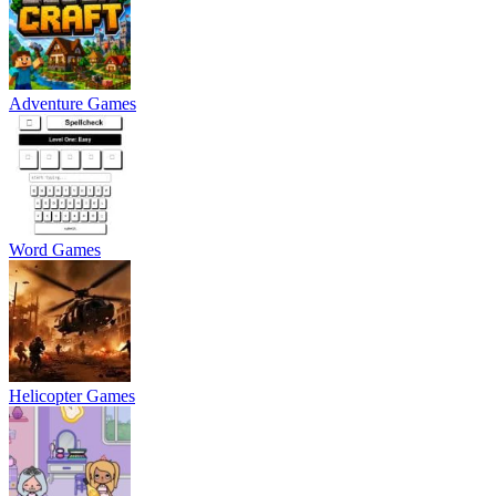
Adventure Games
Word Games
Helicopter Games