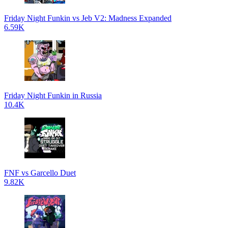
Friday Night Funkin vs Jeb V2: Madness Expanded
6.59K
Friday Night Funkin in Russia
10.4K
FNF vs Garcello Duet
9.82K