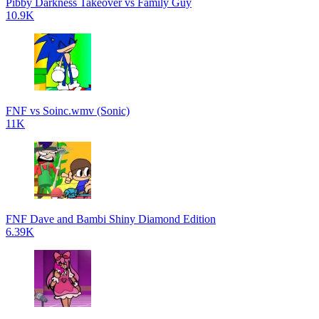
Pibby Darkness Takeover vs Family Guy
10.9K
FNF vs Soinc.wmv (Sonic)
11K
FNF Dave and Bambi Shiny Diamond Edition
6.39K