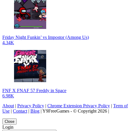
Friday Night Funkin’ vs Impostor (Among Us)
4.34K
FNF X FNAF 57 Freddy in Space
6.98K
About
|
Privacy Policy
|
Chrome Extension Privacy Policy
|
Term of
Use
|
Contact
|
Blog
| Y9FreeGames - © Copyright 2026 |
Close
Login