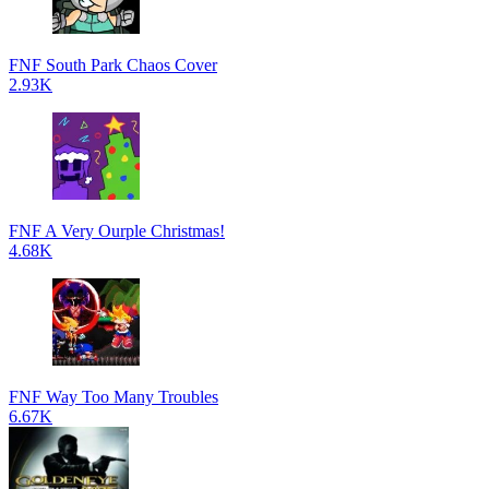
FNF South Park Chaos Cover
2.93K
FNF A Very Ourple Christmas!
4.68K
FNF Way Too Many Troubles
6.67K