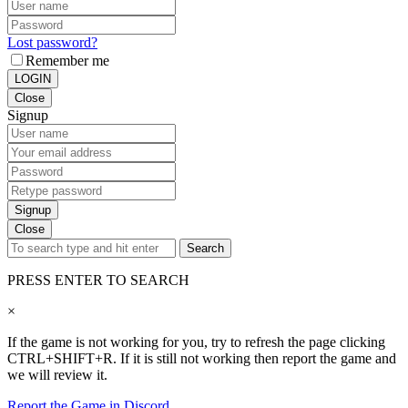
Lost password?
Remember me
LOGIN
Close
Signup
Signup
Close
Search
PRESS ENTER TO SEARCH
×
If the game is not working for you, try to refresh the page clicking
CTRL+SHIFT+R. If it is still not working then report the game and
we will review it.
Report the Game in Discord