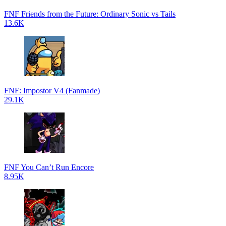
FNF Friends from the Future: Ordinary Sonic vs Tails
13.6K
FNF: Impostor V4 (Fanmade)
29.1K
FNF You Can’t Run Encore
8.95K