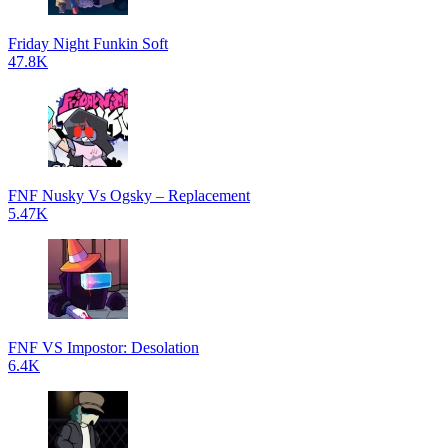
Friday Night Funkin Soft
47.8K
FNF Nusky Vs Ogsky – Replacement
5.47K
FNF VS Impostor: Desolation
6.4K