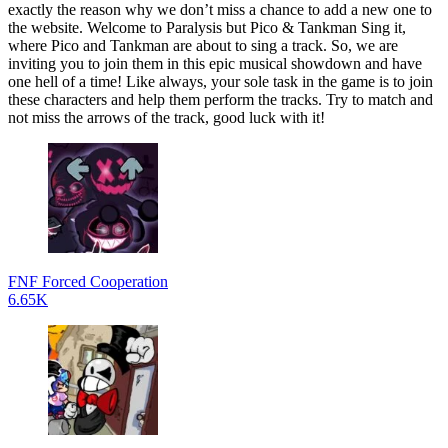
exactly the reason why we don’t miss a chance to add a new one to
the website. Welcome to Paralysis but Pico & Tankman Sing it,
where Pico and Tankman are about to sing a track. So, we are
inviting you to join them in this epic musical showdown and have
one hell of a time! Like always, your sole task in the game is to join
these characters and help them perform the tracks. Try to match and
not miss the arrows of the track, good luck with it!
FNF Forced Cooperation
6.65K