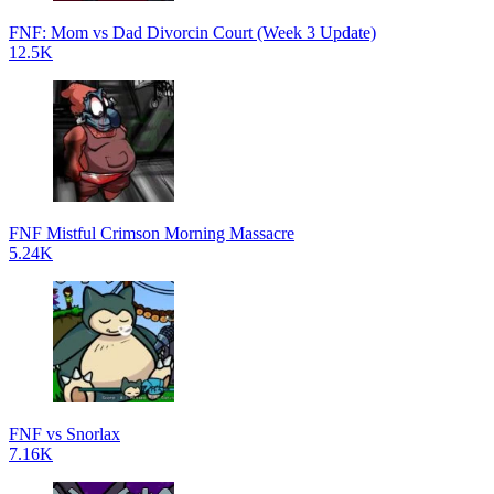
FNF: Mom vs Dad Divorcin Court (Week 3 Update)
12.5K
FNF Mistful Crimson Morning Massacre
5.24K
FNF vs Snorlax
7.16K