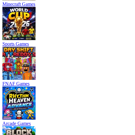
Minecraft Games
Sports Games
FNAF Games
Arcade Games