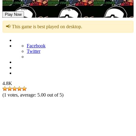
Paralysis but Pico & Tankman Sing it
Play Now
📢 This game is best played on desktop.
Facebook
Twitter
4.8K
(
1
votes, average:
5.00
out of 5)