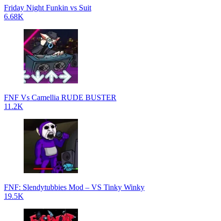
Friday Night Funkin vs Suit
6.68K
FNF Vs Camellia RUDE BUSTER
11.2K
FNF: Slendytubbies Mod – VS Tinky Winky
19.5K