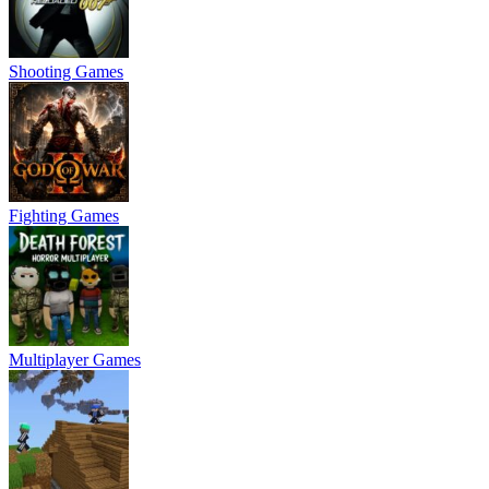
Shooting Games
Fighting Games
Multiplayer Games