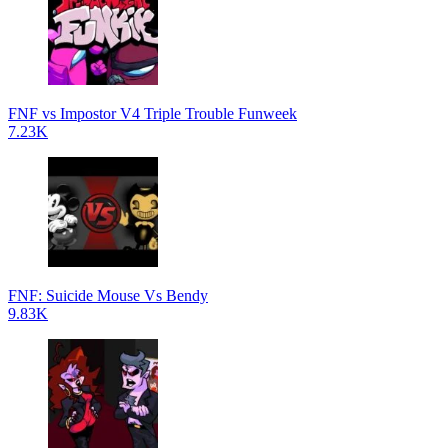
FNF vs Impostor V4 Triple Trouble Funweek
7.23K
FNF: Suicide Mouse Vs Bendy
9.83K