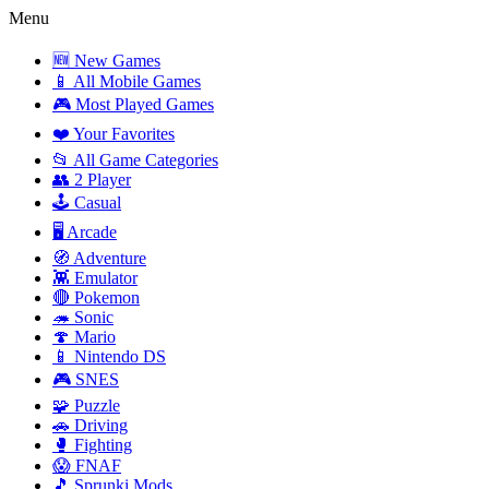
Menu
🆕 New Games
📱 All Mobile Games
🎮 Most Played Games
❤️ Your Favorites
📂 All Game Categories
👥 2 Player
🕹️ Casual
🖥️ Arcade
🧭 Adventure
👾 Emulator
🔴 Pokemon
🦔 Sonic
🍄 Mario
📱 Nintendo DS
🎮 SNES
🧩 Puzzle
🚗 Driving
🥊 Fighting
😱 FNAF
🎵 Sprunki Mods