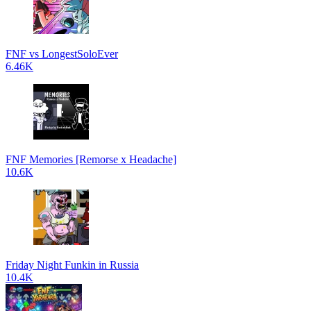
FNF vs LongestSoloEver
6.46K
FNF Memories [Remorse x Headache]
10.6K
Friday Night Funkin in Russia
10.4K