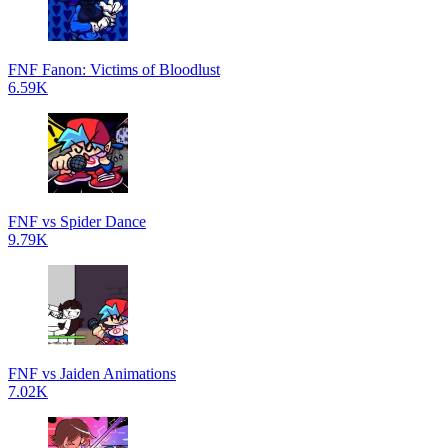
FNF Fanon: Victims of Bloodlust
6.59K
FNF vs Spider Dance
9.79K
FNF vs Jaiden Animations
7.02K