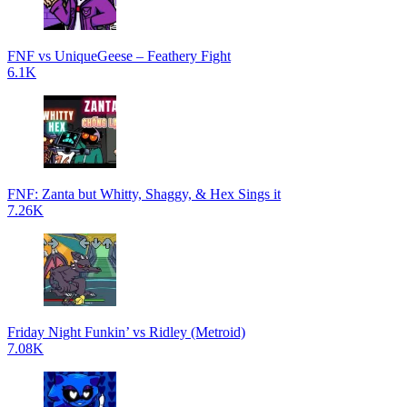
FNF vs UniqueGeese – Feathery Fight
6.1K
FNF: Zanta but Whitty, Shaggy, & Hex Sings it
7.26K
Friday Night Funkin’ vs Ridley (Metroid)
7.08K