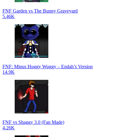
FNF Garden vs The Bunny Graveyard
5.46K
FNF: Minus Huggy Wuggy – Endah’s Version
14.9K
FNF vs Shaggy 3.0 (Fan Made)
4.26K