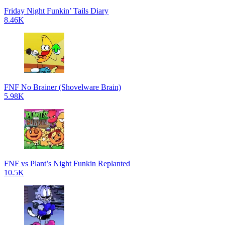
Friday Night Funkin’ Tails Diary
8.46K
FNF No Brainer (Shovelware Brain)
5.98K
FNF vs Plant’s Night Funkin Replanted
10.5K