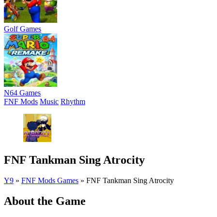
Golf Games
N64 Games
FNF Mods
Music
Rhythm
FNF Tankman Sing Atrocity
Y9
»
FNF Mods Games
»
FNF Tankman Sing Atrocity
About the Game