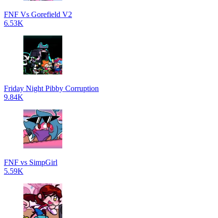
FNF Vs Gorefield V2
6.53K
Friday Night Pibby Corruption
9.84K
FNF vs SimpGirl
5.59K