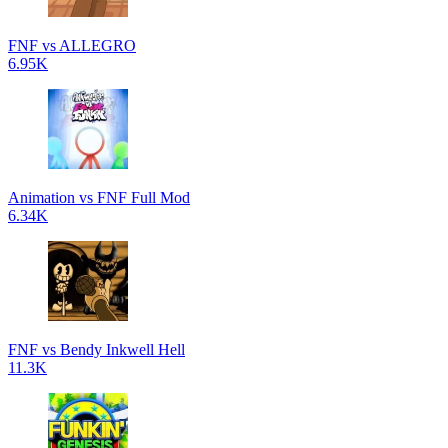
FNF vs ALLEGRO
6.95K
Animation vs FNF Full Mod
6.34K
FNF vs Bendy Inkwell Hell
11.3K