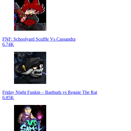
FNF: Schoolyard Scuffle Vs Cassandra
6.74K
Friday Night Funkin – Banbuds vs Reggie The Rat
6.85K