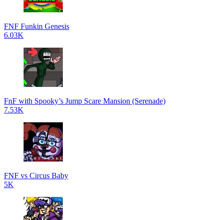
FNF Funkin Genesis
6.03K
FnF with Spooky’s Jump Scare Mansion (Serenade)
7.53K
FNF vs Circus Baby
5K