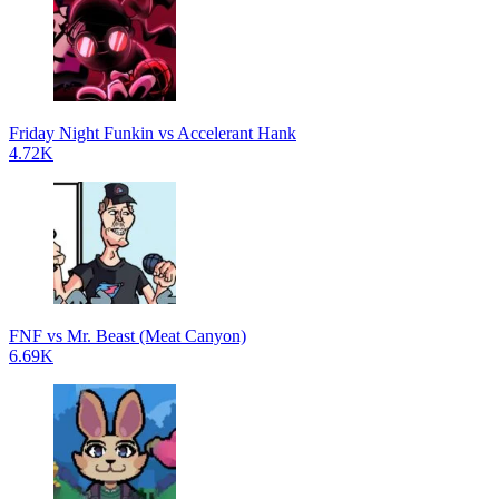
Friday Night Funkin vs Accelerant Hank
4.72K
FNF vs Mr. Beast (Meat Canyon)
6.69K