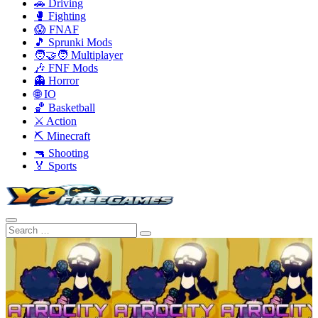
🚗 Driving
🥊 Fighting
😱 FNAF
🎵 Sprunki Mods
🧑‍🤝‍🧑 Multiplayer
🎶 FNF Mods
👻 Horror
🌐 IO
🏀 Basketball
⚔️ Action
⛏️ Minecraft
🔫 Shooting
🏅 Sports