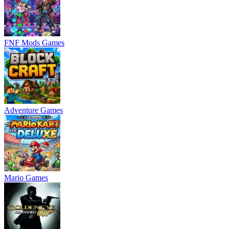
FNF Mods Games
Adventure Games
Mario Games