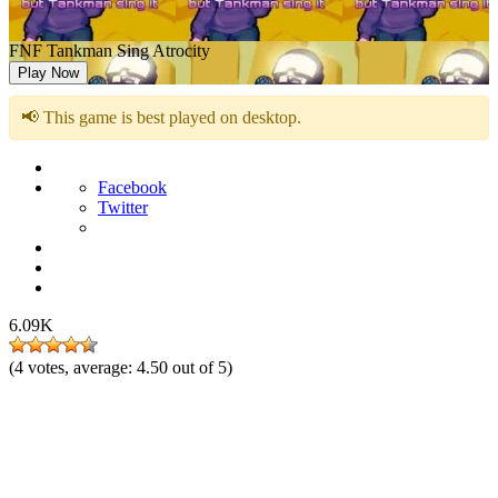
FNF Tankman Sing Atrocity
Play Now
📢 This game is best played on desktop.
Facebook
Twitter
6.09K
(
4
votes, average:
4.50
out of 5)