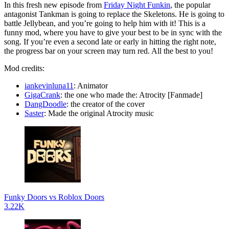
In this fresh new episode from
Friday Night Funkin
, the popular
antagonist Tankman is going to replace the Skeletons. He is going to
battle Jellybean, and you’re going to help him with it! This is a
funny mod, where you have to give your best to be in sync with the
song. If you’re even a second late or early in hitting the right note,
the progress bar on your screen may turn red. All the best to you!
Mod credits:
iankevinluna11
: Animator
GigaCrank
: the one who made the: Atrocity [Fanmade]
DangDoodle
: the creator of the cover
Saster
: Made the original Atrocity music
Funky Doors vs Roblox Doors
3.22K