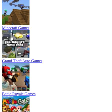
Minecraft Games
Grand Theft Auto Games
Battle Royale Games