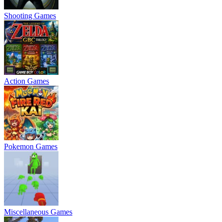
Shooting Games
Action Games
Pokemon Games
Miscellaneous Games