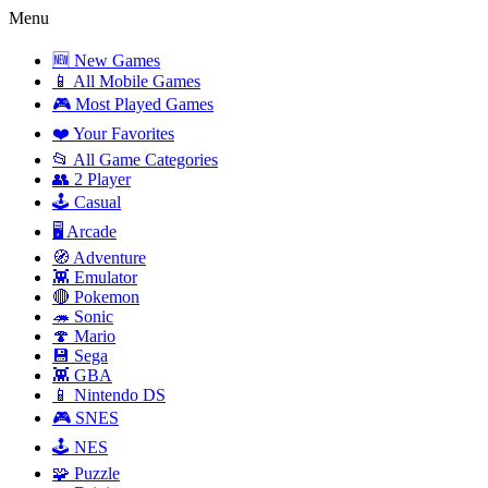
Menu
🆕 New Games
📱 All Mobile Games
🎮 Most Played Games
❤️ Your Favorites
📂 All Game Categories
👥 2 Player
🕹️ Casual
🖥️ Arcade
🧭 Adventure
👾 Emulator
🔴 Pokemon
🦔 Sonic
🍄 Mario
💾 Sega
👾 GBA
📱 Nintendo DS
🎮 SNES
🕹️ NES
🧩 Puzzle