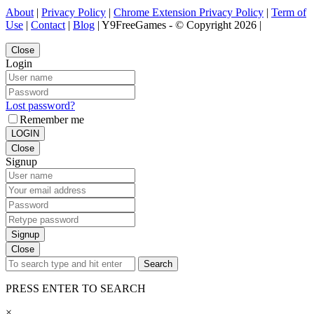
About
|
Privacy Policy
|
Chrome Extension Privacy Policy
|
Term of
Use
|
Contact
|
Blog
| Y9FreeGames - © Copyright 2026 |
Close
Login
Lost password?
Remember me
LOGIN
Close
Signup
Signup
Close
Search
PRESS ENTER TO SEARCH
×