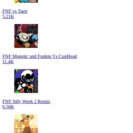
FNF vs Taeri
5.21K
FNF Muggin’ and Funkin Vs CupHead
11.4K
FNF Silly Week 2 Remix
6.56K