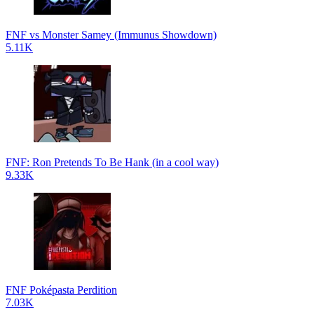
FNF vs Monster Samey (Immunus Showdown)
5.11K
FNF: Ron Pretends To Be Hank (in a cool way)
9.33K
FNF Poképasta Perdition
7.03K