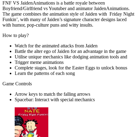
FNF VS JaidenAnimations is a battle royale between
Boyfriend/Girlfriend vs Youtuber and animator JaidenAnimations.
The game combines the animation style of Jaiden with Friday Night
Funkin’, with many of Jaiden’s signature character designs laced
with humor, pop-culture puns and witty insults.
How to play?
Watch for the animated attacks from Jaiden
Battle the alter ego of Jaiden for an advantage in the game
Utilise unique mechanics like dodging animation tools and
Trigger meme animations
Complete stages, look for the Easter Eggs to unlock bonus
Learn the patterns of each song
Game Controls
Arrow keys to match the falling arrows
Spacebar: Interact with special mechanics