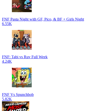
FNF Pasta Night with GF, Pico, & BF + Girls Night
6.55K
FNF: Tabi vs Ruv Full Week
4.24K
FNF Vs Spunchbob
5.82K