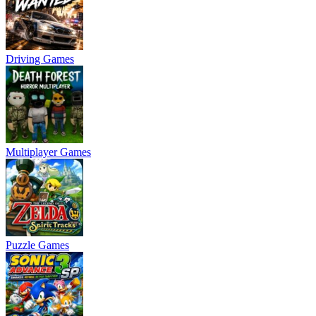
Driving Games
Multiplayer Games
Puzzle Games