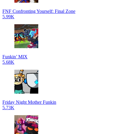
FNF Confronting Yourself: Final Zone
5.99K
Funkin’ MIX
5.68K
Friday Night Mother Funkin
5.73K