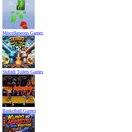
Miscellaneous Games
Skibidi Toilets Games
Basketball Games