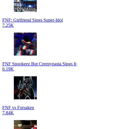
FNF: Girlfriend Sings Super-Idol
7.25K
FNF Spookeez But Creepypasta Sings It
6.19K
FNF vs Forsaken
7.84K