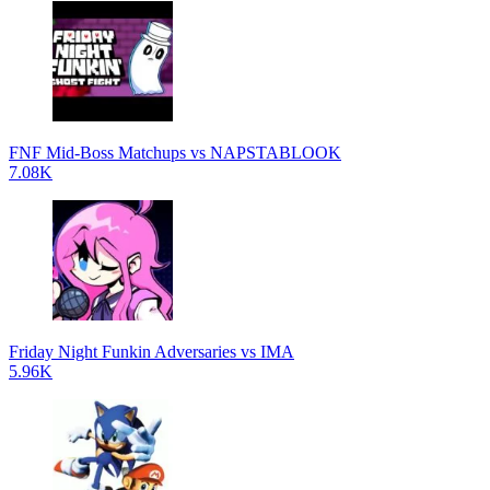
FNF Mid-Boss Matchups vs NAPSTABLOOK
7.08K
Friday Night Funkin Adversaries vs IMA
5.96K