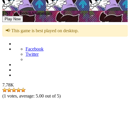
FNF VS JaidenAnimations
Play Now
📢 This game is best played on desktop.
Facebook
Twitter
7.78K
(
1
votes, average:
5.00
out of 5)