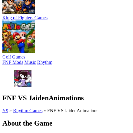
King of Fighters Games
Golf Games
FNF Mods
Music
Rhythm
FNF VS JaidenAnimations
Y9
»
Rhythm Games
»
FNF VS JaidenAnimations
About the Game