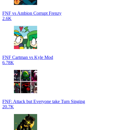
FNF vs Ambion Corrupt Frenzy
2.6K
FNF Cartman vs Kyle Mod
6.78K
FNF: Attack but Everyone take Turn Singing
20.7K