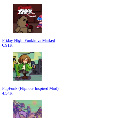
Friday Night Funkin vs Marked
6.91K
FlipFunk (Flipnote-Inspired Mod)
4.54K