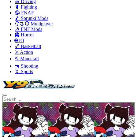
🚗 Driving
🥊 Fighting
😱 FNAF
🎵 Sprunki Mods
🧑‍🤝‍🧑 Multiplayer
🎶 FNF Mods
👻 Horror
🌐 IO
🏀 Basketball
⚔️ Action
⛏️ Minecraft
🔫 Shooting
🏅 Sports