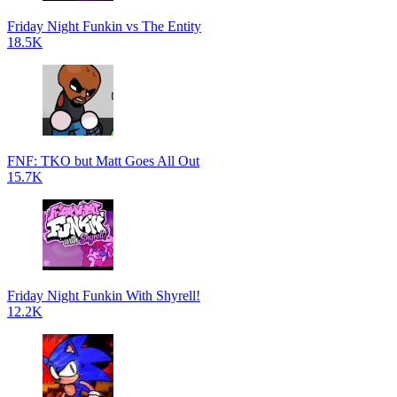
Friday Night Funkin vs The Entity
18.5K
FNF: TKO but Matt Goes All Out
15.7K
Friday Night Funkin With Shyrell!
12.2K