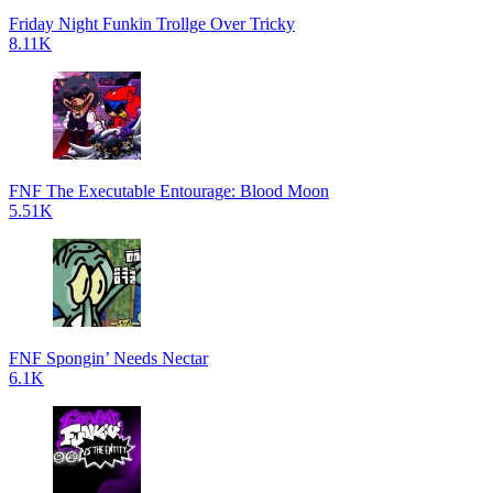
Friday Night Funkin Trollge Over Tricky
8.11K
FNF The Executable Entourage: Blood Moon
5.51K
FNF Spongin’ Needs Nectar
6.1K