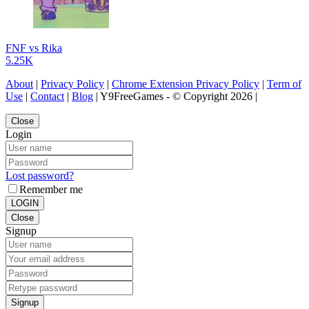
FNF vs Rika
5.25K
About
|
Privacy Policy
|
Chrome Extension Privacy Policy
|
Term of
Use
|
Contact
|
Blog
| Y9FreeGames - © Copyright 2026 |
Close
Login
Lost password?
Remember me
LOGIN
Close
Signup
Signup