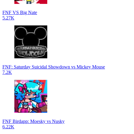
FNF VS Big Nate
5.27K
FNF: Saturday Suicidal Showdown vs Mickey Mouse
7.2K
FNF Birdapp: Moesky vs Nusky
6.22K