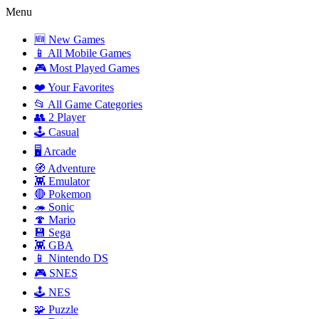
Menu
🆕 New Games
📱 All Mobile Games
🎮 Most Played Games
❤️ Your Favorites
📂 All Game Categories
👥 2 Player
🕹️ Casual
🖥️ Arcade
🧭 Adventure
👾 Emulator
🔴 Pokemon
🦔 Sonic
🍄 Mario
💾 Sega
👾 GBA
📱 Nintendo DS
🎮 SNES
🕹️ NES
🧩 Puzzle