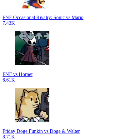
FNF Occasional Rivalry: Sonic vs Mario
7.43K
FNF vs Hornet
6.61K
Friday Doge Funkin vs Doge & Walter
8.71K