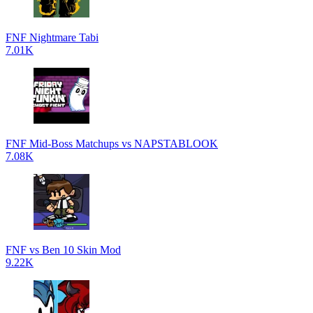
FNF Nightmare Tabi
7.01K
FNF Mid-Boss Matchups vs NAPSTABLOOK
7.08K
FNF vs Ben 10 Skin Mod
9.22K