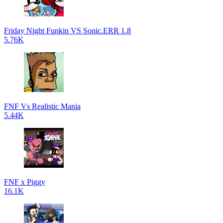
Friday Night Funkin VS Sonic.ERR 1.8
5.76K
FNF Vs Realistic Mania
5.44K
FNF x Piggy
16.1K