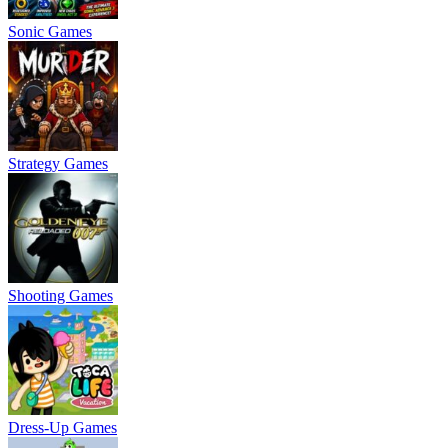
Sonic Games
Strategy Games
Shooting Games
Dress-Up Games