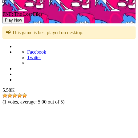
FNF: The Lost Files
Play Now
📢 This game is best played on desktop.
Facebook
Twitter
5.58K
(
1
votes, average:
5.00
out of 5)