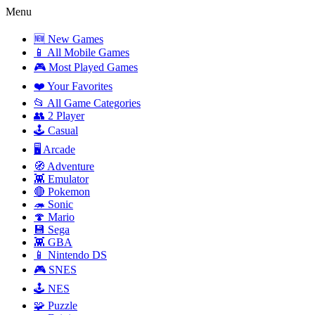
Menu
🆕 New Games
📱 All Mobile Games
🎮 Most Played Games
❤️ Your Favorites
📂 All Game Categories
👥 2 Player
🕹️ Casual
🖥️ Arcade
🧭 Adventure
👾 Emulator
🔴 Pokemon
🦔 Sonic
🍄 Mario
💾 Sega
👾 GBA
📱 Nintendo DS
🎮 SNES
🕹️ NES
🧩 Puzzle