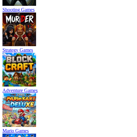
Shooting Games
Strategy Games
Adventure Games
Mario Games