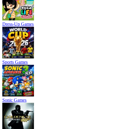
Dress-Up Games
Sports Games
Sonic Games