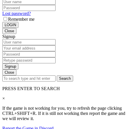
Lost password?
Remember me
LOGIN
Close
Signup
Signup
Close
Search
PRESS ENTER TO SEARCH
×
If the game is not working for you, try to refresh the page clicking
CTRL+SHIFT+R. If it is still not working then report the game and
we will review it.
Report the Game in Discord