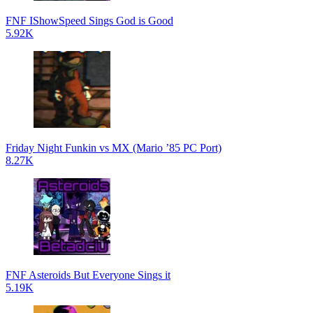
FNF IShowSpeed Sings God is Good
5.92K
Friday Night Funkin vs MX (Mario ’85 PC Port)
8.27K
FNF Asteroids But Everyone Sings it
5.19K