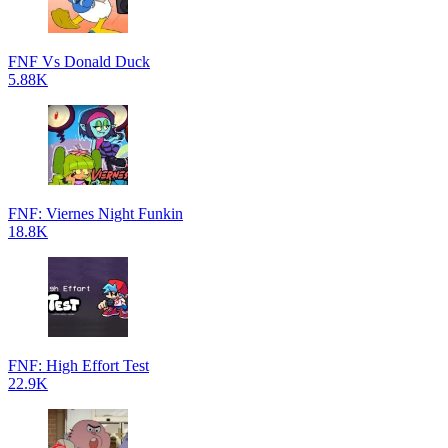
FNF Vs Donald Duck
5.88K
FNF: Viernes Night Funkin
18.8K
FNF: High Effort Test
22.9K