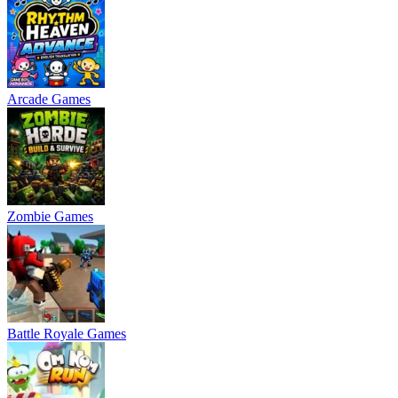
Arcade Games
Zombie Games
Battle Royale Games