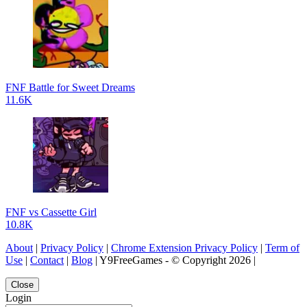
FNF Battle for Sweet Dreams
11.6K
FNF vs Cassette Girl
10.8K
About
|
Privacy Policy
|
Chrome Extension Privacy Policy
|
Term of
Use
|
Contact
|
Blog
| Y9FreeGames - © Copyright 2026 |
Close
Login