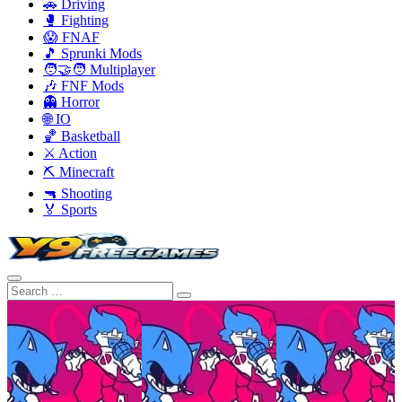
🚗 Driving
🥊 Fighting
😱 FNAF
🎵 Sprunki Mods
🧑‍🤝‍🧑 Multiplayer
🎶 FNF Mods
👻 Horror
🌐 IO
🏀 Basketball
⚔️ Action
⛏️ Minecraft
🔫 Shooting
🏅 Sports