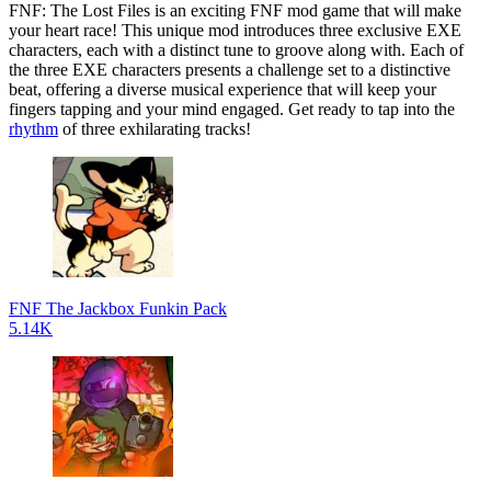
FNF: The Lost Files is an exciting FNF mod game that will make
your heart race! This unique mod introduces three exclusive EXE
characters, each with a distinct tune to groove along with. Each of
the three EXE characters presents a challenge set to a distinctive
beat, offering a diverse musical experience that will keep your
fingers tapping and your mind engaged. Get ready to tap into the
rhythm
of three exhilarating tracks!
FNF The Jackbox Funkin Pack
5.14K