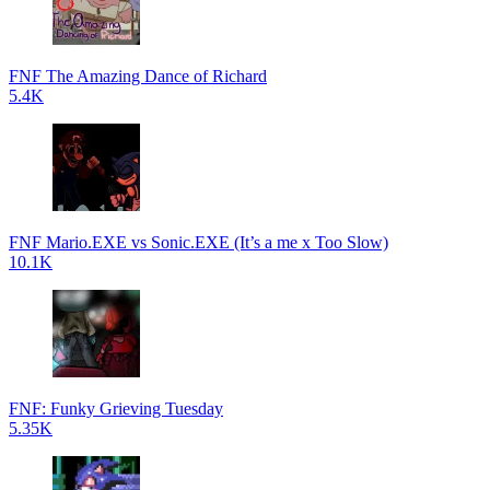
FNF The Amazing Dance of Richard
5.4K
FNF Mario.EXE vs Sonic.EXE (It’s a me x Too Slow)
10.1K
FNF: Funky Grieving Tuesday
5.35K