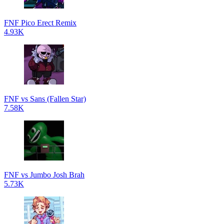
FNF Pico Erect Remix
4.93K
FNF vs Sans (Fallen Star)
7.58K
FNF vs Jumbo Josh Brah
5.73K