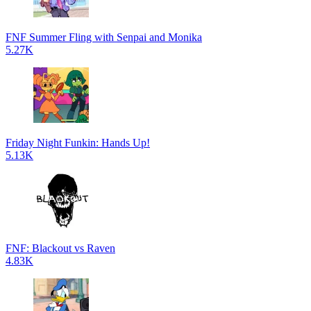
FNF Summer Fling with Senpai and Monika
5.27K
Friday Night Funkin: Hands Up!
5.13K
FNF: Blackout vs Raven
4.83K