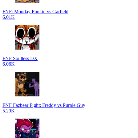
FNF: Monday Funkin vs Garfield
6.01K
FNF Soulless DX
6.06K
FNF Fazbear Fight: Freddy vs Purple Guy
5.29K