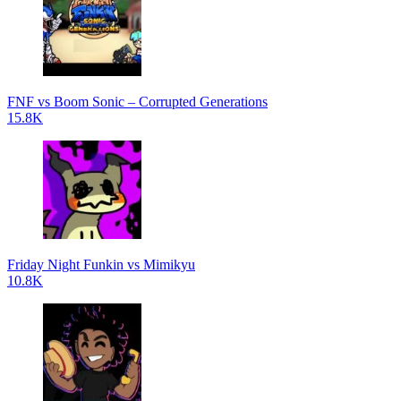
FNF vs Boom Sonic – Corrupted Generations
15.8K
Friday Night Funkin vs Mimikyu
10.8K