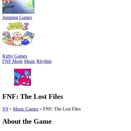
Jumping Games
Kirby Games
FNF Mods
Music
Rhythm
FNF: The Lost Files
Y9
»
Music Games
»
FNF: The Lost Files
About the Game