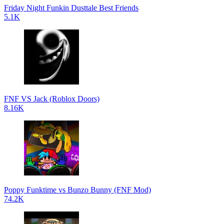
Friday Night Funkin Dusttale Best Friends
5.1K
FNF VS Jack (Roblox Doors)
8.16K
Poppy Funktime vs Bunzo Bunny (FNF Mod)
74.2K