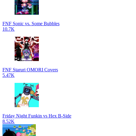
FNF Sonic vs. Some Bubbles
10.7K
FNF Staruri OMORI Covers
5.47K
Friday Night Funkin vs Hex B-Side
8.52K