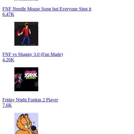
FNF Needle Mouse Song but Everyone Sing it
6.47K
FNF vs Shaggy 3.0 (Fan Made)
4.26K
Friday Night Funkin 2 Player
7.6K