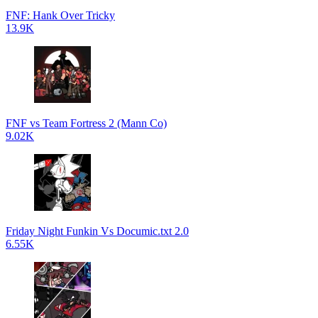
FNF: Hank Over Tricky
13.9K
FNF vs Team Fortress 2 (Mann Co)
9.02K
Friday Night Funkin Vs Documic.txt 2.0
6.55K