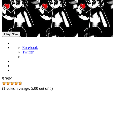
FNF Shrouded but Chara Sings It
Play Now
Facebook
Twitter
5.39K
(
1
votes, average:
5.00
out of 5)