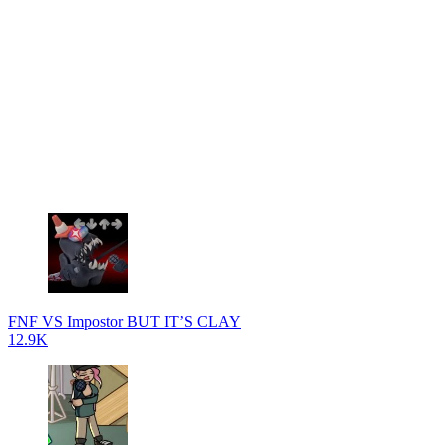
FNF VS Impostor BUT IT’S CLAY
12.9K