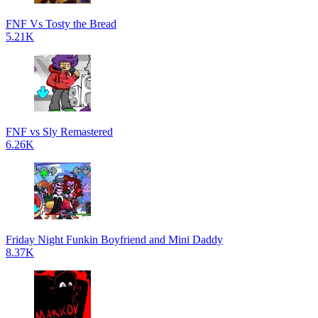
FNF Vs Tosty the Bread
5.21K
FNF vs Sly Remastered
6.26K
Friday Night Funkin Boyfriend and Mini Daddy
8.37K