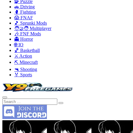
🧩 Puzzle
🚗 Driving
🥊 Fighting
😱 FNAF
🎵 Sprunki Mods
🧑‍🤝‍🧑 Multiplayer
🎶 FNF Mods
👻 Horror
🌐 IO
🏀 Basketball
⚔️ Action
⛏️ Minecraft
🔫 Shooting
🏅 Sports