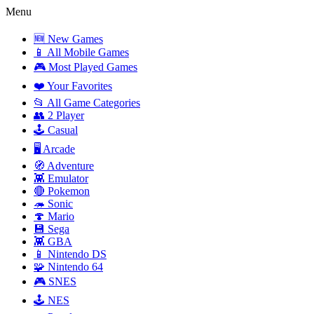
Menu
🆕 New Games
📱 All Mobile Games
🎮 Most Played Games
❤️ Your Favorites
📂 All Game Categories
👥 2 Player
🕹️ Casual
🖥️ Arcade
🧭 Adventure
👾 Emulator
🔴 Pokemon
🦔 Sonic
🍄 Mario
💾 Sega
👾 GBA
📱 Nintendo DS
🧩 Nintendo 64
🎮 SNES
🕹️ NES