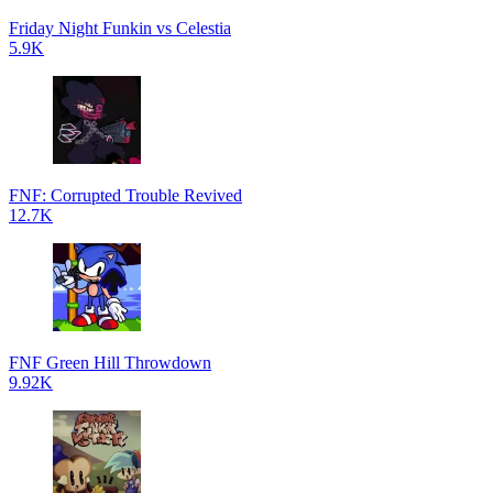
Friday Night Funkin vs Celestia
5.9K
FNF: Corrupted Trouble Revived
12.7K
FNF Green Hill Throwdown
9.92K