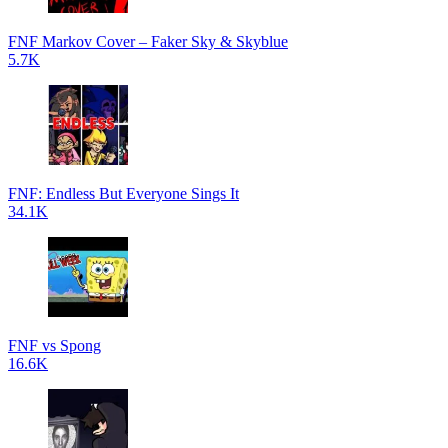
FNF Markov Cover – Faker Sky & Skyblue
5.7K
FNF: Endless But Everyone Sings It
34.1K
FNF vs Spong
16.6K