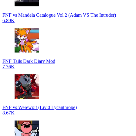
FNF vs Mandela Catalogue Vol.2 (Adam VS The Intruder)
6.89K
FNF Tails Dark Diary Mod
7.36K
FNF vs Werewolf (Livid Lycanthrope)
8.67K