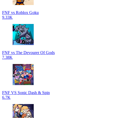
FNF vs Roblox Goku
9.33K
FNF vs The Devourer Of Gods
7.38K
FNF VS Sonic Dash & Spin
6.7K