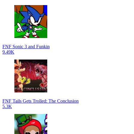
FNF Sonic 3 and Funkin
9.49K
FNF Tails Gets Trolled: The Conclusion
5.3K