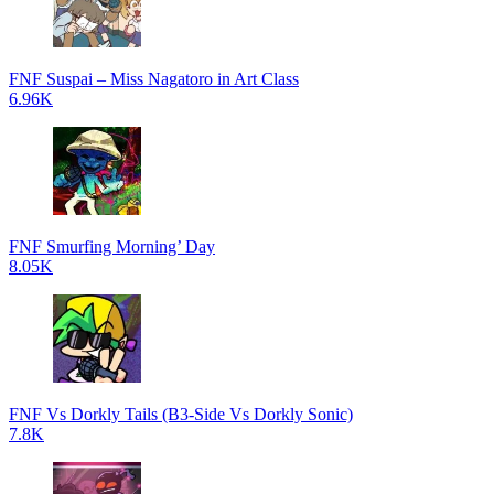
FNF Suspai – Miss Nagatoro in Art Class
6.96K
FNF Smurfing Morning’ Day
8.05K
FNF Vs Dorkly Tails (B3-Side Vs Dorkly Sonic)
7.8K