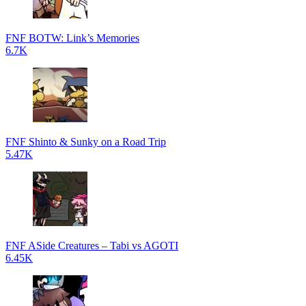
FNF BOTW: Link’s Memories
6.7K
FNF Shinto & Sunky on a Road Trip
5.47K
FNF ASide Creatures – Tabi vs AGOTI
6.45K