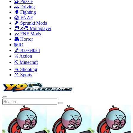
🧩 Puzzle
🚗 Driving
🥊 Fighting
😱 FNAF
🎵 Sprunki Mods
🧑‍🤝‍🧑 Multiplayer
🎶 FNF Mods
👻 Horror
🌐 IO
🏀 Basketball
⚔️ Action
⛏️ Minecraft
🔫 Shooting
🏅 Sports