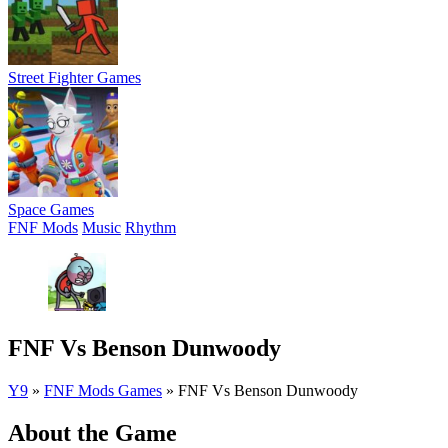
Street Fighter Games
Space Games
FNF Mods
Music
Rhythm
FNF Vs Benson Dunwoody
Y9
»
FNF Mods Games
»
FNF Vs Benson Dunwoody
About the Game