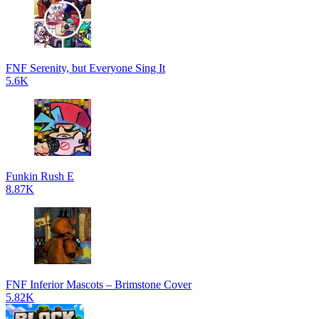
FNF Serenity, but Everyone Sing It
5.6K
Funkin Rush E
8.87K
FNF Inferior Mascots – Brimstone Cover
5.82K