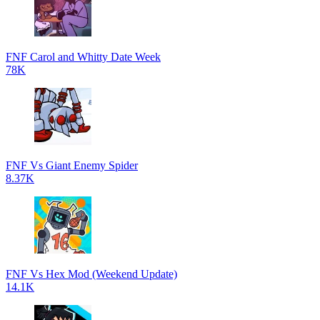
FNF Carol and Whitty Date Week
78K
FNF Vs Giant Enemy Spider
8.37K
FNF Vs Hex Mod (Weekend Update)
14.1K