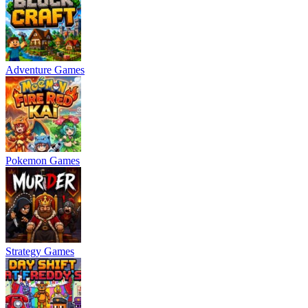
Adventure Games
Pokemon Games
Strategy Games