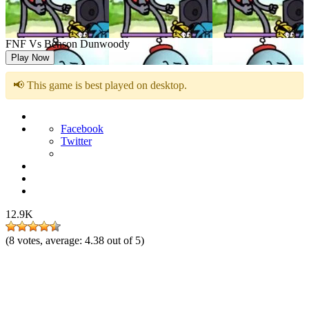
FNF Vs Benson Dunwoody
Play Now
📢 This game is best played on desktop.
Facebook
Twitter
12.9K
(
8
votes, average:
4.38
out of 5)