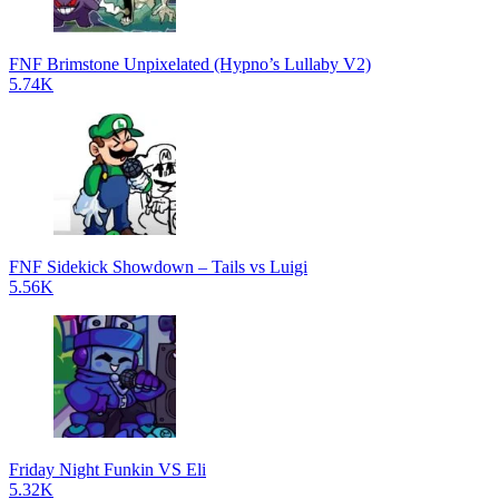
FNF Brimstone Unpixelated (Hypno’s Lullaby V2)
5.74K
FNF Sidekick Showdown – Tails vs Luigi
5.56K
Friday Night Funkin VS Eli
5.32K