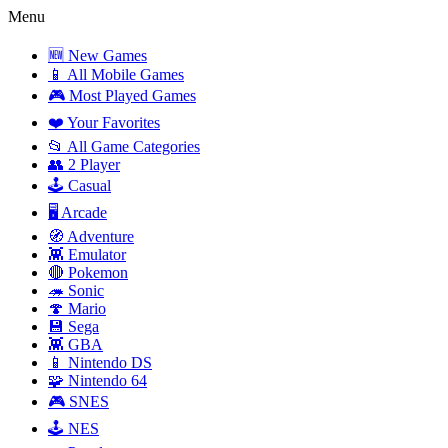
Menu
🆕 New Games
📱 All Mobile Games
🎮 Most Played Games
❤️ Your Favorites
📂 All Game Categories
👥 2 Player
🕹️ Casual
🖥️ Arcade
🧭 Adventure
👾 Emulator
🔴 Pokemon
🦔 Sonic
🍄 Mario
💾 Sega
👾 GBA
📱 Nintendo DS
🧩 Nintendo 64
🎮 SNES
🕹️ NES