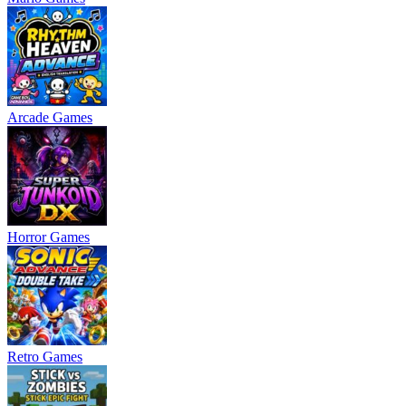
Arcade Games
Horror Games
Retro Games