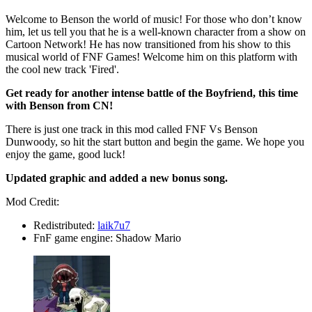
Welcome to Benson the world of music! For those who don’t know
him, let us tell you that he is a well-known character from a show on
Cartoon Network! He has now transitioned from his show to this
musical world of FNF Games! Welcome him on this platform with
the cool new track 'Fired'.
Get ready for another intense battle of the Boyfriend, this time
with Benson from CN!
There is just one track in this mod called FNF Vs Benson
Dunwoody, so hit the start button and begin the game. We hope you
enjoy the game, good luck!
Updated graphic and added a new bonus song.
Mod Credit:
Redistributed:
laik7u7
FnF game engine: Shadow Mario