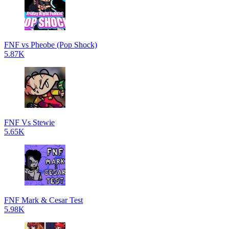
FNF vs Pheobe (Pop Shock)
5.87K
FNF Vs Stewie
5.65K
FNF Mark & Cesar Test
5.98K