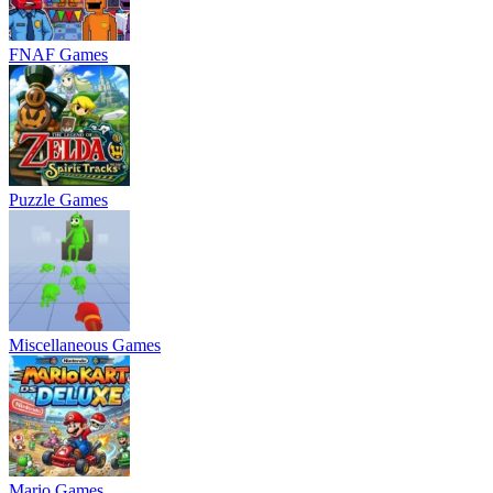
FNAF Games
Puzzle Games
Miscellaneous Games
Mario Games