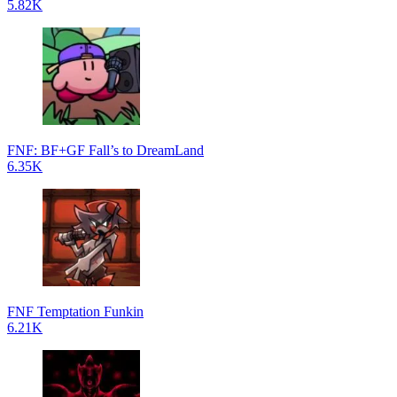
5.82K
FNF: BF+GF Fall’s to DreamLand
6.35K
FNF Temptation Funkin
6.21K