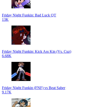
Friday Night Funkin: Bad Luck QT
13K
Friday Night Funkin: Kick Ass Kin (Vs. Cuz)
6.68K
Friday Night Funkin (FNF) vs Beat Saber
9.17K