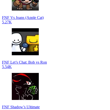
FNF Vs Joans (Apple Cat)
5.27K
FNF Let’s Chat: Bob vs Ron
5.54K
FNF Shadow’s Ultimate