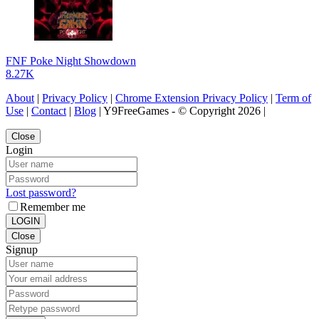
FNF Poke Night Showdown
8.27K
About
|
Privacy Policy
|
Chrome Extension Privacy Policy
|
Term of
Use
|
Contact
|
Blog
| Y9FreeGames - © Copyright 2026 |
Close
Login
Lost password?
Remember me
LOGIN
Close
Signup