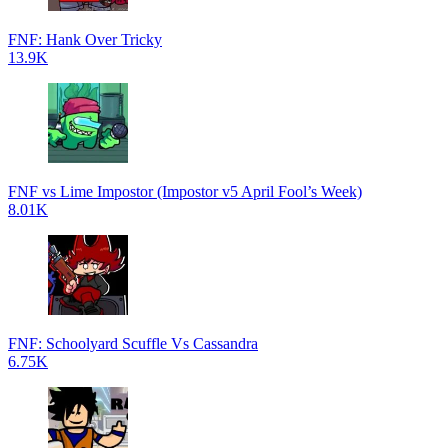
FNF: Hank Over Tricky
13.9K
FNF vs Lime Impostor (Impostor v5 April Fool’s Week)
8.01K
FNF: Schoolyard Scuffle Vs Cassandra
6.75K