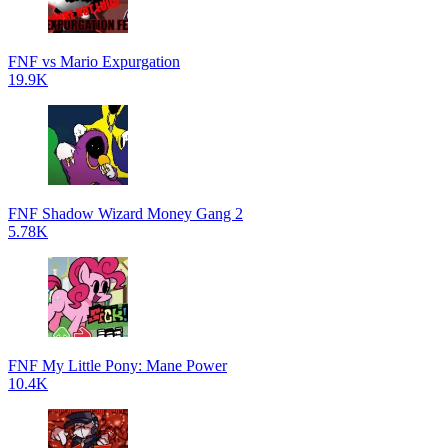
FNF vs Mario Expurgation
19.9K
FNF Shadow Wizard Money Gang 2
5.78K
FNF My Little Pony: Mane Power
10.4K