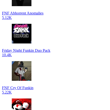
FNF Abhorrent Anomalies
5.12K
Friday Night Funkin Duo Pack
10.4K
FNF Cry Of Funkin
5.22K