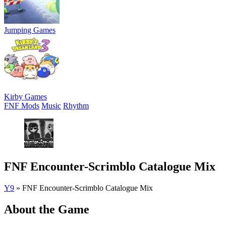
Jumping Games
Kirby Games
FNF Mods
Music
Rhythm
FNF Encounter-Scrimblo Catalogue Mix
Y9
»
FNF Encounter-Scrimblo Catalogue Mix
About the Game