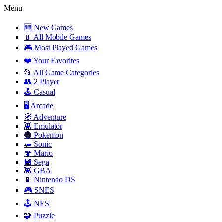
Menu
🆕 New Games
📱 All Mobile Games
🎮 Most Played Games
❤️ Your Favorites
📂 All Game Categories
👥 2 Player
🕹️ Casual
🖥️ Arcade
🧭 Adventure
👾 Emulator
🔴 Pokemon
🦔 Sonic
🍄 Mario
💾 Sega
👾 GBA
📱 Nintendo DS
🎮 SNES
🕹️ NES
🧩 Puzzle