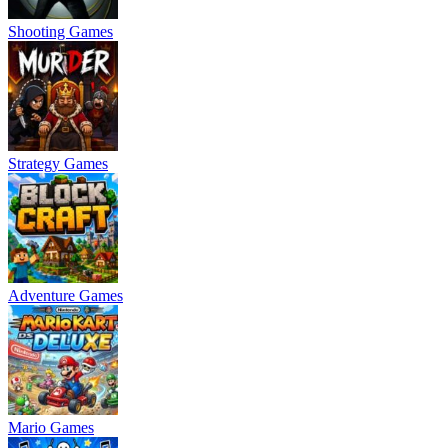
Shooting Games
Strategy Games
Adventure Games
Mario Games