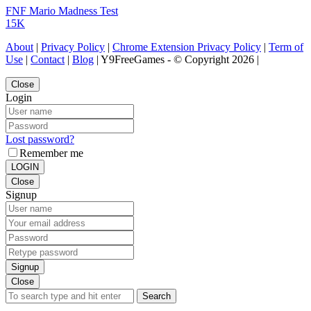
FNF Mario Madness Test
15K
About
|
Privacy Policy
|
Chrome Extension Privacy Policy
|
Term of
Use
|
Contact
|
Blog
| Y9FreeGames - © Copyright 2026 |
Close
Login
Lost password?
Remember me
LOGIN
Close
Signup
Signup
Close
Search