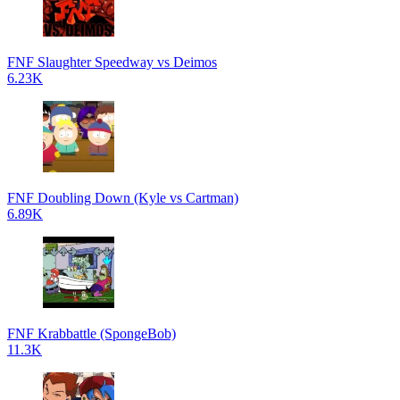
FNF Slaughter Speedway vs Deimos
6.23K
FNF Doubling Down (Kyle vs Cartman)
6.89K
FNF Krabbattle (SpongeBob)
11.3K