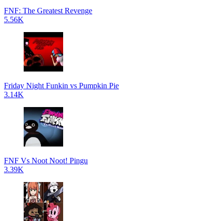
FNF: The Greatest Revenge
5.56K
Friday Night Funkin vs Pumpkin Pie
3.14K
FNF Vs Noot Noot! Pingu
3.39K