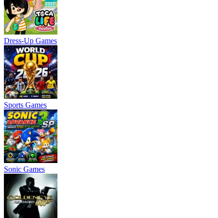
Dress-Up Games
Sports Games
Sonic Games