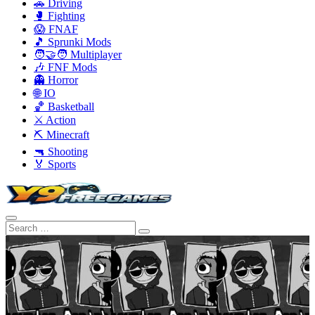
🚗 Driving
🥊 Fighting
😱 FNAF
🎵 Sprunki Mods
🧑‍🤝‍🧑 Multiplayer
🎶 FNF Mods
👻 Horror
🌐 IO
🏀 Basketball
⚔️ Action
⛏️ Minecraft
🔫 Shooting
🏅 Sports