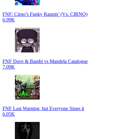
FNF: Cirno’s Funky Rappin’ (Vs. CIRNO)
6.99K
FNF Dave & Bambi vs Mandela Catalogue
7.09K
FNF Last Warning, but Everyone Sings it
6.05K