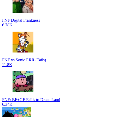
FNF Digital Frankness
6.78K
FNF vs Sonic.ERR (Tails)
11.8K
FNF: BF+GF Fall’s to DreamLand
6.34K