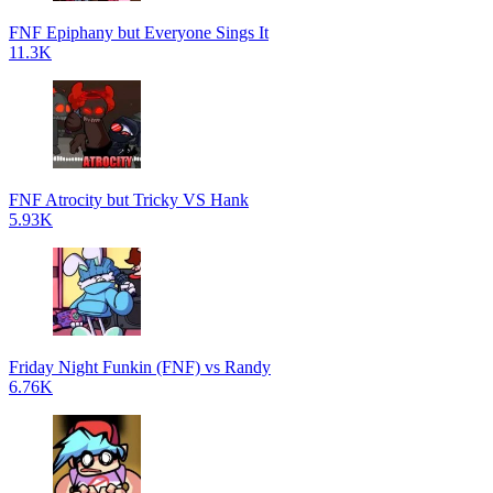
FNF Epiphany but Everyone Sings It
11.3K
FNF Atrocity but Tricky VS Hank
5.93K
Friday Night Funkin (FNF) vs Randy
6.76K