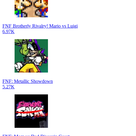
FNF Brotherly Rivalry! Mario vs Luigi
6.97K
FNF: Metallic Showdown
5.27K