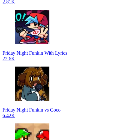
2.81K
Friday Night Funkin With Lyrics
22.6K
Friday Night Funkin vs Coco
6.42K