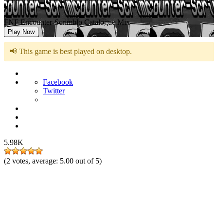
FNF Encounter-Scrimblo Catalogue Mix
Play Now
📢 This game is best played on desktop.
Facebook
Twitter
5.98K
(
2
votes, average:
5.00
out of 5)