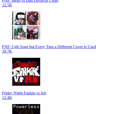
FNF: Mom vs Dad Divorcin Court
12.5K
FNF: Ugh Song but Every Turn a Different Cover is Used
39.7K
Friday Night Funkin vs Jeb
12.4K