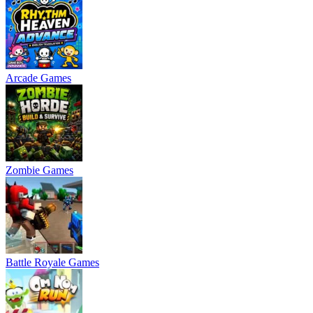
Arcade Games
Zombie Games
Battle Royale Games