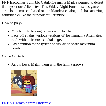
FNF Encounter-Scrimblo Catalogue mix is Mark's journey to defeat
the mysterious Alternates. This Friday Night Funkin’ series game is
a rap battle musical based on the Mandela catalogue. It has amazing
soundtracks like the “Encounter Scrimblo”.
How to play?
Match the following arrows with the rhythm
Face-off against various versions of the menacing Alternates,
each with their musical challenge.
Pay attention to the lyrics and visuals to score maximum
points
Game Controls:
Arrow keys: Match them with the falling arrows
FNF Vs Temmie from Undertale