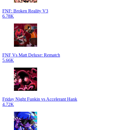
FNF: Broken Reality V3
6.78K
FNF Vs Matt Deluxe: Rematch
5.66K
Friday Night Funkin vs Accelerant Hank
4.72K