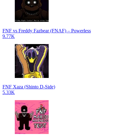
FNF vs Freddy Fazbear (FNAF) – Powerless
9.77K
FNF Xaza (Shinto D-Side)
5.33K