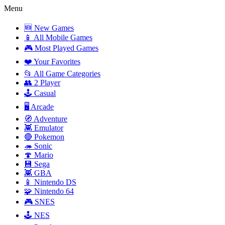
Menu
🆕 New Games
📱 All Mobile Games
🎮 Most Played Games
❤️ Your Favorites
📂 All Game Categories
👥 2 Player
🕹️ Casual
🖥️ Arcade
🧭 Adventure
👾 Emulator
🔴 Pokemon
🦔 Sonic
🍄 Mario
💾 Sega
👾 GBA
📱 Nintendo DS
🧩 Nintendo 64
🎮 SNES
🕹️ NES