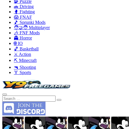
🧩 Puzzle
🚗 Driving
🥊 Fighting
😱 FNAF
🎵 Sprunki Mods
🧑‍🤝‍🧑 Multiplayer
🎶 FNF Mods
👻 Horror
🌐 IO
🏀 Basketball
⚔️ Action
⛏️ Minecraft
🔫 Shooting
🏅 Sports