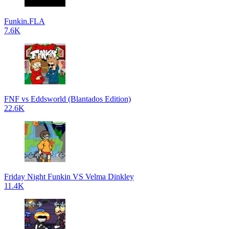
Funkin.FLA
7.6K
FNF vs Eddsworld (Blantados Edition)
22.6K
Friday Night Funkin VS Velma Dinkley
11.4K