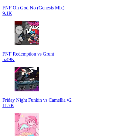
FNF Oh God No (Genesis Mix)
9.1K
FNF Redemption vs Grunt
5.49K
Friday Night Funkin vs Camellia v2
11.7K