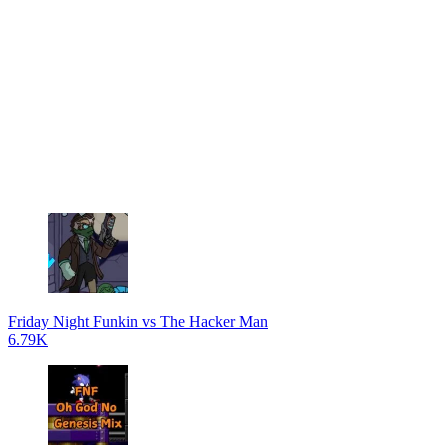
Friday Night Funkin vs The Hacker Man
6.79K