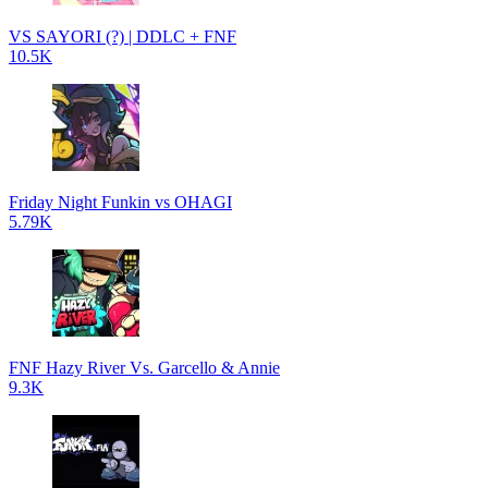
VS SAYORI (?) | DDLC + FNF
10.5K
Friday Night Funkin vs OHAGI
5.79K
FNF Hazy River Vs. Garcello & Annie
9.3K