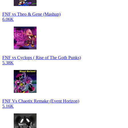
FNF vs Theo & Gene (Mashup)
6.06K
FNF vs Cyclops ( Rise of The Goth Punks)
5.38K
FNF Vs Chaotix Remake (Event Horizon)
5.16K