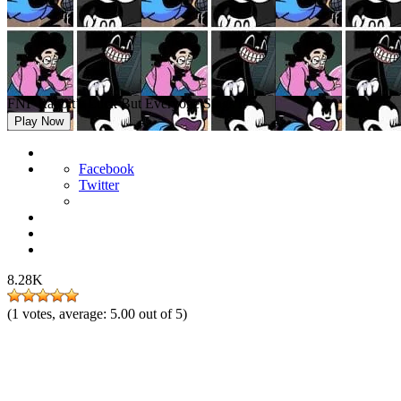
FNF Rabbit’s Luck But Everyone Sings It
Play Now
Facebook
Twitter
8.28K
(
1
votes, average:
5.00
out of 5)