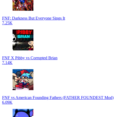
FNF: Darkness But Everyone Sings It
7.25K
FNF X Pibby vs Corrupted Brian
7.14K
FNF vs American Founding Fathers (FATHER FOUNDEST Mod)
6.09K