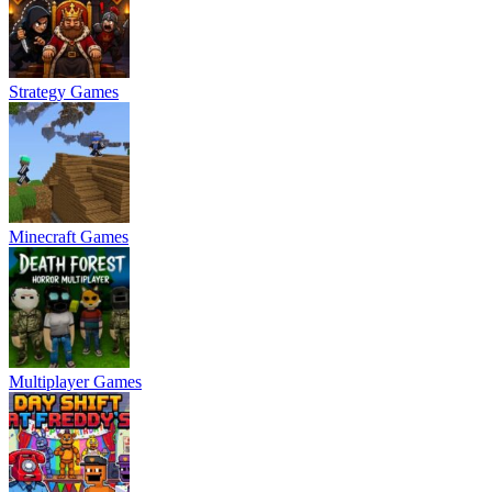
Strategy Games
Minecraft Games
Multiplayer Games