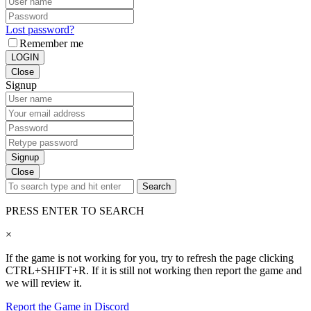
Lost password?
Remember me
LOGIN
Close
Signup
Signup
Close
Search
PRESS ENTER TO SEARCH
×
If the game is not working for you, try to refresh the page clicking
CTRL+SHIFT+R. If it is still not working then report the game and
we will review it.
Report the Game in Discord