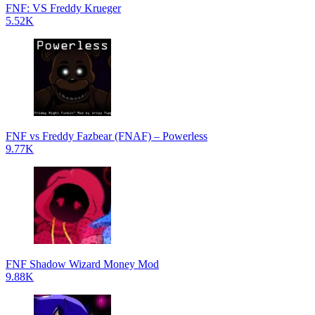
FNF: VS Freddy Krueger
5.52K
FNF vs Freddy Fazbear (FNAF) – Powerless
9.77K
FNF Shadow Wizard Money Mod
9.88K