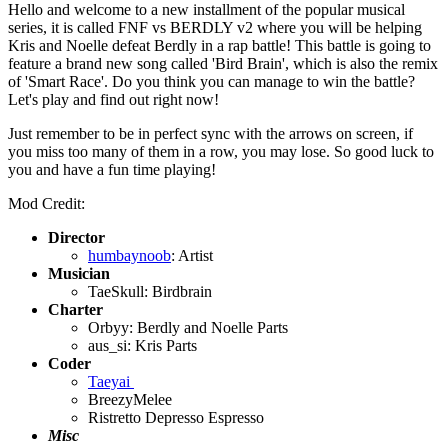
Hello and welcome to a new installment of the popular musical
series, it is called FNF vs BERDLY v2 where you will be helping
Kris and Noelle defeat Berdly in a rap battle! This battle is going to
feature a brand new song called 'Bird Brain', which is also the remix
of 'Smart Race'. Do you think you can manage to win the battle?
Let's play and find out right now!
Just remember to be in perfect sync with the arrows on screen, if
you miss too many of them in a row, you may lose. So good luck to
you and have a fun time playing!
Mod Credit:
Director
humbaynoob
: Artist
Musician
TaeSkull: Birdbrain
Charter
Orbyy: Berdly and Noelle Parts
aus_si: Kris Parts
Coder
Taeyai
BreezyMelee
Ristretto Depresso Espresso
Misc