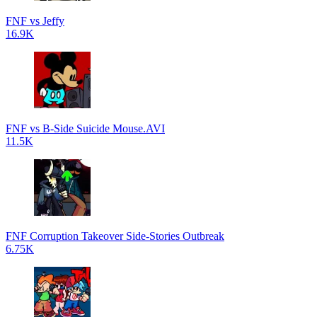
FNF vs Jeffy
16.9K
FNF vs B-Side Suicide Mouse.AVI
11.5K
FNF Corruption Takeover Side-Stories Outbreak
6.75K