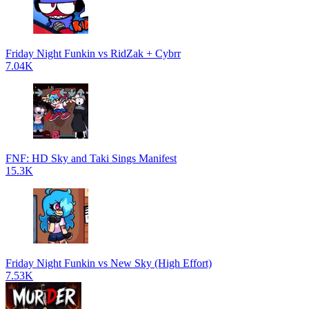
Friday Night Funkin vs RidZak + Cybrr
7.04K
FNF: HD Sky and Taki Sings Manifest
15.3K
Friday Night Funkin vs New Sky (High Effort)
7.53K