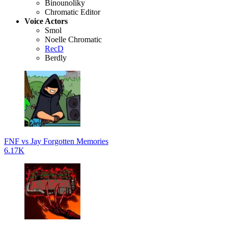
Binounoliky
Chromatic Editor
Voice Actors
Smol
Noelle Chromatic
RecD
Berdly
FNF vs Jay Forgotten Memories
6.17K