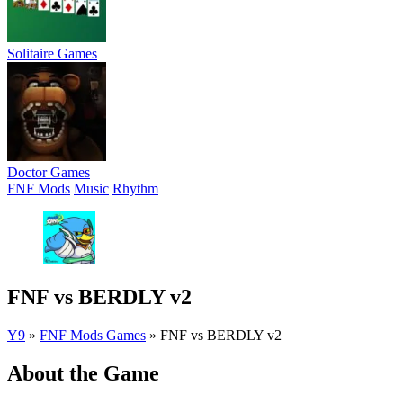
Solitaire Games
Doctor Games
FNF Mods
Music
Rhythm
FNF vs BERDLY v2
Y9
»
FNF Mods Games
»
FNF vs BERDLY v2
About the Game