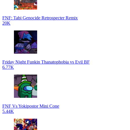
FNF: Tabi Genocide Retrospecter Remix
20K
Friday Night Funkin Thanatophobia vs Evil BF
6.77K
FNF Vs Yokipostor Mini Cone
5.44K