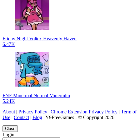
Friday Night Voltex Heavenly Haven
6.47K
FNF Minermal Nermal Minermlin
5.24K
About
|
Privacy Policy
|
Chrome Extension Privacy Policy
|
Term of
Use
|
Contact
|
Blog
| Y9FreeGames - © Copyright 2026 |
Close
Login