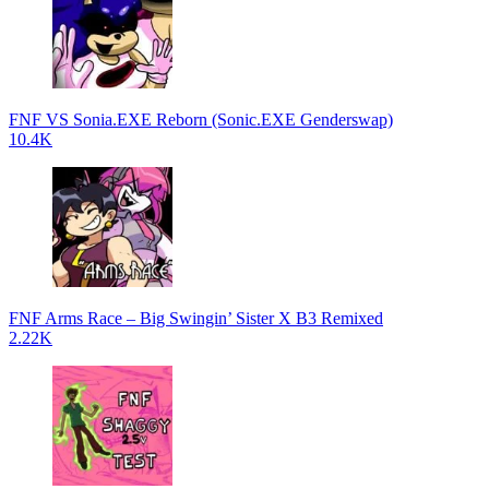
FNF VS Sonia.EXE Reborn (Sonic.EXE Genderswap)
10.4K
FNF Arms Race – Big Swingin’ Sister X B3 Remixed
2.22K