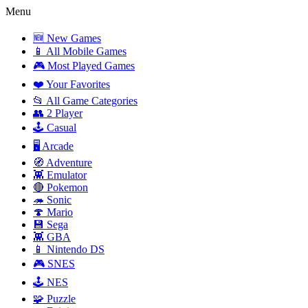
Menu
🆕 New Games
📱 All Mobile Games
🎮 Most Played Games
❤️ Your Favorites
📂 All Game Categories
👥 2 Player
🕹️ Casual
🖥️ Arcade
🧭 Adventure
👾 Emulator
🔴 Pokemon
🦔 Sonic
🍄 Mario
💾 Sega
👾 GBA
📱 Nintendo DS
🎮 SNES
🕹️ NES
🧩 Puzzle