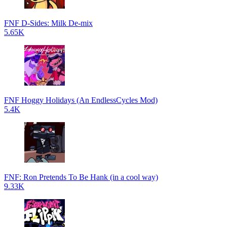
FNF D-Sides: Milk De-mix
5.65K
FNF Hoggy Holidays (An EndlessCycles Mod)
5.4K
FNF: Ron Pretends To Be Hank (in a cool way)
9.33K