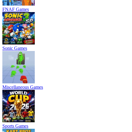
FNAF Games
Sonic Games
Miscellaneous Games
Sports Games