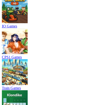
IO Games
CPS1 Games
Train Games