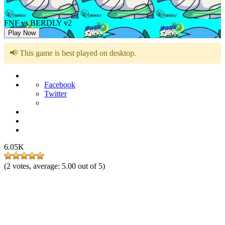
FNF vs BERDLY v2
Play Now
📢 This game is best played on desktop.
Facebook
Twitter
6.05K
(
2
votes, average:
5.00
out of 5)