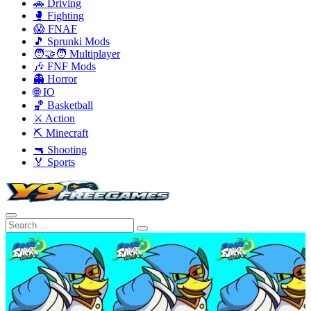
🚗 Driving
🥊 Fighting
😱 FNAF
🎵 Sprunki Mods
🧑‍🤝‍🧑 Multiplayer
🎶 FNF Mods
👻 Horror
🌐 IO
🏀 Basketball
⚔️ Action
⛏️ Minecraft
🔫 Shooting
🏅 Sports