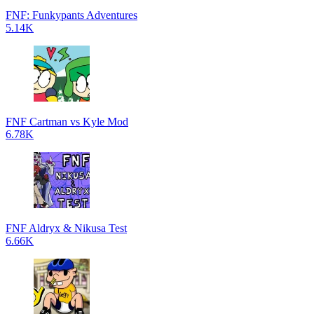
FNF: Funkypants Adventures
5.14K
FNF Cartman vs Kyle Mod
6.78K
FNF Aldryx & Nikusa Test
6.66K