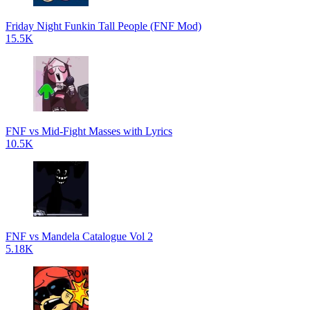
Friday Night Funkin Tall People (FNF Mod)
15.5K
FNF vs Mid-Fight Masses with Lyrics
10.5K
FNF vs Mandela Catalogue Vol 2
5.18K