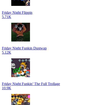
Friday Night Flippin
5.71K
Friday Night Funkin Dustwap
5.12K
Friday Night Funkin’ The Full Trollage
10.9K