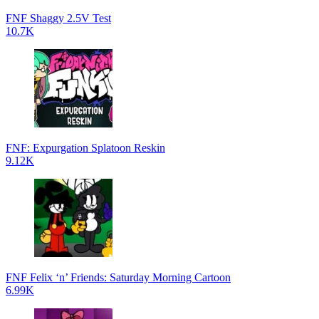
FNF Shaggy 2.5V Test
10.7K
FNF: Expurgation Splatoon Reskin
9.12K
FNF Felix ‘n’ Friends: Saturday Morning Cartoon
6.99K