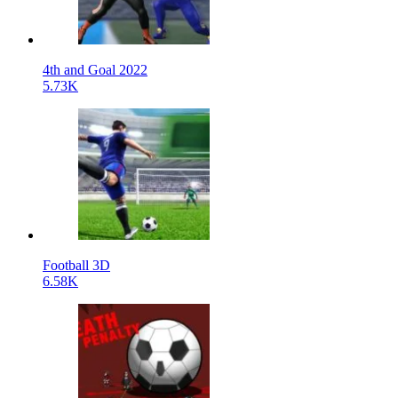
4th and Goal 2022
5.73K
Football 3D
6.58K