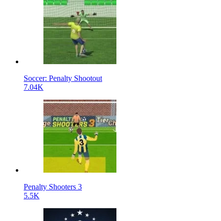
Soccer: Penalty Shootout
7.04K
Penalty Shooters 3
5.5K