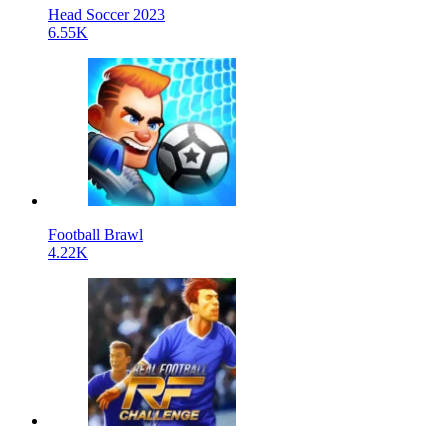
Head Soccer 2023
6.55K
Football Brawl
4.22K