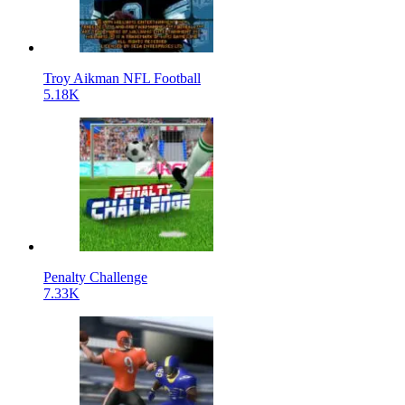
Troy Aikman NFL Football
5.18K
Penalty Challenge
7.33K