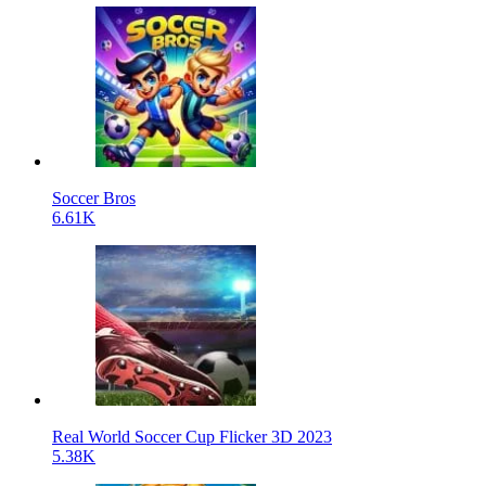
Soccer Bros
6.61K
Real World Soccer Cup Flicker 3D 2023
5.38K