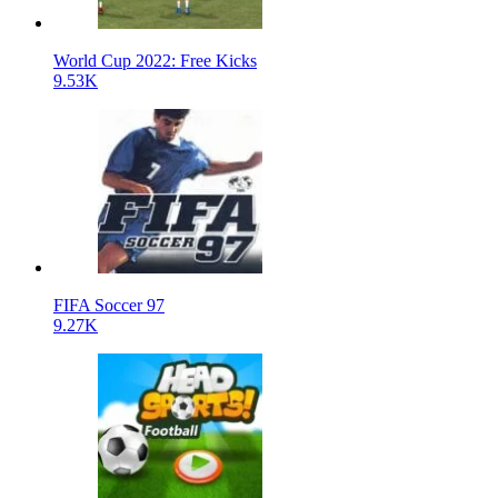
World Cup 2022: Free Kicks
9.53K
FIFA Soccer 97
9.27K