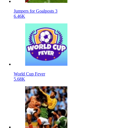
Jumpers for Goalposts 3
6.46K
World Cup Fever
5.68K