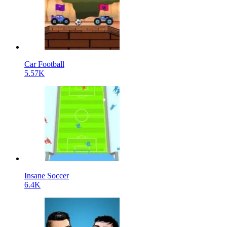
Car Football
5.57K
Insane Soccer
6.4K