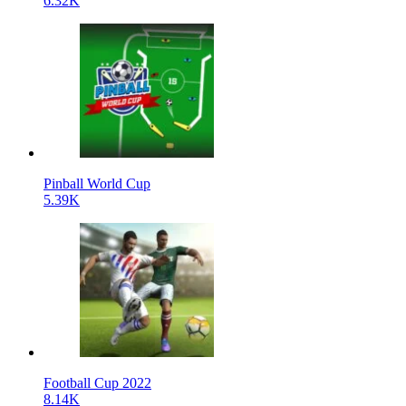
6.32K
Pinball World Cup
5.39K
Football Cup 2022
8.14K