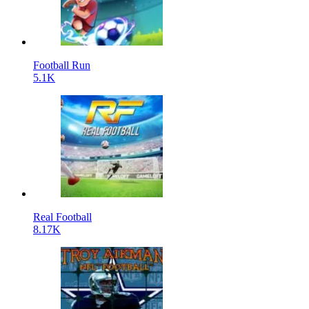
Football Run
5.1K
Real Football
8.17K