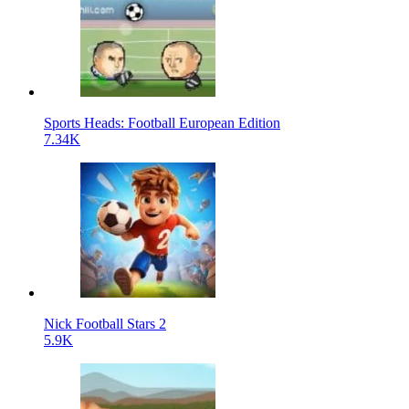
Sports Heads: Football European Edition
7.34K
Nick Football Stars 2
5.9K