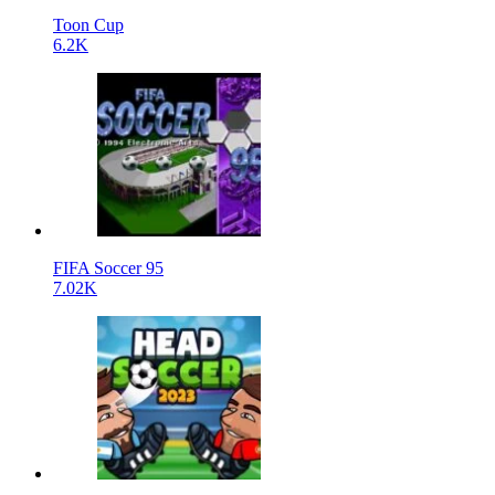
Toon Cup
6.2K
FIFA Soccer 95
7.02K