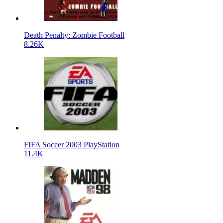
Death Penalty: Zombie Football
8.26K
FIFA Soccer 2003 PlayStation
11.4K