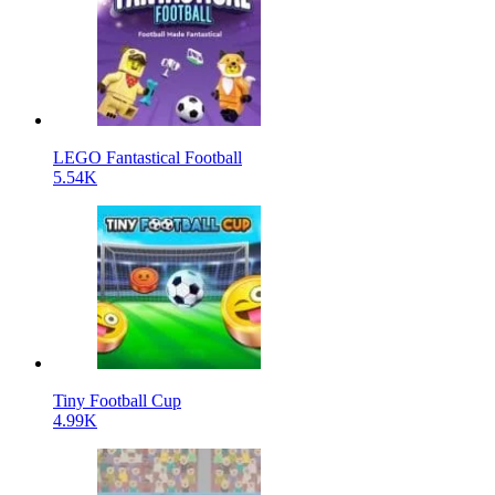
LEGO Fantastical Football
5.54K
Tiny Football Cup
4.99K