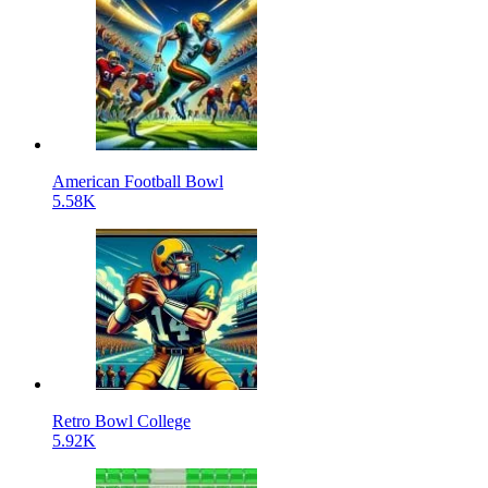
American Football Bowl
5.58K
Retro Bowl College
5.92K