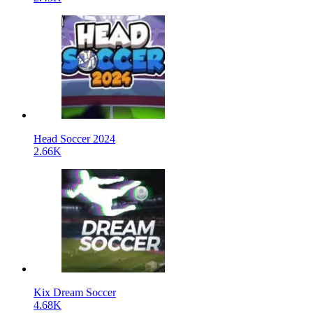
Head Soccer 2024
2.66K
Kix Dream Soccer
4.68K