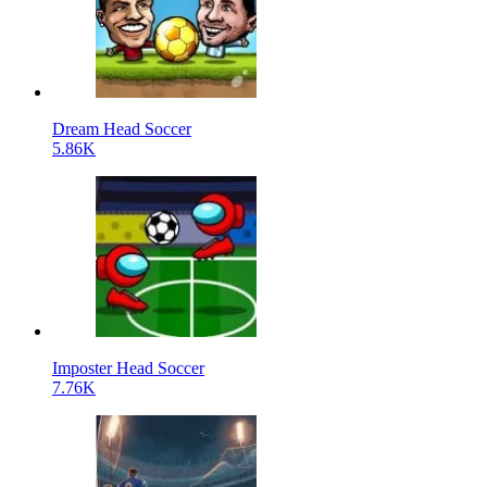
Dream Head Soccer
5.86K
Imposter Head Soccer
7.76K