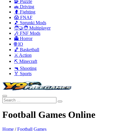
🧩 Puzzle
🚗 Driving
🥊 Fighting
😱 FNAF
🎵 Sprunki Mods
🧑‍🤝‍🧑 Multiplayer
🎶 FNF Mods
👻 Horror
🌐 IO
🏀 Basketball
⚔️ Action
⛏️ Minecraft
🔫 Shooting
🏅 Sports
Football Games Online
Home
/
Football Games