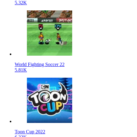
5.32K
World Fighting Soccer 22
5.81K
Toon Cup 2022