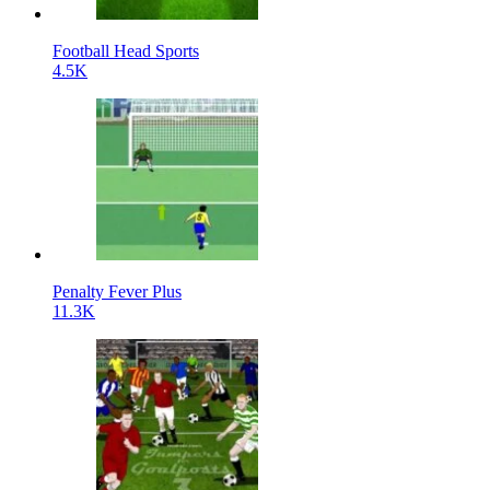
Football Head Sports
4.5K
Penalty Fever Plus
11.3K