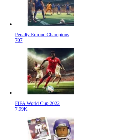
Penalty Europe Champions
707
FIFA World Cup 2022
7.99K