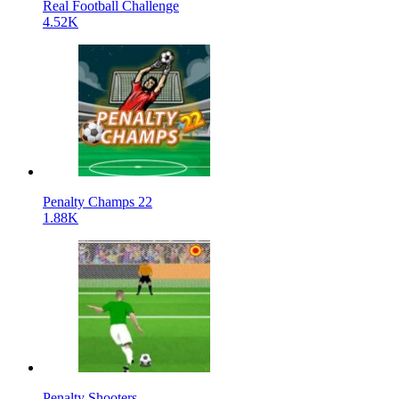
Real Football Challenge
4.52K
Penalty Champs 22
1.88K
Penalty Shooters