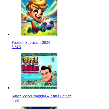
Football Superstars 2024
5.61K
Super Soccer Noggins – Xmas Edition
4.9K