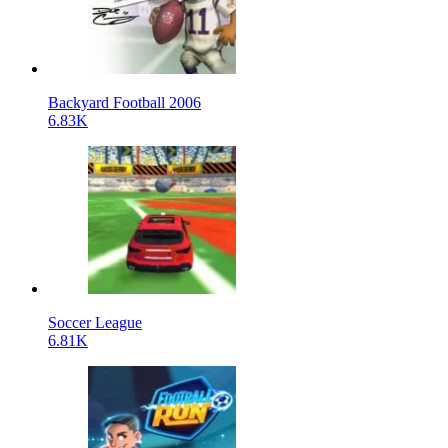
Backyard Football 2006
6.83K
Soccer League
6.81K