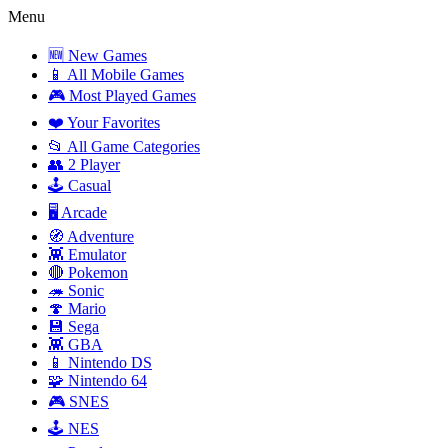
Menu
🆕 New Games
📱 All Mobile Games
🎮 Most Played Games
❤️ Your Favorites
📂 All Game Categories
👥 2 Player
🕹️ Casual
🖥️ Arcade
🧭 Adventure
👾 Emulator
🔴 Pokemon
🦔 Sonic
🍄 Mario
💾 Sega
👾 GBA
📱 Nintendo DS
🧩 Nintendo 64
🎮 SNES
🕹️ NES