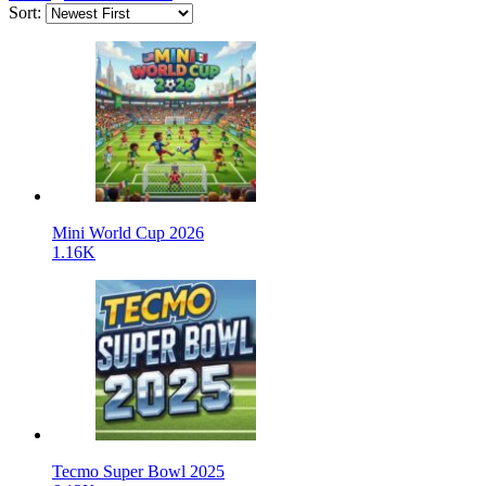
Sort:
Mini World Cup 2026
1.16K
Tecmo Super Bowl 2025