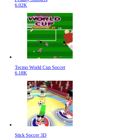
6.02K
Tecmo World Cup Soccer
6.18K
Stick Soccer 3D