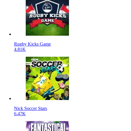
Rugby Kicks Game
4.81K
Nick Soccer Stars
6.47K