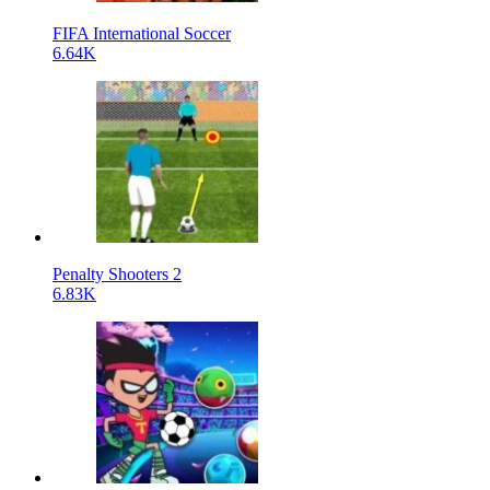
FIFA International Soccer
6.64K
Penalty Shooters 2
6.83K