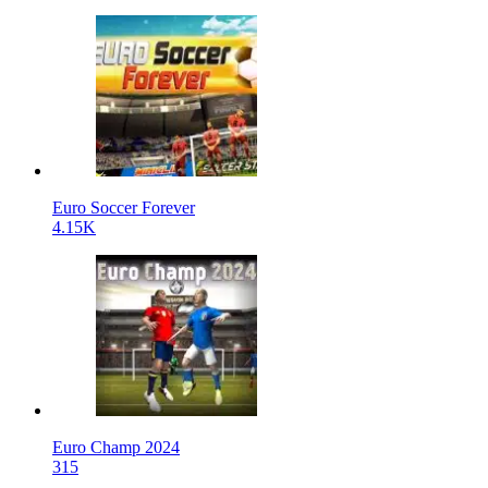
Euro Soccer Forever
4.15K
Euro Champ 2024
315