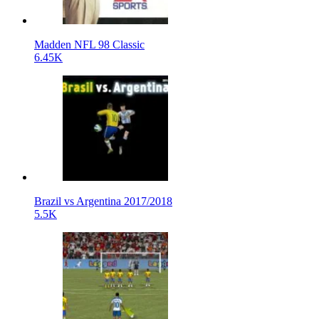
Madden NFL 98 Classic
6.45K
Brazil vs Argentina 2017/2018
5.5K