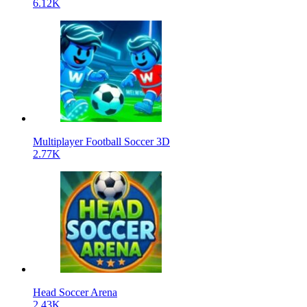
6.12K
Multiplayer Football Soccer 3D
2.77K
Head Soccer Arena
2.43K