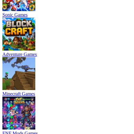
Sonic Games
Adventure Games
Minecraft Games
FNF Mods Games