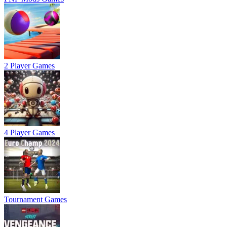
2 Player Games
4 Player Games
Tournament Games