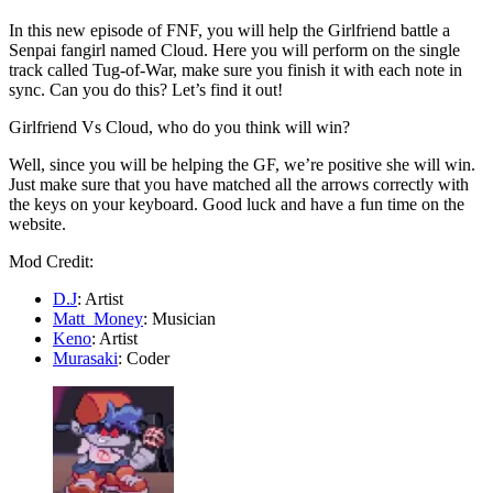
In this new episode of FNF, you will help the Girlfriend battle a
Senpai fangirl named Cloud. Here you will perform on the single
track called Tug-of-War, make sure you finish it with each note in
sync. Can you do this? Let’s find it out!
Girlfriend Vs Cloud, who do you think will win?
Well, since you will be helping the GF, we’re positive she will win.
Just make sure that you have matched all the arrows correctly with
the keys on your keyboard. Good luck and have a fun time on the
website.
Mod Credit:
D.J
: Artist
Matt_Money
: Musician
Keno
: Artist
Murasaki
: Coder