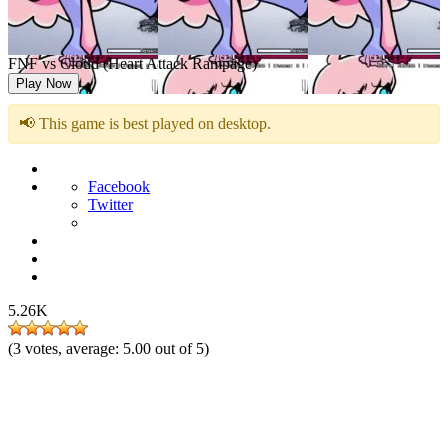
FNF vs Cloud (Heart Attack Rampage)
Play Now
📢 This game is best played on desktop.
Facebook
Twitter
5.26K
(
3
votes, average:
5.00
out of 5)