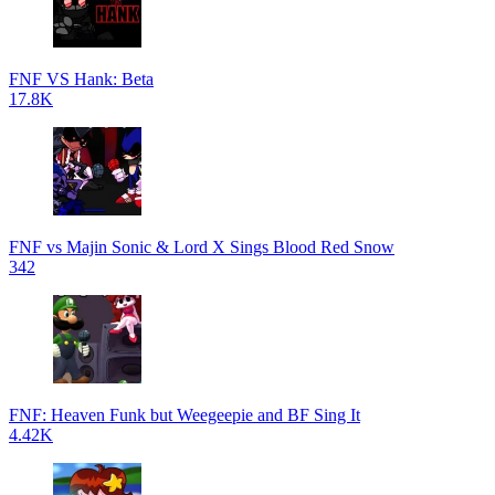
FNF VS Hank: Beta
17.8K
FNF vs Majin Sonic & Lord X Sings Blood Red Snow
342
FNF: Heaven Funk but Weegeepie and BF Sing It
4.42K