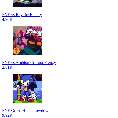
FNF vs Ray the Battery
4.96K
FNF vs Ambion Corrupt Frenzy
2.61K
FNF Green Hill Throwdown
9.92K