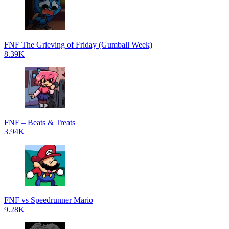
FNF The Grieving of Friday (Gumball Week)
8.39K
FNF – Beats & Treats
3.94K
FNF vs Speedrunner Mario
9.28K