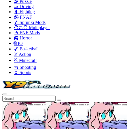
🧩 Puzzle
🚗 Driving
🥊 Fighting
😱 FNAF
🎵 Sprunki Mods
🧑‍🤝‍🧑 Multiplayer
🎶 FNF Mods
👻 Horror
🌐 IO
🏀 Basketball
⚔️ Action
⛏️ Minecraft
🔫 Shooting
🏅 Sports