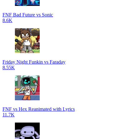
FNF Bad Future vs Sonic
8.6K
Friday Night Funkin vs Faraday
8.55K
FNF vs Hex Reanimated with Lyrics
11.7K