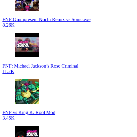
FNF Omnipresent Nochi Remix vs Sonic.exe
8.26K
FNF: Michael Jackson’s Rose Criminal
11.2K
FNF vs King K. Rool Mod
3.45K