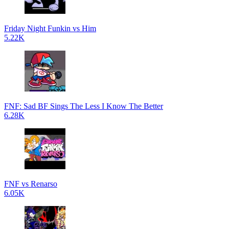
Friday Night Funkin vs Him
5.22K
FNF: Sad BF Sings The Less I Know The Better
6.28K
FNF vs Renarso
6.05K