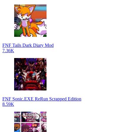
FNF Tails Dark Diary Mod
7.36K
FNF Sonic.EXE ReRun Scrapped Edition
8.59K