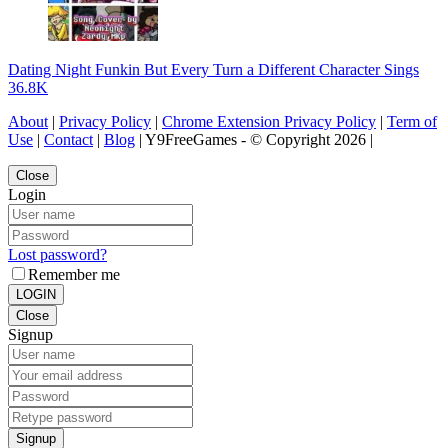
Dating Night Funkin But Every Turn a Different Character Sings
36.8K
About
|
Privacy Policy
|
Chrome Extension Privacy Policy
|
Term of
Use
|
Contact
|
Blog
| Y9FreeGames - © Copyright 2026 |
Close
Login
Lost password?
Remember me
LOGIN
Close
Signup
Signup