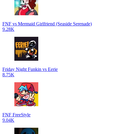
FNF vs Mermaid Girlfriend (Seaside Serenade)
9.28K
Friday Night Funkin vs Eerie
8.75K
FNF FreeStyle
9.04K