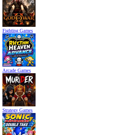
Fighting Games
Arcade Games
Strategy Games