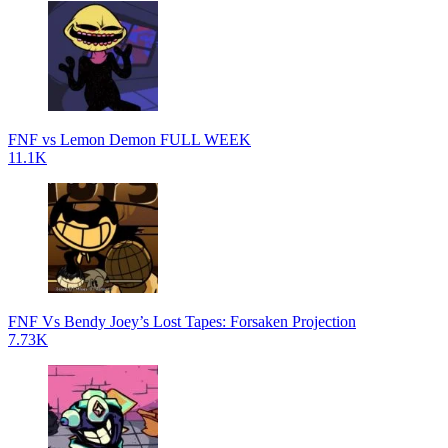
FNF vs Lemon Demon FULL WEEK
11.1K
FNF Vs Bendy Joey’s Lost Tapes: Forsaken Projection
7.73K