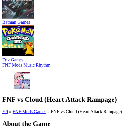
Batman Games
Friv Games
FNF Mods
Music
Rhythm
FNF vs Cloud (Heart Attack Rampage)
Y9
»
FNF Mods Games
»
FNF vs Cloud (Heart Attack Rampage)
About the Game