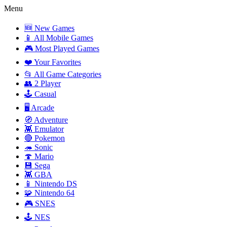
Menu
🆕 New Games
📱 All Mobile Games
🎮 Most Played Games
❤️ Your Favorites
📂 All Game Categories
👥 2 Player
🕹️ Casual
🖥️ Arcade
🧭 Adventure
👾 Emulator
🔴 Pokemon
🦔 Sonic
🍄 Mario
💾 Sega
👾 GBA
📱 Nintendo DS
🧩 Nintendo 64
🎮 SNES
🕹️ NES