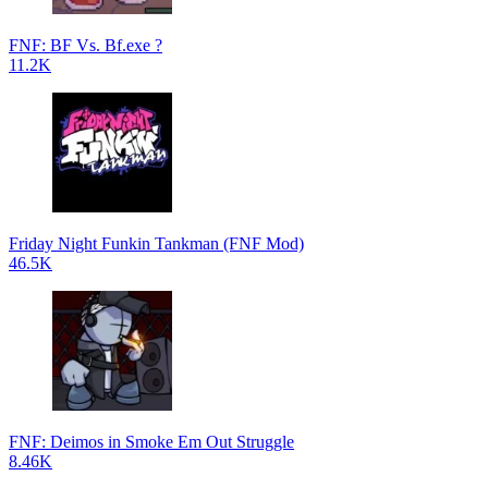
FNF: BF Vs. Bf.exe ?
11.2K
Friday Night Funkin Tankman (FNF Mod)
46.5K
FNF: Deimos in Smoke Em Out Struggle
8.46K