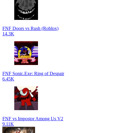
FNF Doors vs Rush (Roblox)
14.3K
FNF Sonic.Exe: Ring of Despair
6.45K
FNF vs Impostor Among Us V2
9.11K