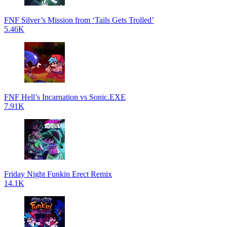
FNF Silver’s Mission from ‘Tails Gets Trolled’
5.46K
FNF Hell’s Incarnation vs Sonic.EXE
7.91K
Friday Night Funkin Erect Remix
14.1K