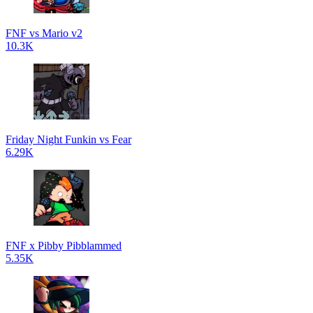
FNF vs Mario v2
10.3K
Friday Night Funkin vs Fear
6.29K
FNF x Pibby Pibblammed
5.35K