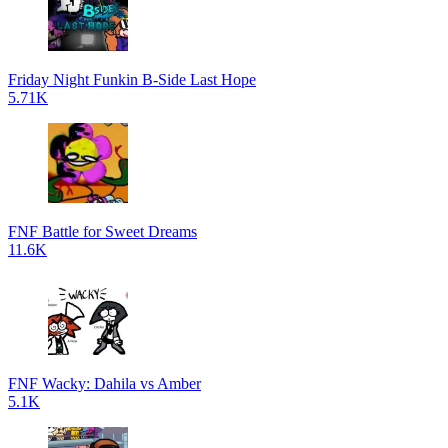
Friday Night Funkin B-Side Last Hope
5.71K
FNF Battle for Sweet Dreams
11.6K
FNF Wacky: Dahila vs Amber
5.1K