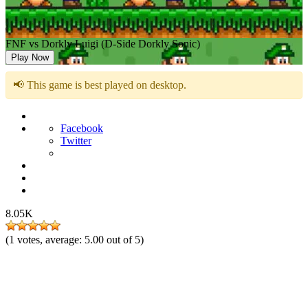
FNF vs Dorkly Luigi (D-Side Dorkly Sonic)
Play Now
📢 This game is best played on desktop.
Facebook
Twitter
8.05K
(
1
votes, average:
5.00
out of 5)