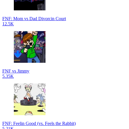
FNF: Mom vs Dad Divorcin Court
12.5K
FNF vs Jimmy
5.35K
FNF: Feelin Good (vs. Feels the Rabbit)
5.21K