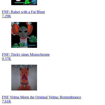
FNF: Ralsei with a Fat Blunt
7.29K
FNF: Tricky sings Monochrome
9.57K
FNF Velma Meets the Original Velma: Remembrance
7.61K