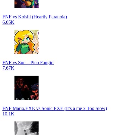
FNF vs Koishi (Heartly Paranoia)
6.05K
FNF vs Sun – Pico Fangirl
7.67K
FNF Mario.EXE vs Sonic.EXE (It’s a me x Too Slow)
10.1K