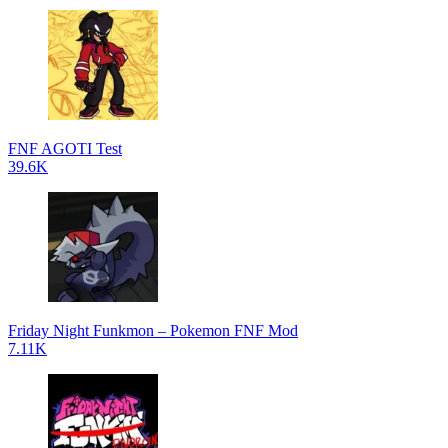
FNF AGOTI Test
39.6K
Friday Night Funkmon – Pokemon FNF Mod
7.11K