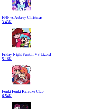
FNF vs Aubrey Christmas
3.43K
Friday Night Funkin VS Lizord
5.16K
Funki Funki Karaoke Club
6.54K