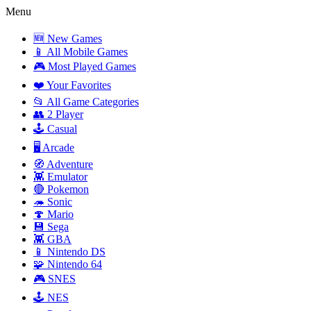
Menu
🆕 New Games
📱 All Mobile Games
🎮 Most Played Games
❤️ Your Favorites
📂 All Game Categories
👥 2 Player
🕹️ Casual
🖥️ Arcade
🧭 Adventure
👾 Emulator
🔴 Pokemon
🦔 Sonic
🍄 Mario
💾 Sega
👾 GBA
📱 Nintendo DS
🧩 Nintendo 64
🎮 SNES
🕹️ NES