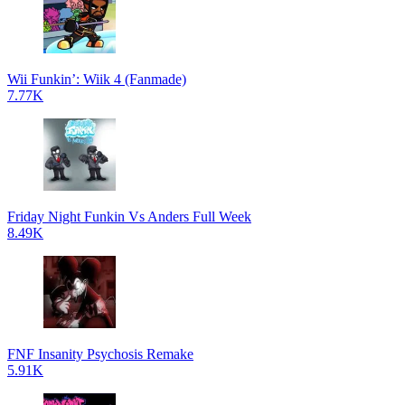
Wii Funkin’: Wiik 4 (Fanmade)
7.77K
Friday Night Funkin Vs Anders Full Week
8.49K
FNF Insanity Psychosis Remake
5.91K