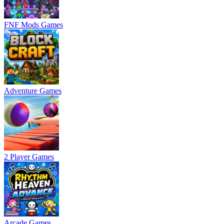
FNF Mods Games
Adventure Games
2 Player Games
Arcade Games