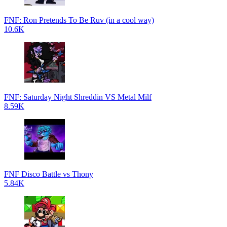
FNF: Ron Pretends To Be Ruv (in a cool way)
10.6K
FNF: Saturday Night Shreddin VS Metal Milf
8.59K
FNF Disco Battle vs Thony
5.84K