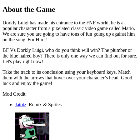
About the Game
Dorkly Luigi has made his entrance to the FNF world, he is a
popular character from a pixelated classic video game called Mario.
We are sure you are going to have tons of fun going up against him
on the song 'For Hire'!
BF Vs Dorkly Luigi, who do you think will win? The plumber or
the blue haired boy? There is only one way we can find out for sure.
Let's play right now!
Take the track to its conclusion using your keyboard keys. Match
them with the arrows that hover over your character’s head. Good
luck and enjoy the game!
Mod Credit:
Jatotz
: Remix & Sprites