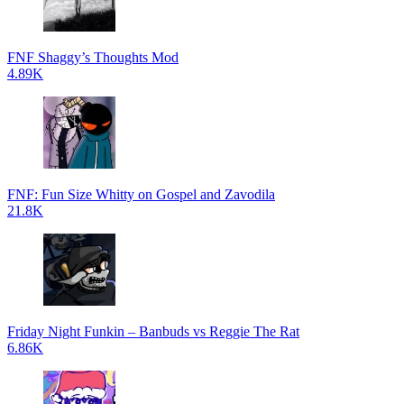
FNF Shaggy’s Thoughts Mod
4.89K
FNF: Fun Size Whitty on Gospel and Zavodila
21.8K
Friday Night Funkin – Banbuds vs Reggie The Rat
6.86K