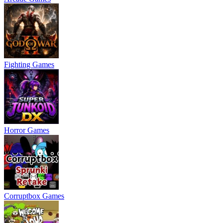
Fighting Games
Horror Games
Corruptbox Games