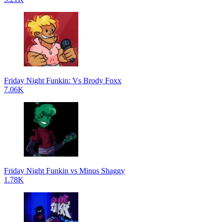
Friday Night Funkin: Vs Brody Foxx
7.06K
Friday Night Funkin vs Minus Shaggy
1.78K