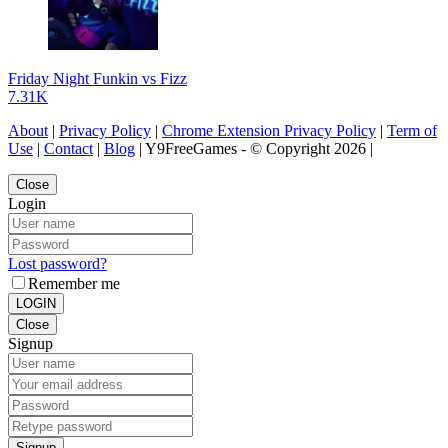
Friday Night Funkin vs Fizz
7.31K
About
|
Privacy Policy
|
Chrome Extension Privacy Policy
|
Term of
Use
|
Contact
|
Blog
| Y9FreeGames - © Copyright 2026 |
Close
Login
Lost password?
Remember me
LOGIN
Close
Signup
Signup