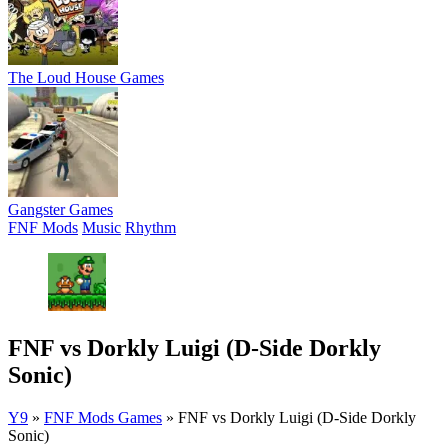
The Loud House Games
Gangster Games
FNF Mods
Music
Rhythm
FNF vs Dorkly Luigi (D-Side Dorkly
Sonic)
Y9
»
FNF Mods Games
»
FNF vs Dorkly Luigi (D-Side Dorkly
Sonic)