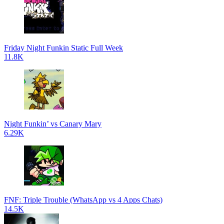
Friday Night Funkin Static Full Week
11.8K
Night Funkin’ vs Canary Mary
6.29K
FNF: Triple Trouble (WhatsApp vs 4 Apps Chats)
14.5K