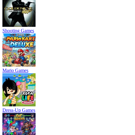
Shooting Games
Mario Games
Dress-Up Games