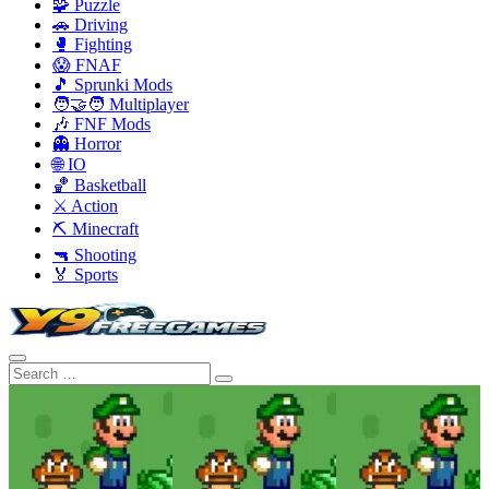
🧩 Puzzle
🚗 Driving
🥊 Fighting
😱 FNAF
🎵 Sprunki Mods
🧑‍🤝‍🧑 Multiplayer
🎶 FNF Mods
👻 Horror
🌐 IO
🏀 Basketball
⚔️ Action
⛏️ Minecraft
🔫 Shooting
🏅 Sports