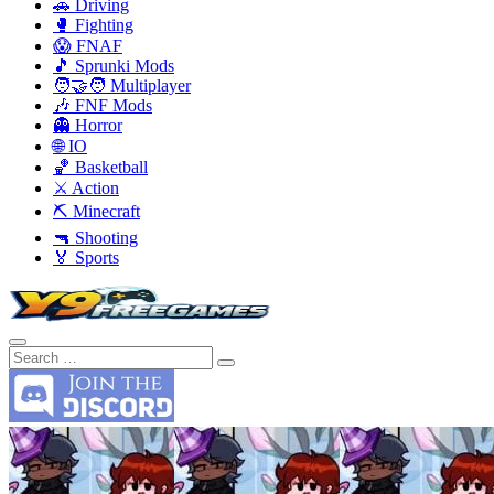
🚗 Driving
🥊 Fighting
😱 FNAF
🎵 Sprunki Mods
🧑‍🤝‍🧑 Multiplayer
🎶 FNF Mods
👻 Horror
🌐 IO
🏀 Basketball
⚔️ Action
⛏️ Minecraft
🔫 Shooting
🏅 Sports