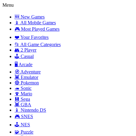
Menu
🆕 New Games
📱 All Mobile Games
🎮 Most Played Games
❤️ Your Favorites
📂 All Game Categories
👥 2 Player
🕹️ Casual
🖥️ Arcade
🧭 Adventure
👾 Emulator
🔴 Pokemon
🦔 Sonic
🍄 Mario
💾 Sega
👾 GBA
📱 Nintendo DS
🎮 SNES
🕹️ NES
🧩 Puzzle