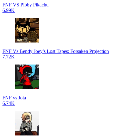
FNF VS Pibby Pikachu
6.99K
FNF Vs Bendy Joey’s Lost Tapes: Forsaken Projection
7.72K
FNF vs Jota
6.74K