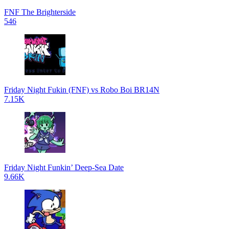
FNF The Brighterside
546
Friday Night Fukin (FNF) vs Robo Boi BR14N
7.15K
Friday Night Funkin’ Deep-Sea Date
9.66K