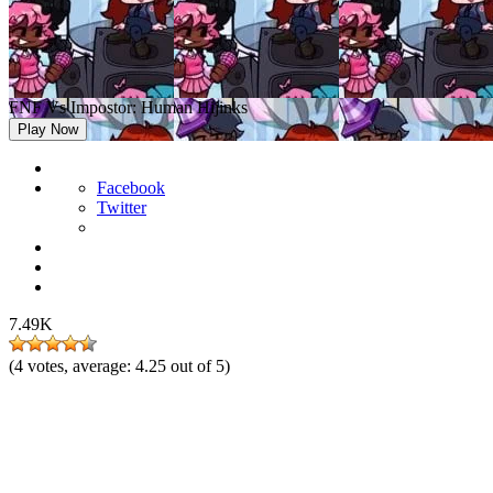
FNF Vs Impostor: Human Hijinks
Play Now
Facebook
Twitter
7.49K
(
4
votes, average:
4.25
out of 5)