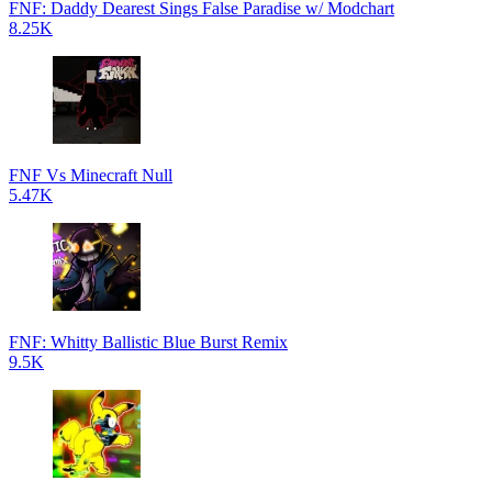
FNF: Daddy Dearest Sings False Paradise w/ Modchart
8.25K
FNF Vs Minecraft Null
5.47K
FNF: Whitty Ballistic Blue Burst Remix
9.5K