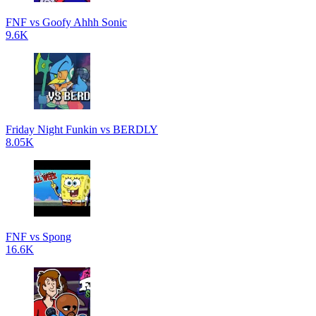
FNF vs Goofy Ahhh Sonic
9.6K
Friday Night Funkin vs BERDLY
8.05K
FNF vs Spong
16.6K