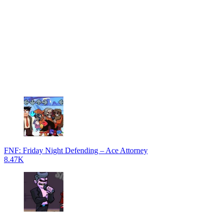
FNF: Friday Night Defending – Ace Attorney
8.47K