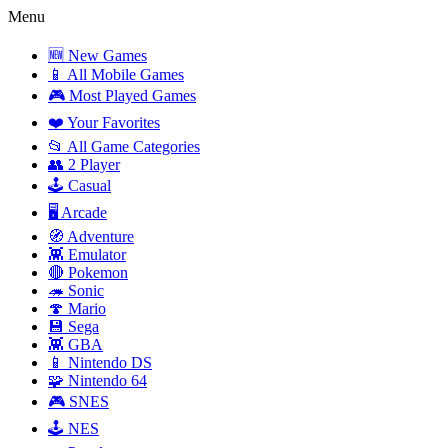
Menu
🆕 New Games
📱 All Mobile Games
🎮 Most Played Games
❤️ Your Favorites
📂 All Game Categories
👥 2 Player
🕹️ Casual
🖥️ Arcade
🧭 Adventure
👾 Emulator
🔴 Pokemon
🦔 Sonic
🍄 Mario
💾 Sega
👾 GBA
📱 Nintendo DS
🧩 Nintendo 64
🎮 SNES
🕹️ NES