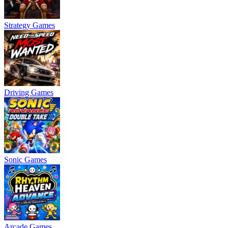
Strategy Games
Driving Games
Sonic Games
Arcade Games