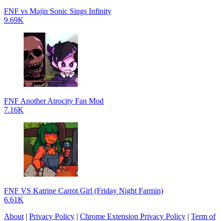
FNF vs Majin Sonic Sings Infinity
9.69K
FNF Another Atrocity Fan Mod
7.16K
FNF VS Katrine Carrot Girl (Friday Night Farmin)
6.61K
About
|
Privacy Policy
|
Chrome Extension Privacy Policy
|
Term of