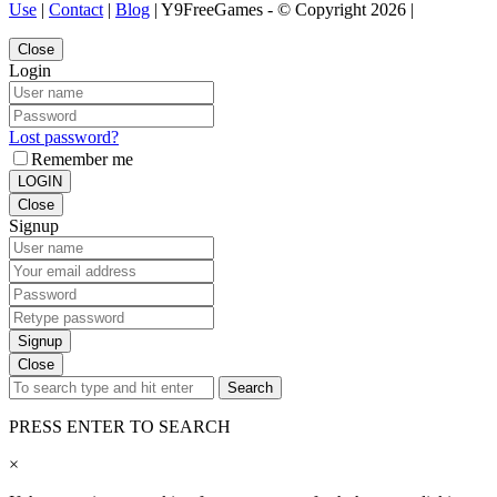
Use
|
Contact
|
Blog
| Y9FreeGames - © Copyright 2026 |
Close
Login
Lost password?
Remember me
LOGIN
Close
Signup
Signup
Close
Search
PRESS ENTER TO SEARCH
×