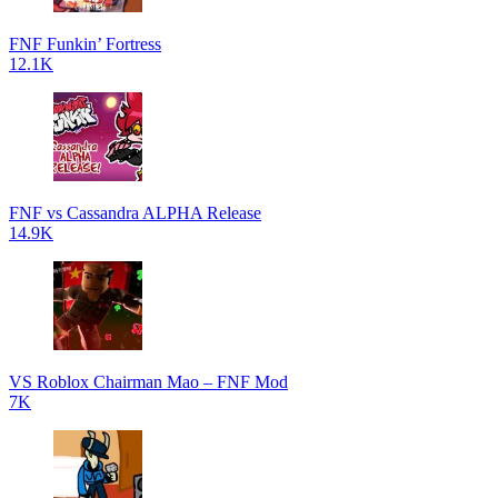
FNF Funkin’ Fortress
12.1K
FNF vs Cassandra ALPHA Release
14.9K
VS Roblox Chairman Mao – FNF Mod
7K