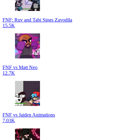
FNF: Ruv and Tabi Sings Zavodila
15.5K
FNF vs Matt Neo
12.7K
FNF vs Jaiden Animations
7.03K