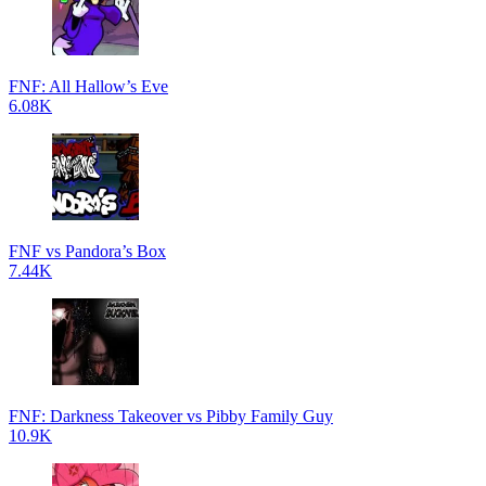
FNF: All Hallow’s Eve
6.08K
FNF vs Pandora’s Box
7.44K
FNF: Darkness Takeover vs Pibby Family Guy
10.9K