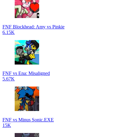
FNF Blockhead: Amy vs Pinkie
6.15K
FNF vs Ena: Misaligned
5.67K
FNF vs Minus Sonic.EXE
15K