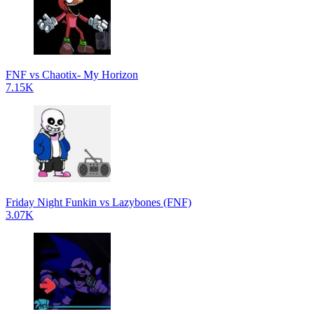
FNF vs Chaotix- My Horizon
7.15K
Friday Night Funkin vs Lazybones (FNF)
3.07K