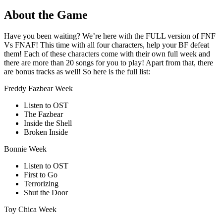
About the Game
Have you been waiting? We’re here with the FULL version of FNF
Vs FNAF! This time with all four characters, help your BF defeat
them! Each of these characters come with their own full week and
there are more than 20 songs for you to play! Apart from that, there
are bonus tracks as well! So here is the full list:
Freddy Fazbear Week
Listen to OST
The Fazbear
Inside the Shell
Broken Inside
Bonnie Week
Listen to OST
First to Go
Terrorizing
Shut the Door
Toy Chica Week