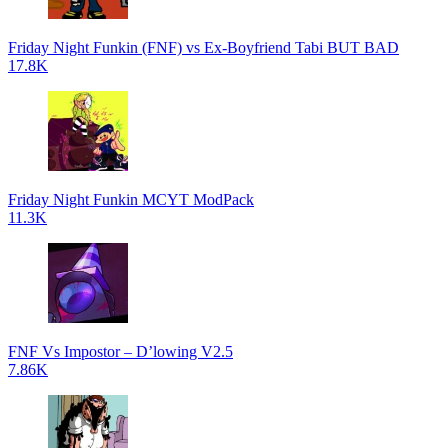
Friday Night Funkin (FNF) vs Ex-Boyfriend Tabi BUT BAD
17.8K
Friday Night Funkin MCYT ModPack
11.3K
FNF Vs Impostor – D’lowing V2.5
7.86K