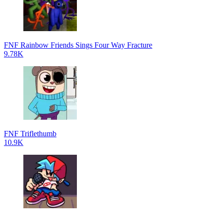
FNF Rainbow Friends Sings Four Way Fracture
9.78K
FNF Triflethumb
10.9K