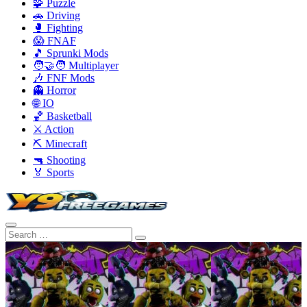
🧩 Puzzle
🚗 Driving
🥊 Fighting
😱 FNAF
🎵 Sprunki Mods
🧑‍🤝‍🧑 Multiplayer
🎶 FNF Mods
👻 Horror
🌐 IO
🏀 Basketball
⚔️ Action
⛏️ Minecraft
🔫 Shooting
🏅 Sports