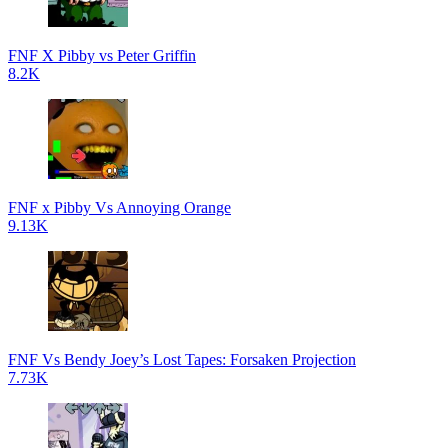
FNF X Pibby vs Peter Griffin
8.2K
FNF x Pibby Vs Annoying Orange
9.13K
FNF Vs Bendy Joey’s Lost Tapes: Forsaken Projection
7.73K