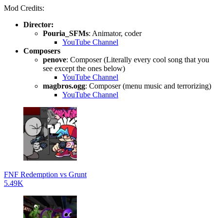
Mod Credits:
Director:
Pouria_SFMs
: Animator, coder
YouTube Channel
Composers
penove
: Composer (Literally every cool song that you
see except the ones below)
YouTube Channel
magbros.ogg
: Composer (menu music and terrorizing)
YouTube Channel
FNF Redemption vs Grunt
5.49K