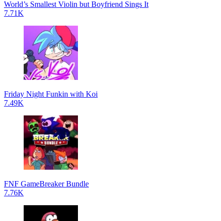
World’s Smallest Violin but Boyfriend Sings It
7.71K
Friday Night Funkin with Koi
7.49K
FNF GameBreaker Bundle
7.76K