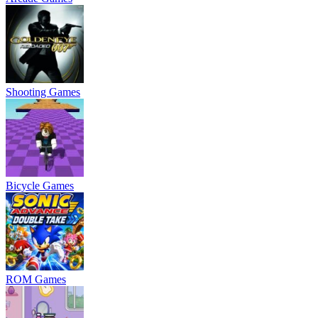
Shooting Games
Bicycle Games
ROM Games