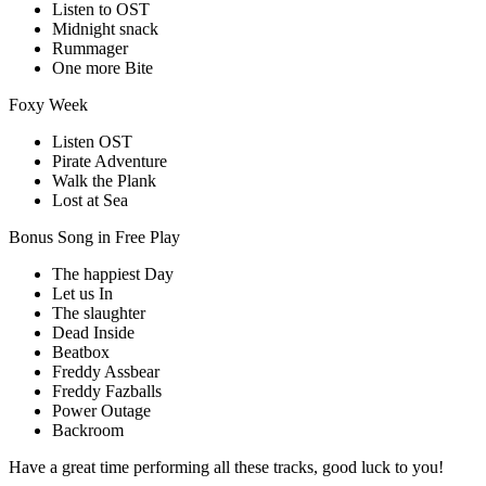
Listen to OST
Midnight snack
Rummager
One more Bite
Foxy Week
Listen OST
Pirate Adventure
Walk the Plank
Lost at Sea
Bonus Song in Free Play
The happiest Day
Let us In
The slaughter
Dead Inside
Beatbox
Freddy Assbear
Freddy Fazballs
Power Outage
Backroom
Have a great time performing all these tracks, good luck to you!