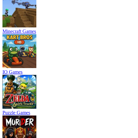
Minecraft Games
IO Games
Puzzle Games