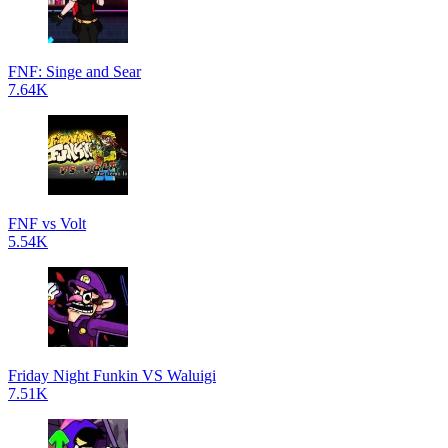
FNF: Singe and Sear
7.64K
FNF vs Volt
5.54K
Friday Night Funkin VS Waluigi
7.51K