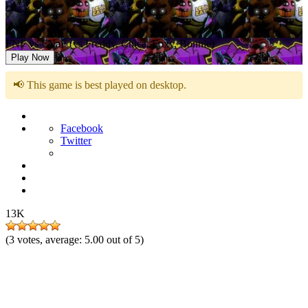
FNF vs FNaF (vs Freddy, Chica, Foxy, Bonnie)
Play Now
📢 This game is best played on desktop.
Facebook
Twitter
13K
(
3
votes, average:
5.00
out of 5)