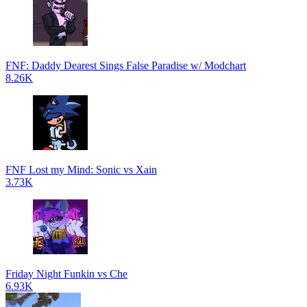
FNF: Daddy Dearest Sings False Paradise w/ Modchart
8.26K
FNF Lost my Mind: Sonic vs Xain
3.73K
Friday Night Funkin vs Che
6.93K