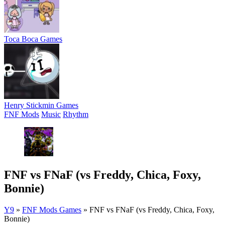
Toca Boca Games
Henry Stickmin Games
FNF Mods
Music
Rhythm
FNF vs FNaF (vs Freddy, Chica, Foxy,
Bonnie)
Y9
»
FNF Mods Games
»
FNF vs FNaF (vs Freddy, Chica, Foxy,
Bonnie)