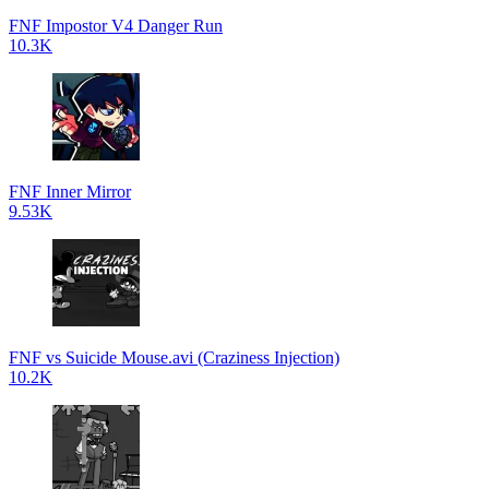
FNF Impostor V4 Danger Run
10.3K
FNF Inner Mirror
9.53K
FNF vs Suicide Mouse.avi (Craziness Injection)
10.2K