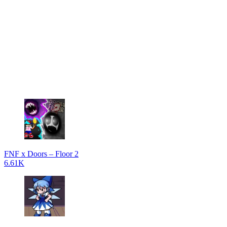
FNF x Doors – Floor 2
6.61K