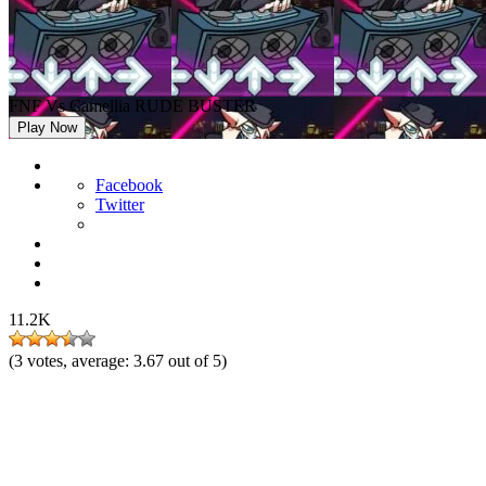
FNF Vs Camellia RUDE BUSTER
Play Now
Facebook
Twitter
11.2K
(
3
votes, average:
3.67
out of 5)