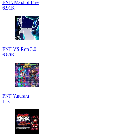
FNF: Maid of Fire
6.91K
FNF VS Ron 3.0
6.89K
FNF Yararara
113