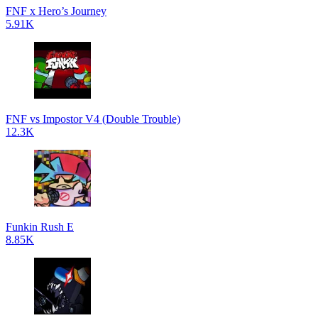
FNF x Hero’s Journey
5.91K
FNF vs Impostor V4 (Double Trouble)
12.3K
Funkin Rush E
8.85K