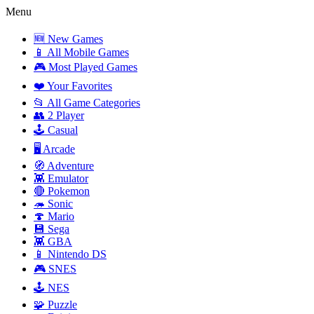
Menu
🆕 New Games
📱 All Mobile Games
🎮 Most Played Games
❤️ Your Favorites
📂 All Game Categories
👥 2 Player
🕹️ Casual
🖥️ Arcade
🧭 Adventure
👾 Emulator
🔴 Pokemon
🦔 Sonic
🍄 Mario
💾 Sega
👾 GBA
📱 Nintendo DS
🎮 SNES
🕹️ NES
🧩 Puzzle