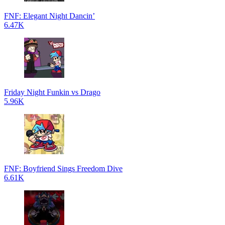
FNF: Elegant Night Dancin’
6.47K
Friday Night Funkin vs Drago
5.96K
FNF: Boyfriend Sings Freedom Dive
6.61K