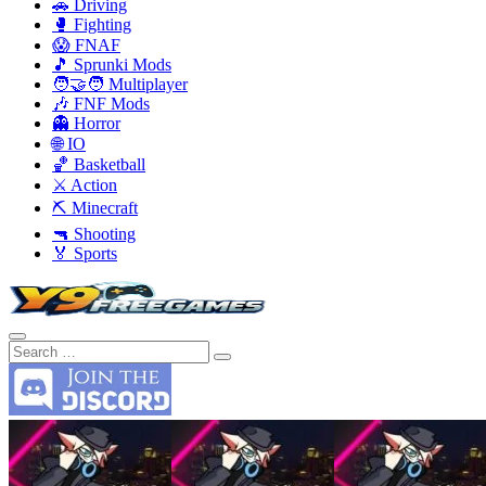
🚗 Driving
🥊 Fighting
😱 FNAF
🎵 Sprunki Mods
🧑‍🤝‍🧑 Multiplayer
🎶 FNF Mods
👻 Horror
🌐 IO
🏀 Basketball
⚔️ Action
⛏️ Minecraft
🔫 Shooting
🏅 Sports