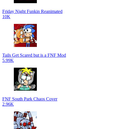
Friday Night Funkin Reanimated
10K
Tails Get Scared but is a FNF Mod
5.99K
FNF South Park Chaos Cover
2.96K