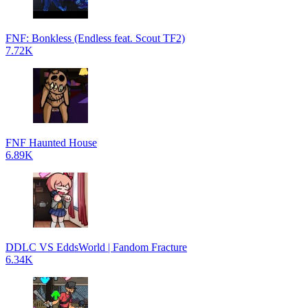
FNF: Bonkless (Endless feat. Scout TF2)
7.72K
FNF Haunted House
6.89K
DDLC VS EddsWorld | Fandom Fracture
6.34K