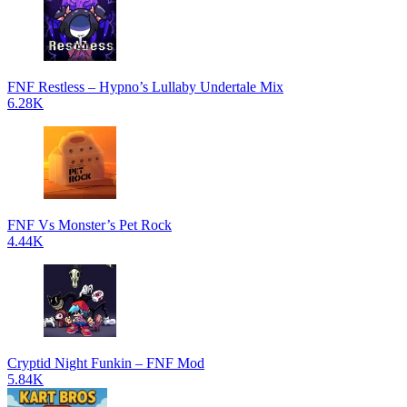
FNF Restless – Hypno’s Lullaby Undertale Mix
6.28K
FNF Vs Monster’s Pet Rock
4.44K
Cryptid Night Funkin – FNF Mod
5.84K