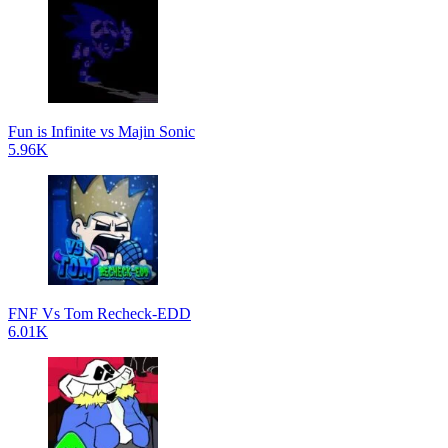
Fun is Infinite vs Majin Sonic
5.96K
FNF Vs Tom Recheck-EDD
6.01K