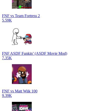
FNF vs Team Fortress 2
5.59K
FNF ASDF Funkin’ (ASDF Movie Mod)
7.35K
FNF vs Matt Wiik 100
9.39K