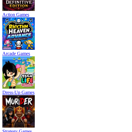
Action Games
Arcade Games
Dress-Up Games
Strategy Games