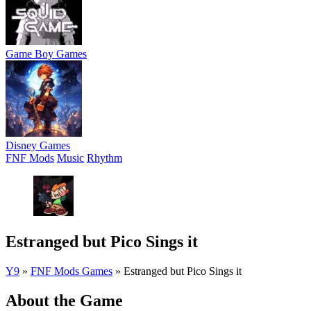
Game Boy Games
Disney Games
FNF Mods
Music
Rhythm
Estranged but Pico Sings it
Y9
»
FNF Mods Games
»
Estranged but Pico Sings it
About the Game