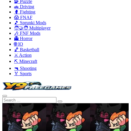
🧩 Puzzle
🚗 Driving
🥊 Fighting
😱 FNAF
🎵 Sprunki Mods
🧑‍🤝‍🧑 Multiplayer
🎶 FNF Mods
👻 Horror
🌐 IO
🏀 Basketball
⚔️ Action
⛏️ Minecraft
🔫 Shooting
🏅 Sports