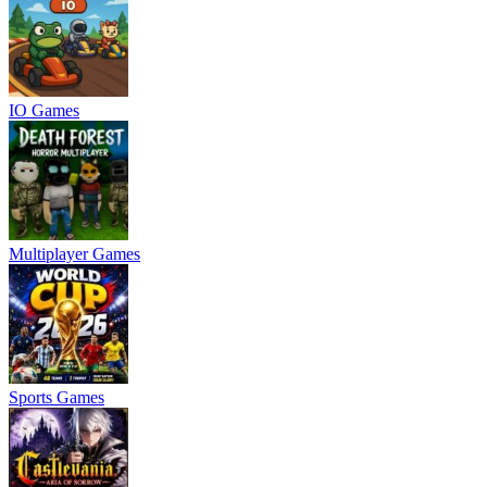
IO Games
Multiplayer Games
Sports Games