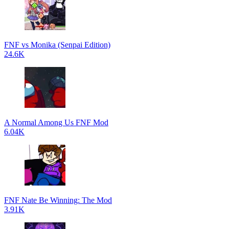
FNF vs Monika (Senpai Edition)
24.6K
A Normal Among Us FNF Mod
6.04K
FNF Nate Be Winning: The Mod
3.91K