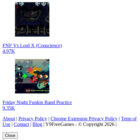
FNF Vs Lord X (Conscience)
4.97K
Friday Night Funkin Band Practice
9.35K
About
|
Privacy Policy
|
Chrome Extension Privacy Policy
|
Term of
Use
|
Contact
|
Blog
| Y9FreeGames - © Copyright 2026 |
Close