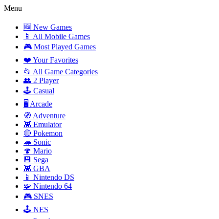
Menu
🆕 New Games
📱 All Mobile Games
🎮 Most Played Games
❤️ Your Favorites
📂 All Game Categories
👥 2 Player
🕹️ Casual
🖥️ Arcade
🧭 Adventure
👾 Emulator
🔴 Pokemon
🦔 Sonic
🍄 Mario
💾 Sega
👾 GBA
📱 Nintendo DS
🧩 Nintendo 64
🎮 SNES
🕹️ NES