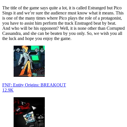
The title of the game says quite a lot, it is called Estranged but Pico
Sings it and we’re sure the audience must know what it means. This
is one of the many times where Pico plays the role of a protagonist,
you have to assist him perform the track Enstraged beat by beat.
And who will be his opponent? Well, it is none other than Corrupted
Cassandra, and she can be beaten by you only. So, we wish you all
the luck and hope you enjoy the game.
FNF: Entity Origins: BREAKOUT
12.9K