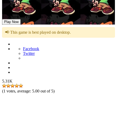
Estranged but Pico Sings it
Play Now
📢 This game is best played on desktop.
Facebook
Twitter
5.31K
(
1
votes, average:
5.00
out of 5)