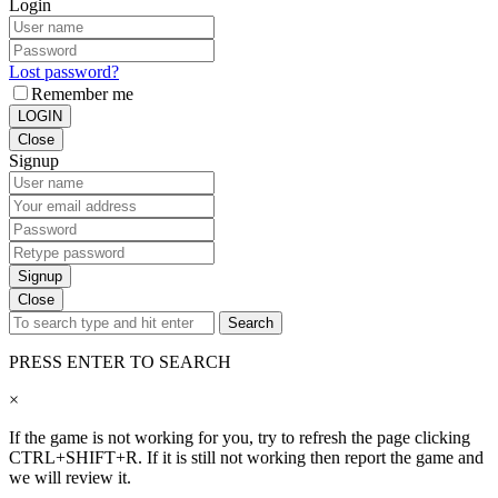
Login
Lost password?
Remember me
LOGIN
Close
Signup
Signup
Close
Search
PRESS ENTER TO SEARCH
×
If the game is not working for you, try to refresh the page clicking
CTRL+SHIFT+R. If it is still not working then report the game and
we will review it.