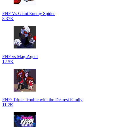
FNF Vs Giant Enemy Spider
8.37K
FNF vs Mag-Agent
12.5K
FNF: Triple Trouble with the Dearest Family
11.2K