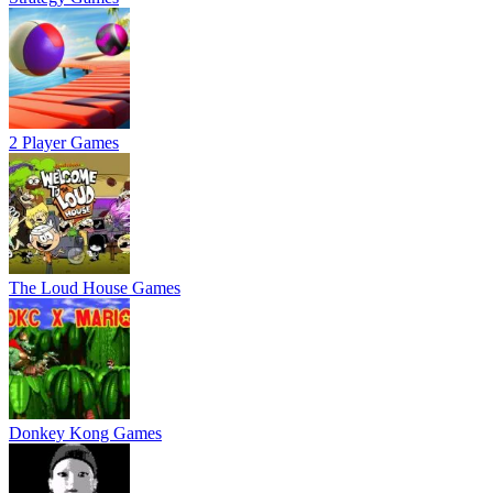
2 Player Games
The Loud House Games
Donkey Kong Games