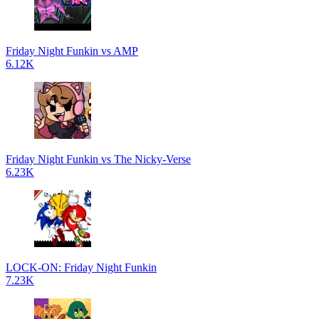
Friday Night Funkin vs AMP
6.12K
Friday Night Funkin vs The Nicky-Verse
6.23K
LOCK-ON: Friday Night Funkin
7.23K