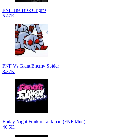
FNF The Disk Origins
5.47K
FNF Vs Giant Enemy Spider
8.37K
Friday Night Funkin Tankman (FNF Mod)
46.5K