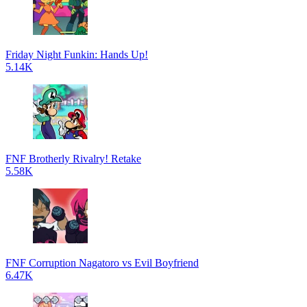
Friday Night Funkin: Hands Up!
5.14K
FNF Brotherly Rivalry! Retake
5.58K
FNF Corruption Nagatoro vs Evil Boyfriend
6.47K