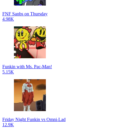
FNF Sanbs on Thursday
4.98K
Funkin with Ms. Pac-Man!
5.15K
Friday Night Funkin vs Omni-Lad
12.9K