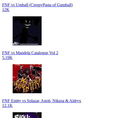
FNF vs Umball (CreepyPasta of Gumball)
12K
FNF vs Mandela Catalogue Vol 2
5.19K
FNF Entity vs Solazar, Agoti, Nikusa & Aldryx
12.1K