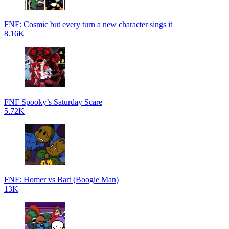
FNF: Cosmic but every turn a new character sings it
8.16K
FNF Spooky’s Saturday Scare
5.72K
FNF: Homer vs Bart (Boogie Man)
13K