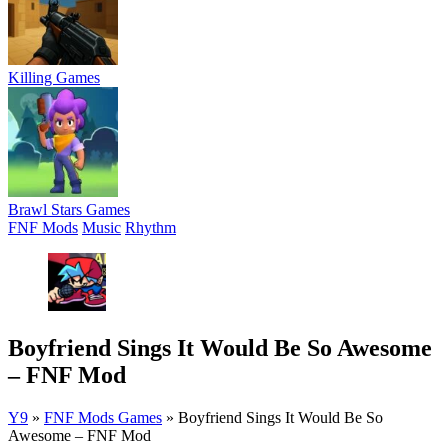
Killing Games
Brawl Stars Games
FNF Mods
Music
Rhythm
Boyfriend Sings It Would Be So Awesome
– FNF Mod
Y9
»
FNF Mods Games
»
Boyfriend Sings It Would Be So
Awesome – FNF Mod