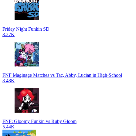
Friday Night Funkin SD
8.27K
FNF Maginage Matches vs Tac, Abby, Lucian in High-School
8.48K
FNF: Gloomy Funkin vs Ruby Gloom
5.44K