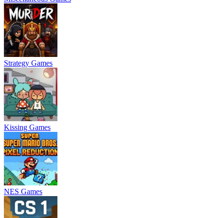
Strategy Games
Kissing Games
NES Games