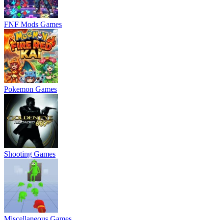
FNF Mods Games
Pokemon Games
Shooting Games
Miscellaneous Games