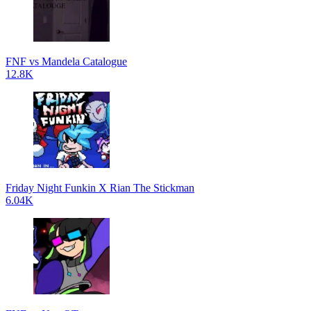
FNF vs Mandela Catalogue
12.8K
Friday Night Funkin X Rian The Stickman
6.04K