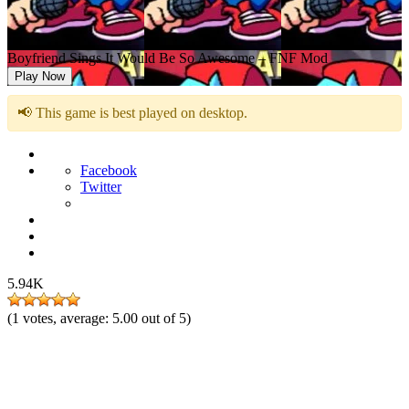
Boyfriend Sings It Would Be So Awesome – FNF Mod
Play Now
📢 This game is best played on desktop.
Facebook
Twitter
5.94K
(
1
votes, average:
5.00
out of 5)