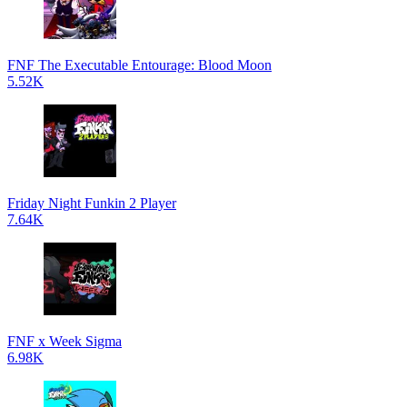
FNF The Executable Entourage: Blood Moon
5.52K
Friday Night Funkin 2 Player
7.64K
FNF x Week Sigma
6.98K