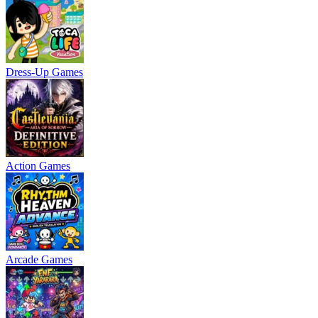
Dress-Up Games
Action Games
Arcade Games