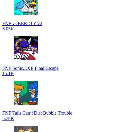
FNF vs BERDLY v2
6.05K
FNF Sonic.EXE Final Escape
15.1K
FNF Tails Can’t Die: Bubble Trouble
5.78K