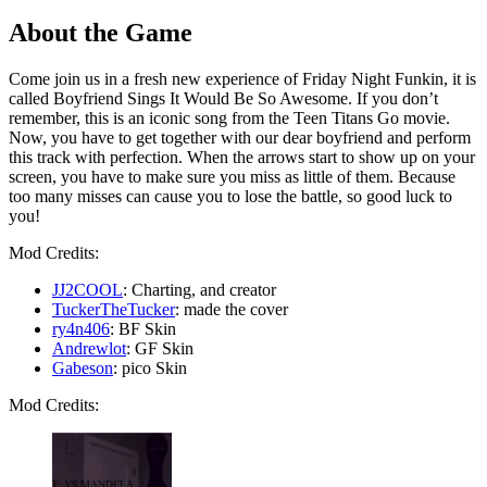
About the Game
Come join us in a fresh new experience of Friday Night Funkin, it is
called Boyfriend Sings It Would Be So Awesome. If you don’t
remember, this is an iconic song from the Teen Titans Go movie.
Now, you have to get together with our dear boyfriend and perform
this track with perfection. When the arrows start to show up on your
screen, you have to make sure you miss as little of them. Because
too many misses can cause you to lose the battle, so good luck to
you!
Mod Credits:
JJ2COOL
: Charting, and creator
TuckerTheTucker
: made the cover
ry4n406
: BF Skin
Andrewlot
: GF Skin
Gabeson
: pico Skin
Mod Credits: