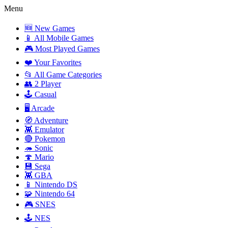
Menu
🆕 New Games
📱 All Mobile Games
🎮 Most Played Games
❤️ Your Favorites
📂 All Game Categories
👥 2 Player
🕹️ Casual
🖥️ Arcade
🧭 Adventure
👾 Emulator
🔴 Pokemon
🦔 Sonic
🍄 Mario
💾 Sega
👾 GBA
📱 Nintendo DS
🧩 Nintendo 64
🎮 SNES
🕹️ NES