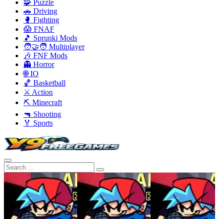
🧩 Puzzle
🚗 Driving
🥊 Fighting
😱 FNAF
🎵 Sprunki Mods
🧑‍🤝‍🧑 Multiplayer
🎶 FNF Mods
👻 Horror
🌐 IO
🏀 Basketball
⚔️ Action
⛏️ Minecraft
🔫 Shooting
🏅 Sports