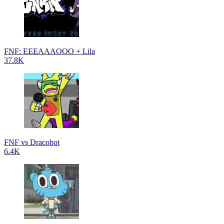
FNF: EEEAAAOOO + Lila
37.8K
FNF vs Dracobot
6.4K