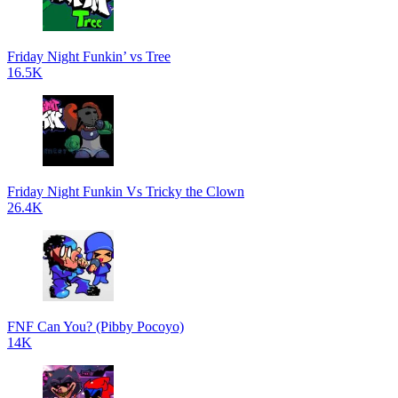
Friday Night Funkin’ vs Tree
16.5K
Friday Night Funkin Vs Tricky the Clown
26.4K
FNF Can You? (Pibby Pocoyo)
14K