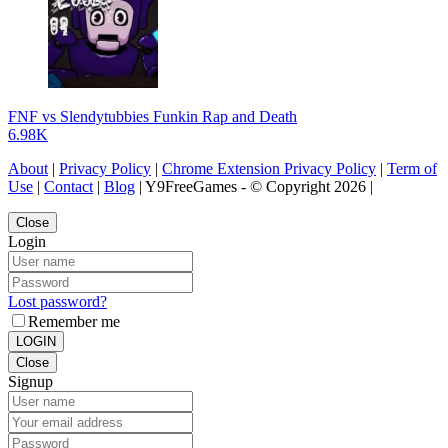
FNF vs Slendytubbies Funkin Rap and Death
6.98K
About
|
Privacy Policy
|
Chrome Extension Privacy Policy
|
Term of
Use
|
Contact
|
Blog
| Y9FreeGames - © Copyright 2026 |
Close
Login
Lost password?
Remember me
LOGIN
Close
Signup