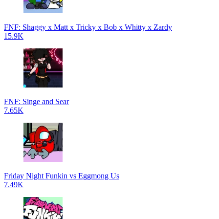
FNF: Shaggy x Matt x Tricky x Bob x Whitty x Zardy
15.9K
FNF: Singe and Sear
7.65K
Friday Night Funkin vs Eggmong Us
7.49K