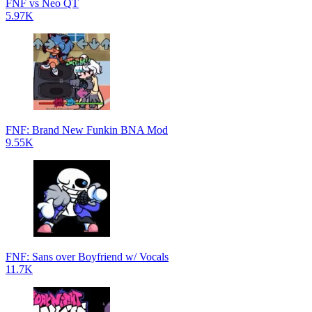
FNF vs Neo QT
5.97K
FNF: Brand New Funkin BNA Mod
9.55K
FNF: Sans over Boyfriend w/ Vocals
11.7K