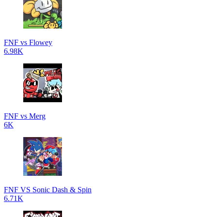
FNF vs Flowey
6.98K
FNF vs Merg
6K
FNF VS Sonic Dash & Spin
6.71K