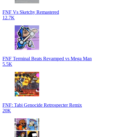
FNF Vs Sketchy Remastered
12.7K
FNF Terminal Beats Revamped vs Mega Man
5.5K
FNF: Tabi Genocide Retrospecter Remix
20K