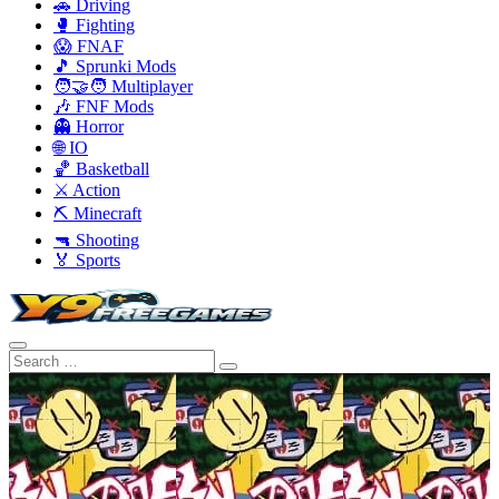
🚗 Driving
🥊 Fighting
😱 FNAF
🎵 Sprunki Mods
🧑‍🤝‍🧑 Multiplayer
🎶 FNF Mods
👻 Horror
🌐 IO
🏀 Basketball
⚔️ Action
⛏️ Minecraft
🔫 Shooting
🏅 Sports