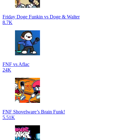
Friday Doge Funkin vs Doge & Walter
8.7K
FNF vs Aflac
24K
FNF Shovelware’s Brain Funk!
5.51K