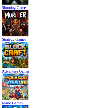
Shooting Games
Strategy Games
Adventure Games
Mario Games