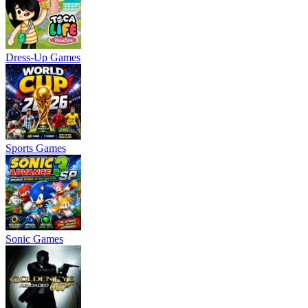
Dress-Up Games
Sports Games
Sonic Games