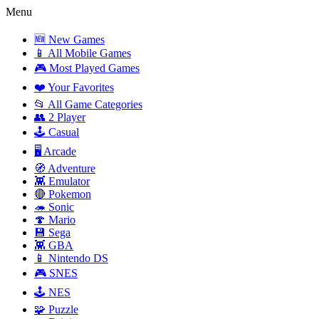
Menu
🆕 New Games
📱 All Mobile Games
🎮 Most Played Games
❤️ Your Favorites
📂 All Game Categories
👥 2 Player
🕹️ Casual
🖥️ Arcade
🧭 Adventure
👾 Emulator
🔴 Pokemon
🦔 Sonic
🍄 Mario
💾 Sega
👾 GBA
📱 Nintendo DS
🎮 SNES
🕹️ NES
🧩 Puzzle