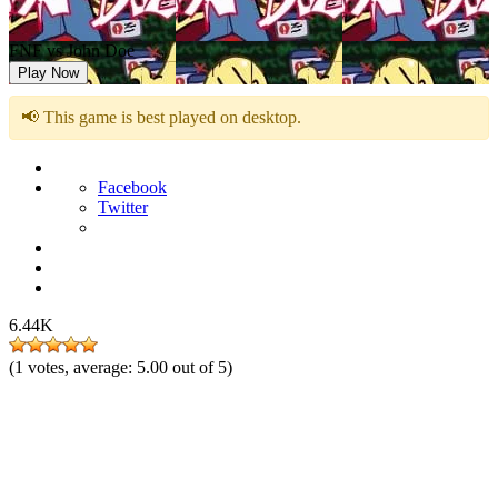
FNF vs John Doe
Play Now
📢 This game is best played on desktop.
Facebook
Twitter
6.44K
(
1
votes, average:
5.00
out of 5)