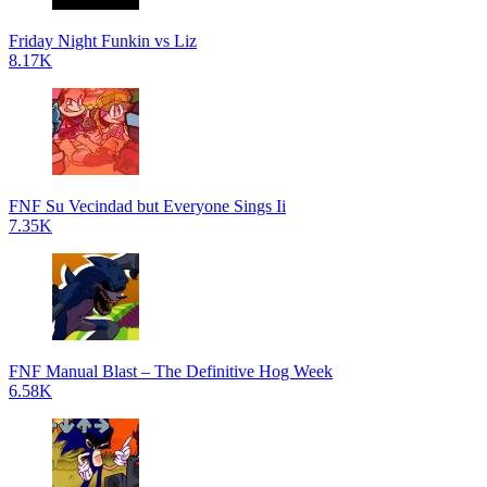
Friday Night Funkin vs Liz
8.17K
FNF Su Vecindad but Everyone Sings Ii
7.35K
FNF Manual Blast – The Definitive Hog Week
6.58K